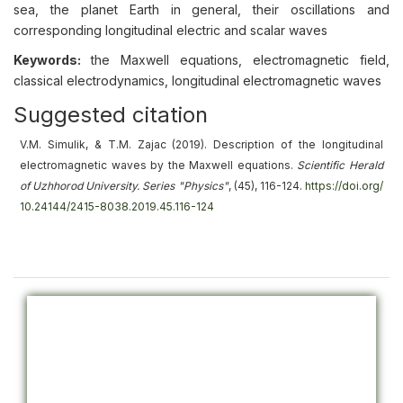
sea, the planet Earth in general, their oscillations and
corresponding longitudinal electric and scalar waves
Keywords:
the Maxwell equations, electromagnetic field,
classical electrodynamics, longitudinal electromagnetic waves
Suggested citation
V.M. Simulik, & T.M. Zajac (2019).
Description of the longitudinal
electromagnetic waves by the Maxwell equations
.
Scientific Herald
of Uzhhorod University. Series "Physics"
, (45), 116-124.
https://doi.org/
10.24144/2415-8038.2019.45.116-124