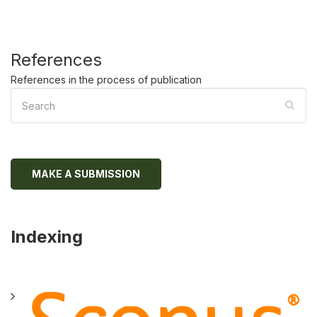
References
References in the process of publication
MAKE A SUBMISSION
Indexing