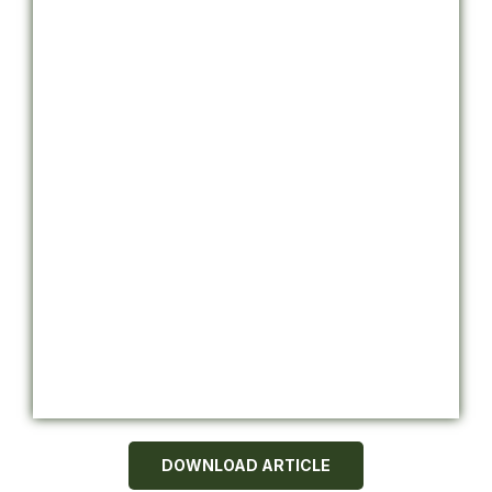
DOWNLOAD ARTICLE