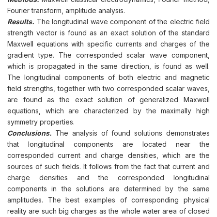
Fourier transform, amplitude analysis.
Results.
The longitudinal wave component of the electric field
strength vector is found as an exact solution of the standard
Maxwell equations with specific currents and charges of the
gradient type. The corresponded scalar wave component,
which is propagated in the same direction, is found as well.
The longitudinal components of both electric and magnetic
field strengths, together with two corresponded scalar waves,
are found as the exact solution of generalized Maxwell
equations, which are characterized by the maximally high
symmetry properties.
Conclusions.
The analysis of found solutions demonstrates
that longitudinal components are located near the
corresponded current and charge densities, which are the
sources of such fields. It follows from the fact that current and
charge densities and the corresponded longitudinal
components in the solutions are determined by the same
amplitudes. The best examples of corresponding physical
reality are such big charges as the whole water area of closed