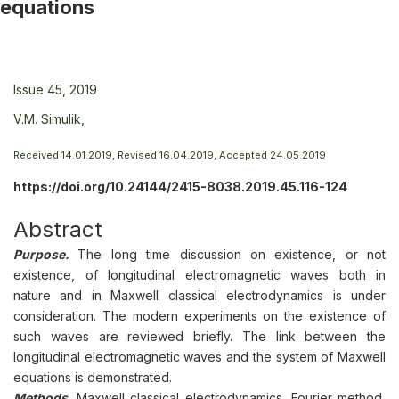
equations
Issue 45, 2019
V.M. Simulik,
Received 14.01.2019, Revised 16.04.2019, Accepted 24.05.2019
https://doi.org/10.24144/2415-8038.2019.45.116-124
Abstract
Purpose.
The long time discussion on existence, or not
existence, of longitudinal electromagnetic waves both in
nature and in Maxwell classical electrodynamics is under
consideration. The modern experiments on the existence of
such waves are reviewed briefly. The link between the
longitudinal electromagnetic waves and the system of Maxwell
equations is demonstrated.
Methods.
Maxwell classical electrodynamics, Fourier method,