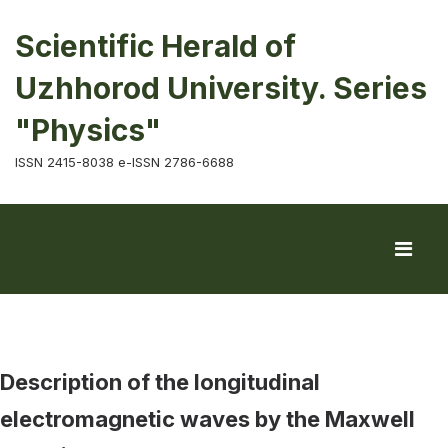
Scientific Herald of
Uzhhorod University. Series
"Physics"
ISSN 2415-8038 e-ISSN 2786-6688
Description of the longitudinal
electromagnetic waves by the Maxwell