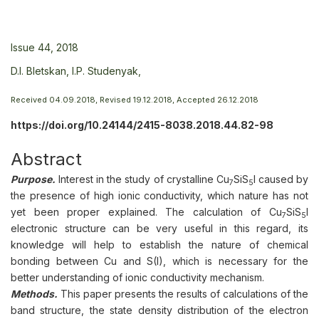
Issue 44, 2018
D.I. Bletskan,
I.P. Studenyak,
Received 04.09.2018, Revised 19.12.2018, Accepted 26.12.2018
https://doi.org/10.24144/2415-8038.2018.44.82-98
Abstract
Purpose.
Interest in the study of crystalline Cu
SiS
I caused by
7
5
the presence of high ionic conductivity, which nature has not
yet been proper explained. The calculation of Cu
SiS
I
7
5
electronic structure can be very useful in this regard, its
knowledge will help to establish the nature of chemical
bonding between Cu and S(I), which is necessary for the
better understanding of ionic conductivity mechanism.
Methods.
This paper presents the results of calculations of the
band structure, the state density distribution of the electron