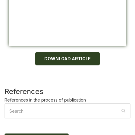
DOWNLOAD ARTICLE
References
References in the process of publication