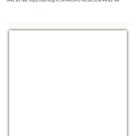
(44), 82-98.
https://doi.org/10.24144/2415-8038.2018.44.82-98