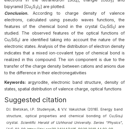
4
3
bipyramid [Cu
S
I
] are plotted.
2
3
2
Conclusion.
According to charge density of valence
electrons, calculated using pseudo waves functions, the
features of the chemical bond in the crystal Cu
SiS
I are
7
5
studied. The observed features of the optical functions of
Cu
SiS
I are identified taking into account the nature of the
7
5
electronic states. Analysis of the distribution of electron density
indicates that a mixed ion-covalent type of chemical bond is
realized in this compound. The ion component is due to the
transfer of the charge density between cations and anions due
to the difference in their electronegativities
Keywords:
argyrodite, electronic band structure, density of
states, spatial distribution of valence charge, optical functions
Suggested citation
D.I. Bletskan, I.P. Studenyak, & V.V. Vakulchak (2018).
Energy band
,
structure
optical properties and chemical bonding of Cu
Sis
I
7
5
crystal
.
Scientific Herald of Uzhhorod University. Series "Physics"
,