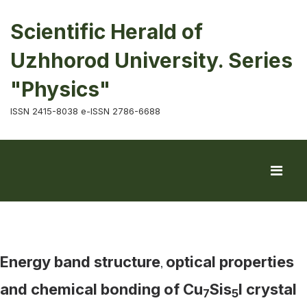
Scientific Herald of
Uzhhorod University. Series
"Physics"
ISSN 2415-8038 e-ISSN 2786-6688
Energy band structure
optical properties
,
and chemical bonding of Cu
Sis
I crystal
7
5