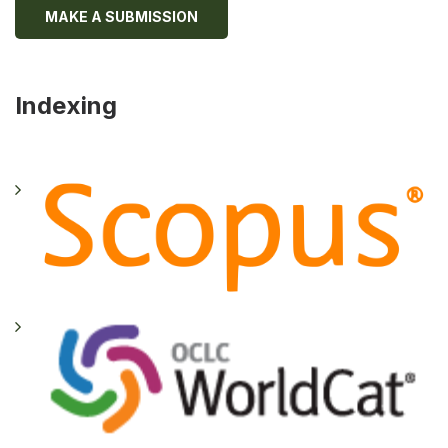
MAKE A SUBMISSION
Indexing