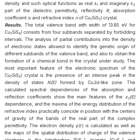
density and such optical functions as real ε
and imaginary ε
1
2
part of the dielectric permittivity, reflectivity
R
, absorption
coefficient α and refractive index
n
of Cu
SiS
I crystal.
7
5
Results.
The total valence band with width of 13.85 eV for
Cu
SiS
I consists from four subbands separated by forbidding
7
5
intervals. The analysis of partial contributions into the density
of electronic states allowed to identify the genetic origin of
different subbands of the valence band, and also to obtain the
formation of a chemical bond in the crystal under study. The
most important feature of the electronic spectrum of the
Cu
SiS
I crystal is the presence of an intense peak in the
7
5
density of states
N(E)
formed by Cu
3d
-like zone. The
calculated spectral dependences of the absorption and
reflection coefficients show the main features of the
ε
(Е)
2
dependence, and the maxima of the energy distribution of the
refractive index practically coincide in position with the centers
of gravity of the bands of the real part of the complex
permittivity. The electron density ρ(r) is calculated as well as
the maps of the spatial distribution of charge of the valence
electrons in the tetrahedron [SiS
], triangle [CuS
] and