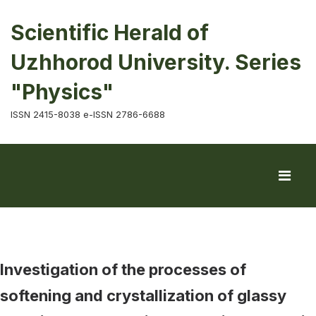
Scientific Herald of
Uzhhorod University. Series
"Physics"
ISSN 2415-8038 e-ISSN 2786-6688
Investigation of the processes of
softening and crystallization of glassy