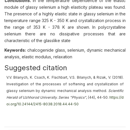
Conclusions.
In the temperature dependence of the elastic
module of glassy selenium a high elasticity plateau was found.
The presence of a highly elastic state in glassy selenium in the
temperature range 325 K - 350 K and crystallization process in
the range of 353 K - 378 K are shown. In polycrystalline
selenium there are no dissipative processes that are
characteristic of the glasslike state
Keywords:
chalcogenide glass, selenium, dynamic mechanical
analysis, elastic modulus, relaxation
Suggested citation
V.V. Bilanych, K. Csach, K. Flachbart, V.S. Bilanych, & Rizak, V. (2018).
Investigation of the processes of softening and crystallization of
glassy selenium by dynamic mechanical analysis method
.
Scientific
Herald of Uzhhorod University. Series "Physics"
, (44), 44-50.
https://d
oi.org/10.24144/2415-8038.2018.44.44-50