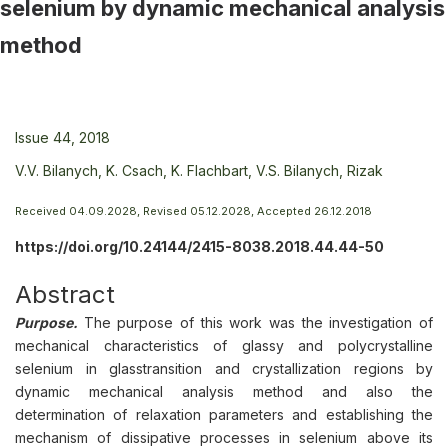
selenium by dynamic mechanical analysis
method
Issue 44, 2018
V.V. Bilanych,
K. Csach,
K. Flachbart,
V.S. Bilanych,
Rizak
Received 04.09.2028, Revised 05.12.2028, Accepted 26.12.2018
https://doi.org/10.24144/2415-8038.2018.44.44-50
Abstract
Purpose.
The purpose of this work was the investigation of
mechanical characteristics of glassy and polycrystalline
selenium in glasstransition and crystallization regions by
dynamic mechanical analysis method and also the
determination of relaxation parameters and establishing the
mechanism of dissipative processes in selenium above its