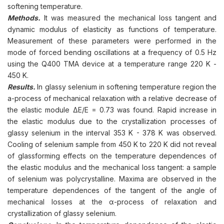
softening temperature.
Methods.
It was measured the mechanical loss tangent and
dynamic modulus of elasticity as functions of temperature.
Measurement of these parameters were performed in the
mode of forced bending oscillations at a frequency of 0.5 Hz
using the Q400 TMA device at a temperature range 220 K -
450 K.
Results.
In glassy selenium in softening temperature region the
a-process of mechanical relaxation with a relative decrease of
the elastic module ΔE/E = 0.73 was found. Rapid increase in
the elastic modulus due to the crystallization processes of
glassy selenium in the interval 353 K - 378 K was observed.
Cooling of selenium sample from 450 K to 220 K did not reveal
of glassforming effects on the temperature dependences of
the elastic modulus and the mechanical loss tangent: a sample
of selenium was polycrystalline. Maxima are observed in the
temperature dependences of the tangent of the angle of
mechanical losses at the α-process of relaxation and
crystallization of glassy selenium.