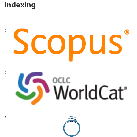
Indexing