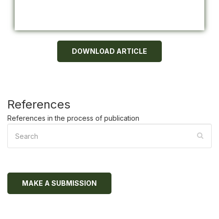
DOWNLOAD ARTICLE
References
References in the process of publication
MAKE A SUBMISSION