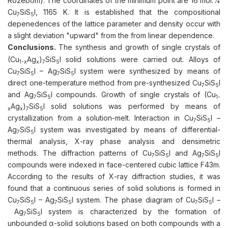
Rozebom). The coordinates of the minimum point are 16 mol.%
Cu
SiS
I, 1165 K. It is established that the compositional
7
5
depenedences of the lattice parameter and density occur with
a slight deviation "upward" from the from linear dependence.
Conclusions.
The synthesis and growth of single crystals of
(Cu
Ag
)
SiS
I solid solutions were carried out. Alloys of
1-х
x
7
5
Cu
SiS
I – Ag
SiS
I system were synthesized by means of
7
5
7
5
direct one-temperature method from pre-synthesized Cu
SiS
I
7
5
and Ag
SiS
I compounds. Growth of single crystals of (Cu
7
5
1-
Ag
)
SiS
I solid solutions was performed by means of
х
x
7
5
crystallization from a solution-melt. Interaction in Cu
SiS
I –
7
5
Ag
SiS
I system was investigated by means of differential-
7
5
thermal analysis, X-ray phase analysis and densimetric
methods. The diffraction patterns of Cu
SiS
I and Ag
SiS
I
7
5
7
5
compounds were indexed in face-centered cubic lattice F43m.
According to the results of X-ray diffraction studies, it was
found that a continuous series of solid solutions is formed in
Cu
SiS
I – Ag
SiS
I system. The phase diagram of Cu
SiS
I –
7
5
7
5
7
5
Ag
SiS
I system is characterized by the formation of
7
5
unbounded α-solid solutions based on both compounds with a