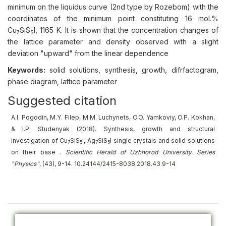
minimum on the liquidus curve (2nd type by Rozebom) with the
coordinates of the minimum point constituting 16 mol.%
Cu
SiS
I, 1165 K. It is shown that the concentration changes of
7
5
the lattice parameter and density observed with a slight
deviation "upward" from the linear dependence
Keywords:
solid solutions, synthesis, growth, difrfactogram,
phase diagram, lattice parameter
Suggested citation
A.I. Pogodin, M.Y. Filep, M.M. Luchynets, O.O. Yamkoviy, O.P. Kokhan,
& I.P. Studenyak (2018).
Synthesis, growth and structural
investigation of Cu
SiS
I, Ag
SiS
I single crystals and solid solutions
7
5
7
5
on their base
.
Scientific Herald of Uzhhorod University. Series
"Physics"
, (43), 9-14.
10.24144/2415-8038.2018.43.9-14