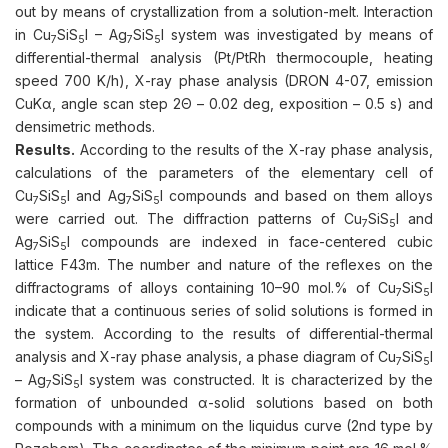
out by means of crystallization from a solution-melt. Interaction
in Cu
SiS
I – Ag
SiS
I system was investigated by means of
7
5
7
5
differential-thermal analysis (Pt/PtRh thermocouple, heating
speed 700 K/h), X-ray phase analysis (DRON 4-07, emission
CuKα, angle scan step 2Θ – 0.02 deg, exposition – 0.5 s) and
densimetric methods.
Results.
According to the results of the X-ray phase analysis,
calculations of the parameters of the elementary cell of
Cu
SiS
I and Ag
SiS
I compounds and based on them alloys
7
5
7
5
were carried out. The diffraction patterns of Cu
SiS
I and
7
5
Ag
SiS
I compounds are indexed in face-centered cubic
7
5
lattice F43m. The number and nature of the reflexes on the
diffractograms of alloys containing 10–90 mol.% of Cu
SiS
I
7
5
indicate that a continuous series of solid solutions is formed in
the system. According to the results of differential-thermal
analysis and X-ray phase analysis, a phase diagram of Cu
SiS
I
7
5
– Ag
SiS
I system was constructed. It is characterized by the
7
5
formation of unbounded α-solid solutions based on both
compounds with a minimum on the liquidus curve (2nd type by