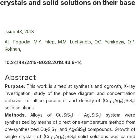
crystals and solid solutions on their base
Issue 43, 2018
A.I. Pogodin,
M.Y. Filep,
M.M. Luchynets,
O.O. Yamkoviy,
O.P.
Kokhan,
10.24144/2415-8038.2018.43.9-14
Abstract
Purpose.
This work is aimed at synthesis and cgrowth, X-ray
investigation, study of the phase diagram and concentration
behavior of lattice parameter and density of (Cu
Ag
)
SiS
I
1-х
x
7
5
solid solutions.
Methods.
Alloys of Cu
SiS
I – Ag
SiS
I system were
7
5
7
5
synthesized by means of direct one-temperature method from
pre-synthesized Cu
SiS
I and Ag
SiS
I compounds. Growth of
7
5
7
5
single crystals of (Cu
Ag
)
SiS
I solid solutions was carried
1-х
x
7
5