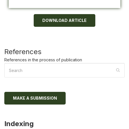
DOWNLOAD ARTICLE
References
References in the process of publication
MAKE A SUBMISSION
Indexing