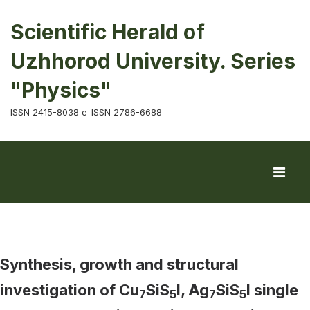
Scientific Herald of
Uzhhorod University. Series
"Physics"
ISSN 2415-8038 e-ISSN 2786-6688
Synthesis, growth and structural
investigation of Cu
SiS
I, Ag
SiS
I single
7
5
7
5