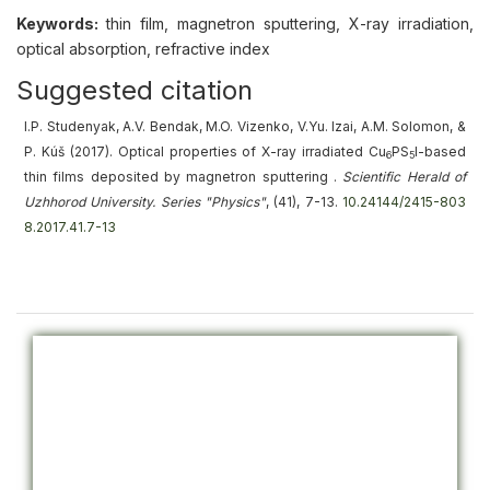
Keywords:
thin film, magnetron sputtering, X-ray irradiation,
optical absorption, refractive index
Suggested citation
I.P. Studenyak, A.V. Bendak, M.O. Vizenko, V.Yu. Izai, A.M. Solomon, &
P. Kúš (2017).
Optical properties of X-ray irradiated Cu
PS
I-based
6
5
thin films deposited by magnetron sputtering
.
Scientific Herald of
Uzhhorod University. Series "Physics"
, (41), 7-13.
10.24144/2415-803
8.2017.41.7-13