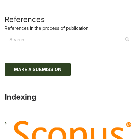
References
References in the process of publication
MAKE A SUBMISSION
Indexing