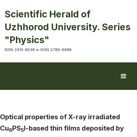
Scientific Herald of
Uzhhorod University. Series
"Physics"
ISSN 2415-8038 e-ISSN 2786-6688
Optical properties of X-ray irradiated
Cu
PS
I-based thin films deposited by
6
5