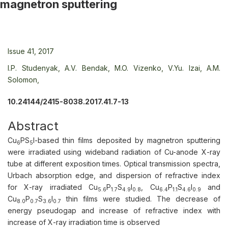
magnetron sputtering
Issue 41, 2017
I.P. Studenyak,
A.V. Bendak,
M.O. Vizenko,
V.Yu. Izai,
A.M.
Solomon,
10.24144/2415-8038.2017.41.7-13
Abstract
Cu
PS
I-based thin films deposited by magnetron sputtering
6
5
were irradiated using wideband radiation of Cu-anode X-ray
tube at different exposition times. Optical transmission spectra,
Urbach absorption edge, and dispersion of refractive index
for X-ray irradiated Cu
P
S
I
, Cu
P
S
I
and
5.6
1.7
4.9
0.8
6.4
1.1
4.6
0.9
Cu
P
S
I
thin films were studied. The decrease of
8.0
0.7
3.6
0.7
energy pseudogap and increase of refractive index with
increase of X-ray irradiation time is observed