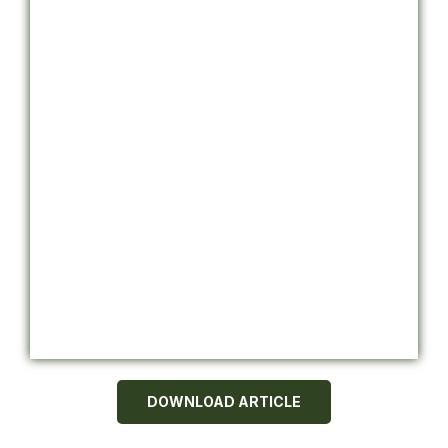
DOWNLOAD ARTICLE