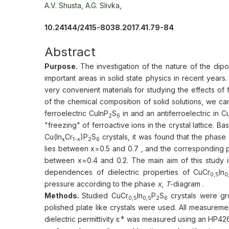
А.V. Shusta,
A.G. Slivka,
10.24144/2415-8038.2017.41.79-84
Abstract
Purpose.
The investigation of the nature of the dip
important areas in solid state physics in recent years
very convenient materials for studying the effects of
of the chemical composition of solid solutions, we ca
ferroelectric CuInP
S
in and an antiferroelectric in 
2
6
"freezing" of ferroactive ions in the crystal lattice. 
Cu(In
Cr
)P
S
crystals, it was found that the phas
x
1-x
2
6
lies between x=0.5 and 0.7 , and the corresponding po
between x=0.4 and 0.2. The main aim of this study is
dependences of dielectric properties of CuСr
In
0,5
0
pressure according to the phase
x
,
T
-diagram .
Methods.
Studied CuСr
In
P
S
crystals were gr
0,5
0,5
2
6
polished plate like crystals were used. All measurem
∗
dielectric permittivity ε
was measured using an HP4262