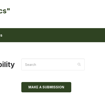
cs"
ts
ility
MAKE A SUBMISSION