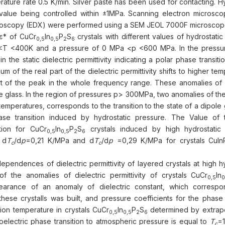
ture rate 0.5 K/min. Silver paste has been used for contacting. Hy
value being controlled within ±1MPa. Scanning electron microsc
troscopy (EDX) were performed using a SEM JEOL 7000F microscop
 ε* of CuСr
In
P
S
crystals with different values of hydrostati
0,5
0,5
2
6
<T <400K and a pressure of 0 MPa <p <600 MPa. In the pressu
n the static dielectric permittivity indicating a polar phase transit
of the real part of the dielectric permittivity shifts to higher te
rt of the peak in the whole frequency range. These anomalies of d
le glass. In the region of pressures p> 300MPa, two anomalies of the
temperatures, corresponds to the transition to the state of a dipole 
hase transition induced by hydrostatic pressure. The Value of 
ition for CuСr
In
P
S
crystals induced by high hydrostatic
0,5
0,5
2
6
 d
T
/d
p
=0,21 K/MPa and d
T
/d
p
=0,29 K/MPa for crystals CuIn
c
c
endences of dielectric permittivity of layered crystals at high hy
f the anomalies of dielectric permittivity of crystals CuСr
In
0,5
0
pearance of an anomaly of dielectric constant, which corresp
ese crystalls was built, and pressure coefficients for the phase t
ion temperature in crystals CuСr
In
P
S
determined by extrapo
0,5
0,5
2
6
electric phase transition to atmospheric pressure is equal to
T
=1
c