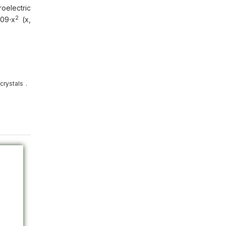
roelectric
2
009⋅х
(х,
crystals
.