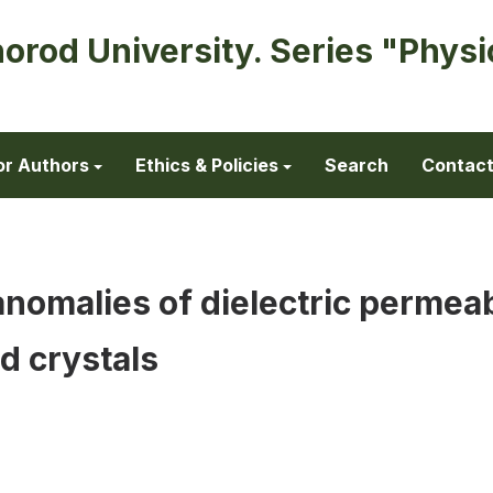
horod University. Series "Physi
or Authors
Ethics & Policies
Search
Contac
anomalies of dielectric permeab
d crystals