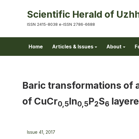
Scientific Herald of Uzh
ISSN 2415-8038 e-ISSN 2786-6688
Home
Articles & Issues
About
F
Baric transformations of 
of CuСr
In
P
S
layere
0,5
0,5
2
6
Issue 41, 2017