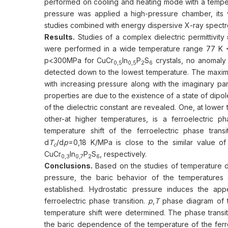
performed on cooling and heating mode with a tempera
pressure was applied a high-pressure chamber, its 
studies combined with energy dispersive X-ray spec
Results.
Studies of a complex dielectric permittivity
were performed in a wide temperature range 77 K 
p<300MPa for CuСr
In
P
S
crystals, no anomaly i
0,5
0,5
2
6
detected down to the lowest temperature. The maximum 
with increasing pressure along with the imaginary pa
properties are due to the existence of a state of dipo
of the dielectric constant are revealed. One, at lower 
other-at higher temperatures, is a ferroelectric p
temperature shift of the ferroelectric phase trans
d
T
/d
p
=0,18 K/MPa is close to the similar value of
c
CuСr
In
P
S
, respectively.
0,3
0,7
2
6
Conclusions.
Based on the studies of temperature dep
pressure, the baric behavior of the temperatures o
established. Hydrostatic pressure induces the ap
ferroelectric phase transition.
p
,
T
phase diagram of th
temperature shift were determined. The phase transit
the baric dependence of the temperature of the ferro