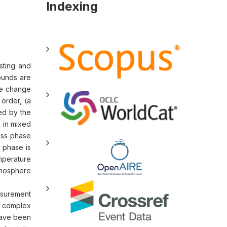
Indexing
sting and
unds are
he change
order, (a
sed by the
) in mixed
ass phase
c phase is
mperature
tmosphere
asurement
e complex
have been