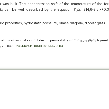
s was built. The concentration shift of the temperature of the fer
S
can be well described by the equation
Т
(х)
=314,6-3,5⋅х+0,
6
с
ctric properties, hydrostatic pressure, phase diagram, dipolar glass
mations of anomalies of dielectric permeability of CuСr
In
P
S
layered 
0,5
0,5
2
6
1), 79-84.
10.24144/2415-8038.2017.41.79-84