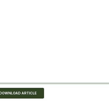
DOWNLOAD ARTICLE