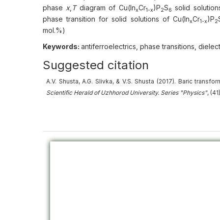
phase
x
,
T
diagram of Cu(In
Cr
)P
S
solid solution
x
1-x
2
6
phase transition for solid solutions of Cu(In
Cr
)P
x
1-x
2
mol.%)
Keywords:
antiferroelectrics, phase transitions, diele
Suggested citation
А.V. Shusta, A.G. Slivka, & V.S. Shusta (2017).
Baric transfor
Scientific Herald of Uzhhorod University. Series "Physics"
, (4