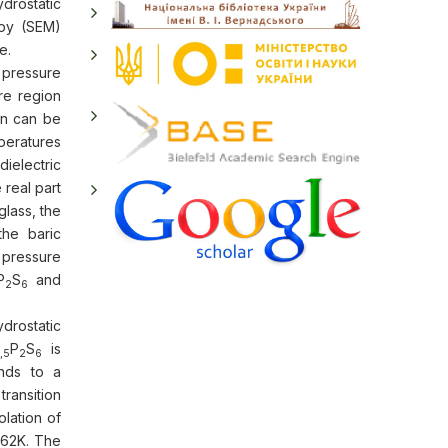
drostatic
opy (SEM)
e.
c pressure
re region
ion can be
mperatures
ielectric
 real part
glass, the
the baric
 pressure
P
S
and
2
6
drostatic
P
S
is
,5
2
6
onds to a
ransition
lation of
62K. The