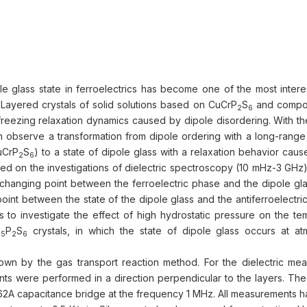
ole glass state in ferroelectrics has become one of the most intere
. Layered crystals of solid solutions based on CuCrP
S
and compo
2
6
 freezing relaxation dynamics caused by dipole disordering. With t
n observe a transformation from dipole ordering with a long-range 
CuCrP
S
) to a state of dipole glass with a relaxation behavior cau
2
6
Based on the investigations of dielectric spectroscopy (10 mHz-3 GHz
e changing point between the ferroelectric phase and the dipole gl
int between the state of the dipole glass and the antiferroelectri
 to investigate the effect of high hydrostatic pressure on the te
P
S
crystals, in which the state of dipole glass occurs at a
,5
2
6
own by the gas transport reaction method. For the dielectric me
ents were performed in a direction perpendicular to the layers. Th
A capacitance bridge at the frequency 1 MHz. All measurements 