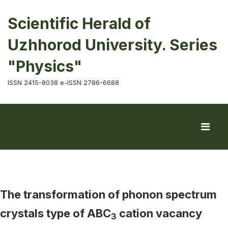
Scientific Herald of
Uzhhorod University. Series
"Physics"
ISSN 2415-8038 e-ISSN 2786-6688
The transformation of phonon spectrum
crystals type of ABC
cation vacancy
3