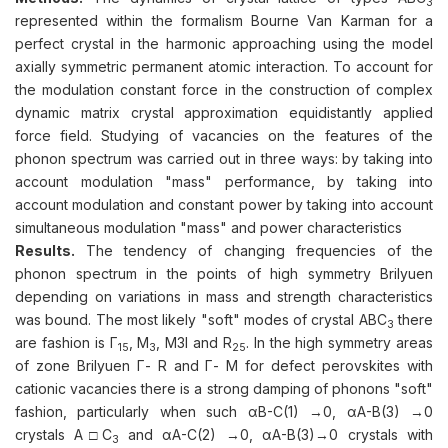
3
represented within the formalism Bourne Van Karman for a
perfect crystal in the harmonic approaching using the model
axially symmetric permanent atomic interaction. To account for
the modulation constant force in the construction of complex
dynamic matrix crystal approximation equidistantly applied
force field. Studying of vacancies on the features of the
phonon spectrum was carried out in three ways: by taking into
account modulation "mass" performance, by taking into
account modulation and constant power by taking into account
simultaneous modulation "mass" and power characteristics
Results.
The tendency of changing frequencies of the
phonon spectrum in the points of high symmetry Brilyuen
depending on variations in mass and strength characteristics
was bound. The most likely "soft" modes of crystal ABC
there
3
are fashion is Г
, M
, M3I and R
. In the high symmetry areas
15
3
25
of zone Brilyuen Г- R and Г- M for defect perovskites with
cationic vacancies there is a strong damping of phonons "soft"
fashion, particularly when such αB-C(1) →0, αA-B(3) →0
crystals A□C
and αA-C(2) →0, αA-B(3)→0 crystals with
3