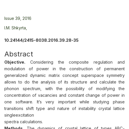
Issue 39, 2016
I.M. Shkyrta,
10.24144/2415-8038.2016.39.28-35
Abstract
Objective.
Considering the composite regulation and
modulation of power in the construction of permanent
generalized dynamic matrix concept superspace symmetry
allows to do the analysis of its structure and calculate the
phonon spectrum, with the possibility of modifying the
concentration of vacancies and constant change of power in
one software. It’s very important while studying phase
transitions shift type and nature of instability crystal lattice
singleexcitation
spectra calculations.
Methods.
The dynamics of crystal lattice of types ABC