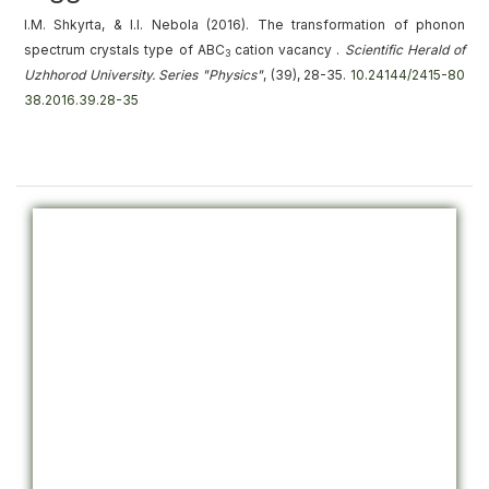
I.M. Shkyrta, & I.I. Nebola (2016).
The transformation of phonon
spectrum crystals type of ABC
cation vacancy
.
Scientific Herald of
3
Uzhhorod University. Series "Physics"
, (39), 28-35.
10.24144/2415-80
38.2016.39.28-35