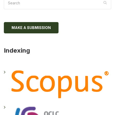
MAKE A SUBMISSION
Indexing