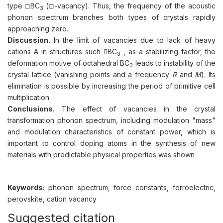
type □BC
(□-vacancy). Thus, the frequency of the acoustic
3
phonon spectrum branches both types of crystals rapidly
approaching zero.
Discussion.
In the limit of vacancies due to lack of heavy
cations A in structures such BC
, as a stabilizing factor, the
3
deformation motive of octahedral BC
leads to instability of the
3
crystal lattice (vanishing points and a frequency
R
and
M
). Its
elimination is possible by increasing the period of primitive cell
multiplication.
Conclusions.
The effect of vacancies in the crystal
transformation phonon spectrum, including modulation "mass"
and modulation characteristics of constant power, which is
important to control doping atoms in the synthesis of new
materials with predictable physical properties was shown
Keywords:
phonon spectrum, force constants, ferroelectric,
perovskite, cation vacancy
Suggested citation