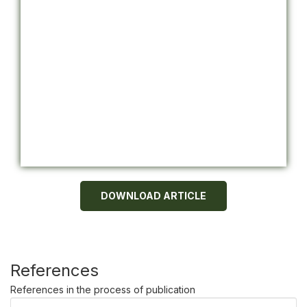
DOWNLOAD ARTICLE
References
References in the process of publication