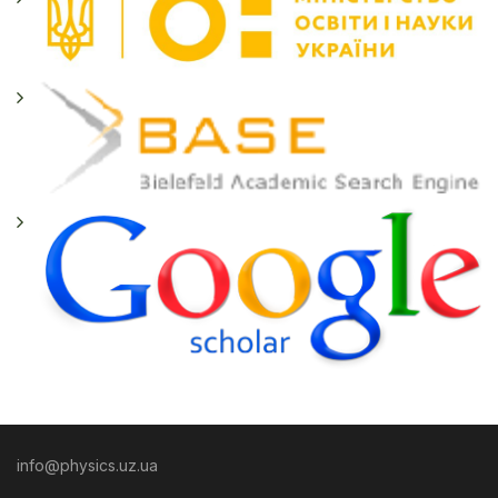
info@physics.uz.ua