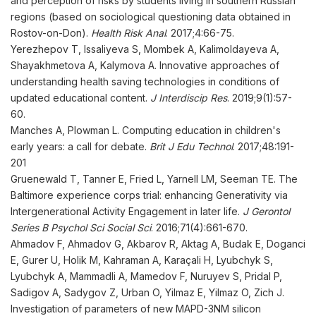
and perception of risks by students living in southern Russian
regions (based on sociological questioning data obtained in
Rostov-on-Don).
Health Risk Anal
. 2017;4:66-75.
Yerezhepov T, Issaliyeva S, Mombek A, Kalimoldayeva A,
Shayakhmetova A, Kalymova A. Innovative approaches of
understanding health saving technologies in conditions of
updated educational content.
J Interdiscip Res
. 2019;9(1):57-
60.
Manches A, Plowman L. Computing education in children's
early years: a call for debate.
Brit J Edu Technol
. 2017;48:191-
201
Gruenewald T, Tanner E, Fried L, Yarnell LM, Seeman TE. The
Baltimore experience corps trial: enhancing Generativity via
Intergenerational Activity Engagement in later life.
J Gerontol
Series B Psychol Sci Social Sci
. 2016;71(4):661-670.
Ahmadov F, Ahmadov G, Akbarov R, Aktag A, Budak E, Doganci
E, Gurer U, Holik M, Kahraman A, Karaçali H, Lyubchyk S,
Lyubchyk A, Mammadli A, Mamedov F, Nuruyev S, Pridal P,
Sadigov A, Sadygov Z, Urban O, Yilmaz E, Yilmaz O, Zich J.
Investigation of parameters of new MAPD-3NM silicon