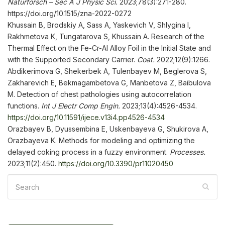
Naturforsch – Sec
A J Phys
ic
Sci
.
2023;78(3):271-280.
https://doi.org/10.1515/zna-2022-0272
Khussain B, Brodskiy A, Sass A, Yaskevich V, Shlygina I,
Rakhmetova K, Tungatarova S, Khussain A. Research of the
Thermal Effect on the Fe-Cr-Al Alloy Foil in the Initial State and
with the Supported Secondary Carrier.
Coat.
2022;12(9):1266.
Abdikerimova G, Shekerbek A, Tulenbayev M, Beglerova S,
Zakharevich E, Bekmagambetova G, Manbetova Z, Baibulova
M. Detection of chest pathologies using autocorrelation
functions.
Int
J Electr Comp
Engin
.
2023;13(4):4526-4534.
https://doi.org/10.11591/ijece.v13i4.pp4526-4534
Orazbayev B, Dyussembina E, Uskenbayeva G, Shukirova A,
Orazbayeva K. Methods for modeling and optimizing the
delayed coking process in a fuzzy environment.
Processes
.
2023;11(2):450.
https://doi.org/10.3390/pr11020450