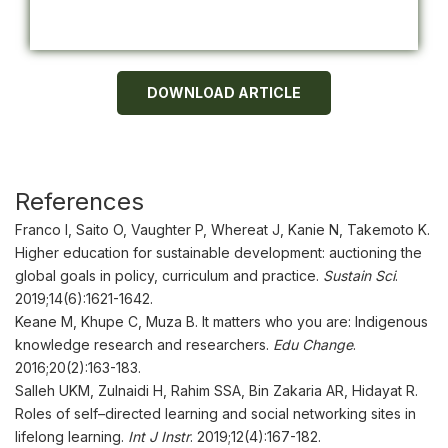
DOWNLOAD ARTICLE
References
Franco I, Saito O, Vaughter P, Whereat J, Kanie N, Takemoto K.
Higher education for sustainable development: auctioning the
global goals in policy, curriculum and practice.
Sustain Sci
.
2019;14(6):1621-1642.
Keane M, Khupe C, Muza B. It matters who you are: Indigenous
knowledge research and researchers.
Edu Change
.
2016;20(2):163-183.
Salleh UKM, Zulnaidi H, Rahim SSA, Bin Zakaria AR, Hidayat R.
Roles of self–directed learning and social networking sites in
lifelong learning.
Int J Instr
. 2019;12(4):167-182.