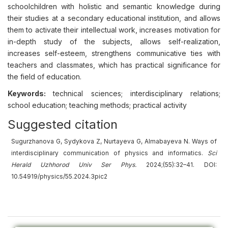
schoolchildren with holistic and semantic knowledge during
their studies at a secondary educational institution, and allows
them to activate their intellectual work, increases motivation for
in-depth study of the subjects, allows self-realization,
increases self-esteem, strengthens communicative ties with
teachers and classmates, which has practical significance for
the field of education.
Keywords:
technical sciences; interdisciplinary relations;
school education; teaching methods; practical activity
Suggested citation
Sugurzhanova G, Sydykova Z, Nurtayeva G, Almabayeva N. Ways of
interdisciplinary communication of physics and informatics.
Sci
Herald Uzhhorod Univ Ser Phys.
2024;(55):32–41. DOI:
10.54919/physics/55.2024.3pic2