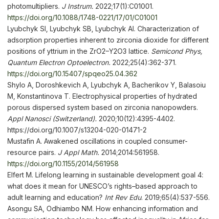
photomultipliers.
J Instrum
.
2022;17(1):C01001.
https://doi.org/10.1088/1748-0221/17/01/C01001
Lyubchyk SI, Lyubchyk SB, Lyubchyk AI. Characterization of
adsorption properties inherent to zirconia dioxide for different
positions of yttrium in the ZrO2–Y2O3 lattice.
Semicond Phys,
Quantum Electron
Optoelectron.
2022;25(4):362-371.
https://doi.org/10.15407/spqeo25.04.362
Shylo A, Doroshkevich A, Lyubchyk A, Bacherikov Y, Balasoiu
M, Konstantinova T. Electrophysical properties of hydrated
porous dispersed system based on zirconia nanopowders.
Appl
Nanosci (Switzerland)
.
2020;10(12):4395-4402.
https://doi.org/10.1007/s13204-020-01471-2
Mustafin A. Awakened oscillations in coupled consumer-
resource pairs.
J Appl Math
.
2014;2014:561958.
https://doi.org/10.1155/2014/561958
Elfert M. Lifelong learning in sustainable development goal 4:
what does it mean for UNESCO’s rights–based approach to
adult learning and education?
Int Rev Edu
. 2019;65(4):537-556.
Asongu SA, Odhiambo NM. How enhancing information and