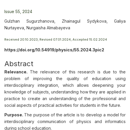
Issue 55, 2024
Gulzhan Sugurzhanova, Zhainagul Sydykova, Galiya
Nurtayeva, Nurgaisha Almabayeva
Received 20.10.2023, Revised 07.01.2024, Accepted 15.02.2024
https://doi.org/10.54919/physics/55.2024.3pic2
Abstract
Relevance.
The relevance of this research is due to the
problem of improving the quality of education using
interdisciplinary integration, which allows deepening your
knowledge of subjects, understanding how they are applied in
practice to create an understanding of the professional and
social aspects of practical activities for students in the future.
Purpose.
The purpose of the article is to develop a model for
interdisciplinary communication of physics and informatics
during school education.