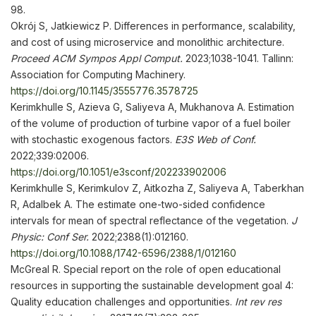
98.
Okrój S, Jatkiewicz P. Differences in performance, scalability,
and cost of using microservice and monolithic architecture.
Proceed
ACM Sympos Appl Comp
ut.
2023;1038-1041. Tallinn:
Association for Computing Machinery.
https://doi.org/10.1145/3555776.3578725
Kerimkhulle S, Azieva G, Saliyeva A, Mukhanova A. Estimation
of the volume of production of turbine vapor of a fuel boiler
with stochastic exogenous factors.
E3S Web of Conf
.
2022;339:02006.
https://doi.org/10.1051/e3sconf/202233902006
Kerimkhulle S, Kerimkulov Z, Aitkozha Z, Saliyeva A, Taberkhan
R, Adalbek A. The estimate one-two-sided confidence
intervals for mean of spectral reflectance of the vegetation.
J
Physic: Conf Ser
.
2022;2388(1):012160.
https://doi.org/10.1088/1742-6596/2388/1/012160
McGreal R. Special report on the role of open educational
resources in supporting the sustainable development goal 4:
Quality education challenges and opportunities.
Int rev res