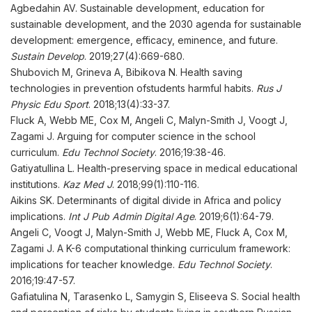
Agbedahin AV. Sustainable development, education for
sustainable development, and the 2030 agenda for sustainable
development: emergence, efficacy, eminence, and future.
Sustain Develop
. 2019;27(4):669-680.
Shubovich M, Grineva A, Bibikova N. Health saving
technologies in prevention ofstudents harmful habits.
Rus J
Physic Edu Sport
. 2018;13(4):33-37.
Fluck A, Webb ME, Cox M, Angeli C, Malyn-Smith J, Voogt J,
Zagami J. Arguing for computer science in the school
curriculum.
Edu Technol Society
. 2016;19:38-46.
Gatiyatullina L. Health-preserving space in medical educational
institutions.
Kaz Med J
. 2018;99(1):110-116.
Aikins SK. Determinants of digital divide in Africa and policy
implications.
Int J Pub Admin Digital Age
. 2019;6(1):64-79.
Angeli C, Voogt J, Malyn-Smith J, Webb ME, Fluck A, Cox M,
Zagami J. A K-6 computational thinking curriculum framework:
implications for teacher knowledge.
Edu Technol Society
.
2016;19:47-57.
Gafiatulina N, Tarasenko L, Samygin S, Eliseeva S. Social health