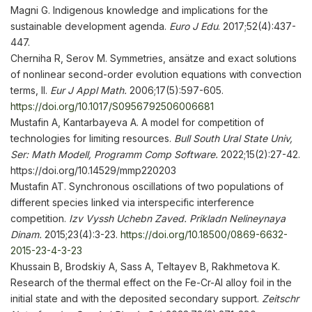
Magni G. Indigenous knowledge and implications for the
sustainable development agenda.
Euro J Edu
. 2017;52(4):437-
447.
Cherniha R, Serov M. Symmetries, ansätze and exact solutions
of nonlinear second-order evolution equations with convection
terms, II.
Eur J Appl Math.
2006;17(5):597-605.
https://doi.org/10.1017/S0956792506006681
Mustafin A, Kantarbayeva A. A model for competition of
technologies for limiting resources.
Bull South Ural State Univ,
Ser: Math Modell, Programm Comp Software.
2022;15(2):27-42.
https://doi.org/10.14529/mmp220203
Mustafin AT. Synchronous oscillations of two populations of
different species linked via interspecific interference
competition.
Izv Vyssh
Ucheb
n
Zaved. Prikladn Nelineynaya
Dinam
.
2015;23(4):3-23.
https://doi.org/10.18500/0869-6632-
2015-23-4-3-23
Khussain B, Brodskiy A, Sass A, Teltayev B, Rakhmetova K.
Research of the thermal effect on the Fe-Cr-Al alloy foil in the
initial state and with the deposited secondary support.
Zeitschr