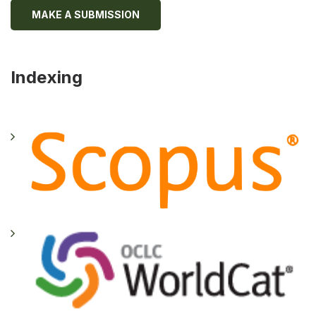
MAKE A SUBMISSION
Indexing