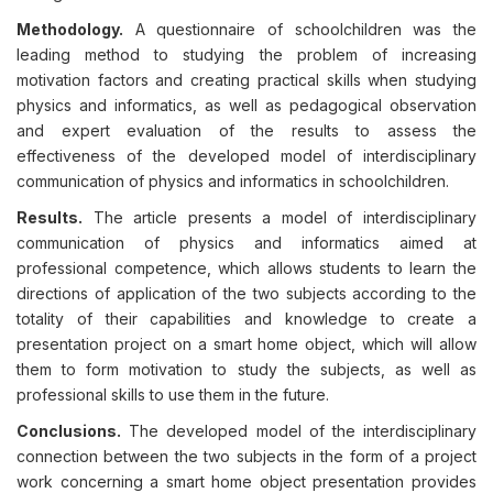
Methodology.
A questionnaire of schoolchildren was the
leading method to studying the problem of increasing
motivation factors and creating practical skills when studying
physics and informatics, as well as pedagogical observation
and expert evaluation of the results to assess the
effectiveness of the developed model of interdisciplinary
communication of physics and informatics in schoolchildren.
Results.
The article presents a model of interdisciplinary
communication of physics and informatics aimed at
professional competence, which allows students to learn the
directions of application of the two subjects according to the
totality of their capabilities and knowledge to create a
presentation project on a smart home object, which will allow
them to form motivation to study the subjects, as well as
professional skills to use them in the future.
Conclusions.
The developed model of the interdisciplinary
connection between the two subjects in the form of a project
work concerning a smart home object presentation provides