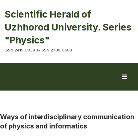
Scientific Herald of
Uzhhorod University. Series
"Physics"
ISSN 2415-8038 e-ISSN 2786-6688
Ways of interdisciplinary communication
of physics and informatics