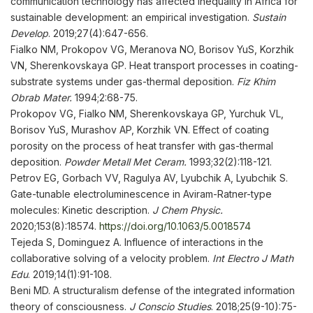
communication technology has affected inequality in Africa for
sustainable development: an empirical investigation.
Sustain
Develop
. 2019;27(4):647-656.
Fialko NM, Prokopov VG, Meranova NO, Borisov YuS, Korzhik
VN, Sherenkovskaya GP. Heat transport processes in coating-
substrate systems under gas-thermal deposition.
Fiz Khim
Obrab Mater.
1994;2:68-75.
Prokopov VG, Fialko NM, Sherenkovskaya GP, Yurchuk VL,
Borisov YuS, Murashov AP, Korzhik VN. Effect of coating
porosity on the process of heat transfer with gas-thermal
deposition.
Powder Metall Met Ceram
.
1993;32(2):118-121.
Petrov EG, Gorbach VV, Ragulya AV, Lyubchik A, Lyubchik S.
Gate-tunable electroluminescence in Aviram-Ratner-type
molecules: Kinetic description.
J Chem Physic
.
2020;153(8):18574.
https://doi.org/10.1063/5.0018574
Tejeda S, Dominguez A. Influence of interactions in the
collaborative solving of a velocity problem.
Int Electro J Math
Edu
. 2019;14(1):91-108.
Beni MD. A structuralism defense of the integrated information
theory of consciousness.
J Conscio Studies
. 2018;25(9-10):75-