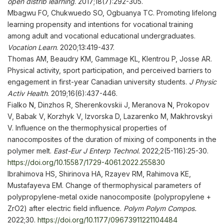
open distrib learning
. 2017;18(7):292-305.
Mbagwu FO, Chukwuedo SO, Ogbuanya TC. Promoting lifelong
learning propensity and intentions for vocational training
among adult and vocational educational undergraduates.
Vocation Learn
. 2020;13:419-437.
Thomas AM, Beaudry KM, Gammage KL, Klentrou P, Josse AR.
Physical activity, sport participation, and perceived barriers to
engagement in first-year Canadian university students.
J Physic
Activ Health
. 2019;16(6):437-446.
Fialko N, Dinzhos R, Sherenkovskii J, Meranova N, Prokopov
V, Babak V, Korzhyk V, Izvorska D, Lazarenko M, Makhrovskyi
V. Influence on the thermophysical properties of
nanocomposites of the duration of mixing of components in the
polymer melt.
East-Eur J Enterp Technol.
2022;2(5-116):25-30.
https://doi.org/10.15587/1729-4061.2022.255830
Ibrahimova HS, Shirinova HA, Rzayev RM, Rahimova KE,
Mustafayeva EM. Change of thermophysical parameters of
polypropylene-metal oxide nanocomposite (polypropylene +
ZrO2) after electric field influence.
Polym Polym
Compos
.
2022;30.
https://doi.org/10.1177/09673911221104484