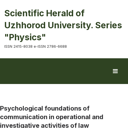
Scientific Herald of
Uzhhorod University. Series
"Physics"
ISSN 2415-8038 e-ISSN 2786-6688
Psychological foundations of
communication in operational and
investigative activities of law