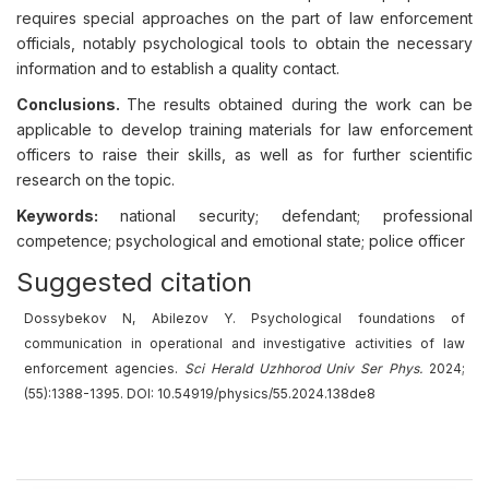
requires special approaches on the part of law enforcement
officials, notably psychological tools to obtain the necessary
information and to establish a quality contact.
Conclusions.
The results obtained during the work can be
applicable to develop training materials for law enforcement
officers to raise their skills, as well as for further scientific
research on the topic.
Keywords:
national security; defendant; professional
competence; psychological and emotional state; police officer
Suggested citation
Dossybekov N, Abilezov Y. Psychological foundations of
communication in operational and investigative activities of law
enforcement agencies.
Sci Herald Uzhhorod Univ
Ser
Phys.
2024;
(55):1388-1395. DOI: 10.54919/physics/55.2024.138de8