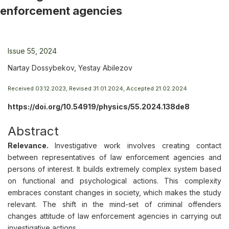
enforcement agencies
Issue 55, 2024
Nartay Dossybekov, Yestay Abilezov
Received 03.12.2023, Revised 31.01.2024, Accepted 21.02.2024
https://doi.org/10.54919/physics/55.2024.138de8
Abstract
Relevance.
Investigative work involves creating contact
between representatives of law enforcement agencies and
persons of interest. It builds extremely complex system based
on functional and psychological actions. This complexity
embraces constant changes in society, which makes the study
relevant. The shift in the mind-set of criminal offenders
changes attitude of law enforcement agencies in carrying out
investigative actions.