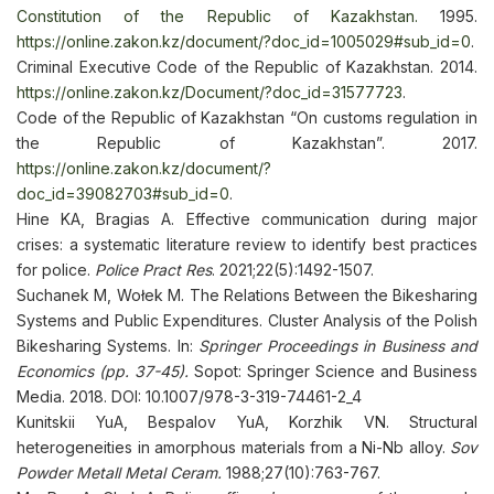
Constitution of the Republic of Kazakhstan.
1995.
https://online.zakon.kz/document/?doc_id=1005029#sub_id=0
.
Criminal Executive Code of the Republic of Kazakhstan. 2014.
https://online.zakon.kz/Document/?doc_id=31577723
.
Code of the Republic of Kazakhstan “On customs regulation in
the Republic of Kazakhstan”. 2017.
https://online.zakon.kz/document/?
doc_id=39082703#sub_id=0
.
Hine KA, Bragias A. Effective communication during major
crises: a systematic literature review to identify best practices
for police.
Police Pract Res
. 2021;22(5):1492-1507.
Suchanek M, Wołek M. The Relations Between the Bikesharing
Systems and Public Expenditures. Cluster Analysis of the Polish
Bikesharing Systems. In:
Springer Proceedings in Business and
Economics (pp. 37-45).
Sopot: Springer Science and Business
Media. 2018. DOI: 10.1007/978-3-319-74461-2_4
Kunitskii YuA, Bespalov YuA, Korzhik VN. Structural
heterogeneities in amorphous materials from a Ni-Nb alloy.
Sov
Powder Metall Metal Ceram.
1988;27(10):763-767.