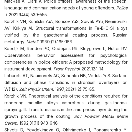
MacRae A, Clark A. Police officers’ awareness of the speech,
language and communication needs of young offenders.
Police
J
. 2021;94(4):539-555.
Korzhik VN, Kunitskii YuA, Borisov YuS, Spivak AYu, Nemirovskii
AV, Kriklya AI. Structural transformations in Fe-B-C-Si alloys
vitrified by the gasothermal coating process. Russian
metallurgy.
Metall.
1989;(2):165-168.
Koedijk M, Renden PG, Oudejans RR, Kleygrewe L, Hutter RV.
Observational behavior assessment for psychological
competencies in police officers: A proposed methodology for
instrument development.
Front Psychol
. 2021;12:1-14.
Loburets AT, Naumovets AG, Senenko NB, Vedula YuS. Surface
diffusion and phase transitions in strontium overlayers on
W(112).
Zeit Physik Chem.
1997;202(1-2):75-85.
Korzhik VN. Theoretical analysis of the conditions required for
rendering metallic alloys amorphous during gas-thermal
spraying. III. Transformations in the amorphous layer during the
growth process of the coating.
Sov Powder Metall Metal
Ceram.
1992;31(11):943-948.
Shvets D, Yevdokimova O, Okhrimenko I, Ponomarenko Y,