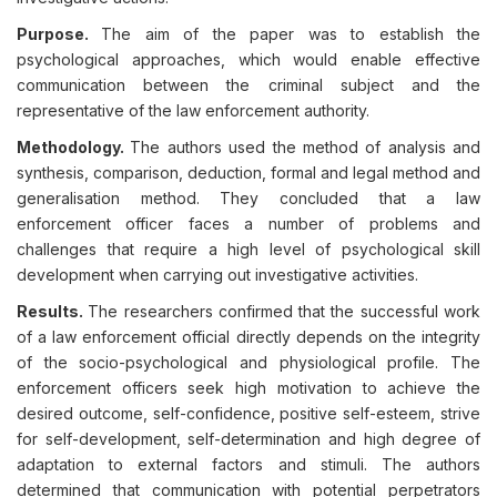
Purpose.
The aim of the paper was to establish the
psychological approaches, which would enable effective
communication between the criminal subject and the
representative of the law enforcement authority.
Methodology.
The authors used the method of analysis and
synthesis, comparison, deduction, formal and legal method and
generalisation method. They concluded that a law
enforcement officer faces a number of problems and
challenges that require a high level of psychological skill
development when carrying out investigative activities.
Results.
The researchers confirmed that the successful work
of a law enforcement official directly depends on the integrity
of the socio-psychological and physiological profile. The
enforcement officers seek high motivation to achieve the
desired outcome, self-confidence, positive self-esteem, strive
for self-development, self-determination and high degree of
adaptation to external factors and stimuli. The authors
determined that communication with potential perpetrators