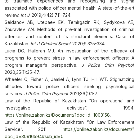
to traumatic experiences and recognizing the stigma
associated with police officer mental health: A state-of-the-art
review.
Int J
. 2019;4(42):711-724.
Seidanov AB, Utebaev EK, Temirgazin RK, Sydykova AE,
Zhuravlev AN. Methods of pre-trial investigation of criminal
offenses and content of its structural elements: Case of
Kazakhstan.
Int J Criminol Sociol
. 2020;9:325-334.
Lucia DG, Halloran MJ. An investigation of the efficacy of
programs to prevent stress in law enforcement officers: A
program manager’s perspective.
J Police Crim Psychol
.
2020;35(1):35-47.
Wheeler C, Fisher A, Jamiel A, Lynn TJ, Hill WT. Stigmatizing
attitudes toward police officers seeking psychological
services.
J Police Crim Psychol
. 2021;36(1):1-7.
Law of the Republic of Kazakhstan “On operational and
investigative activities”. 1994.
https://online.zakon.kz/Document/?doc_id=1003158
.
Law of the Republic of Kazakhstan “On Law Enforcement
Service”. 2011.
https://online.zakon.kz/document/?
doc_id=30916594#sub_id=0
.