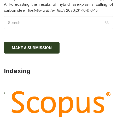
A. Forecasting the results of hybrid laser-plasma cutting of
carbon steel.
East-Eur J Enter Tech
. 2020;2(1-104):6-15.
MAKE A SUBMISSION
Indexing