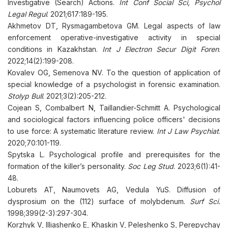
Investigative (Search) Actions.
Int Conf Social Sci, Psychol
Legal Regul
. 2021;617:189-195.
Akhmetov DT, Rysmagambetova GM. Legal aspects of law
enforcement operative-investigative activity in special
conditions in Kazakhstan.
Int J Electron Secur Digit Foren
.
2022;14(2):199-208.
Kovalev OG, Semenova NV. To the question of application of
special knowledge of a psychologist in forensic examination.
Stolyp Bull
. 2021;3(2):205-212.
Cojean S, Combalbert N, Taillandier-Schmitt A. Psychological
and sociological factors influencing police officers' decisions
to use force: A systematic literature review.
Int J Law Psychiat
.
2020;70:101-119.
Spytska L. Psychological profile and prerequisites for the
formation of the killer’s personality.
Soc Leg Stud
. 2023;6(1):41-
48.
Loburets AT, Naumovets AG, Vedula YuS. Diffusion of
dysprosium on the (112) surface of molybdenum.
Surf Sci.
1998;399(2-3):297-304.
Korzhyk V, Illiashenko E, Khaskin V, Peleshenko S, Perepychay