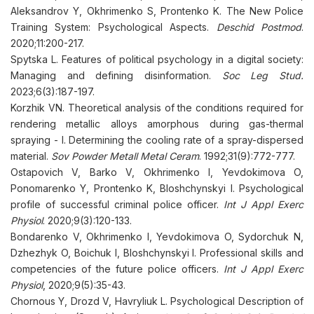
Aleksandrov Y, Okhrimenko S, Prontenko K. The New Police
Training System: Psychological Aspects.
Deschid Postmod
.
2020;11:200-217.
Spytska L. Features of political psychology in a digital society:
Managing and defining disinformation.
Soc Leg Stud.
2023;6(3):187-197.
Korzhik VN. Theoretical analysis of the conditions required for
rendering metallic alloys amorphous during gas-thermal
spraying - I. Determining the cooling rate of a spray-dispersed
material.
Sov Powder Metall Metal Ceram
. 1992;31(9):772-777.
Ostapovich V, Barko V, Okhrimenko I, Yevdokimova O,
Ponomarenko Y, Prontenko K, Bloshchynskyi I. Psychological
profile of successful criminal police officer.
Int J Appl Exerc
Physiol
. 2020;9(3):120-133.
Bondarenko V, Okhrimenko I, Yevdokimova O, Sydorchuk N,
Dzhezhyk O, Boichuk I, Bloshchynskyi I. Professional skills and
competencies of the future police officers.
Int J Appl Exerc
Physiol
, 2020;9(5):35-43.
Chornous Y, Drozd V, Havryliuk L. Psychological Description of