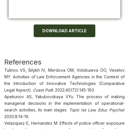
DOWNLOAD ARTICLE
References
Tulinov VS, Bilykh IV, Merdova OM, Volobuieva OO, Veselov
MY. Activities of Law Enforcement Agencies in the Context of
the Introduction of Innovative Technologies (Comparative
Legal Aspect).
Cuest Polít
. 2022;40(72):145-163.
Apekunov AS, Yakubovskaya VYu. The process of making
managerial decisions in the implementation of operational-
search activities, its main stages.
Topic Iss Law, Educ Psychol
.
2020;8:14-19.
Velazquez E, Hernandez M. Effects of police officer exposure