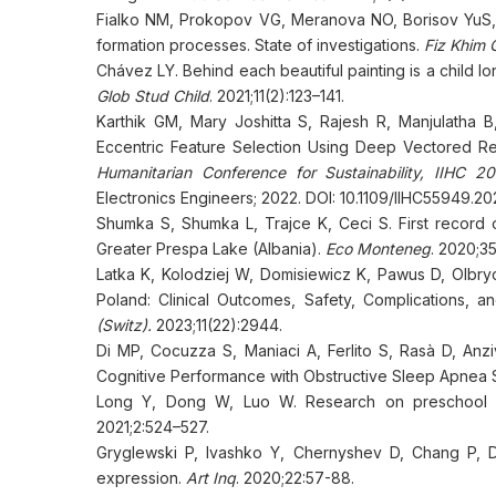
Fialko NM, Prokopov VG, Meranova NO, Borisov YuS,
formation processes. State of investigations.
Fiz Khim 
Chávez LY. Behind each beautiful painting is a child lon
Glob Stud Child
. 2021;11(2):123–141.
Karthik GM, Mary Joshitta S, Rajesh R, Manjulatha 
Eccentric Feature Selection Using Deep Vectored Re
Humanitarian Conference for Sustainability, IIHC 
Electronics Engineers; 2022. DOI: 10.1109/IIHC55949.
Shumka S, Shumka L, Trajce K, Ceci S. First record
Greater Prespa Lake (Albania).
Eco Monteneg
. 2020;35
Latka K, Kolodziej W, Domisiewicz K, Pawus D, Olbry
Poland: Clinical Outcomes, Safety, Complications, a
(Switz).
2023;11(22):2944.
Di MP, Cocuzza S, Maniaci A, Ferlito S, Rasà D, Anz
Cognitive Performance with Obstructive Sleep Apnea S
Long Y, Dong W, Luo W. Research on preschool child
2021;2:524–527.
Gryglewski P, Ivashko Y, Chernyshev D, Chang P, D
expression.
Art Inq
. 2020;22:57-88.