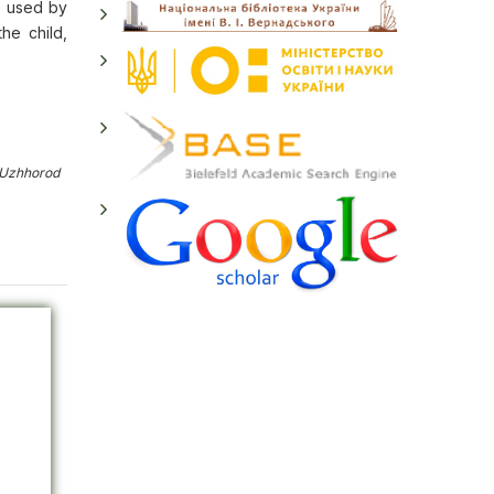
be used by
he child,
 Uzhhorod