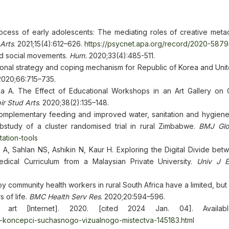
ocess of early adolescents: The mediating roles of creative metac
Arts
. 2021;15(4):612–626.
https://psycnet.apa.org/record/2020-587
and social movements.
Hum.
2020;33(4):485-511.
tional strategy and coping mechanism for Republic of Korea and Uni
 2020;66:715–735.
A. The Effect of Educational Workshops in an Art Gallery on C
ir Stud Arts
. 2020;38(2):135–148.
complementary feeding and improved water, sanitation and hygiene
study of a cluster randomised trial in rural Zimbabwe.
BMJ Glo
tation-tools
, Sahlan NS, Ashikin N, Kaur H. Exploring the Digital Divide bet
edical Curriculum from a Malaysian Private University.
Univ J 
y community health workers in rural South Africa have a limited, but
s of life.
BMC Health Serv Res
. 2020;20:594–596.
 art [Internet]. 2020. [cited 2024 Jan. 04]. Availab
ni-koncepci-suchasnogo-vizualnogo-mistectva-145183.html