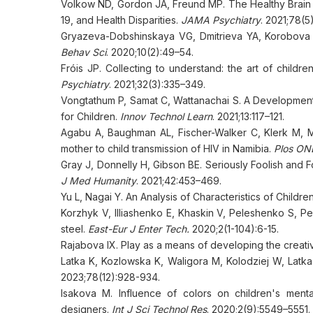
Volkow ND, Gordon JA, Freund MP. The Healthy Brain
19, and Health Disparities.
JAMA Psychiatry
. 2021;78(5
Gryazeva-Dobshinskaya VG, Dmitrieva YA, Korobova S
Behav Sci
. 2020;10(2):49–54.
Fróis JP. Collecting to understand: the art of child
Psychiatry
. 2021;32(3):335–349.
Vongtathum P, Samat C, Wattanachai S. A Development
for Children.
Innov Technol Learn
. 2021;13:117–121.
Agabu A, Baughman AL, Fischer-Walker C, Klerk M, Mu
mother to child transmission of HIV in Namibia.
Plos ON
Gray J, Donnelly H, Gibson BE. Seriously Foolish and Fo
J Med Humanity
. 2021;42:453–469.
Yu L, Nagai Y. An Analysis of Characteristics of Childre
Korzhyk V, Illiashenko E, Khaskin V, Peleshenko S, Pe
steel.
East-Eur J Enter Tech.
2020;2(1-104):6-15.
Rajabova IX. Play as a means of developing the creativ
Latka K, Kozlowska K, Waligora M, Kolodziej W, Latka 
2023;78(12):928-934.
Isakova M. Influence of colors on children's mental
designers.
Int J Sci Technol Res
. 2020;2(9):5549–5551.