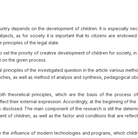
ntry depends on the development of children. It is especially nec
jects, as for society it is important that its citizens are endowed
e principles of the legal state.
 set the priority of creative development of children for society, in 
rt on the given process.
al principles of the investigated question in the article various meth
ches, as well as method of analysis and synthesis, pedagogical obs
both theoretical principles, which are the basis of the process of
lect their external expression. Accordingly, at the beginning of the
 disclosed. The main component of the research is still the determ
nt of children, as well as the factor and conditions that are reflect
tudy the influence of modern technologies and programs, which child