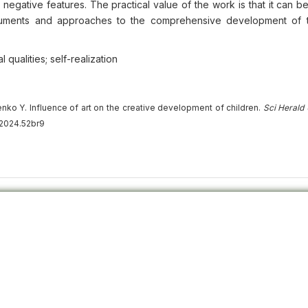
nd negative features. The practical value of the work is that it can 
truments and approaches to the comprehensive development of t
 qualities; self-realization
nko Y. Influence of art on the creative development of children.
Sci Herald
.2024.52br9