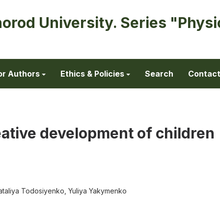
horod University. Series "Physi
or Authors
Ethics & Policies
Search
Contac
reative development of children
 Nataliya Todosiyenko, Yuliya Yakymenko