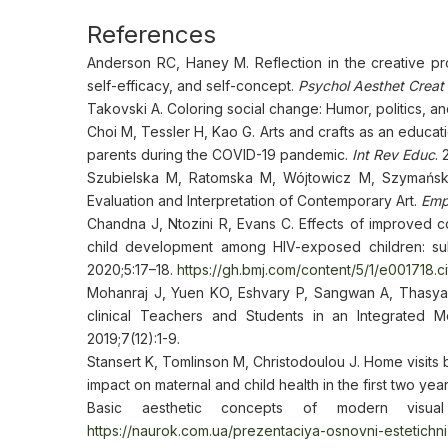
References
Anderson RC, Haney M. Reflection in the creative pr
self-efficacy, and self-concept.
Psychol Aesthet Creat 
Takovski A. Coloring social change: Humor, politics, 
Choi M, Tessler H, Kao G. Arts and crafts as an educa
parents during the COVID-19 pandemic.
Int Rev Educ
.
Szubielska M, Ratomska M, Wójtowicz M, Szymańska 
Evaluation and Interpretation of Contemporary Art.
Emp
Chandna J, Ntozini R, Evans C. Effects of improved 
child development among HIV-exposed children: sub
2020;5:17–18.
https://gh.bmj.com/content/5/1/e001718.ci
Mohanraj J, Yuen KO, Eshvary P, Sangwan A, Thasya A
clinical Teachers and Students in an Integrated M
2019;7(12):1-9.
Stansert K, Tomlinson M, Christodoulou J. Home visits b
impact on maternal and child health in the first two year
Basic aesthetic concepts of modern visual
https://naurok.com.ua/prezentaciya-osnovni-estetich