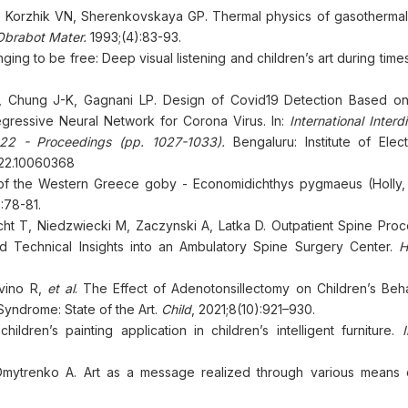
 Korzhik VN, Sherenkovskaya GP. Thermal physics of gasothermal
Obrabot Mater.
1993;(4):83-93.
ging to be free: Deep visual listening and children’s art during times 
B, Chung J-K, Gagnani LP. Design of Covid19 Detection Based on
gressive Neural Network for Corona Virus. In:
International Interdi
2022 - Proceedings (pp. 1027-1033).
Bengaluru: Institute of Elect
2022.10060368
 of the Western Greece goby - Economidichthys pygmaeus (Holly, 
:78-81.
cht T, Niedzwiecki M, Zaczynski A, Latka D. Outpatient Spine Proc
nd Technical Insights into an Ambulatory Spine Surgery Center.
H
ivino R,
et al
. The Effect of Adenotonsillectomy on Children’s Beh
yndrome: State of the Art.
Child
, 2021;8(10):921–930.
ren’s painting application in children’s intelligent furniture.
mytrenko A. Art as a message realized through various means of