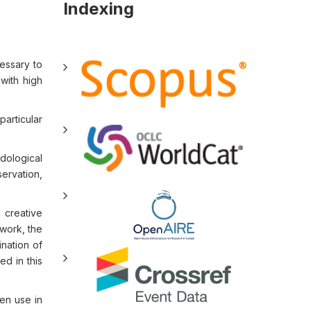
Indexing
essary to
 with high
particular
odological
ervation,
 creative
 work, the
ination of
ed in this
ren use in