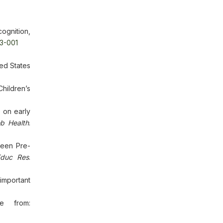
ognition,
93-001
ted States
hildren’s
 on early
b Health
.
ween Pre-
Educ Res
.
 important
le from: