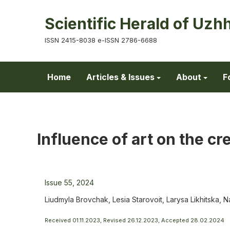
Scientific Herald of Uzh
ISSN 2415-8038 e-ISSN 2786-6688
Home
Articles & Issues
About
F
Influence of art on the c
Issue 55, 2024
Liudmyla Brovchak, Lesia Starovoit, Larysa Likhitska,
Received 01.11.2023, Revised 26.12.2023, Accepted 28.02.2024