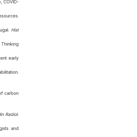
e, COVID-
esources.
tugal.
Hist
 Thinking
ent early
ilitation.
 of carbon
lin Radiol.
gists and