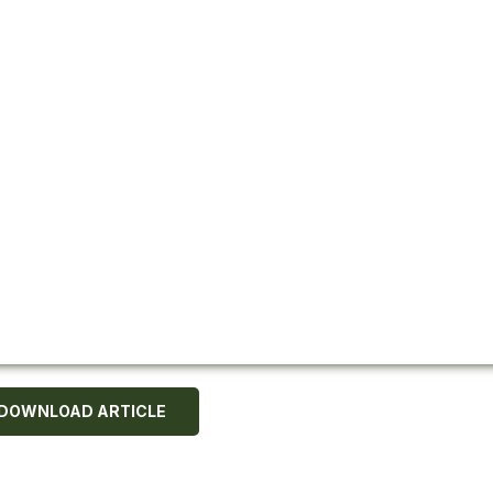
DOWNLOAD ARTICLE