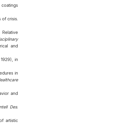
 coatings
of crisis.
 Relative
sciplinary
rical and
1929), in
edures in
ealthcare
avior and
Intell Des
.
 artistic