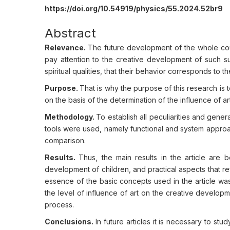
https://doi.org/10.54919/physics/55.2024.52br9
Abstract
Relevance.
The future development of the whole cou
pay attention to the creative development of such sub
spiritual qualities, that their behavior corresponds to th
Purpose.
That is why the purpose of this research is to
on the basis of the determination of the influence of a
Methodology.
To establish all peculiarities and gener
tools were used, namely functional and system approa
comparison.
Results.
Thus, the main results in the article are 
development of children, and practical aspects that ref
essence of the basic concepts used in the article was
the level of influence of art on the creative developme
process.
Conclusions.
In future articles it is necessary to s