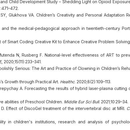
 and Child Development Study – Shedding Light on Opioid Exposur
):471–472.
Y, Glukhova VA. Children’s Creativity and Personal Adaptation R
ren and the medical-pedagogical approach in twentieth-century Por
 of Smart Coding Creative Kit to Enhance Creative Problem Solving
tenda N, Rusberg F. National-level effectiveness of ART to prev
E
, 2020;15(11):233–341.
olishly Serious: The Art and Practice of Clowning in Children’s Rehab
n’s Growth through Practical Art.
Healthc
. 2020;8(2):109–113.
repychay A. Forecasting the results of hybrid laser-plasma cutting
e abilities of Preschool Children.
Middle Eur Sci Bull
. 2021;10:29–34.
D. Effect of DiscoGel treatment of the intervertebral disc at MRI.
C
ity in children's institutions, research and analysis of psycholo