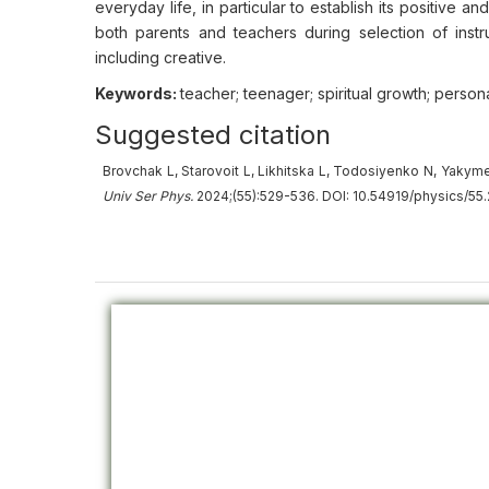
everyday life, in particular to establish its positive a
both parents and teachers during selection of ins
including creative.
Keywords:
teacher; teenager; spiritual growth; personal
Suggested citation
Brovchak L, Starovoit L, Likhitska L, Todosiyenko N, Yakyme
Univ
Ser
Phys.
2024;(55):529-536. DOI: 10.54919/physics/55