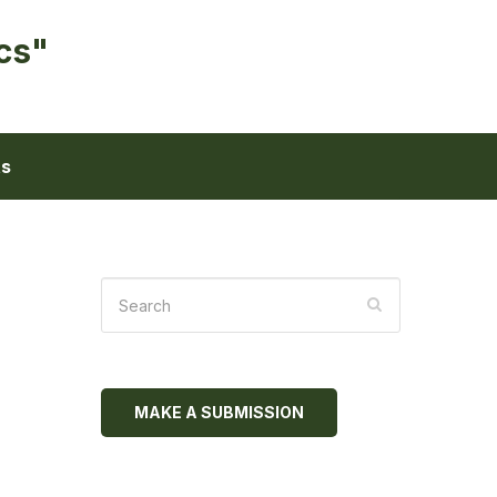
cs"
ts
MAKE A SUBMISSION