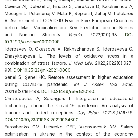
Cuenca AI, Doležel J, Finotto S, Jarošová D, Kalokairinou A,
Mecugni D, Pulomenaj V, Malaj K, Sopjani I, Zahaj M, Patelarou
A. Assessment of COVID-19 Fear in Five European Countries
before Mass Vaccination and Key Predictors among Nurses
and Nursing Students.
Vaccin.
2022;10(1):98.
DOI:
10.3390/vaccines10010098
Ilderbayev O, Okassova A, Rakhyzhanova S, Ilderbayeva G,
Zhazykbayeva L. The levels of oxidative stress in a
combination of stress factors.
J Med Life.
2022;2022(8):927-
931.
DOI: 10.25122/jml-2021-0060
Şenel S, Şenel HC. Remote assessment in higher education
during COVID-19 pandemic.
Int J Asses Tool Educ.
2021;8(2):181-199.
DOI: 10.21449/ijate.820140
.
Christopoulos A, Sprangers P. Integration of educational
technology during the Covid-19 pandemic: An analysis of
teacher and student receptions.
Cog Educ.
2021;8(1):19-26.
DOI: 10.1080/2331186X.2021.1964690
.
Yaroshenko OM, Lutsenko ОYE, Vapnyarchuk NM. Salary
optimisation in ukraine in the context of the economy