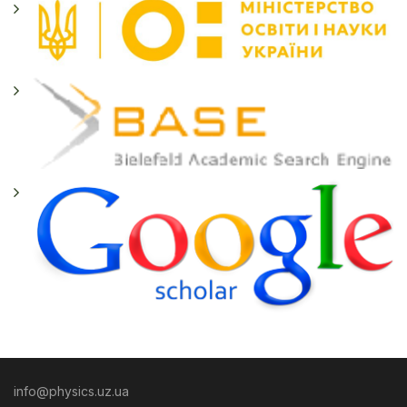
info@physics.uz.ua