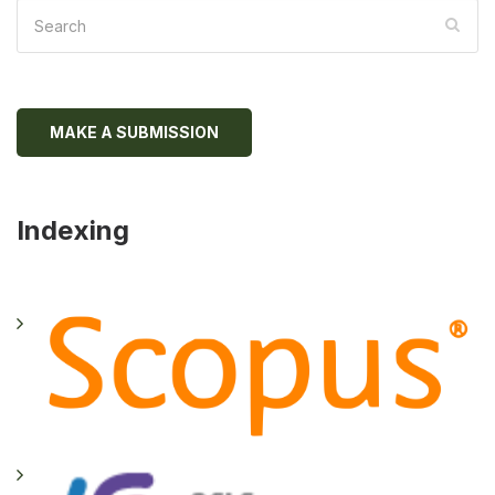
MAKE A SUBMISSION
Indexing