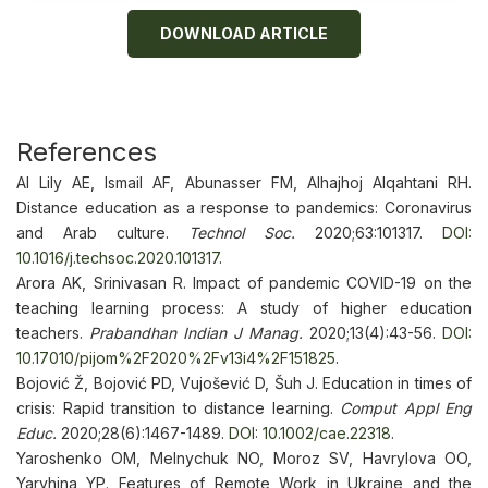
DOWNLOAD ARTICLE
References
Al Lily AE, Ismail AF, Abunasser FM, Alhajhoj Alqahtani RH.
Distance education as a response to pandemics: Coronavirus
and Arab culture.
Technol
Soc.
2020;63:101317.
DOI:
10.1016/j.techsoc.2020.101317
.
Arora AK, Srinivasan R. Impact of pandemic COVID-19 on the
teaching learning process: A study of higher education
teachers.
Prabandhan Indian J Manag.
2020;13(4):43-56.
DOI:
10.17010/pijom%2F2020%2Fv13i4%2F151825
.
Bojović Ž, Bojović PD, Vujošević D, Šuh J. Education in times of
crisis: Rapid transition to distance learning.
Comput Appl Eng
Educ.
2020;28(6):1467-1489.
DOI: 10.1002/cae.22318
.
Yaroshenko OM, Melnychuk NO, Moroz SV, Havrylova OO,
Yaryhina YP. Features of Remote Work in Ukraine and the