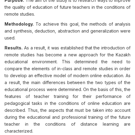
Purpose.
The aim of the study is to research ways to improve
the quality of education of future teachers in the conditions of
remote studies.
Methodology.
To achieve this goal, the methods of analysis
and synthesis, deduction, abstraction and generalization were
used.
Results.
As a result, it was established that the introduction of
remote studies has become a new approach for the Kazakh
educational environment. This determined the need to
compare the elements of in-class and remote studies in order
to develop an effective model of modern online education. As
a result, the main differences between the two types of the
educational process were determined. On the basis of this, the
features of teacher training for their performance of
pedagogical tasks in the conditions of online education are
described. Thus, the aspects that must be taken into account
during the educational and professional training of the future
teacher in the conditions of distance learning are
characterized.