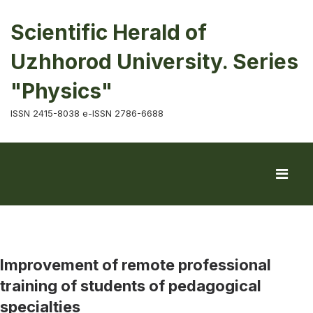
Scientific Herald of
Uzhhorod University. Series
"Physics"
ISSN 2415-8038 e-ISSN 2786-6688
Improvement of remote professional
training of students of pedagogical
specialties