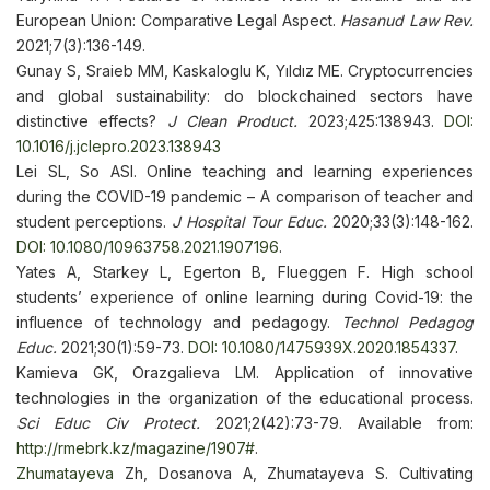
European Union: Comparative Legal Aspect.
Hasanud Law Rev.
2021;7(3):136-149.
Gunay S, Sraieb MM, Kaskaloglu K, Yıldız ME. Cryptocurrencies
and global sustainability: do blockchained sectors have
distinctive effects?
J Clean Product.
2023;425:138943.
DOI:
10.1016/j.jclepro.2023.138943
Lei SL, So ASI. Online teaching and learning experiences
during the COVID-19 pandemic – A comparison of teacher and
student perceptions.
J Hospital Tour Educ.
2020;33(3):148-162.
DOI: 10.1080/10963758.2021.1907196
.
Yates A, Starkey L, Egerton B, Flueggen F. High school
students’ experience of online learning during Covid-19: the
influence of technology and pedagogy.
Technol Pedagog
Educ.
2021;30(1):59-73.
DOI: 10.1080/1475939X.2020.1854337
.
Kamieva GK, Orazgalieva LM. Application of innovative
technologies in the organization of the educational process.
Sci Educ Civ Protect.
2021;2(42):73-79. Available from:
http://rmebrk.kz/magazine/1907#
.
Zhumatayeva
Zh, Dosanova A, Zhumatayeva S. Cultivating