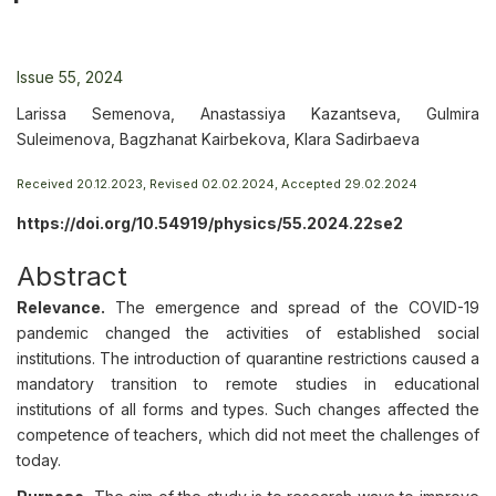
Issue 55, 2024
Larissa Semenova, Anastassiya Kazantseva, Gulmira
Suleimenova, Bagzhanat Kairbekova, Klara Sadirbaeva
Received 20.12.2023, Revised 02.02.2024, Accepted 29.02.2024
https://doi.org/10.54919/physics/55.2024.22se2
Abstract
Relevance.
The emergence and spread of the COVID-19
pandemic changed the activities of established social
institutions. The introduction of quarantine restrictions caused a
mandatory transition to remote studies in educational
institutions of all forms and types. Such changes affected the
competence of teachers, which did not meet the challenges of
today.