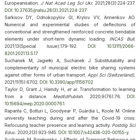
Europeanisation.
J Nat Acad Leg Sci Ukr.
2021;28(3):224-237.
DOI: 10.37635/jnalsu.28(3).2021.224-237
Sarkisov DY, Odnokopylov GI, Krylov VV, Annenkov AO.
Numerical and experimental studies of deflections of
conventional and strengthened reinforced concrete bendable
elements under short-term dynamic loading.
INCAS Bull.
2021;13(Special Issue):179-192.
DOI: 10.13111/2066-
8201.2021.13.S.17
Suchanek M, Jagiełło A, Suchanek J. Substitutability and
complementarity of municipal electric bike sharing systems
against other forms of urban transport.
Appl Sci (Switzerland).
2021;11(15):6702.
DOI: 10.3390/app11156702
Taylor D, Grant J, Hamdy H,
et al.
Transformation to learning
from a distance.
MedEdPublish.
2020;9(76):76.
DOI:
10.15694/mep.2020.000076.1
.
Rapanta C, Botturi L, Goodyear P, Guàrdia L, Koole M. Online
university teaching during and after the Covid-19 crisis:
Refocusing teacher presence and learning activity.
Postdig Sci
Educ.
2020;2(3):923-945.
DOI: 10.1007/s42438-020-00155-y
.
Suchanek M, Pawłowska J. Effects of Transport Behaviour on