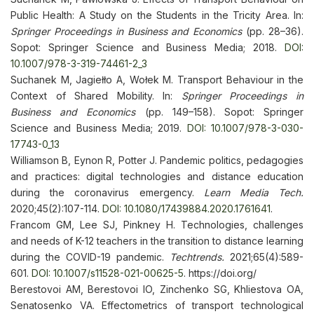
Public Health: A Study on the Students in the Tricity Area. In:
Springer Proceedings in Business and Economics
(pp. 28–36).
Sopot: Springer Science and Business Media; 2018.
DOI:
10.1007/978-3-319-74461-2_3
Suchanek M, Jagiełło A, Wołek M. Transport Behaviour in the
Context of Shared Mobility. In:
Springer Proceedings in
Business and Economics
(pp. 149–158). Sopot: Springer
Science and Business Media; 2019.
DOI: 10.1007/978-3-030-
17743-0_13
Williamson B, Eynon R, Potter J. Pandemic politics, pedagogies
and practices: digital technologies and distance education
during the coronavirus emergency.
Learn Media Tech.
2020;45(2):107-114.
DOI: 10.1080/17439884.2020.1761641
.
Francom GM, Lee SJ, Pinkney H. Technologies, challenges
and needs of K-12 teachers in the transition to distance learning
during the COVID-19 pandemic.
Techtrends.
2021;65(4):589-
601.
DOI: 10.1007/s11528-021-00625-5
. https://doi.org/
Berestovoi AM, Berestovoi IO, Zinchenko SG, Khliestova OA,
Senatosenko VA. Effectometrics of transport technological