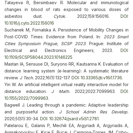
Tatayeva R, Bersimbaev R. Molecular and immunological
changes in blood of rats exposed to various doses of
asbestos dust.
Cytok.
2022;159:156016.
DOI:
10.1016/j.cyto.2022.156016
Suchanek M, Fornalska A. Persistence of Mobility Changes in
Post-COVID Times: Evidence from Poland. In:
2023 Smart
Cities Symposium Prague, SCSP 2023
. Prague: Institute of
Electrical and Electronics Engineers; 2023.
DOI:
10.1109/SCSP58044.2023.10146225
Mastan IA, Sensuse DI, Suryono RR, Kautsarina K. Evaluation of
distance learning system (e-learning): A systematic literature
review.
J Tech.
2022;16(1):132-137.
DOI: 10.33365/jti.v16i1.1736
.
Yin W. An artificial intelligent virtual reality interactive model for
distance education.
J Math.
2022;2022:7099963.
DOI:
10.1155/2022/7099963
.
Bagwell J. Leading through a pandemic: Adaptive leadership
and purposeful action.
J School Admin Res Develop.
2020;5(S1):30-34.
DOI: 10.32674/jsard.v5iS1.2781
.
Patelarou E, Galanis P, Mechili EA, Argyriadi A, Argyriadis A,
Asimakopoulou E, Kicaj E, Bucaj J, Carmona-Torres JM, Cobo-