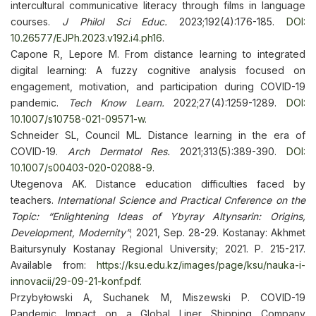
intercultural communicative literacy through films in language
courses.
J Philol Sci Educ.
2023;192(4):176-185.
DOI:
10.26577/EJPh.2023.v192.i4.ph16
.
Capone R, Lepore M. From distance learning to integrated
digital learning: A fuzzy cognitive analysis focused on
engagement, motivation, and participation during COVID-19
pandemic.
Tech Know Learn.
2022;27(4):1259-1289.
DOI:
10.1007/s10758-021-09571-w
.
Schneider SL, Council ML. Distance learning in the era of
COVID-19.
Arch Dermatol Res.
2021;313(5):389-390.
DOI:
10.1007/s00403-020-02088-9
.
Utegenova AK. Distance education difficulties faced by
teachers.
International Science and Practical Cnference on the
Topic: “Enlightening Ideas of Ybyray Altynsarin: Origins,
Development, Modernity”
; 2021, Sep. 28-29. Kostanay: Akhmet
Baitursynuly Kostanay Regional University; 2021. P. 215-217.
Available from:
https://ksu.edu.kz/images/page/ksu/nauka-i-
innovacii/29-09-21-konf.pdf
.
Przybyłowski A, Suchanek M, Miszewski P. COVID-19
Pandemic Impact on a Global Liner Shipping Company