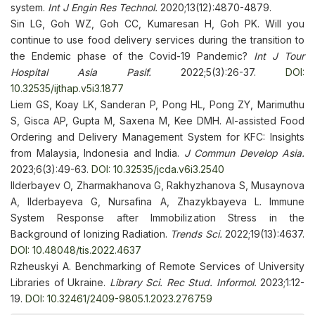
system.
Int J Engin Res Technol.
2020;13(12):4870-4879.
Sin LG, Goh WZ, Goh CC, Kumaresan H, Goh PK. Will you
continue to use food delivery services during the transition to
the Endemic phase of the Covid-19 Pandemic?
Int J Tour
Hospital Asia Pasif.
2022;5(3):26-37.
DOI:
10.32535/ijthap.v5i3.1877
Liem GS, Koay LK, Sanderan P, Pong HL, Pong ZY, Marimuthu
S, Gisca AP, Gupta M, Saxena M, Kee DMH. AI-assisted Food
Ordering and Delivery Management System for KFC: Insights
from Malaysia, Indonesia and India.
J Commun Develop Asia.
2023;6(3):49-63.
DOI: 10.32535/jcda.v6i3.2540
Ilderbayev O, Zharmakhanova G, Rakhyzhanova S, Musaynova
A, Ilderbayeva G, Nursafina A, Zhazykbayeva L. Immune
System Response after Immobilization Stress in the
Background of Ionizing Radiation.
Trends Sci.
2022;19(13):4637.
DOI: 10.48048/tis.2022.4637
Rzheuskyi A. Benchmarking of Remote Services of University
Libraries of Ukraine.
Library Sci. Rec Stud. Informol.
2023;1:12-
19.
DOI: 10.32461/2409-9805.1.2023.276759