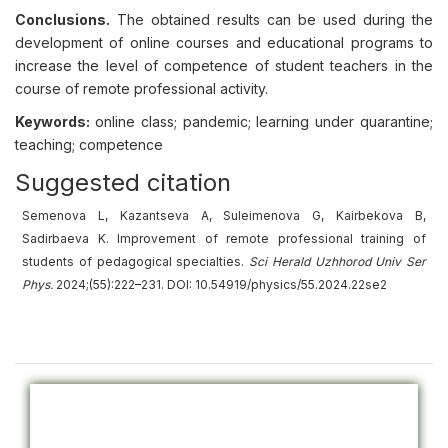
Conclusions.
The obtained results can be used during the
development of online courses and educational programs to
increase the level of competence of student teachers in the
course of remote professional activity.
Keywords:
online class; pandemic; learning under quarantine;
teaching; competence
Suggested citation
Semenova L, Kazantseva A, Suleimenova G, Kairbekova B,
Sadirbaeva K. Improvement of remote professional training of
students of pedagogical specialties.
Sci Herald Uzhhorod Univ Ser
Phys.
2024;(55):222–231. DOI: 10.54919/physics/55.2024.22se2