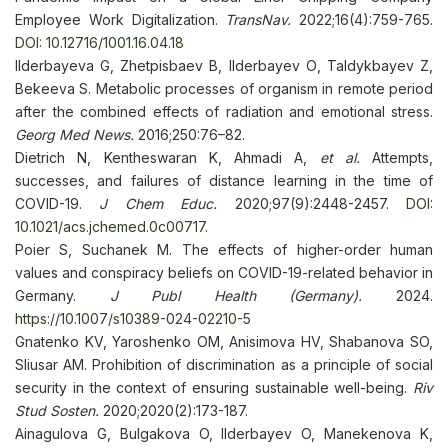
Employee Work Digitalization.
TransNav.
2022;16(4):759-765.
DOI: 10.12716/1001.16.04.18
Ilderbayeva G, Zhetpisbaev B, Ilderbayev О, Taldykbayev Z,
Bekeeva S. Metabolic processes of organism in remote period
after the combined effects of radiation and emotional stress.
Georg Med News.
2016;250:76–82.
Dietrich N, Kentheswaran K, Ahmadi A,
et al.
Attempts,
successes, and failures of distance learning in the time of
COVID-19.
J Chem Educ.
2020;97(9):2448-2457.
DOI:
10.1021/acs.jchemed.0c00717
.
Poier S, Suchanek M. The effects of higher-order human
values and conspiracy beliefs on COVID-19-related behavior in
Germany.
J Publ Health (Germany).
2024.
https://10.1007/s10389-024-02210-5
Gnatenko KV, Yaroshenko OM, Anisimova HV, Shabanova SO,
Sliusar AM. Prohibition of discrimination as a principle of social
security in the context of ensuring sustainable well-being.
Riv
Stud Sosten.
2020;2020(2):173-187.
Ainagulova G, Bulgakova O, Ilderbayev O, Manekenova K,