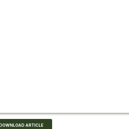
DOWNLOAD ARTICLE