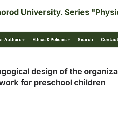
horod University. Series "Physi
or Authors
Ethics & Policies
Search
Contac
gogical design of the organiza
work for preschool children