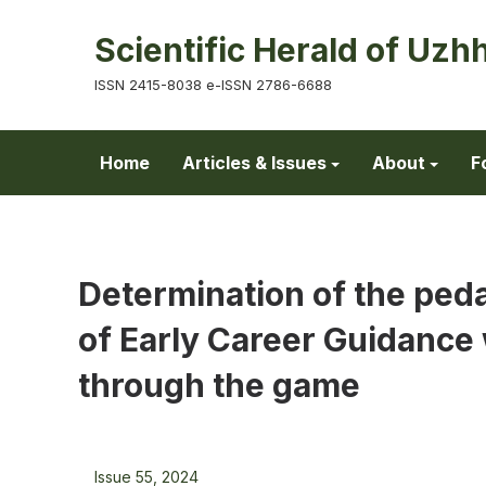
Scientific Herald of Uzh
ISSN 2415-8038 e-ISSN 2786-6688
Home
Articles & Issues
About
F
Determination of the peda
of Early Career Guidance 
through the game
Issue 55, 2024