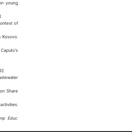
 in young
.
ontext of
n Kosovo.
d Caputo’s
32.
astewater
 on Share
ctivities.
mp Educ
.