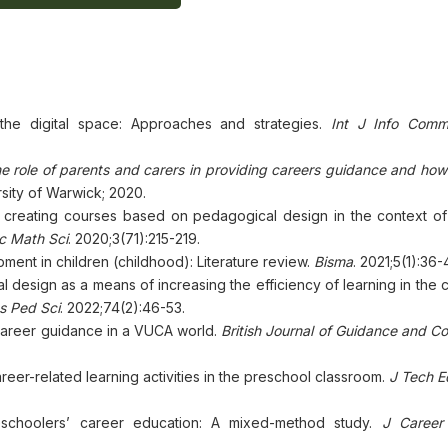
the digital space: Approaches and strategies.
Int J Info Com
e role of parents and carers in providing careers guidance and how
rsity of Warwick; 2020.
creating courses based on pedagogical design in the context of
ic Math Sci
. 2020;3(71):215-219.
ment in children (childhood): Literature review.
Bisma
. 2021;5(1):36-
 design as a means of increasing the efficiency of learning in the 
s Ped Sci
. 2022;74(2):46-53.
 career guidance in a VUCA world.
British Journal of Guidance and Co
eer-related learning activities in the preschool classroom.
J Tech E
eschoolers’ career education: A mixed-method study.
J Career