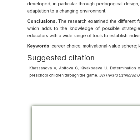
developed, in particular through pedagogical design
adaptation to a changing environment.
Conclusions.
The research examined the different f
which adds to the knowledge of possible strategi
educators with a wide range of tools to establish indi
Keywords:
career choice; motivational-value sphere; 
Suggested citation
Khassanova A, Abitova G, Kiyakbaeva U. Determination o
preschool children through the game.
Sci Herald Uzhhorod U