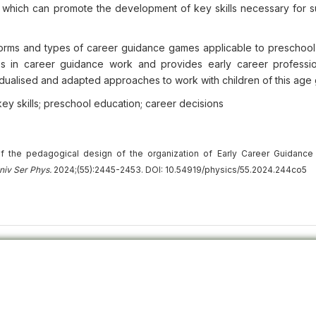
, which can promote the development of key skills necessary for s
orms and types of career guidance games applicable to preschool 
es in career guidance work and provides early career professi
vidualised and adapted approaches to work with children of this age
key skills; preschool education; career decisions
f the pedagogical design of the organization of Early Career Guidance
niv
Ser
Phys.
2024;(55):2445-2453. DOI: 10.54919/physics/55.2024.244co5