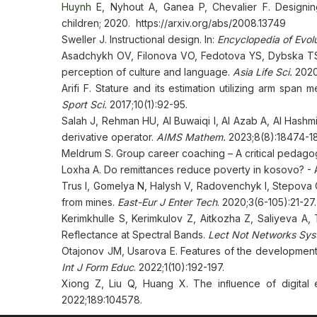
Huynh
E, Nyhout A, Ganea P, Chevalier F. Designing 
children; 2020. https://arxiv.org/abs/2008.13749
Sweller J. Instructional design. In:
Encyclopedia of Evol
Asadchykh OV, Filonova VO, Fedotova YS, Dybska TS, B
perception of culture and language.
Asia Life Sci.
2020
Arifi F. Stature and its estimation utilizing arm sp
Sport Sci.
2017;10(1):92-95.
Salah J, Rehman HU, Al Buwaiqi I, Al Azab A, Al Hashmi
derivative operator.
AIMS Mathem.
2023;8(8):18474-1
Meldrum S. Group career coaching – A critical pedago
Loxha A. Do remittances reduce poverty in kosovo? - A
Trus I, Gomelya N, Halysh V, Radovenchyk I, Stepova
from mines.
East-Eur J Enter Tech
. 2020;3(6-105):21-27.
Kerimkhulle S, Kerimkulov Z, Aitkozha Z, Saliyeva A
Reflectance at Spectral Bands.
Lect Not Networks Sys
Otajonov JM, Usarova E. Features of the development of
Int J Form Educ
. 2022;1(10):192-197.
Xiong Z, Liu Q, Huang X. The inﬂuence of digital 
2022;189:104578.