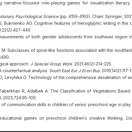
narrative-focused role-playing games for visualization literacy
utionary Psychological Science
(pp. 4159-4163). Cham: Springer; 2021
ukriienko AO. Cognitive features of hieroglyphic writing in the c
;22(2):427-440.
an measurements of both gender adolescents from southeast region i
 M. Subclasses of spiral-like functions associated with the modifie
8490.
gical approach.
J Special Group Work
. 2021;46(2):214-225.
 counterfactual analysis.
South East Eur J Econ Bus
. 2019;14(2):117-1
 O, Levytska O. Technology of the comprehensive desalination of w
, Taberkhan R, Adalbek A. The Classification of Vegetations Based
t
. 2023;724:95-100.
 communication skills in children of senior preschool age in play a
educational games on preschool children’s creative thinking.
Co