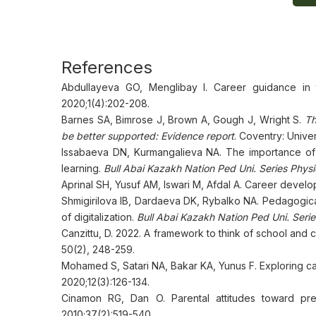
References
Abdullayeva GO, Menglibay I. Career guidance in 
2020;1(4):202-208.
Barnes SA, Bimrose J, Brown A, Gough J, Wright S.
Th
be better supported: Evidence report
. Coventry: Unive
Issabaeva DN, Kurmangalieva NA. The importance of 
learning.
Bull Abai Kazakh Nation Ped Uni. Series Phys
Aprinal SH, Yusuf AM, Iswari M, Afdal A. Career develop
Shmigirilova IB, Dardaeva DK, Rybalko NA. Pedagogical
of digitalization.
Bull Abai Kazakh Nation Ped Uni. Serie
Canzittu, D. 2022. A framework to think of school and
50(2), 248-259.
Mohamed S, Satari NA, Bakar KA, Yunus F. Exploring car
2020;12(3):126-134.
Cinamon RG, Dan O. Parental attitudes toward pr
2010;37(2):519-540.