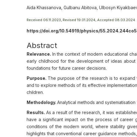
Aida Khassanova, Gulbanu Abitova, Ulbosyn Kiyakbae
Received 06.11.2023, Revised 19.01.2024, Accepted 08.03.2024
https://doi.org/10.54919/physics/55.2024.244co5
Abstract
Relevance.
In the context of modern educational cha
early childhood for the development of ideas about f
foundations for future career decisions.
Purpose.
The purpose of the research is to expand t
and to explore methods of its effective implementatio
children.
Methodology.
Analytical methods and systematisation 
Results.
As a result of the research, it was establi
have a significant impact on the process of career gu
conditions of the modern world, where stability giv
highlights that conventional career guidance methods,