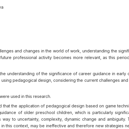
va
llenges and changes in the world of work, understanding the signif
uture professional activity becomes more relevant, as this period
he understanding of the significance of career guidance in early 
n using pedagogical design, considering the current challenges and
were used in this research.
shed that the application of pedagogical design based on game tech
idance of older preschool children, which is particularly signific
es way to uncertainty, complexity, dynamic change and ambiguity.
 in this context, may be ineffective and therefore new strategies 