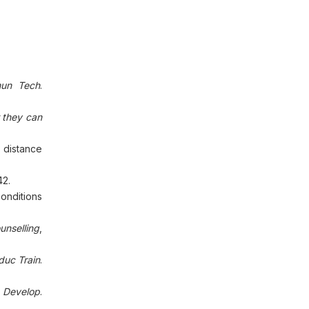
mun Tech
.
 they can
 distance
42.
conditions
unselling
,
duc Train
.
 Develop
.