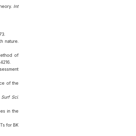
theory.
Int
73.
h nature.
Method of
:4216.
Assessment
ce of the
 Surf Sci
.
es in the
OTs for BK