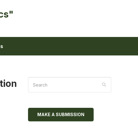
cs"
ts
tion
MAKE A SUBMISSION