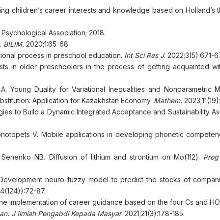
ring children’s career interests and knowledge based on Holland’s 
Psychological Association; 2018.
y.
BILIM.
2020;1:65-68.
ional process in preschool education.
Int Sci Res J
. 2022;3(5):671-6
s in older preschoolers in the process of getting acquainted wit
. Young Duality for Variational Inequalities and Nonparametric 
bstitution: Application for Kazakhstan Economy.
Mathem.
2023;11(19)
ogies to Build a Dynamic Integrated Acceptance and Sustainability 
otopets V. Mobile applications in developing phonetic competen
Senenko NB. Diffusion of lithium and strontium on Mo(112).
Prog
Development neuro-fuzzy model to predict the stocks of compani
(4(124)):72-87.
on the implementation of career guidance based on the four Cs and H
an: J Ilmiah Pengabdi Kepada Masyar
. 2021;21(3):178-185.