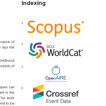
Indexing
icance of
 lays the
childhood
 needs of
niques can
ant in the
 The work
need to be