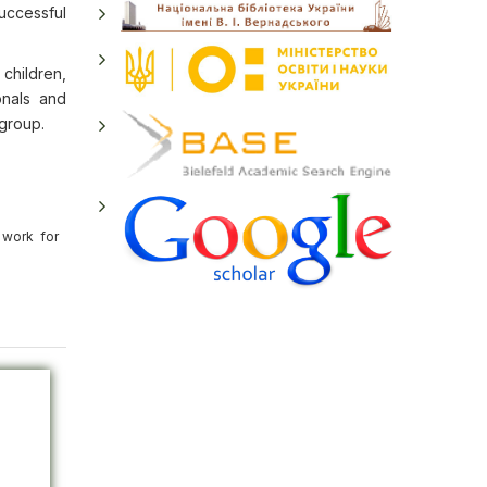
uccessful
children,
onals and
 group.
 work for