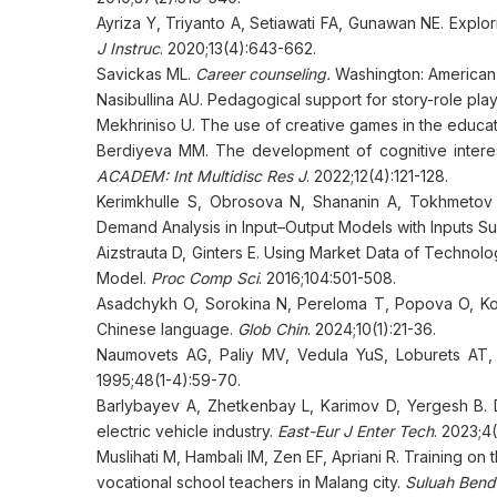
Ayriza Y, Triyanto A, Setiawati FA, Gunawan NE. Explo
J Instruc
. 2020;13(4):643-662.
Savickas ML.
Career counseling.
Washington: American 
Nasibullina АU. Pedagogical support for story-role pla
Mekhriniso U. The use of creative games in the educat
Berdiyeva MM. The development of cognitive interest
ACADEM: Int Multidisc Res J
. 2022;12(4):121-128.
Kerimkhulle S, Obrosova N, Shananin A, Tokhmetov A
Demand Analysis in Input–Output Models with Inputs Su
Aizstrauta D, Ginters E. Using Market Data of Technol
Model.
Proc Comp Sci
. 2016;104:501-508.
Asadchykh O, Sorokina N, Pereloma T, Popova O, Kon
Chinese language.
Glob Chin
. 2024;10(1):21-36.
Naumovets AG, Paliy MV, Vedula YuS, Loburets AT, 
1995;48(1-4):59-70.
Barlybayev A, Zhetkenbay L, Karimov D, Yergesh B. 
electric vehicle industry.
East-Eur J Enter Tech
. 2023;4
Muslihati M, Hambali IM, Zen EF, Apriani R. Training 
vocational school teachers in Malang city.
Suluah Bend