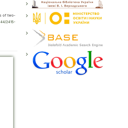
s of two-
4144/2415-