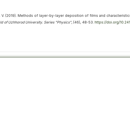
, V. (2019).
Methods of layer-by-layer deposition of films and characteristic
ald of Uzhhorod University. Series "Physics"
, (46), 48-53.
https://doi.org/10.2