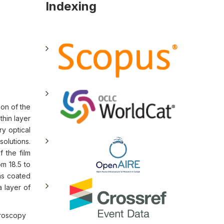
Indexing
ion of the
thin layer
ry optical
olutions.
f the film
m 18.5 to
ms coated
a layer of
croscopy