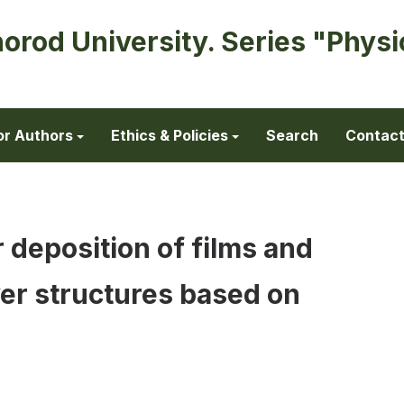
horod University. Series "Physi
or Authors
Ethics & Policies
Search
Contac
 deposition of films and
yer structures based on