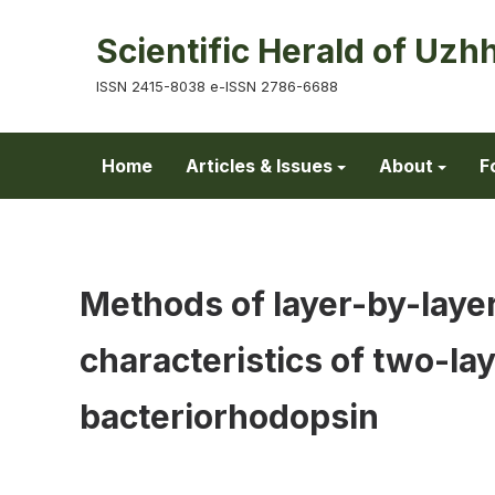
Scientific Herald of Uzh
ISSN 2415-8038 e-ISSN 2786-6688
Home
Articles & Issues
About
F
Methods of layer-by-layer
characteristics of two-la
bacteriorhodopsin