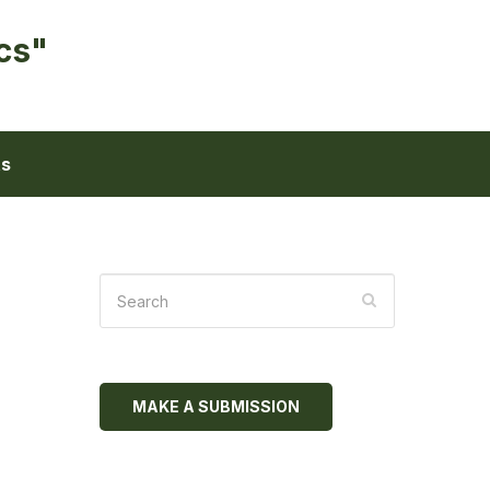
cs"
ts
MAKE A SUBMISSION