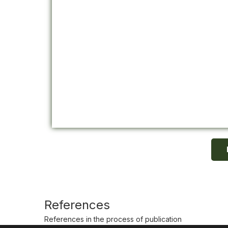
References
References in the process of publication