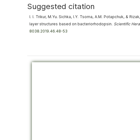
Suggested citation
I. I. Trikur, M.Yu. Sichka, I.Y. Tsoma, A.M. Potapchuk, & Rizak
layer structures based on bacteriorhodopsin
.
Scientific Her
8038.2019.46.48-53