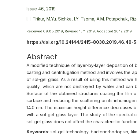
Issue 46, 2019
I. I. Trikur,
M.Yu. Sichka,
I.Y. Tsoma,
A.M. Potapchuk,
Riz
Received 09.08.2019, Revised 15.11.2019, Accepted 20.12.2019
https://doi.org/10.24144/2415-8038.2019.46.48-5
Abstract
A modified technique of layer-by-layer deposition of 
casting and centrifugation method and involves the appl
of sol-gel glass. As a result of using this method we 
quality, which are not destroyed by water and can b
Surface of the obtained structures сoating the film of
surface and reducing the scattering on its inhomoge
14.0 nm. The maximum height difference decreases by
with a sol-gel glass layer. The study of the spectral 
sol-gel glass does not affect the characteristic functio
Keywords:
sol-gel technology, bacteriorhodopsin, fil