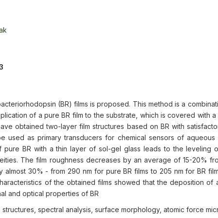
ak
3
bacteriorhodopsin (BR) films is proposed. This method is a combinat
ication of a pure BR film to the substrate, which is covered with a 
have obtained two-layer film structures based on BR with satisfacto
e used as primary transducers for chemical sensors of aqueous s
 pure BR with a thin layer of sol-gel glass leads to the leveling o
neities. The film roughness decreases by an average of 15-20% fro
 almost 30% - from 290 nm for pure BR films to 205 nm for BR fil
characteristics of the obtained films showed that the deposition of 
nal and optical properties of BR
m structures, spectral analysis, surface morphology, atomic force mi