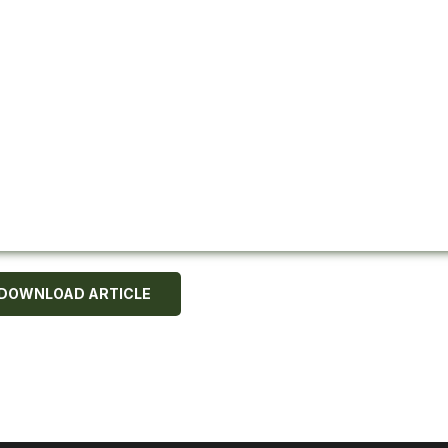
DOWNLOAD ARTICLE