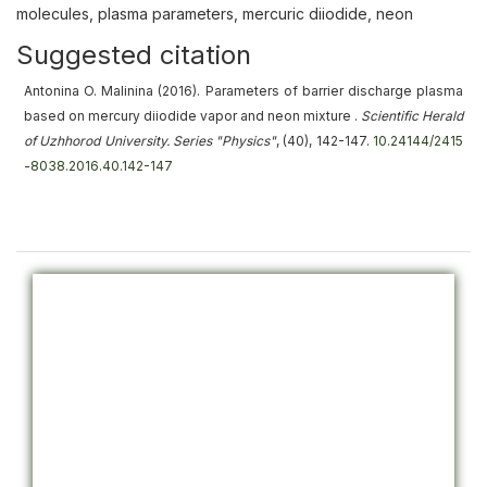
molecules, plasma parameters, mercuric diiodide, neon
Suggested citation
Antonina O. Malinina (2016).
Parameters of barrier discharge plasma
based on mercury diiodide vapor and neon mixture
.
Scientific Herald
of Uzhhorod University. Series "Physics"
, (40), 142-147.
10.24144/2415
-8038.2016.40.142-147