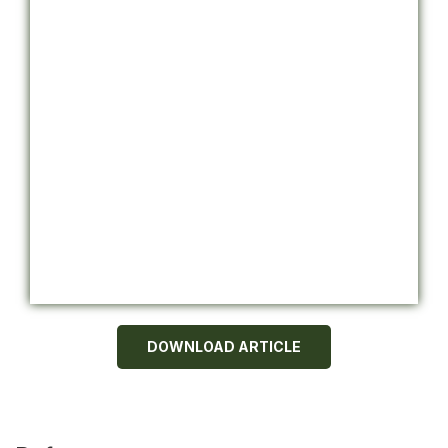
DOWNLOAD ARTICLE