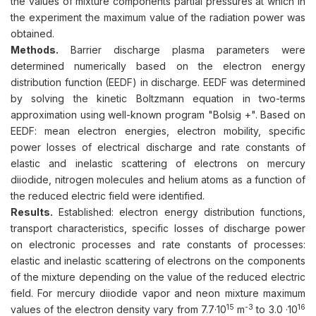
the values of mixture components partial pressures at which in
the experiment the maximum value of the radiation power was
obtained.
Methods.
Barrier discharge plasma parameters were
determined numerically based on the electron energy
distribution function (EEDF) in discharge. EEDF was determined
by solving the kinetic Boltzmann equation in two-terms
approximation using well-known program "Bolsig +". Based on
EEDF: mean electron energies, electron mobility, specific
power losses of electrical discharge and rate constants of
elastic and inelastic scattering of electrons on mercury
diiodide, nitrogen molecules and helium atoms as a function of
the reduced electric field were identified.
Results.
Established: electron energy distribution functions,
transport characteristics, specific losses of discharge power
on electronic processes and rate constants of processes:
elastic and inelastic scattering of electrons on the components
of the mixture depending on the value of the reduced electric
field. For mercury diiodide vapor and neon mixture maximum
15
-3
16
values of the electron density vary from 7.7·10
m
to 3.0 ·10