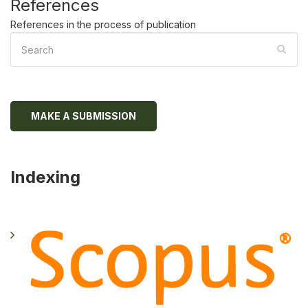
References
References in the process of publication
MAKE A SUBMISSION
Indexing