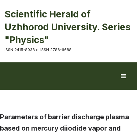
Scientific Herald of
Uzhhorod University. Series
"Physics"
ISSN 2415-8038 e-ISSN 2786-6688
Parameters of barrier discharge plasma
based on mercury diiodide vapor and