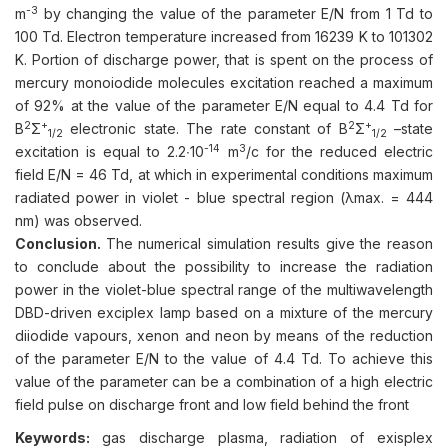
-3
m
by changing the value of the parameter E/N from 1 Td to
100 Td. Electron temperature increased from 16239 K to 101302
K. Portion of discharge power, that is spent on the process of
mercury monoiodide molecules excitation reached a maximum
of 92% at the value of the parameter E/N equal to 4.4 Td for
2
+
2
+
B
Σ
electronic state. The rate constant of B
Σ
–state
1/2
1/2
-14
3
excitation is equal to 2.2∙10
m
/c for the reduced electric
field E/N = 46 Td, at which in experimental conditions maximum
radiated power in violet - blue spectral region (λmax. = 444
nm) was observed.
Conclusion.
The numerical simulation results give the reason
to conclude about the possibility to increase the radiation
power in the violet-blue spectral range of the multiwavelength
DBD-driven exciplex lamp based on a mixture of the mercury
diiodide vapours, xenon and neon by means of the reduction
of the parameter E/N to the value of 4.4 Td. To achieve this
value of the parameter can be a combination of a high electric
field pulse on discharge front and low field behind the front
Keywords:
gas discharge plasma, radiation of exisplex