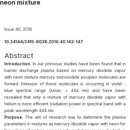
neon mixture
Issue 40, 2016
10.24144/2415-8038.2016.40.142-147
Abstract
Introduction.
In our previous studies have been found that in
barrier discharge plasma based on mercury diiodide vapor
with neon mixture mercury monoiodide exciplex molecules are
formed. Emission of these molecules is occurring in violet -
blue spectral range (λmax. = 444 nm) and have been
revealed that only a mixture of mercury diiodide vapor with
helium is more efficient (radiation power in spectral band with a
peak wavelength 444 nm.
Purpose.
The aim of research was to determine the plasma
parameters in mixtures as mercury diiodide vapor with neon for