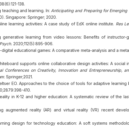
8(6):121-138.
 teaching and learning. In:
Anticipating and Preparing for Emerging 
0). Singapore: Springer; 2020.
nline learning activities: A case study of EdX online institute.
Res Le
g generative learning from video lessons: Benefits of instructor-
Psych.
2020;112(5):895-906.
on-digital educational games: A comparative meta-analysis and a met
teboard supports online collaborative design activities: A social i
al Conferences on Creativity, Innovation and Entrepreneurship, 
m: Springer;2021.
ltser EO. Approaches to the choice of tools for adaptive learning
0;2879:398-410.
 reality in K-12 and higher education: A systematic review of the l
g augmented reality (AR) and virtual reality (VR) recent devel
ning design for technology education: A soft systems methodol