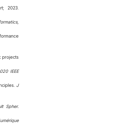
t; 2023.
formatics,
rformance
k projects
020 IEEE
nciples.
J
lt Spher.
umérique