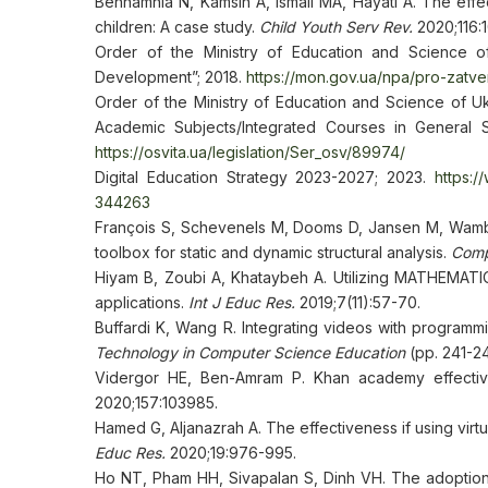
Behnamnia N, Kamsin A, Ismail MA, Hayati A. The eff
children: A case study.
Child Youth Serv Rev.
2020;116:
Order of the Ministry of Education and Science 
Development”; 2018.
https://mon.gov.ua/npa/pro-zatv
Order of the Ministry of Education and Science of U
Academic Subjects/Integrated Courses in General S
https://osvita.ua/legislation/Ser_osv/89974/
Digital Education Strategy 2023-2027; 2023.
https:/
344263
François S, Schevenels M, Dooms D, Jansen M, Wamba
toolbox for static and dynamic structural analysis.
Comp
Hiyam B, Zoubi A, Khataybeh A. Utilizing MATHEMATICA
applications.
Int J Educ Res.
2019;7(11):57-70.
Buffardi K, Wang R. Integrating videos with programmi
Technology in Computer Science Education
(pp. 241-24
Vidergor HE, Ben-Amram P. Khan academy effectiv
2020;157:103985.
Hamed G, Aljanazrah A. The effectiveness if using virtu
Educ Res.
2020;19:976-995.
Ho NT, Pham HH, Sivapalan S, Dinh VH. The adoption