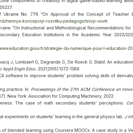
ective components of creativity in digital game-based learning am
105227.
of Ukraine No. 776 “On Approval of the Concept of Teacher E
erdzhennya-koncepciyi-rozvitku-pedagogichnoyi-osviti
kraine “On Instructional and Methodological Recommendations for
econdary Education Institutions in the Academic Year 2023/202
/www.education.gouv.fr/strategie-du-numerique-pour-l-education-2
cq J, Lombaert G, Degrande G, De Roeck G. Stabil: An education
 Appli Engin Educ.
2021;29(5):1372-1389.
 software to improve students’ problem solving skills of derivativ
ng practice. In:
Proceedings of the 27th ACM Conference on Innov
7). New York: Association for Computing Machinery; 2022.
eness: The case of math secondary students’ perceptions.
Co
al experiments on students’ learning in the general physics lab.
J In
 of blended learning using Coursera MOOCs: A case study in a V