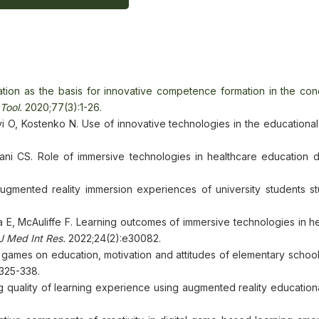
ion as the basis for innovative competence formation in the cond
Tool.
2020;77(3):1-26.
 O, Kostenko N. Use of innovative technologies in the educational
ni CS. Role of immersive technologies in healthcare education d
 augmented reality immersion experiences of university students st
 E, McAuliffe F. Learning outcomes of immersive technologies in he
J Med Int Res.
2022;24(2):e30082.
al games on education, motivation and attitudes of elementary schoo
325-338.
ng quality of learning experience using augmented reality educatio