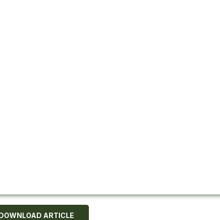
DOWNLOAD ARTICLE