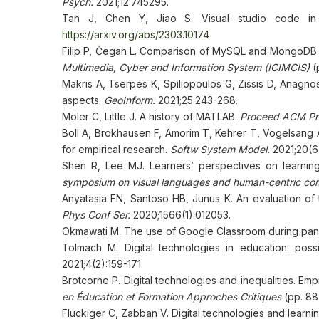
Psych.
2021;12:745295.
Tan J, Chen Y, Jiao S. Visual studio code in 
https://arxiv.org/abs/2303.10174
Filip P, Čegan L. Comparison of MySQL and MongoDB 
Multimedia, Cyber and Information System (ICIMCIS)
(p
Makris A, Tserpes K, Spiliopoulos G, Zissis D, Anag
aspects.
GeoInform.
2021;25:243-268.
Moler C, Little J. A history of MATLAB.
Proceed ACM Pr
Boll A, Brokhausen F, Amorim T, Kehrer T, Vogelsang A.
for empirical research.
Softw System Model.
2021;20(6)
Shen R, Lee MJ. Learners’ perspectives on learnin
symposium on visual languages and human-centric co
Anyatasia FN, Santoso HB, Junus K. An evaluation of
Phys Conf Ser.
2020;1566(1):012053.
Okmawati M. The use of Google Classroom during pa
Tolmach М. Digital technologies in education: possi
2021;4(2):159-171.
Brotcorne P. Digital technologies and inequalities. Emp
en Éducation et Formation Approches Critiques
(pp. 88
Fluckiger C, Zabban V. Digital technologies and learni