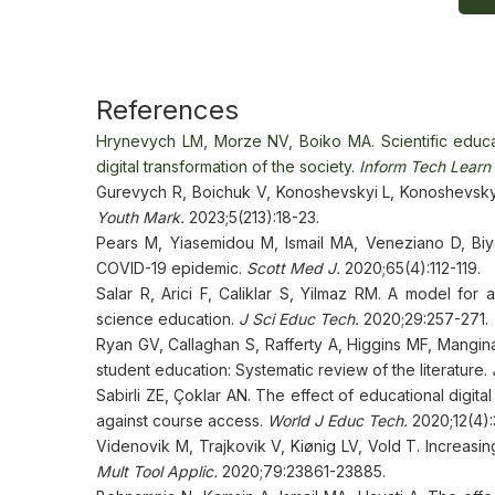
References
Hrynevych LM, Morze NV, Boiko MA. Scientific educat
digital transformation of the society.
Inform Tech Learn 
Gurevych R, Boichuk V, Konoshevskyi L, Konoshevskyi
Youth Mark.
2023;5(213):18-23.
Pears M, Yiasemidou M, Ismail MA, Veneziano D, Biya
COVID-19 epidemic.
Scott Med J.
2020;65(4):112-119.
Salar R, Arici F, Caliklar S, Yilmaz RM. A model for
science education.
J Sci Educ Tech.
2020;29:257-271.
Ryan GV, Callaghan S, Rafferty A, Higgins MF, Mangina
student education: Systematic review of the literature.
Sabirli ZE, Çoklar AN. The effect of educational digit
against course access.
World J Educ Tech.
2020;12(4):
Videnovik M, Trajkovik V, Kiønig LV, Vold T. Increasi
Mult Tool Applic.
2020;79:23861-23885.