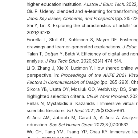
higher education institution.
Austral J Educ Tech.
2022;3
Qiu R. Udemy: blended and e-learning for transforming
Jobs: Key Issues, Concerns, and Prospects
(pp. 215-22
Shi Y, Lin X. Exploring the characteristics of adults’ o
2021;29:1-13.
Fiorella L, Stull AT, Kuhlmann S, Mayer RE. Fosterin
drawings and learner-generated explanations.
J Educ 
Talan T, Doğan Y, Batdı V. Efficiency of digital and n
analysis.
J Res Tech Educ.
2020;52(4):474-514.
Li Q, Zhang J, Xie X, Luximon Y. How shared online whi
perspective. In:
Proceedings of the AHFE 2021 Virtu
Factors in Communication of Design
(pp. 285-293). Cha
Sikora YB, Usata OY, Mosiiuk OO, Verbivskyi DS, Shme
highlighted selection criteria.
CEUR Work Proceed.
202
Pellas N, Mystakidis S, Kazanidis I. Immersive virtual
scientific literature.
Virt Real.
2021;25(3):835-861.
Al-Ansi AM, Jaboob M, Garad A, Al-Ansi A. Analyzin
education.
Soc Sci Human Open
. 2023;8(1):100532.
Wu CH, Tang YM, Tsang YP, Chau KY. Immersive lear