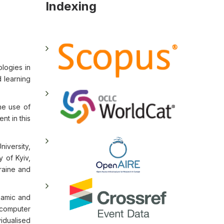
Indexing
ologies in
 learning
he use of
nt in this
iversity,
 of Kyiv,
raine and
namic and
 computer
idualised