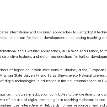
pares international and Ukrainian approaches to using digital techn
ences, and areas for further development in enhancing teaching and
ernational and Ukrainian approaches, in Ukraine and France, to t
 distinctive features and determine directions for further developme
rs of higher education institutions in Ukraine, at the European Un
rainian State University and Taras Shevchenko National University
f digital technologies in education in the educational space of Uk
ital technologies in education contributes to the creation of a dy
sis of the use of digital technologies in teaching mathematics and
ntries use interactive whiteboards, online resources and indiv