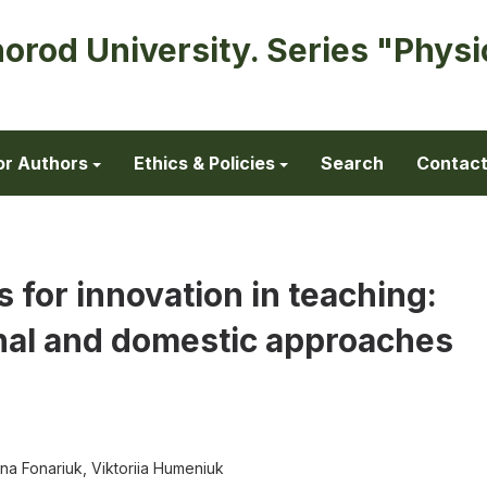
horod University. Series "Physi
or Authors
Ethics & Policies
Search
Contac
s for innovation in teaching:
nal and domestic approaches
ena Fonariuk, Viktoriia Humeniuk