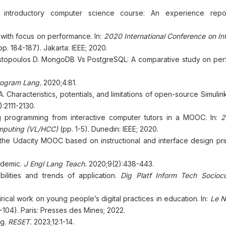
introductory computer science course: An experience repor
with focus on performance. In:
2020 International Conference on In
p. 184-187). Jakarta: IEEE; 2020.
nostopoulos D. MongoDB Vs PostgreSQL: A comparative study on pe
ogram Lang.
2020;4:81.
 Characteristics, potentials, and limitations of open-source Simulin
:2111-2130.
g programming from interactive computer tutors in a MOOC. In:
2
mputing (VL/HCC)
(pp. 1-5). Dunedin: IEEE; 2020.
 the Udacity MOOC based on instructional and interface design pri
ndemic.
J Engl Lang Teach.
2020;9(2):438-443.
bilities and trends of application.
Dig Platf Inform Tech Sociocu
irical work on young people’s digital practices in education. In:
Le N
-104). Paris: Presses des Mines; 2022.
ng.
RESET.
2023;12:1-14.