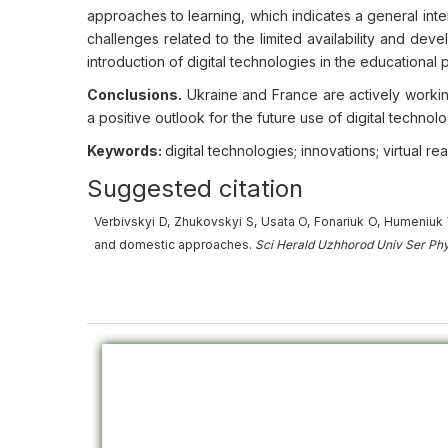
approaches to learning, which indicates a general int
challenges related to the limited availability and devel
introduction of digital technologies in the educationa
Conclusions.
Ukraine and France are actively worki
a positive outlook for the future use of digital technolog
Keywords:
digital technologies; innovations; virtual re
Suggested citation
Verbivskyi D, Zhukovskyi S, Usata O, Fonariuk O, Humeniuk V
and domestic approaches.
Sci Herald Uzhhorod Univ
Ser
Phy