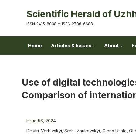
Scientific Herald of Uzh
ISSN 2415-8038 e-ISSN 2786-6688
Home
Articles & Issues
About
F
Use of digital technologie
Comparison of internatio
Issue 56, 2024
Dmytrii Verbivskyi, Serhii Zhukovskyi, Olena Usata, Ol