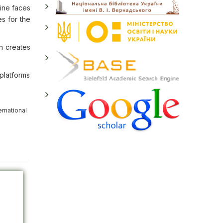
aine faces
es for the
h creates
 platforms
ernational