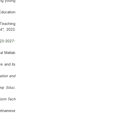
ong young
ducation
 Teaching
4”; 2023.
023-2027-
al Matlab
e and its
ation and
mp Educ.
form Tech
ietnamese