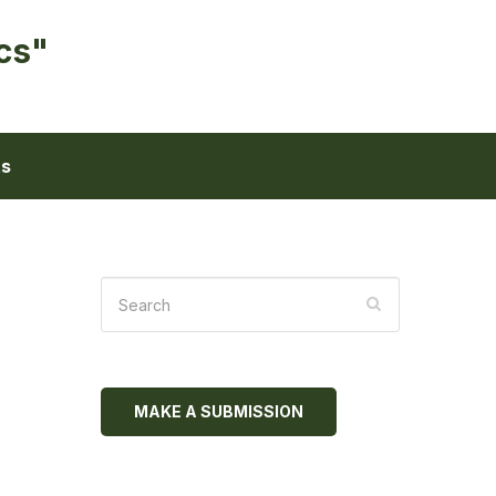
cs"
ts
MAKE A SUBMISSION