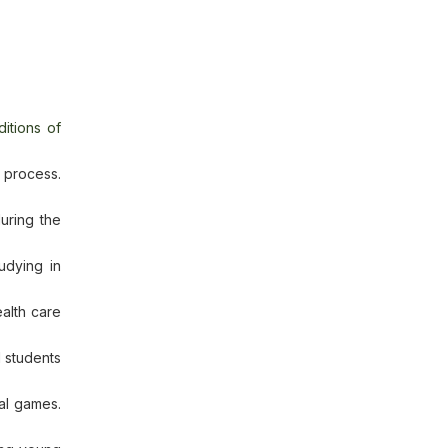
itions of
 process.
uring the
udying in
alth care
l students
nal games.