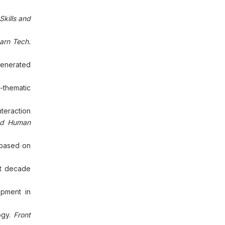
Skills and
arn Tech.
generated
a-thematic
nteraction
and Human
 based on
ast decade
opment in
ogy.
Front