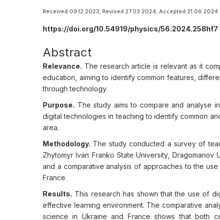
Received 09.12.2023, Revised 27.03.2024, Accepted 21.06.2024
https://doi.org/10.54919/physics/56.2024.258hf7
Abstract
Relevance.
The research article is relevant as it com
education, aiming to identify common features, differ
through technology.
Purpose.
The study aims to compare and analyse int
digital technologies in teaching to identify common and
area.
Methodology.
The study conducted a survey of teache
Zhytomyr Ivan Franko State University, Dragomanov Uk
and a comparative analysis of approaches to the use o
France.
Results.
This research has shown that the use of dig
effective learning environment. The comparative analy
science in Ukraine and France shows that both cou