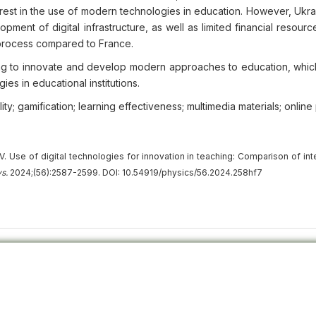
erest in the use of modern technologies in education. However, Ukr
opment of digital infrastructure, as well as limited financial resourc
l process compared to France.
ng to innovate and develop modern approaches to education, whic
ies in educational institutions.
ality; gamification; learning effectiveness; multimedia materials; online
. Use of digital technologies for innovation in teaching: Comparison of int
s.
2024;(56):2587-2599. DOI: 10.54919/physics/56.2024.258hf7