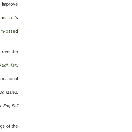
o improve
y master’s
lem-based
prove the
Audi Tax.
ocational
on Izsled
.
s.
Eng Fail
gs of the