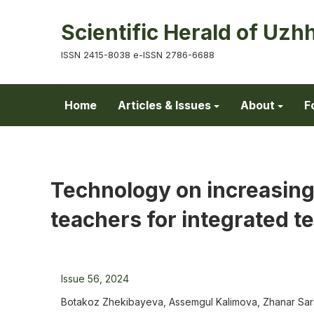
Scientific Herald of Uzh
ISSN 2415-8038 e-ISSN 2786-6688
Home
Articles & Issues
About
F
Technology on increasing
teachers for integrated t
Issue 56, 2024
Botakoz Zhekibayeva, Assemgul Kalimova, Zhanar Sar