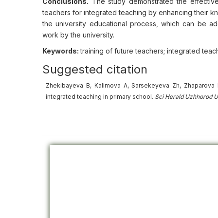
Conclusions.
The study demonstrated the effectiven
teachers for integrated teaching by enhancing their k
the university educational process, which can be a
work by the university.
Keywords:
training of future teachers; integrated te
Suggested citation
Zhekibayeva B, Kalimova A, Sarsekeyeva Zh, Zhaparova B
integrated teaching in primary school.
Sci Herald Uzhhorod U