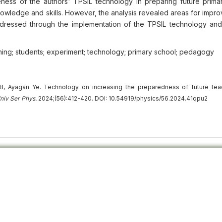
ess of the authors' TPSIL technology in preparing future prima
nowledge and skills. However, the analysis revealed areas for impr
ddressed through the implementation of the TPSIL technology an
aching; students; experiment; technology; primary school; pedagogy
, Ayagan Ye. Technology on increasing the preparedness of future tea
niv
Ser
Phys.
2024;(56):412-420. DOI: 10.54919/physics/56.2024.41qpu2