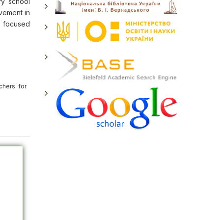
ry school
ovement in
d focused
chers for