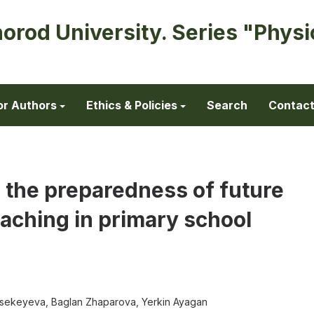
horod University. Series "Physi
or Authors
Ethics & Policies
Search
Contac
 the preparedness of future
eaching in primary school
sekeyeva, Baglan Zhaparova, Yerkin Ayagan