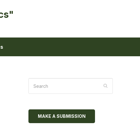
cs"
ts
MAKE A SUBMISSION