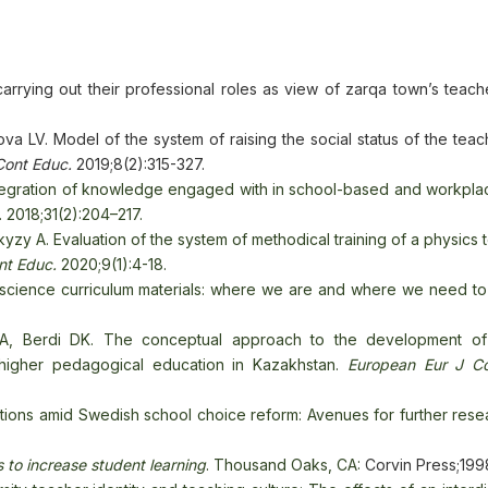
arrying out their professional roles as view of zarqa town’s teach
a LV. Model of the system of raising the social status of the teac
Cont Educ.
2019;8(2):315-327.
 integration of knowledge engaged with in school-based and workpl
. 2018;31(2):204–217.
 A. Evaluation of the system of methodical training of a physics t
nt Educ.
2020;9(1):4-18.
 science curriculum materials: where we are and where we need t
, Berdi DK. The conceptual approach to the development of 
 higher pedagogical education in Kazakhstan.
European
Eur J C
tions amid Swedish school choice reform: Avenues for further rese
 to increase student learning
. Thousand Oaks, CA:
Corvin Press;199