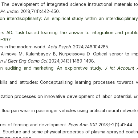
 The development of integrated science instructional materials t
IPA Indon.
2018;7(4):442-450.
 interdisciplinarity: An empirical study within an interdisciplinar
s AD. Task-based learning: the answer to integration and prob
1–397.
rs in the modern world.
Acta Psych.
2024;246:104285.
, Alimova M, Kulambayev B, Nurpeissova D. Optical sensor to im
n J Elect Eng Comp Sci
. 2024;34(3):1489-1498.
n auditing and marketing: An explorative study.
J Int Account 
kills and attitudes: Conceptualising learning processes towards v
zation processes on innovative development of labor potential.
Ik
floorpan wear in passenger vehicles using artificial neural network
tures of forming and development.
Econ Ann-XXI
. 2013;1-2(1):41-44.
. Structure and some physical properties of plasma-sprayed coatin