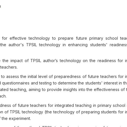
4
for effective technology to prepare future primary school tea
 the author's TPSIL technology in enhancing students' readiness
 the impact of TPSIL author’s technology on the readiness for i
 teachers.
 assess the initial level of preparedness of future teachers for i
questionnaires and testing to determine the students' interest in t
ated teaching, aiming to provide insights into the effectiveness of
ach.
ness of future teachers for integrated teaching in primary school 
on of TPSIL technology (the technology of preparing students for i
f the experiment.