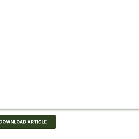
DOWNLOAD ARTICLE