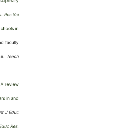
sciplinary
s
.
Res Sci
schools in
d faculty
ce.
Teach
 A review
ars in and
Int J Educ
 Educ Res.