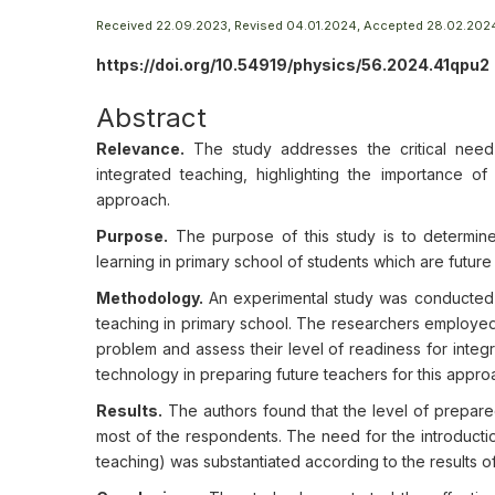
Received 22.09.2023, Revised 04.01.2024, Accepted 28.02.202
https://doi.org/10.54919/physics/56.2024.41qpu2
Abstract
Relevance.
The study addresses the critical need 
integrated teaching, highlighting the importance of
approach.
Purpose.
The purpose of this study is to determine
learning in primary school of students which are future
Methodology.
An experimental study was conducted to
teaching in primary school. The researchers employed 
problem and assess their level of readiness for integr
technology in preparing future teachers for this appro
Results.
The authors found that the level of prepared
most of the respondents. The need for the introducti
teaching) was substantiated according to the results o