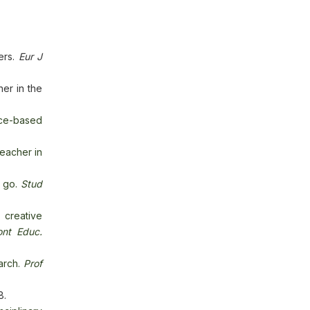
ers.
Eur J
her in the
ace-based
eacher in
o go.
Stud
creative
ont Educ.
arch.
Prof
8.