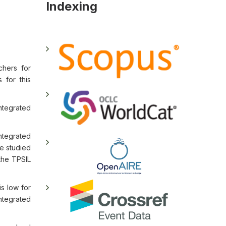
Indexing
chers for
 for this
ntegrated
ntegrated
he studied
 the TPSIL
is low for
ntegrated