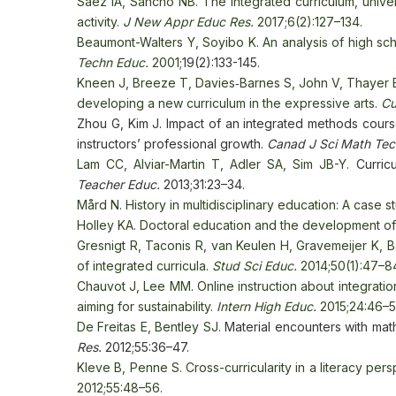
Sáez IA, Sancho NB. The integrated curriculum, univers
activity.
J New Appr Educ Res.
2017;6(2):127–134.
Beaumont-Walters Y, Soyibo K. An analysis of high sch
Techn Educ.
2001
;19(2):133-145.
Kneen J, Breeze T, Davies‐Barnes S, John V, Thayer E.
developing a new curriculum in the expressive arts.
Cu
Zhou G, Kim J. Impact of an integrated methods course
instructors’ professional growth.
Canad J Sci Math Te
Lam CC, Alviar-Martin T, Adler SA, Sim JB-Y.
Curric
Teacher Educ.
2013;31:23–34.
Mård N. History in multidisciplinary education: A case s
Holley KA. Doctoral education and the development of a
Gresnigt R, Taconis R, van Keulen H, Gravemeijer K, 
of integrated curricula.
Stud Sci Educ.
2014;50(1):47–8
Chauvot J, Lee MM. Online instruction about integrati
aiming for sustainability.
Intern High Educ.
2015;24:46–5
De Freitas E, Bentley SJ.
Material encounters with mat
Res.
2012;55:36–47.
Kleve B, Penne S. Cross-curricularity in a literacy per
2012;55:48–56.