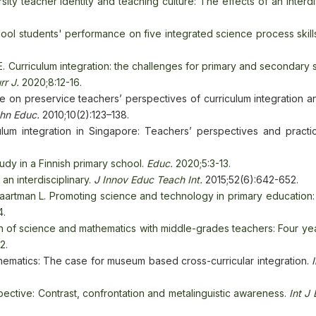
ity teacher identity and teaching culture: The effects of an interdi
ool students' performance on five integrated science process skill
 Curriculum integration: the challenges for primary and secondary 
rr J.
2020;8:12-16.
 on preservice teachers’ perspectives of curriculum integration an
chn Educ.
2010;10(2):123–138.
ulum integration in Singapore: Teachers’ perspectives and practi
tudy in a Finnish primary school.
Educ.
2020;5:3-13.
n interdisciplinary.
J
Innov Educ Teach Int.
2015;52(6):642-652.
Baartman L. Promoting science and technology in primary education:
4.
on of science and mathematics with middle-grades teachers: Four ye
2.
hematics: The case for museum based cross-curricular integration.
spective: Contrast, confrontation and metalinguistic awareness.
Int J