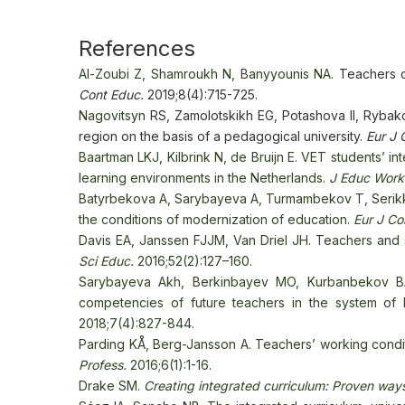
References
Al-Zoubi Z, Shamroukh N, Banyyounis NA
. Teachers c
Cont Educ.
2019;8(4):715-725.
Nagovitsyn
RS, Zamolotskikh EG, Potashova II, Rybakov
region on the basis of a pedagogical university.
Eur J 
Baartman LKJ, Kilbrink N, de Bruijn E. VET students’
learning environments in the Netherlands.
J Educ Work
Batyrbekova А, Sarybayeva A, Turmambekov T, Serikkyzy
the conditions of modernization of education.
Eur J Co
Davis EA, Janssen FJJM, Van Driel JH. Teachers and
Sci Educ.
2016;52(2):127–160.
Sarybayeva Akh, Berkinbayev MO, Kurbanbekov BA
competencies of future teachers in the system of
2018;7(4):827-844.
Parding KÅ, Berg-Jansson A. Teachers’ working condi
Profess.
2016;6(1):1-16.
Drake SM.
Creating integrated curriculum: Proven ways