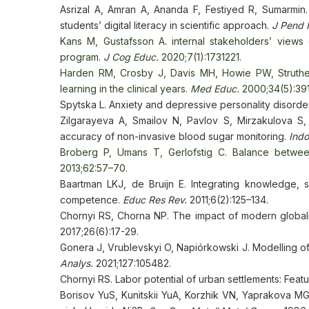
Asrizal A, Amran A, Ananda F, Festiyed R, Sumarmin.
students’ digital literacy in scientific approach.
J Pend 
Kans M, Gustafsson A. internal stakeholders’ views on
program.
J Cog Educ.
2020;7(1):1731221.
Harden RM, Crosby J, Davis MH, Howie PW, Struther
learning in the clinical years.
Med Educ.
2000;34(5):39
Spytska L. Anxiety and depressive personality disorde
Zilgarayeva A, Smailov N, Pavlov S, Mirzakulova S
accuracy of non-invasive blood sugar monitoring.
Indo
Broberg P, Umans T, Gerlofstig C. Balance betwee
2013;62:57–70.
Baartman LKJ, de Bruijn E. Integrating knowledge, s
competence.
Educ Res Rev.
2011;6(2):125–134.
Chornyi RS, Chorna NP. The impact of modern globali
2017;26(6):17-29.
Gonera J, Vrublevskyi O, Napiórkowski J. Modelling of 
Analys.
2021;127:105482.
Chornyi RS. Labor potential of urban settlements: Fea
Borisov YuS, Kunitskii YuA, Korzhik VN, Yaprakova MG