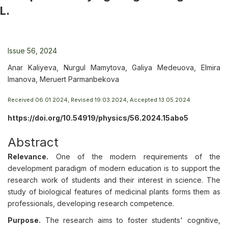
L.
Issue 56, 2024
Anar Kaliyeva, Nurgul Mamytova, Galiya Medeuova, Elmira
Imanova, Meruert Parmanbekova
Received 06.01.2024, Revised 19.03.2024, Accepted 13.05.2024
https://doi.org/10.54919/physics/56.2024.15abo5
Abstract
Relevance.
One of the modern requirements of the
development paradigm of modern education is to support the
research work of students and their interest in science. The
study of biological features of medicinal plants forms them as
professionals, developing research competence.
Purpose.
The research aims to foster students' cognitive,