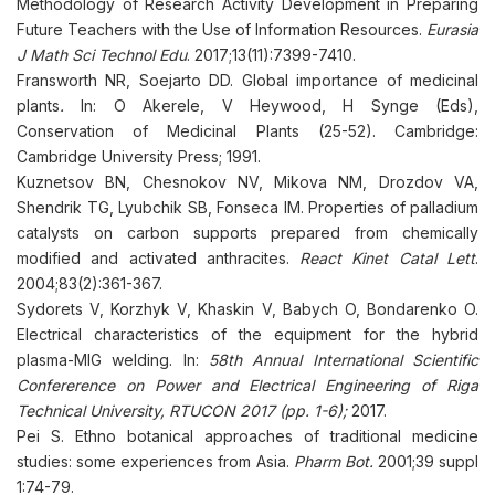
Methodology of Research Activity Development in Preparing
Future Teachers with the Use of Information Resources.
Eurasia
J Math Sci Technol Edu
. 2017;13(11):7399-7410.
Fransworth NR, Soejarto DD. Global importance of medicinal
plants
.
In: O Akerele, V Heywood, H Synge (Eds),
Conservation of Medicinal Plants (25-52). Cambridge:
Cambridge University Press; 1991.
Kuznetsov BN, Chesnokov NV, Mikova NM, Drozdov VA,
Shendrik TG, Lyubchik SB, Fonseca IM. Properties of palladium
catalysts on carbon supports prepared from chemically
modified and activated anthracites.
React Kinet Catal Lett
.
2004;83(2):361-367.
Sydorets V, Korzhyk V, Khaskin V, Babych O, Bondarenko O.
Electrical characteristics of the equipment for the hybrid
plasma-MIG welding. In:
58th Annual International Scientific
Confererence on Power and Electrical Engineering of Riga
Technical University, RTUCON 2017 (pp. 1-6);
2017.
Pei S. Ethno botanical approaches of traditional medicine
studies: some experiences from Asia.
Pharm Bot.
2001;39 suppl
1:74-79.