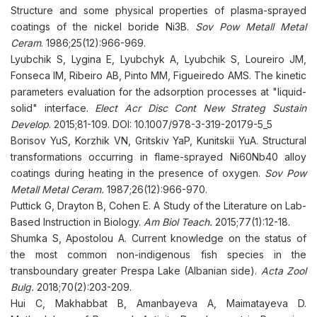
Structure and some physical properties of plasma-sprayed
coatings of the nickel boride Ni3B.
Sov Pow Metall Metal
Ceram
. 1986;25(12):966-969.
Lyubchik S, Lygina E, Lyubchyk A, Lyubchik S, Loureiro JM,
Fonseca IM, Ribeiro AB, Pinto MM, Figueiredo AMS. The kinetic
parameters evaluation for the adsorption processes at "liquid-
solid" interface.
Elect Acr Disc Cont New Strateg Sustain
Develop
. 2015;81-109. DOI: 10.1007/978-3-319-20179-5_5
Borisov YuS, Korzhik VN, Gritskiv YaP, Kunitskii YuA. Structural
transformations occurring in flame-sprayed Ni60Nb40 alloy
coatings during heating in the presence of oxygen.
Sov Pow
Metall Metal Ceram.
1987;26(12):966-970.
Puttick G, Drayton B, Cohen E. A Study of the Literature on Lab-
Based Instruction in Biology.
Am Biol Teach.
2015;77(1):12-18.
Shumka S, Apostolou A. Current knowledge on the status of
the most common non-indigenous fish species in the
transboundary greater Prespa Lake (Albanian side).
Acta Zool
Bulg.
2018;70(2):203-209.
Hui C, Makhabbat B, Amanbayeva A, Maimatayeva D.