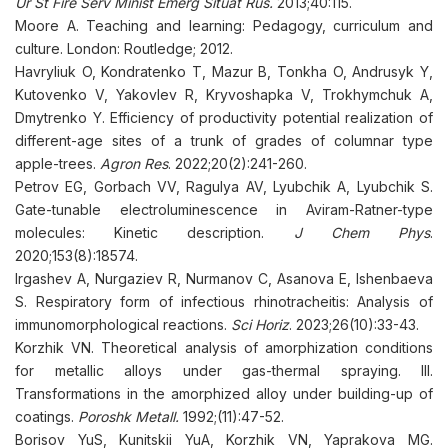
Ur St Fire Serv Minist Emerg Situat Rus.
2013;40:115.
Moore A. Teaching and learning: Pedagogy, curriculum and
culture. London: Routledge; 2012.
Havryliuk O, Kondratenko T, Mazur B, Tonkha O, Andrusyk Y,
Kutovenko V, Yakovlev R, Kryvoshapka V, Trokhymchuk A,
Dmytrenko Y. Efficiency of productivity potential realization of
different-age sites of a trunk of grades of columnar type
apple-trees.
Agron Res
. 2022;20(2):241-260.
Petrov EG, Gorbach VV, Ragulya AV, Lyubchik A, Lyubchik S.
Gate-tunable electroluminescence in Aviram-Ratner-type
molecules: Kinetic description.
J Chem Phys
.
2020;153(8):18574.
Irgashev A, Nurgaziev R, Nurmanov C, Asanova E, Ishenbaeva
S. Respiratory form of infectious rhinotracheitis: Analysis of
immunomorphological reactions.
Sci Horiz
. 2023;26(10):33-43.
Korzhik VN. Theoretical analysis of amorphization conditions
for metallic alloys under gas-thermal spraying. III.
Transformations in the amorphized alloy under building-up of
coatings.
Poroshk Metall.
1992;(11):47-52.
Borisov YuS, Kunitskii YuA, Korzhik VN, Yaprakova MG.