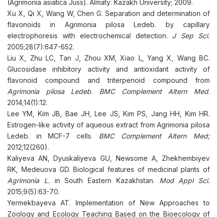
(Agrimonia asiatica Juss). Almaty: Kazakh University; 2009.
Xu X, Qi X, Wang W, Chen G. Separation and determination of
flavonoids in Agrimonia pilosa Ledeb. by capillary
electrophoresis with electrochemical detection.
J Sep Sci.
2005;28(7):647-652.
Liu X, Zhu LC, Tan J, Zhou XM, Xiao L, Yang X, Wang BC.
Glucosidase inhibitory activity and antioxidant activity of
flavonoid compound and triterpenoid compound from
Agrimonia pilosa Ledeb
.
BMC Complement Altern Med
.
2014;14(1):12.
Lee YM, Kim JB, Bae JH, Lee JS, Kim PS, Jang HH, Kim HR.
Estrogen-like activity of aqueous extract from Agrimonia pilosa
Ledeb. in MCF-7 cells.
BMC Complement Altern Med;
2012;12(260).
Kaliyeva AN, Dyuskaliyeva GU, Newsome A, Zhekhembiyev
RK, Medeuova GD. Biological features of medicinal plants of
Agr
і
mon
і
a L.
in South Eastern Kazakhstan.
Mod Appl Sci.
2015;9(5):63-70.
Yermekbayeva AT. Implementation of New Approaches to
Zoology and Ecology Teaching Based on the Bioecology of