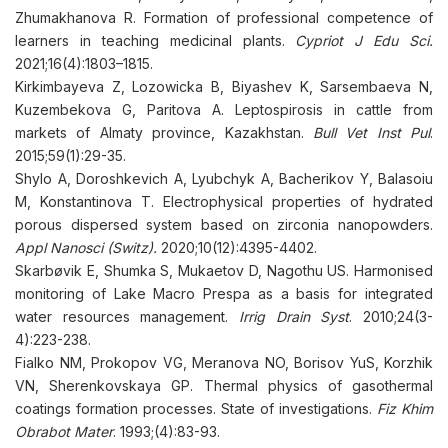
Zhumakhanova R. Formation of professional competence of
learners in teaching medicinal plants.
Cypriot J Edu Sci.
2021;16(4):1803–1815.
Kirkimbayeva Z, Lozowicka B, Biyashev K, Sarsembaeva N,
Kuzembekova G, Paritova A. Leptospirosis in cattle from
markets of Almaty province, Kazakhstan.
Bull Vet Inst Pul
.
2015;59(1):29-35.
Shylo A, Doroshkevich A, Lyubchyk A, Bacherikov Y, Balasoiu
M, Konstantinova T. Electrophysical properties of hydrated
porous dispersed system based on zirconia nanopowders.
Appl Nanosci (Switz)
.
2020;10(12):4395-4402.
Skarbøvik E, Shumka S, Mukaetov D, Nagothu US. Harmonised
monitoring of Lake Macro Prespa as a basis for integrated
water resources management.
Irrig Drain Syst
. 2010;24(3-
4):223-238.
Fialko NM, Prokopov VG, Meranova NO, Borisov YuS, Korzhik
VN, Sherenkovskaya GP. Thermal physics of gasothermal
coatings formation processes. State of investigations.
Fiz Khim
Obrabot Mater
. 1993;(4):83-93.