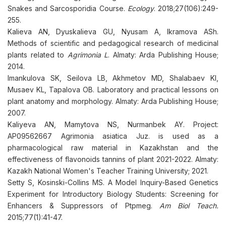
Snakes and Sarcosporidia Course.
Ecology
. 2018;27(106):249-
255.
Kalieva AN, Dyuskalieva GU, Nyusam A, Ikramova ASh.
Methods of scientific and pedagogical research of medicinal
plants related to
Agrimonia L
. Almaty: Arda Publishing House;
2014.
Imankulova SK, Seilova LB, Akhmetov MD, Shalabaev KI,
Musaev KL, Tapalova OB. Laboratory and practical lessons on
plant anatomy and morphology. Almaty: Arda Publishing House;
2007.
Kaliyeva AN, Mamytova NS, Nurmanbek AY. Project:
AP09562667 Agrimonia asiatica Juz. is used as a
pharmacological raw material in Kazakhstan and the
effectiveness of flavonoids tannins of plant 2021-2022. Almaty:
Kazakh National Women's Teacher Training University; 2021.
Setty S, Kosinski-Collins MS. A Model Inquiry-Based Genetics
Experiment for Introductory Biology Students: Screening for
Enhancers & Suppressors of Ptpmeg.
Am Biol Teach.
2015;77(1):41-47.