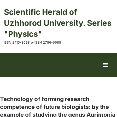
Scientific Herald of
Uzhhorod University. Series
"Physics"
ISSN 2415-8038 e-ISSN 2786-6688
Technology of forming research
competence of future biologists: by the
example of studying the genus Agrimonia