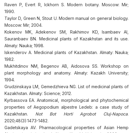
Raven P, Evert R, Ickhorn S. Modern botany. Moscow: Mir;
1990.
Taylor D, Green N, Stout U. Modern manual on general biology.
Moscow: Mir; 2004.
Kokenov MK, Adekenov SM, Rakhimov KD, Isambaev AI,
Sauranbaev BN. Medicinal plants of Kazakhstan and its use.
Almaty: Nauka; 1998.
Iskenderov A. Medicinal plants of Kazakhstan. Almaty: Nauka;
1982.
Mukhitdinov NM, Begenov AB, Aidosova SS. Workshop on
plant morphology and anatomy. Almaty: Kazakh University;
1994.
Grudzinskaya LM, Gemedzhieva NG. List of medicinal plants of
Kazakhstan. Almaty: Science; 2012.
Kyrbassova EA. Anatomical, morphological and phytochemical
properties of Aegopodium alpestre Ledeb: a case study of
Kazakhstan.
Not Bot Horti Agrobot Cluj-Napoca
.
2020;48(3):1473-1482.
Gadetskaya AV. Pharmacological properties of Asian Hemp