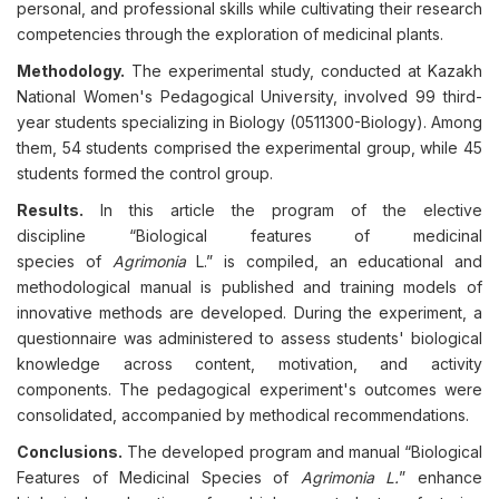
personal, and professional skills while cultivating their research
competencies through the exploration of medicinal plants.
Methodology.
The experimental study, conducted at Kazakh
National Women's Pedagogical University, involved 99 third-
year students specializing in Biology (0511300-Biology). Among
them, 54 students comprised the experimental group, while 45
students formed the control group.
Results.
In this article the program of the elective
discipline “Biological features of medicinal
species of
Agrimonia
L.” is compiled, an educational and
methodological manual is published and training models of
innovative methods are developed. During the experiment, a
questionnaire was administered to assess students' biological
knowledge across content, motivation, and activity
components. The pedagogical experiment's outcomes were
consolidated, accompanied by methodical recommendations.
Conclusions.
The developed program and manual “Biological
Features of Medicinal Species of
Agrimonia L.
” enhance