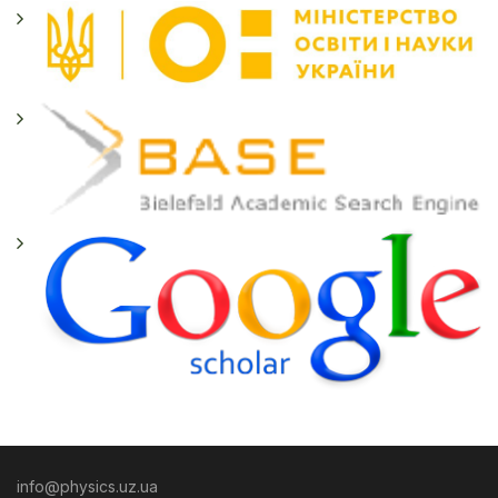
info@physics.uz.ua