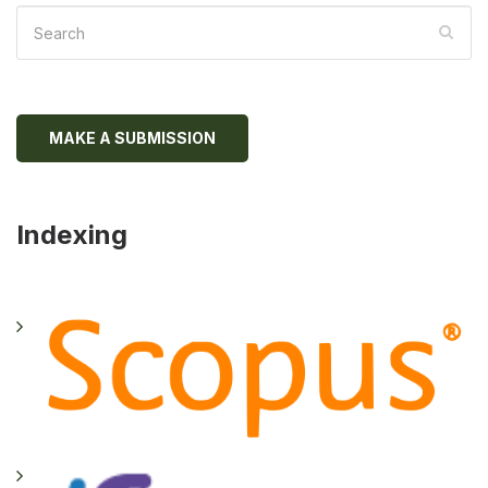
MAKE A SUBMISSION
Indexing