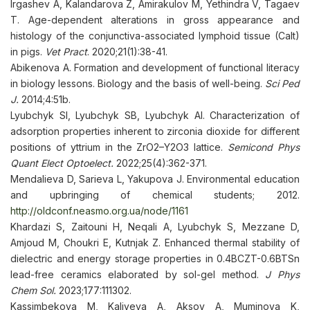
Irgashev A, Kalandarova Z, Amirakulov M, Yethindra V, Tagaev
T. Age-dependent alterations in gross appearance and
histology of the conjunctiva-associated lymphoid tissue (Calt)
in pigs.
Vet Pract
. 2020;21(1):38-41.
Abikenova A. Formation and development of functional literacy
in biology lessons. Biology and the basis of well-being.
Sci Ped
J.
2014;4:51b.
Lyubchyk SI, Lyubchyk SB, Lyubchyk AI. Characterization of
adsorption properties inherent to zirconia dioxide for different
positions of yttrium in the ZrO2–Y2O3 lattice.
Semicond Phys
Quant Elect Optoelect.
2022;25(4):362-371.
Mendalieva D, Sarieva L, Yakupova J. Environmental education
and upbringing of chemical students; 2012.
http://oldconf.neasmo.org.ua/node/1161
Khardazi S, Zaitouni H, Neqali A, Lyubchyk S, Mezzane D,
Amjoud M, Choukri E, Kutnjak Z. Enhanced thermal stability of
dielectric and energy storage properties in 0.4BCZT-0.6BTSn
lead-free ceramics elaborated by sol-gel method.
J Phys
Chem Sol.
2023;177:111302.
Kassimbekova M, Kaliyeva A, Aksoy A, Muminova K,