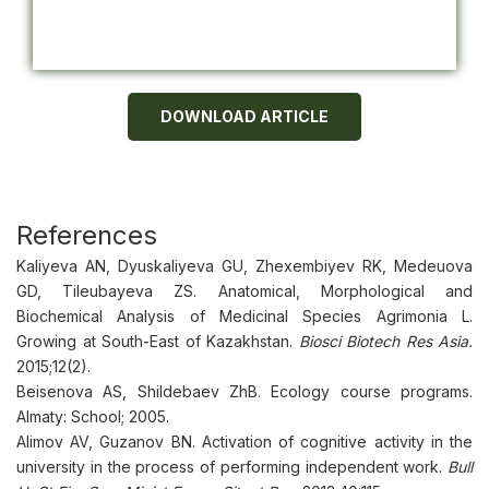
DOWNLOAD ARTICLE
References
Kaliyeva AN, Dyuskaliyeva GU, Zheхembiyev RK, Medeuova
GD, Tileubayeva ZS. Anatomical, Morphological and
Biochemical Analysis of Medicinal Species Agrimonia L.
Growing at South-East of Kazakhstan.
Biosci Biotech Res Asia.
2015;12(2).
Beisenova AS, Shildebaev ZhB. Ecology course programs.
Almaty: School; 2005.
Alimov AV, Guzanov BN. Activation of cognitive activity in the
university in the process of performing independent work.
Bull