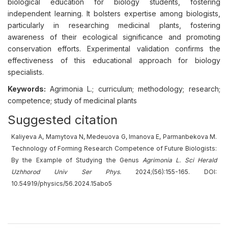
biological education for biology students, fostering
independent learning. It bolsters expertise among biologists,
particularly in researching medicinal plants, fostering
awareness of their ecological significance and promoting
conservation efforts. Experimental validation confirms the
effectiveness of this educational approach for biology
specialists.
Keywords:
Agrimonia L.; curriculum; methodology; research;
competence; study of medicinal plants
Suggested citation
Kaliyeva A, Mamytova N, Medeuova G, Imanova E, Parmanbekova M.
Technology of Forming Research Competence of Future Biologists:
By the Example of Studying the Genus
Agrimonia L.
Sci Herald
Uzhhorod Univ
Ser
Phys.
2024;(56):155-165. DOI:
10.54919/physics/56.2024.15abo5