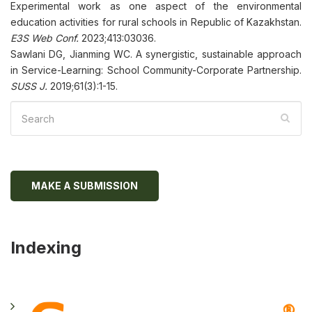
Experimental work as one aspect of the environmental
education activities for rural schools in Republic of Kazakhstan.
E3S Web Conf.
2023;413:03036.
Sawlani DG, Jianming WC. A synergistic, sustainable approach
in Service-Learning: School Community-Corporate Partnership.
SUSS J.
2019;61(3):1-15.
MAKE A SUBMISSION
Indexing