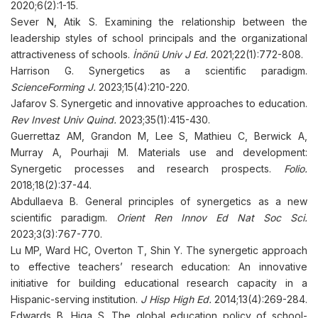
2020;6(2):1-15.
Sever N, Atik S. Examining the relationship between the
leadership styles of school principals and the organizational
attractiveness of schools.
İnönü Univ J Ed.
2021;22(1):772-808.
Harrison G. Synergetics as a scientific paradigm.
ScienceForming J.
2023;15(4):210-220.
Jafarov S. Synergetic and innovative approaches to education.
Rev Invest Univ Quind.
2023;35(1):415-430.
Guerrettaz АM, Grandon М, Lee S, Mathieu С, Berwick А,
Murray А, Pourhaji M. Materials use and development:
Synergetic processes and research prospects.
Folio.
2018;18(2):37-44.
Abdullaeva B. General principles of synergetics as a new
scientific paradigm.
Orient Ren Innov Ed Nat Soc Sci.
2023;3(3):767-770.
Lu MP, Ward HC, Overton Т, Shin Y. The synergetic approach
to effective teachers’ research education: An innovative
initiative for building educational research capacity in a
Hispanic-serving institution.
J Hisp High Ed.
2014;13(4):269-284.
Edwards B, Higa S. The global education policy of school-