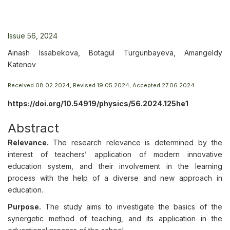
Issue 56, 2024
Ainash Issabekova, Botagul Turgunbayeva, Amangeldy
Katenov
Received 08.02.2024, Revised 19.05.2024, Accepted 27.06.2024
https://doi.org/10.54919/physics/56.2024.125he1
Abstract
Relevance.
The research relevance is determined by the
interest of teachers’ application of modern innovative
education system, and their involvement in the learning
process with the help of a diverse and new approach in
education.
Purpose.
The study aims to investigate the basics of the
synergetic method of teaching, and its application in the