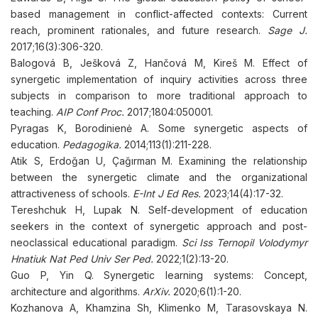
based management in conflict-affected contexts: Current
reach, prominent rationales, and future research.
Sage J.
2017;16(3):306-320.
Balogová B, Ješková Z, Hančová M, Kireš M. Effect of
synergetic implementation of inquiry activities across three
subjects in comparison to more traditional approach to
teaching.
AIP Conf Proc.
2017;1804:050001.
Pyragas K, Borodinienė A. Some synergetic aspects of
education.
Pedagogika.
2014;113(1):211-228.
Atik S, Erdoğan U, Çağırman M. Examining the relationship
between the synergetic climate and the organizational
attractiveness of schools.
E-Int J Ed Res.
2023;14(4):17-32.
Tereshchuk H, Lupak N. Self-development of education
seekers in the context of synergetic approach and post-
neoclassical educational paradigm.
Sci Iss Ternopil Volodymyr
Hnatiuk Nat Ped Univ Ser Ped.
2022;1(2):13-20.
Guo P, Yin Q. Synergetic learning systems: Concept,
architecture and algorithms.
ArXiv.
2020;6(1):1-20.
Kozhanova А, Khamzina Sh, Klimenko М, Tarasovskaya N.