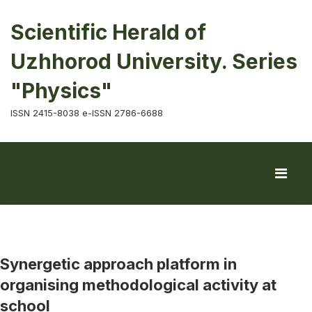
Scientific Herald of
Uzhhorod University. Series
"Physics"
ISSN 2415-8038 e-ISSN 2786-6688
Synergetic approach platform in
organising methodological activity at
school