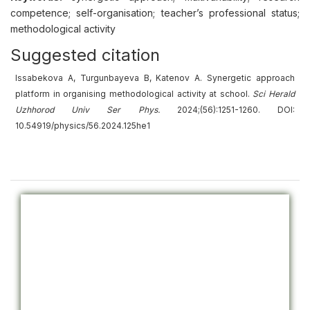
competence; self-organisation; teacher’s professional status;
methodological activity
Suggested citation
Issabekova A, Turgunbayeva B, Katenov A. Synergetic approach
platform in organising methodological activity at school.
Sci Herald
Uzhhorod Univ
Ser
Phys.
2024;(56):1251-1260. DOI:
10.54919/physics/56.2024.125he1