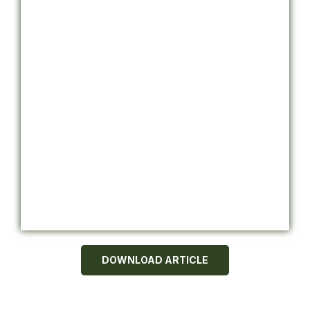
DOWNLOAD ARTICLE