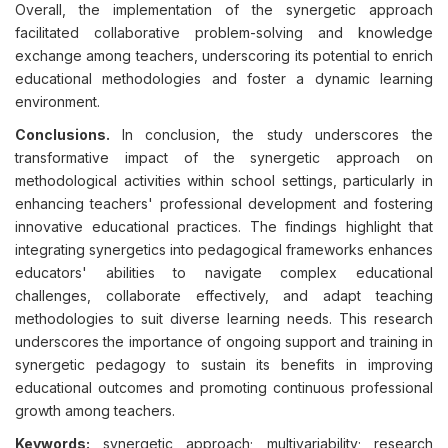
Overall, the implementation of the synergetic approach
facilitated collaborative problem-solving and knowledge
exchange among teachers, underscoring its potential to enrich
educational methodologies and foster a dynamic learning
environment.
Conclusions.
In conclusion, the study underscores the
transformative impact of the synergetic approach on
methodological activities within school settings, particularly in
enhancing teachers' professional development and fostering
innovative educational practices. The findings highlight that
integrating synergetics into pedagogical frameworks enhances
educators' abilities to navigate complex educational
challenges, collaborate effectively, and adapt teaching
methodologies to suit diverse learning needs. This research
underscores the importance of ongoing support and training in
synergetic pedagogy to sustain its benefits in improving
educational outcomes and promoting continuous professional
growth among teachers.
Keywords:
synergetic approach; multivariability; research