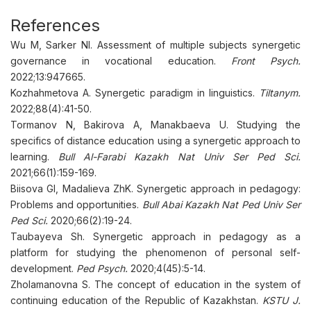
References
Wu M, Sarker NI. Assessment of multiple subjects synergetic
governance in vocational education.
Front Psych.
2022;13:947665.
Kozhahmetova А. Synergetic paradigm in linguistics.
Tiltanym.
2022;88(4):41-50.
Tormanov N, Bakirova A, Manakbaeva U. Studying the
specifics of distance education using a synergetic approach to
learning.
Bull Al-Farabi Kazakh Nat Univ Ser Ped Sci.
2021;66(1):159-169.
Biisova GI, Madalieva ZhK. Synergetic approach in pedagogy:
Problems and opportunities.
Bull Abai Kazakh Nat Ped Univ Ser
Ped Sci.
2020;66(2):19-24.
Taubayeva Sh. Synergetic approach in pedagogy as a
platform for studying the phenomenon of personal self-
development.
Ped Psych.
2020;4(45):5-14.
Zholamanovna S. The concept of education in the system of
continuing education of the Republic of Kazakhstan.
KSTU J.