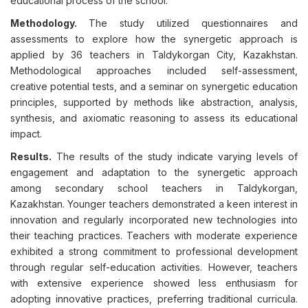
educational process of the school.
Methodology.
The study utilized questionnaires and
assessments to explore how the synergetic approach is
applied by 36 teachers in Taldykorgan City, Kazakhstan.
Methodological approaches included self-assessment,
creative potential tests, and a seminar on synergetic education
principles, supported by methods like abstraction, analysis,
synthesis, and axiomatic reasoning to assess its educational
impact.
Results.
The results of the study indicate varying levels of
engagement and adaptation to the synergetic approach
among secondary school teachers in Taldykorgan,
Kazakhstan. Younger teachers demonstrated a keen interest in
innovation and regularly incorporated new technologies into
their teaching practices. Teachers with moderate experience
exhibited a strong commitment to professional development
through regular self-education activities. However, teachers
with extensive experience showed less enthusiasm for
adopting innovative practices, preferring traditional curricula.