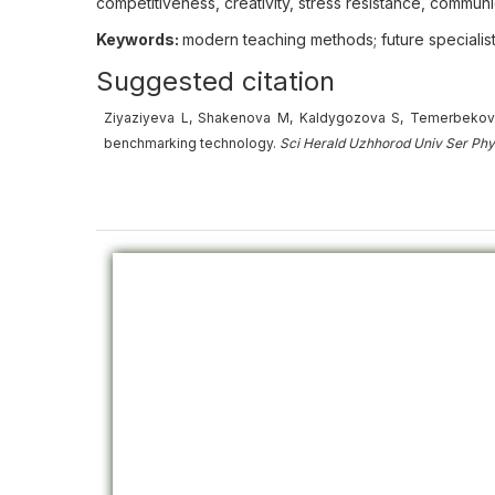
competitiveness, creativity, stress resistance, communi
Keywords:
modern teaching methods; future specialist
Suggested citation
Ziyaziyeva L, Shakenova M, Kaldygozova S, Temerbekovа 
benchmarking technology.
Sci Herald Uzhhorod Univ
Ser
Phy