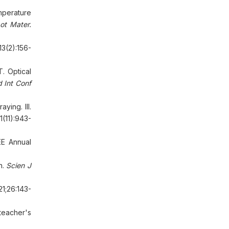
mperature
ot Mater.
13(2):156-
. Optical
Int Conf
ying. III.
1(11):943-
EE Annual
n.
Scien J
21;26:143-
eacher's