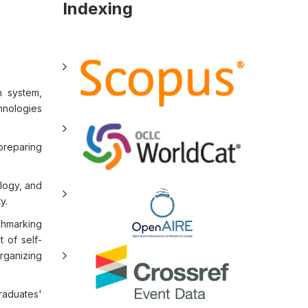
Indexing
n system,
hnologies
preparing
logy, and
y.
hmarking
 of self-
rganizing
aduates'