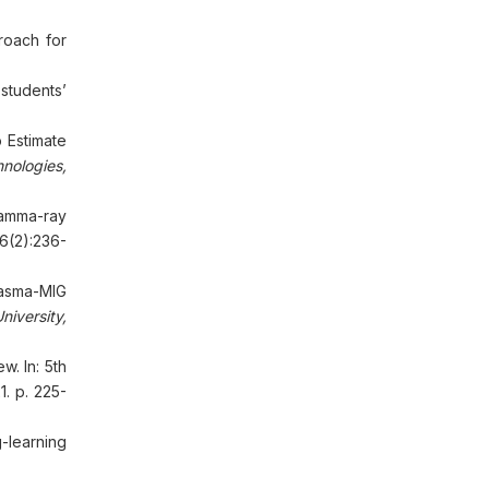
roach for
students’
 Estimate
nologies,
gamma-ray
6(2):236-
lasma-MIG
iversity,
. In: 5th
. p. 225-
learning