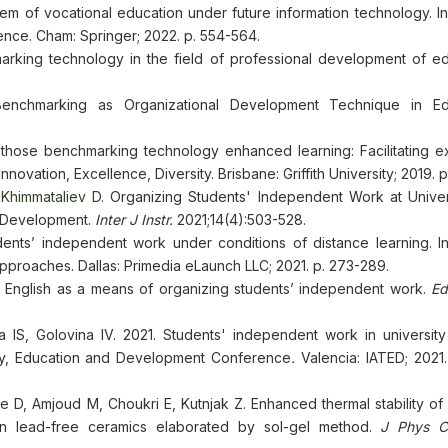
m of vocational education under future information technology. In
ence. Cham: Springer; 2022. p. 554-564.
rking technology in the field of professional development of ed
nchmarking as Organizational Development Technique in Edu
those benchmarking technology enhanced learning: Facilitating e
novation, Excellence, Diversity. Brisbane: Griffith University; 2019. p
Khimmataliev D.
Organizing Students' Independent Work at Univers
y Development.
Inter J Instr.
2021;14(4):503-528.
nts’ independent work under conditions of distance learning. In
pproaches. Dallas: Primedia eLaunch LLC; 2021. p. 273-289.
g English as a means of organizing students’ independent work.
Ed
 IS, Golovina IV. 2021. Students' independent work in university
logy, Education and Development Conference
.
Valencia: IATED; 2021.
 D, Amjoud M, Choukri E, Kutnjak Z. Enhanced thermal stability of 
n lead-free ceramics elaborated by sol-gel method.
J Phys C