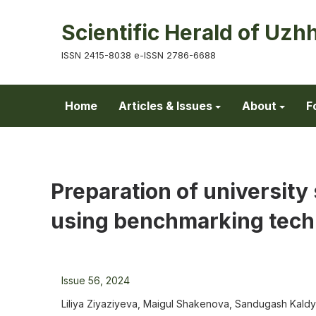
Scientific Herald of Uzh
ISSN 2415-8038 e-ISSN 2786-6688
Home
Articles & Issues
About
F
Preparation of universit
using benchmarking tech
Issue 56, 2024
Liliya Ziyaziyeva, Maigul Shakenova, Sandugash Kal