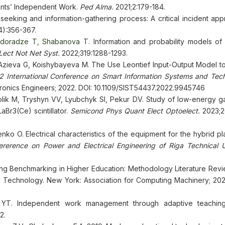
dents’ Independent Work.
Ped Alma.
2021;2:179-184.
seeking and information-gathering process: A critical incident app
4):356-367.
edoradze T, Shabanova T.
Information and probability models of 
Lect Not Net Syst.
2022;319:1288-1293.
 Azieva G, Koishybayeva M. The Use Leontief Input-Output Model to
 International Conference on Smart Information Systems and Tech
lectronics Engineers; 2022. DOI: 10.1109/SIST54437.2022.9945746
lik M, Tryshyn VV, Lyubchyk SI, Pekur DV. Study of low-energy 
aBr3(Ce) scintillator.
Semicond Phys Quant Elect Optoelect.
2023;2
ko O. Electrical characteristics of the equipment for the hybrid p
fererence on Power and Electrical Engineering of Riga Technical Un
ng Benchmarking in Higher Education: Methodology Literature Review
a Technology. New York: Association for Computing Machinery; 2021
 YT. Independent work management through adaptive teaching-
2.