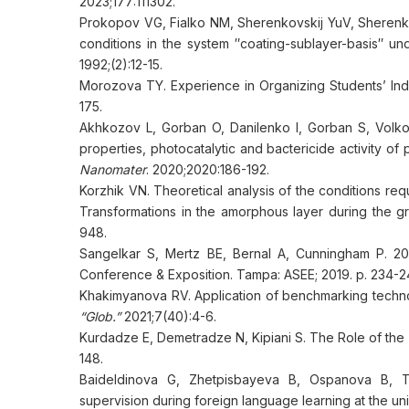
2023;177:111302.
Prokopov VG, Fialko NM, Sherenkovskij YuV, Sherenko
conditions in the system ″coating-sublayer-basis″ u
1992;(2):12-15.
Morozova TY. Experience in Organizing Students’ In
175.
Akhkozov L, Gorban O, Danilenko I, Gorban S, Volko
properties, photocatalytic and bactericide activity 
Nanomater
. 2020;2020:186-192.
Korzhik VN. Theoretical analysis of the conditions requ
Transformations in the amorphous layer during the g
948.
Sangelkar S, Mertz BE, Bernal A, Cunningham P. 201
Conference & Exposition. Tampa: ASEE; 2019. p. 234-2
Khakimyanova RV. Application of benchmarking techn
“Glob.”
2021;7(40):4-6.
Kurdadze E, Demetradze N, Kipiani S. The Role of the
148.
Baideldinova G, Zhetpisbayeva B, Ospanova B, T
supervision during foreign language learning at the uni