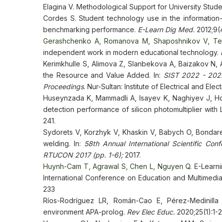
Elagina V. Methodological Support for University Stu
Cordes S. Student technology use in the information-
benchmarking performance.
E-Learn Dig Med.
2012;9(
Gerashchenko A, Romanova M, Shaposhnikov V, T
independent work in modern educational technology.
Kerimkhulle S, Alimova Z, Slanbekova A, Baizakov N,
the Resource and Value Added. In:
SIST 2022 - 2022
Proceedings
. Nur-Sultan: Institute of Electrical and E
Huseynzada K, Mammadli A, Isayev K, Naghiyev J, Ho
detection performance of silicon photomultiplier with L
241.
Sydorets V, Korzhyk V, Khaskin V, Babych O, Bondaren
welding. In:
58th Annual International Scientific Con
RTUCON 2017
(pp. 1-6);
2017.
Huynh-Cam T, Agrawal S, Chen L, Nguyen Q.
E-Learni
International Conference on Education and Multimedi
233
Ríos-Rodríguez LR, Román-Cao E, Pérez-Medinilla
environment APA-prolog.
Rev Elec Educ.
2020;25(1):1-2