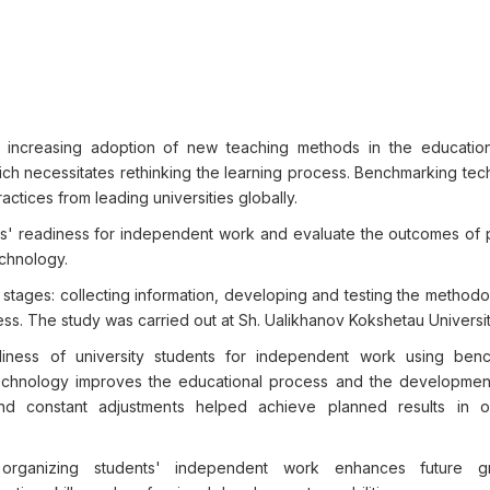
 increasing adoption of new teaching methods in the educatio
ich necessitates rethinking the learning process. Benchmarking tec
tices from leading universities globally.
ts' readiness for independent work and evaluate the outcomes of 
chnology.
tages: collecting information, developing and testing the methodo
ss. The study was carried out at Sh. Ualikhanov Kokshetau Universit
ess of university students for independent work using benc
chnology improves the educational process and the development
nd constant adjustments helped achieve planned results in o
ganizing students' independent work enhances future gr