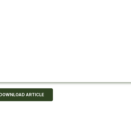
DOWNLOAD ARTICLE