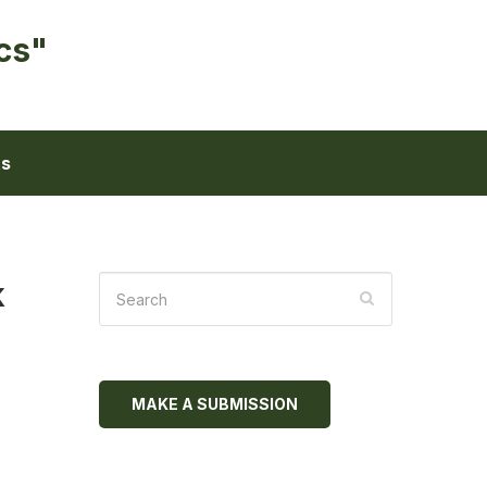
cs"
ts
k
MAKE A SUBMISSION