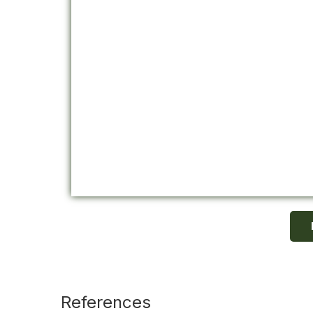
References