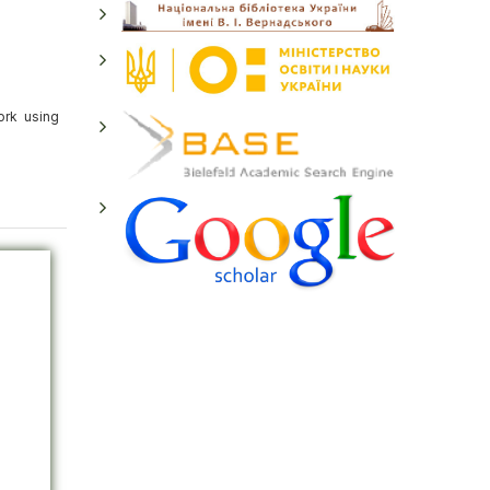
ork using