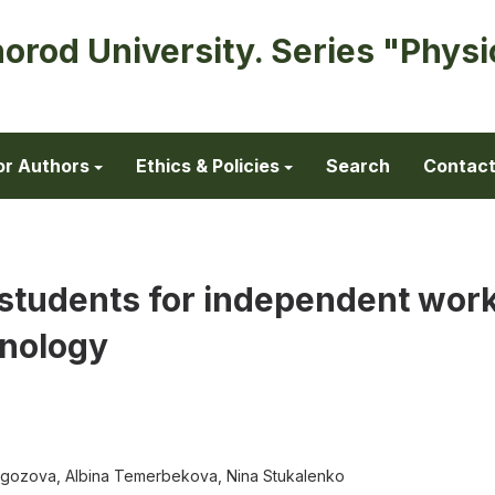
horod University. Series "Physi
or Authors
Ethics & Policies
Search
Contac
y students for independent wor
nology
dygozova, Albina Temerbekovа, Nina Stukalenko