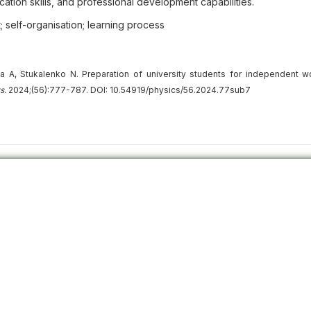
cation skills, and professional development capabilities.
; self-organisation; learning process
A, Stukalenko N. Preparation of university students for independent w
s.
2024;(56):777-787. DOI: 10.54919/physics/56.2024.77sub7