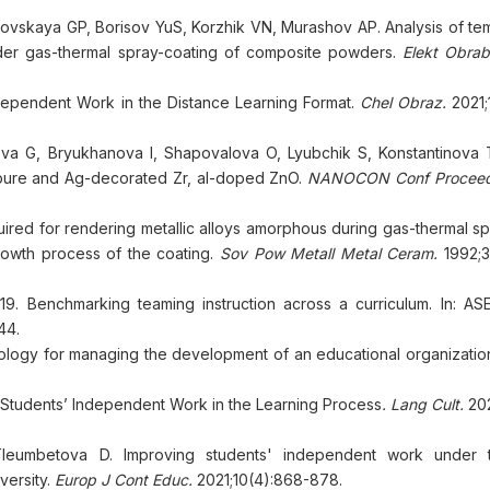
vskaya GP, Borisov YuS, Korzhik VN, Murashov AP. Analysis of te
nder gas-thermal spray-coating of composite powders.
Elekt Obrab
dependent Work in the Distance Learning Format.
Chel Obraz.
2021;
va G, Bryukhanova I, Shapovalova O, Lyubchik S, Konstantinova T
of pure and Ag-decorated Zr, al-doped ZnO.
NANOCON Conf Proceed 
ired for rendering metallic alloys amorphous during gas-thermal spra
rowth process of the coating.
Sov Pow Metall Metal Ceram.
1992;3
9. Benchmarking teaming instruction across a curriculum. In: AS
44.
ology for managing the development of an educational organizatio
 Students’ Independent Work in the Learning Process
. Lang Cult.
20
leumbetova D. Improving students' independent work under t
versity.
Europ J Cont Educ.
2021;10(4):868-878.