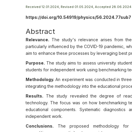
Received 12.01.2024, Revised 01.05.2024, Accepted 28.06.2024
https://doi.org/10.54919/physics/56.2024.77sub7
Abstract
Relevance.
The study's relevance arises from the
particularly influenced by the COVID-19 pandemic, wh
aim to enhance these processes by leveraging best prac
Purpose.
The study aims to assess university studen
students for independent work using benchmarking te
Methodology.
An experiment was conducted in three s
integrating the methodology into the educational proce
Results.
The study revealed the degree of readin
technology. The focus was on how benchmarking te
educational components. Systematic diagnostics a
independent work.
Conclusions.
The proposed methodology for or