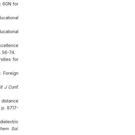
: 6GN for
ucational
cational
xcellence
. 56-74.
ities for
: Foreign
it J Conf.
 distance
 p. 8717-
dielectric
hem Sol.