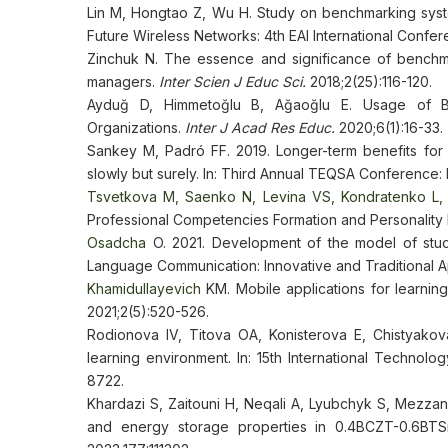
Lin M, Hongtao Z, Wu H. Study on benchmarking syste
Future Wireless Networks: 4th EAI International Confer
Zinchuk N. The essence and significance of benchma
managers.
Inter Scien J Educ Sci.
2018;2(25):116-120.
Ayduğ D, Himmetoğlu B, Ağaoğlu E. Usage of Be
Organizations.
Inter J Acad Res Educ.
2020;6(1):16-33.
Sankey M, Padró FF. 2019. Longer-term benefits for 
slowly but surely. In: Third Annual TEQSA Conference: In
Tsvetkova M, Saenko N, Levina VS, Kondratenko L, 
Professional Competencies Formation and Personalit
Osadcha
O. 2021. Development of the model of stude
Language Communication: Innovative and Traditional A
Khamidullayevich
KM. Mobile applications for learnin
2021;2(5):520-526.
Rodionova IV, Titova OA, Konisterova E, Chistyakova
learning environment. In: 15th International Techno
8722.
Khardazi S, Zaitouni H, Neqali A, Lyubchyk S, Mezzane
and energy storage properties in 0.4BCZT-0.6BTS