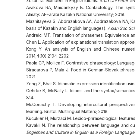
Zoltan IG. Numbers in English idioms
. Stud Uni Peter Gr
Avakova RA, Maidankyzy B. Contactology: The symbo
Almaty: Al-Farabi Kazakh National University; 2018.
Mazhitayeva S, Abdrazakova AА, Abdrazakova NA, Kas
basis of Kazakh and English languages).
Asian Soc Sci
Andreici MT. Translation of phrasemes. Equivalence 
Chen L. Application of explanational translation approa
Kong Y. An analysis of English and Chinese numeri
2014;4(10):2194-2202.
Paola CP, Mollica F. Contrastive phraseology: Languag
Straсarova P, Mala J. Food in German-Slovak phraseol
2021.
Zeng Z, Bhat S. Idiomatic expression identification usin
Gehrke B, McNally L. Idioms and the syntax/semantics
814.
McConachy T. Developing intercultural perspective
learning. Bristol: Multilingual Matters; 2018.
Kucukler H, Murzaci M. Lexico-phraseological features
Kavakli N. The relationship between language and cultur
Englishes and Culture in English as a Foreign Language