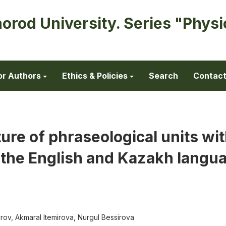
horod University. Series "Physi
or Authors
Ethics & Policies
Search
Contac
ture of phraseological units wi
 the English and Kazakh langu
ov, Akmaral Itemirova, Nurgul Bessirova