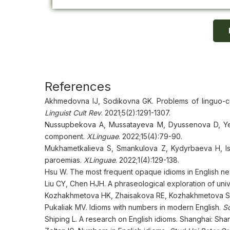
References
Akhmedovna IJ, Sodikovna GK. Problems of linguo-cul
Linguist Cult Rev
. 2021;5(2):1291-1307.
Nussupbekova A, Mussatayeva M, Dyussenova D, Yesse
component.
XLinguae
. 2022;15(4):79-90.
Mukhametkalieva S, Smankulova Z, Kydyrbaeva H, Ism
paroemias.
XLinguae
. 2022;1(4):129-138.
Hsu W. The most frequent opaque idioms in English n
Liu CY, Chen HJH. A phraseological exploration of uni
Kozhakhmetova HK, Zhaisakova RE, Kozhakhmetova SO. 
Pukaliak MV. Idioms with numbers in modern English.
Sc
Shiping L. A research on English idioms. Shanghai: Sh