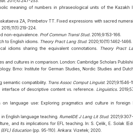
eat
. 2011;10:247-253.
lic meaning of numbers in phraseological units of the Kazakh 
kataeva ZА, Primbetov TT. Fixed expressions with sacred numeral
. 2015;11(1):219-224.
and non-equivalence.
Prof Commun Transl Stud
.
2016;9:153-166.
ch to English idioms.
Theory Pract Lang Stud
. 2020;10(11):1462-1466.
cal idioms sharing the equivalent connotations.
Theory Pract L
es and cultures in comparison. London: Cambridge Scholars Publishi
ogy. Brno: Institute for German Studies, Nordic Studies and Dutch
g semantic compatibility.
Trans Assoc Comput Linguist
. 2021;9:1546-
 interface of descriptive content vs. reference.
Linguistics
.
2019;5
s on language use: Exploring pragmatics and culture in foreign
 in English language teaching.
RumeliDE J
Lang
Lit Stud
. 2021;9:307
e, and its implications for EFL teaching. In: S. Çelik, E. Solak (Ed
 (EFL) Education
(pp. 95-110). Ankara: Vizetek; 2020.