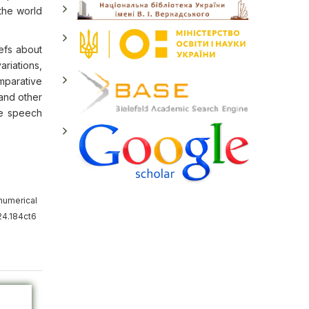
 the world
efs about
ariations,
mparative
 and other
he speech
numerical
24.184ct6