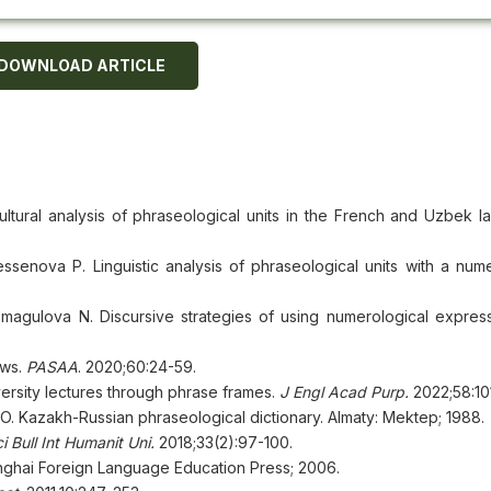
DOWNLOAD ARTICLE
tural analysis of phraseological units in the French and Uzbek l
nova P. Linguistic analysis of phraseological units with a nume
agulova N. Discursive strategies of using numerological expres
ews.
PASAA
. 2020;60:24-59.
versity lectures through phrase frames.
J Engl Acad Purp
.
2022;58:10
Kazakh-Russian phraseological dictionary. Almaty: Mektep; 1988.
i Bull Int Humanit Uni
.
2018;33(2):97-100.
anghai Foreign Language Education Press; 2006.