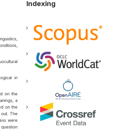
Indexing
nguistics,
onditions,
ocultural
ogical in
ed on the
anings, a
ed on the
 out. The
ness were
 question