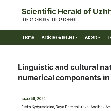
Scientific Herald of Uzh
ISSN 2415-8038 e-ISSN 2786-6688
Home
Articles & Issues
About
F
Linguistic and cultural na
numerical components in
Issue 56, 2024
Elmira Kydyrmoldina, Raya Darmenkulova, Abdibek Amir