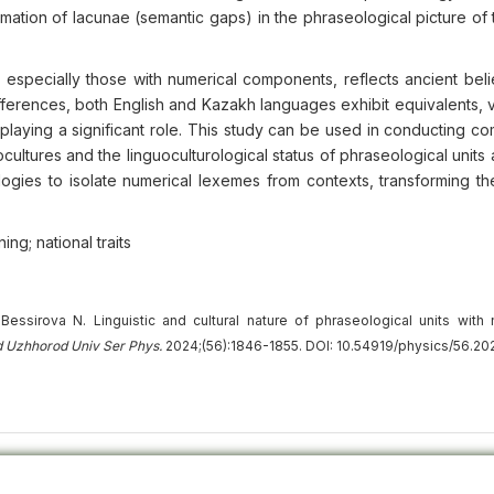
rmation of lacunae (semantic gaps) in the phraseological picture of
 especially those with numerical components, reflects ancient beli
ifferences, both English and Kazakh languages exhibit equivalents, v
laying a significant role. This study can be used in conducting co
ocultures and the linguoculturological status of phraseological units
logies to isolate numerical lexemes from contexts, transforming t
ng; national traits
essirova N. Linguistic and cultural nature of phraseological units with 
d Uzhhorod Univ
Ser
Phys.
2024;(56):1846-1855. DOI: 10.54919/physics/56.20