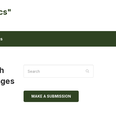
cs"
ts
th
ages
MAKE A SUBMISSION