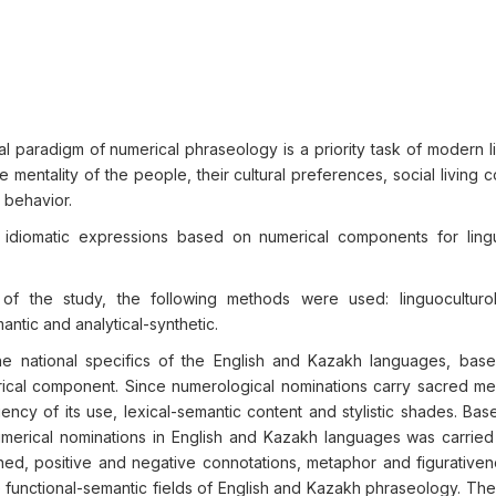
l paradigm of numerical phraseology is a priority task of modern li
he mentality of the people, their cultural preferences, social living c
d behavior.
diomatic expressions based on numerical components for lingu
f the study, the following methods were used: linguoculturol
ntic and analytical-synthetic.
e national specifics of the English and Kazakh languages, bas
erical component. Since numerological nominations carry sacred me
ncy of its use, lexical-semantic content and stylistic shades. Bas
umerical nominations in English and Kazakh languages was carried
ined, positive and negative connotations, metaphor and figurative
 functional-semantic fields of English and Kazakh phraseology. The