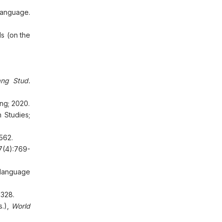
language.
s (on the
ang Stud
.
ng; 2020.
 Studies;
1562.
7(4):769-
 language
-328.
s.),
World