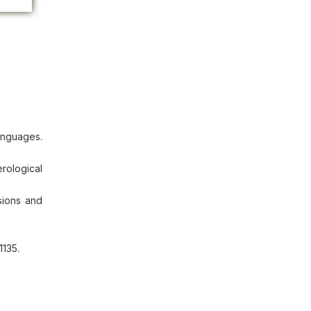
anguages.
rological
sions and
1135.