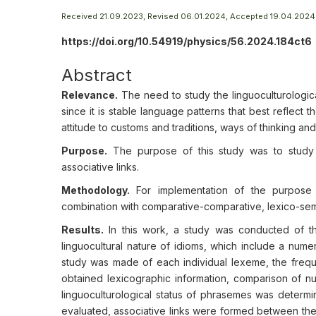
Received 21.09.2023, Revised 06.01.2024, Accepted 19.04.2024
https://doi.org/10.54919/physics/56.2024.184ct6
Abstract
Relevance.
The need to study the linguoculturologica
since it is stable language patterns that best reflect t
attitude to customs and traditions, ways of thinking an
Purpose.
The purpose of this study was to study i
associative links.
Methodology.
For implementation of the purpose o
combination with comparative-comparative, lexico-sema
Results.
In this work, a study was conducted of th
linguocultural nature of idioms, which include a num
study was made of each individual lexeme, the freque
obtained lexicographic information, comparison of n
linguoculturological status of phrasemes was determ
evaluated, associative links were formed between the