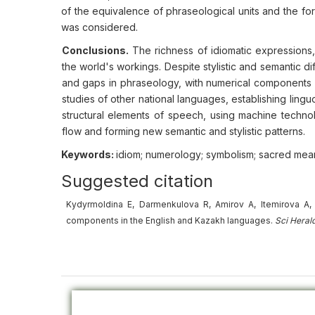
of the equivalence of phraseological units and the fo
was considered.
Conclusions.
The richness of idiomatic expressions,
the world's workings. Despite stylistic and semantic d
and gaps in phraseology, with numerical components p
studies of other national languages, establishing lingu
structural elements of speech, using machine techno
flow and forming new semantic and stylistic patterns.
Keywords:
idiom; numerology; symbolism; sacred meani
Suggested citation
Kydyrmoldina E, Darmenkulova R, Amirov A, Itemirova A, B
components in the English and Kazakh languages.
Sci Heral