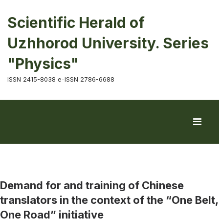
Scientific Herald of
Uzhhorod University. Series
"Physics"
ISSN 2415-8038 e-ISSN 2786-6688
Demand for and training of Chinese
translators in the context of the “One Belt,
One Road” initiative