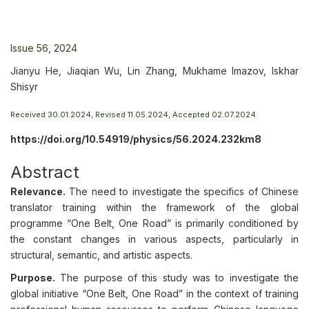
Issue 56, 2024
Jianyu He, Jiaqian Wu, Lin Zhang, Mukhame Imazov, Iskhar
Shisyr
Received 30.01.2024, Revised 11.05.2024, Accepted 02.07.2024
https://doi.org/10.54919/physics/56.2024.232km8
Abstract
Relevance.
The need to investigate the specifics of Chinese
translator training within the framework of the global
programme “One Belt, One Road” is primarily conditioned by
the constant changes in various aspects, particularly in
structural, semantic, and artistic aspects.
Purpose.
The purpose of this study was to investigate the
global initiative “One Belt, One Road” in the context of training