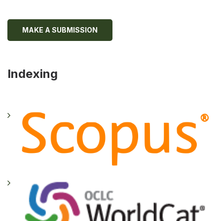
MAKE A SUBMISSION
Indexing