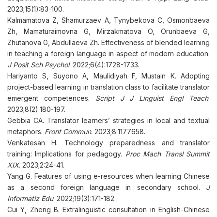
2023;15(1):83-100.
Kalmamatova Z, Shamurzaev A, Tynybekova C, Osmonbaeva
Zh, Mamaturaimovna G, Mirzakmatova O, Orunbaeva G,
Zhutanova G, Abdullaeva Zh. Effectiveness of blended learning
in teaching a foreign language in aspect of modern education.
J Posit Sch Psychol
. 2022;6(4):1728-1733.
Hariyanto S, Suyono A, Maulidiyah F, Mustain K. Adopting
project-based learning in translation class to facilitate translator
emergent competences.
Script J J Linguist Engl Teach
.
2023;8(2):180-197.
Gebbia CA. Translator learners’ strategies in local and textual
metaphors.
Front Commun
. 2023;8:1177658.
Venkatesan H. Technology preparedness and translator
training: Implications for pedagogy.
Proc Mach Transl Summit
XIX
. 2023;2:24-41.
Yang G. Features of using e-resources when learning Chinese
as a second foreign language in secondary school.
J
Informatiz Edu
. 2022;19(3):171-182.
Cui Y, Zheng B. Extralinguistic consultation in English-Chinese