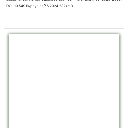
DOI: 10.54919/physics/56.2024.232km8