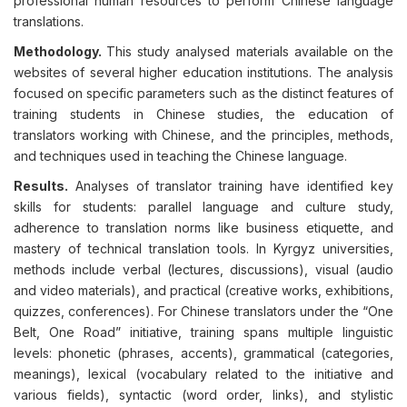
professional human resources to perform Chinese language
translations.
Methodology.
This study analysed materials available on the
websites of several higher education institutions. The analysis
focused on specific parameters such as the distinct features of
training students in Chinese studies, the education of
translators working with Chinese, and the principles, methods,
and techniques used in teaching the Chinese language.
Results.
Analyses of translator training have identified key
skills for students: parallel language and culture study,
adherence to translation norms like business etiquette, and
mastery of technical translation tools. In Kyrgyz universities,
methods include verbal (lectures, discussions), visual (audio
and video materials), and practical (creative works, exhibitions,
quizzes, conferences). For Chinese translators under the “One
Belt, One Road” initiative, training spans multiple linguistic
levels: phonetic (phrases, accents), grammatical (categories,
meanings), lexical (vocabulary related to the initiative and
various fields), syntactic (word order, links), and stylistic