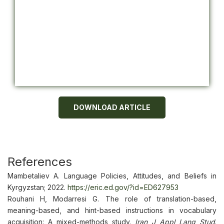
DOWNLOAD ARTICLE
References
Mambetaliev A. Language Policies, Attitudes, and Beliefs in
Kyrgyzstan; 2022.
https://eric.ed.gov/?id=ED627953
Rouhani H, Modarresi G. The role of translation-based,
meaning-based, and hint-based instructions in vocabulary
acquisition: A mixed-methods study.
Iran J Appl Lang Stud
.