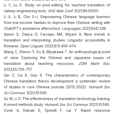
Li Y, Lu X. Study on post-editing for machine translation of
railway engineering texts.
SHS Web Conf
. 2021;96:05001.
Li X, Li B, Cho S-J. Empowering Chinese language learners
from low-income families to improve their Chinese writing with
ChatGPT’s assistance afterschool.
Languages
. 2023;8(4):238.
Șimon S, Dejica D, Farcașiu MA, Kilyeni A. New trends in
translation and interpreting studies: Linguistic accessibility in
Romania.
Open Linguist
. 2022;8(1):459-474.
Wang C, Shinno Y, Xu B, Miyakawa T. An anthropological point
of view: Exploring the Chinese and Japanese issues of
translation about teaching resources.
ZDM Math Edu
.
2023;55:705-717.
Qin Z, Cui X, Gao X. The characteristics of contemporary
Chinese translation theory development: a systematic review
of studies in core Chinese journals (2012-2022).
Humanit Soc
Sci Commun
. 2023;10:596.
Su W, Li D. The effectiveness of translation technology training:
A mixed methods study.
Humanit Soc Sci Commun
. 2023;10:595.
Cook A, Dianati S, Spinelli F, Lai Y. Rapid response