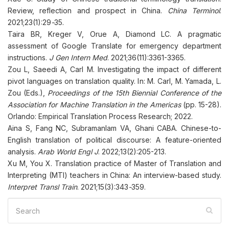
Review, reflection and prospect in China.
China Terminol
.
2021;23(1):29
-
35.
Taira BR, Kreger V, Orue A, Diamond LC. A pragmatic
assessment of Google Translate for emergency department
instructions.
J Gen Intern Med
. 2021;36(11):3361-3365.
Zou L, Saeedi A, Carl M. Investigating the impact of different
pivot languages on translation quality. In: M. Carl, M. Yamada, L.
Zou (Eds.),
Proceedings of the 15th Biennial Conference of the
Association for Machine Translation in the Americas
(pp. 15-28).
Orlando: Empirical Translation Process Research; 2022.
Aina S, Fang NC, Subramanlam VA, Ghani CABA. Chinese-to-
English translation of political discourse: A feature-oriented
analysis.
Arab World Engl J
. 2022;13(2):205-213.
Xu M, You X. Translation practice of Master of Translation and
Interpreting (MTI) teachers in China: An interview-based study.
Interpret Transl Train
. 2021;15(3):343
-
359.