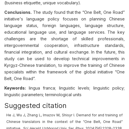
(business etiquette, unique vocabulary).
Conclusions.
The study found that the “One Belt, One Road”
initiative's language policy focuses on planning Chinese
language status, foreign languages, language structure,
educational language use, and language services. The key
challenges are the shortage of skilled professionals,
intergovernmental cooperation, infrastructure standards,
financial integration, and cultural exchange. In the future, this
study can be used to develop technical improvements in
Kyrgyz-Chinese translation, to improve the training of Chinese
specialists within the framework of the global initiative “One
Belt, One Road”.
Keywords:
lingua franca; linguistic levels; linguistic policy;
linguistic parameters; terminological units
Suggested citation
He J, Wu J, Zhang L, Imazov M, Shisyr I. Demand for and training of
Chinese translators in the context of the “One Belt, One Road”
initiative.
Sci Herald Uzhhorod Univ
Ser
Phys.
2024;(56):2328-2338.