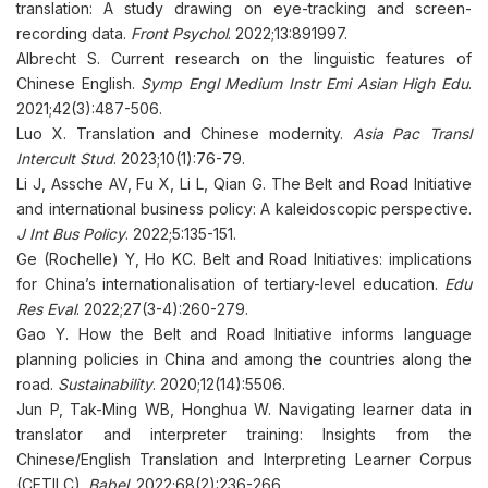
translation: A study drawing on eye-tracking and screen-
recording data.
Front Psychol
. 2022;13:891997.
Albrecht S. Current research on the linguistic features of
Chinese English.
Symp Engl Medium Instr Emi Asian High Edu
.
2021;42(3):487-506.
Luo X. Translation and Chinese modernity.
Asia Pac Transl
Intercult Stud
. 2023;10(1):76-79.
Li J, Assche AV, Fu X, Li L, Qian G. The Belt and Road Initiative
and international business policy: A kaleidoscopic perspective.
J Int Bus Policy
. 2022;5:135-151.
Ge (Rochelle) Y, Ho KC. Belt and Road Initiatives: implications
for China’s internationalisation of tertiary-level education.
Edu
Res Eval
. 2022;27(3-4):260-279.
Gao Y. How the Belt and Road Initiative informs language
planning policies in China and among the countries along the
road.
Sustainability
. 2020;12(14):5506.
Jun P, Tak-Ming WB, Honghua W. Navigating learner data in
translator and interpreter training: Insights from the
Chinese/English Translation and Interpreting Learner Corpus
(CETILC).
Babel
. 2022;68(2):236-266.