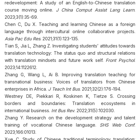
redevelopment: A study of an English-to-Chinese translation
course moving online.
J China Comput Assist Lang Learn
.
2023;3(1):35-69.
Chen C, Du X. Teaching and learning Chinese as a foreign
language through intercultural online collaborative projects.
Asia Pac Edu Res
. 2021;31(1):123-135.
Tian S, Jia L, Zhang Z. Investigating students’ attitudes towards
translation technology: The status quo and structural relations
with translation mindsets and future work self.
Front Psychol
.
2023;14:1122612.
Zhang G, Wang L, Ai B. Improving translation teaching for
transnational business: Voices of translators from Chinese
enterprises in Africa.
J Teach Int Bus
. 2021;32(2):176
-
194.
Westney DE, Piekkari R, Koskinen K, Tietze S. Crossing
borders and boundaries: Translation ecosystems in
international business.
Int Bus Rev
. 2022;31(5):102030.
Zhang Y. Research on the development strategy and talent
training of vocational Chinese language.
SHS Web Conf
.
2023;166:01013.
Xue C. Study of Chinese traditional terminology translation: