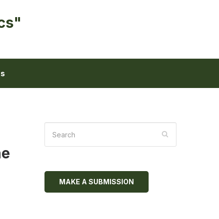
cs"
ts
he
MAKE A SUBMISSION