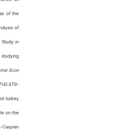
as of the
nalysis of
 Study in
 studying
Inst Econ
7(4):479-
nd turkey
le on the
ns-Caspian