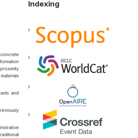
Indexing
 concrete
formation
 proximity
 materials
sants and
reviously
nistrative
raditional