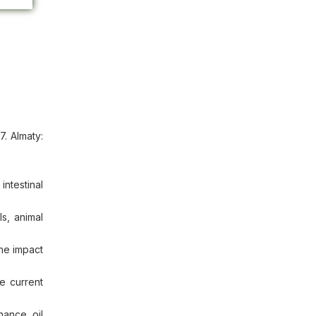
. Almaty:
ntestinal
s, animal
he impact
e current
hance oil