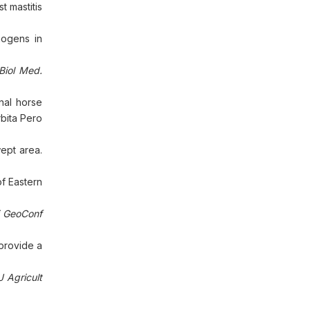
 mastitis
hogens in
Biol Med.
nal horse
bita Pero
ept area.
of Eastern
ci GeoConf
 provide a
J Agricult