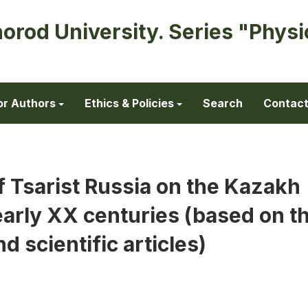
horod University. Series "Physi
or Authors
Ethics & Policies
Search
Contac
f Tsarist Russia on the Kazakh
 early XX centuries (based on t
d scientific articles)