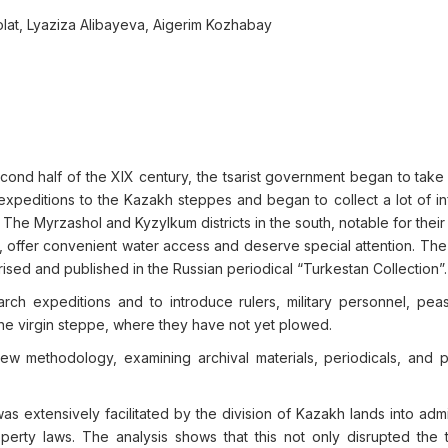
lat, Lyaziza Alibayeva, Aigerim Kozhabay
cond half of the XIX century, the tsarist government began to take
expeditions to the Kazakh steppes and began to collect a lot of in
The Myrzashol and Kyzylkum districts in the south, notable for their
er, offer convenient water access and deserve special attention. The
ed and published in the Russian periodical “Turkestan Collection”.
ch expeditions and to introduce rulers, military personnel, pea
the virgin steppe, where they have not yet plowed.
view methodology, examining archival materials, periodicals, and p
s extensively facilitated by the division of Kazakh lands into admi
operty laws. The analysis shows that this not only disrupted the t