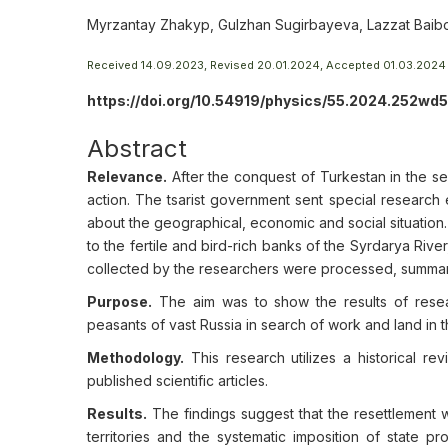
Myrzantay Zhakyp, Gulzhan Sugirbayeva, Lazzat Baibo
Received 14.09.2023, Revised 20.01.2024, Accepted 01.03.2024
https://doi.org/10.54919/physics/55.2024.252wd5
Abstract
Relevance.
After the conquest of Turkestan in the se
action. The tsarist government sent special research 
about the geographical, economic and social situation. 
to the fertile and bird-rich banks of the Syrdarya Riv
collected by the researchers were processed, summaris
Purpose.
The aim was to show the results of resear
peasants of vast Russia in search of work and land in 
Methodology.
This research utilizes a historical re
published scientific articles.
Results.
The findings suggest that the resettlement wa
territories and the systematic imposition of state pr