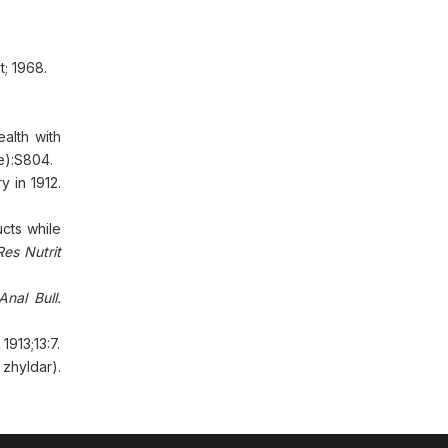
t; 1968.
alth with
e):S804.
y in 1912.
cts while
Res Nutrit
nal Bull.
. 1913;13:7.
zhyldar).