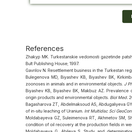
References
Zhakyp MK. Turkestanskie vedomosti gazetinde patsha
Bult Publishing House; 1997.
Gavrilov N. Resettlement business in the Turkestan regi
Bulegenova MD, Biyashev KB, Biyashev BK, Kirkimb
zoonoses in animals and in environmental objects.
J P
Biyashev KB, Biyashev BK, Makbuz AZ. Prevalence of
origin products and environmental objects.
Biol Med.
2
Bagasharova ZT, Abdelmaksoud AS, Abdugaliyeva GY, 
of in-situ leaching of Uranium.
Int Multidisc Sci GeoCo
Moldabayeva GZ, Suleimenova RT, Akhmetov SM, Sha
condition of oil recovery at the production fields in w
Moldabayeva G, Abileva S. Study and determination o