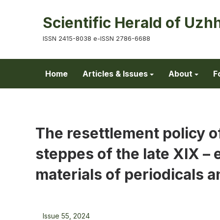
Scientific Herald of Uzh
ISSN 2415-8038 e-ISSN 2786-6688
Home
Articles & Issues
About
F
The resettlement policy o
steppes of the late XIX –
materials of periodicals an
Issue 55, 2024