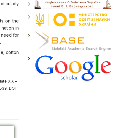
rticularly
ts on the
nation in
e need for
.
pe; cotton
late XIX –
539. DOI: