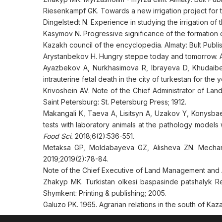
Riesenkampf GK. Towards a new irrigation project for
Dingelstedt N. Experience in studying the irrigation of 
Kasymov N. Progressive significance of the formation of
Kazakh council of the encyclopedia. Almaty: Bult Publi
Arystanbekov H. Hungry steppe today and tomorrow. Al
Ayazbekov A, Nurkhasimova R, Ibrayeva D, Khudaibe
intrauterine fetal death in the city of turkestan for the
Krivoshein AV. Note of the Chief Administrator of Lan
Saint Petersburg: St. Petersburg Press; 1912.
Makangali K, Taeva A, Lisitsyn A, Uzakov Y, Konysba
tests with laboratory animals at the pathology models 
Food Sci.
2018;6(2):536-551.
Metaksa GP, Moldabayeva GZ, Alisheva ZN. Mechanis
2019;2019(2):78-84.
Note of the Chief Executive of Land Management and Agr
Zhakyp MK. Turkistan olkesi baspasinde patshalyk Re
Shymkent: Printing & publishing; 2005.
Galuzo PK. 1965. Agrarian relations in the south of Kaz