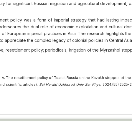
y for significant Russian migration and agricultural development, pa
ent policy was a form of imperial strategy that had lasting impac
erscores the dual role of economic exploitation and cultural domi
ns of European imperial practices in Asia. The research highlights th
o appreciate the complex legacy of colonial policies in Central Asia
e; resettlement policy; periodicals; irrigation of the Myrzashol step
A. The resettlement policy of Tsarist Russia on the Kazakh steppes of the 
d scientific articles).
Sci Herald Uzhhorod Univ
Ser
Phys.
2024;(55):2525-2