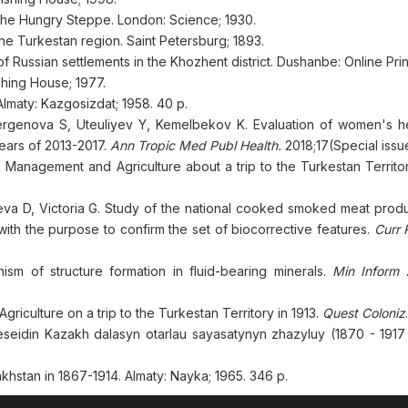
 the Hungry Steppe. London: Science; 1930.
the Turkestan region. Saint Petersburg; 1893.
 Russian settlements in the Khozhent district. Dushanbe: Online Prin
shing House; 1977.
maty: Kazgosizdat; 1958. 40 p.
rgenova S, Uteuliyev Y, Kemelbekov K. Evaluation of women's he
 years of 2013-2017.
Ann Tropic Med Publ Health.
2018;17(Special issu
d Management and Agriculture about a trip to the Turkestan Territor
eva D, Victoria G. Study of the national cooked smoked meat produ
with the purpose to confirm the set of biocorrective features.
Curr 
m of structure formation in fluid-bearing minerals.
Min Inform A
iculture on a trip to the Turkestan Territory in 1913.
Quest Coloniz
seidin Kazakh dalasyn otarlau sayasatynyn zhazyluy (1870 - 1917 
akhstan in 1867-1914. Almaty: Nayka; 1965. 346 p.