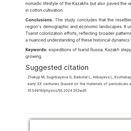
nomadic lifestyle of the Kazakhs but also paved the wa
in cotton cultivation.
Conclusions.
The study concludes that the resettlem
region's demographic and economic landscapes. It und
Tsarist colonization efforts, reflecting broader patter
a nuanced understanding of these historical dynamics t
Keywords:
expeditions of tsarist Russia; Kazakh stepp
growing
Suggested citation
Zhakyp M, Sugirbayeva G, Baibolat L, Alibayeva L, Kozhabay 
early XX centuries (based on the materials of periodicals an
10.54919/physics/55.2024.252wd5