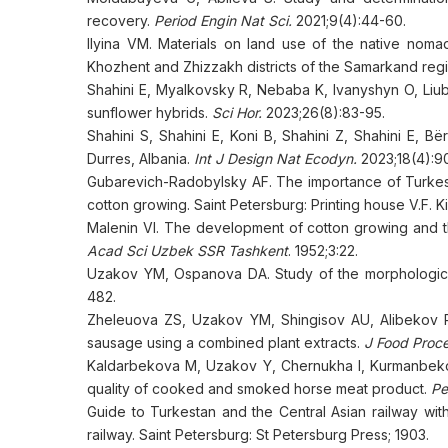
recovery.
Period Engin Nat Sci.
2021;9(4):44-60.
Ilyina VM. Materials on land use of the native nom
Khozhent and Zhizzakh districts of the Samarkand regio
Shahini E, Myalkovsky R, Nebaba K, Ivanyshyn O, Liuby
sunflower hybrids.
Sci Hor.
2023;26(8):83-95.
Shahini S, Shahini E, Koni B, Shahini Z, Shahini E, B
Durres, Albania.
Int J Design Nat Ecodyn.
2023;18(4):9
Gubarevich-Radobylsky AF. The importance of Turkestan
cotton growing. Saint Petersburg: Printing house V.F. K
Malenin VI. The development of cotton growing and 
Acad Sci Uzbek SSR Tashkent
. 1952;3:22.
Uzakov YM, Ospanova DA. Study of the morphological 
482.
Zheleuova ZS, Uzakov YM, Shingisov AU, Alibekov 
sausage using a combined plant extracts.
J Food Proce
Kaldarbekova M, Uzakov Y, Chernukha I, Kurmanbekov
quality of cooked and smoked horse meat product.
Pe
Guide to Turkestan and the Central Asian railway with
railway. Saint Petersburg: St Petersburg Press; 1903.