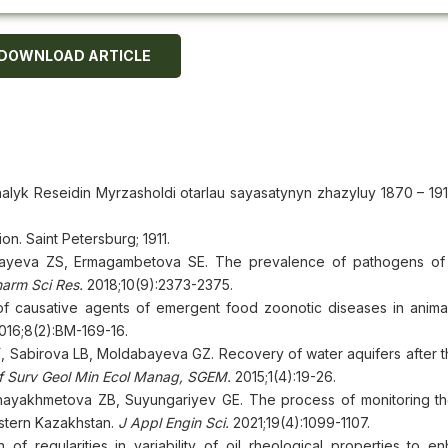
DOWNLOAD ARTICLE
lyk Reseidin Myrzasholdi otarlau sayasatynyn zhazyluy 1870 – 1917
on. Saint Petersburg; 1911.
ayeva ZS, Ermagambetova SE. The prevalence of pathogens of i
harm Sci Res.
2018;10(9):2373-2375.
 causative agents of emergent food zoonotic diseases in animal
016;8(2):BM-169-16.
Sabirova LB, Moldabayeva GZ. Recovery of water aquifers after t
nf Surv Geol Min Ecol Manag, SGEM.
2015;1(4):19-26.
yakhmetova ZB, Suyungariyev GE. The process of monitoring th
estern Kazakhstan.
J Appl Engin Sci.
2021;19(4):1099-1107.
f regularities in variability of oil rheological properties to en