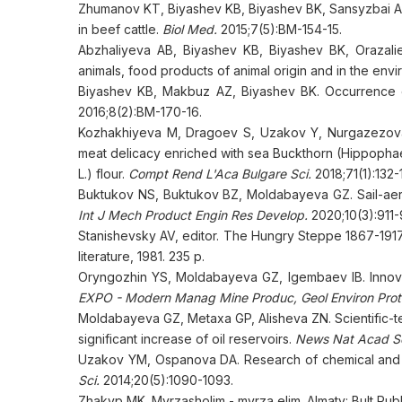
Zhumanov KT, Biyashev KB, Biyashev BK, Sansyzbai AR,
in beef cattle.
Biol Med.
2015;7(5):BM-154-15.
Abzhaliyeva AB, Biyashev KB, Biyashev BK, Orazali
animals, food products of animal origin and in the env
Biyashev KB, Makbuz AZ, Biyashev BK. Occurrence of 
2016;8(2):BM-170-16.
Kozhakhiyeva M, Dragoev S, Uzakov Y, Nurgazezova A.
meat delicacy enriched with sea Buckthorn (Hippopha
L.) flour.
Compt Rend L'Aca Bulgare Sci.
2018;71(1):132-
Buktukov NS, Buktukov BZ, Moldabayeva GZ. Sail-aero
Int J Mech Product Engin Res Develop.
2020;10(3):911-
Stanishevsky AV, editor. The Hungry Steppe 1867-1917.
literature, 1981. 235 p.
Oryngozhin YS, Moldabayeva GZ, Igembaev IB. Innovat
EXPO - Modern Manag Mine Produc, Geol Environ Pro
Moldabayeva GZ, Metaxa GP, Alisheva ZN. Scientific-tec
significant increase of oil reservoirs.
News Nat Acad Sc
Uzakov YM, Ospanova DA. Research of chemical and a
Sci.
2014;20(5):1090-1093.
Zhakyp MK. Myrzasholim - myrza elim. Almaty: Bult Pub