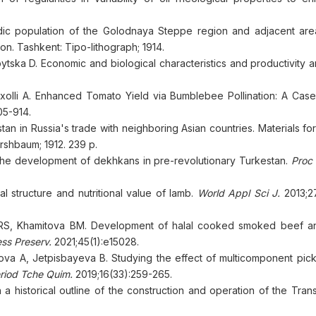
adic population of the Golodnaya Steppe region and adjacent are
n. Tashkent: Tipo-lithograph; 1914.
tska D. Economic and biological characteristics and productivity a
ërxolli A. Enhanced Tomato Yield via Bumblebee Pollination: A Case
05-914.
 in Russia's trade with neighboring Asian countries. Materials for
irshbaum; 1912. 239 p.
the development of dekhkans in pre-revolutionary Turkestan.
Proc 
structure and nutritional value of lamb.
World Appl Sci J.
2013;2
RS, Khamitova BM. Development of halal cooked smoked beef a
ss Preserv.
2021;45(1):e15028.
a A, Jetpisbayeva B. Studying the effect of multicomponent pick
riod Tche Quim.
2019;16(33):259-265.
 a historical outline of the construction and operation of the Tra