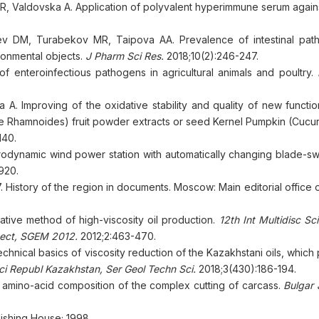
 Valdovska A. Application of polyvalent hyperimmune serum against
ev DM, Turabekov MR, Taipova AA. Prevalence of intestinal pat
ironmental objects.
J Pharm Sci Res.
2018;10(2):246-247.
enteroinfectious pathogens in agricultural animals and poultry.
 Improving of the oxidative stability and quality of new functio
e Rhamnoides) fruit powder extracts or seed Kernel Pumpkin (Cucur
140.
dynamic wind power station with automatically changing blade-sw
920.
 History of the region in documents. Moscow: Main editorial office 
ive method of high-viscosity oil production.
12th Int Multidisc S
tect, SGEM
2012.
2012;2:463-470.
hnical basics of viscosity reduction of the Kazakhstani oils, which
i Republ Kazakhstan, Ser Geol Techn Sci.
2018;3(430):186-194.
mino-acid composition of the complex cutting of carcass.
Bulgar 
lishing House; 1998.