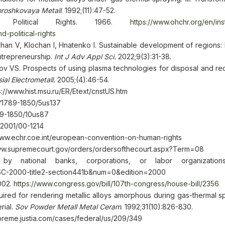
roshkovaya Metall
. 1992;(11):47-52.
d Political Rights. 1966.
https://www.ohchr.org/en/in
-political-rights
chan V, Klochan I, Hnatenko I. Sustainable development of regions:
ntrepreneurship.
Int J Adv Appl Sci.
2022;9(3):31-38.
ov VS. Prospects of using plasma technologies for disposal and rec
ial Electrometall.
2005;(4):46-54.
ps://www.hist.msu.ru/ER/Etext/cnstUS.htm
s/1789-1850/5us137
789-1850/10us87
/2001/00-1214
www.echr.coe.int/european-convention-on-human-rights
/www.supremecourt.gov/orders/ordersofthecourt.aspx?Term=08
y national banks, corporations, or labor organization
USC-2000-title2-section441b&num=0&edition=2000
002.
https://www.congress.gov/bill/107th-congress/house-bill/2356
uired for rendering metallic alloys amorphous during gas-thermal spr
rial.
Sov Powder Metall Metal Ceram
. 1992;31(10):826-830.
upreme.justia.com/cases/federal/us/209/349