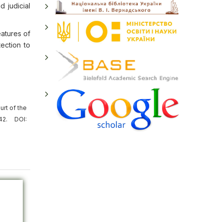
d judicial
eatures of
tection to
rt of the
42. DOI: