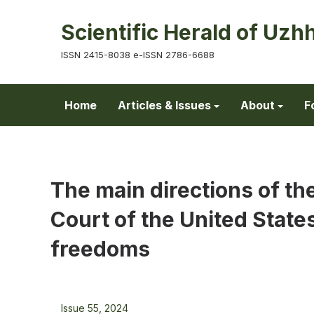
Scientific Herald of Uzh
ISSN 2415-8038 e-ISSN 2786-6688
Home
Articles & Issues
About
F
The main directions of the
Court of the United States 
freedoms
Issue 55, 2024