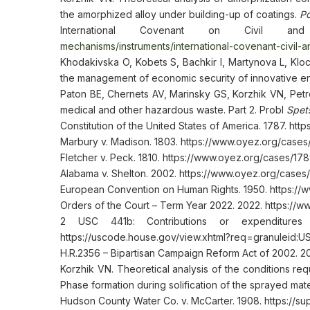
the amorphized alloy under building-up of coatings.
Po
International Covenant on Civil an
mechanisms/instruments/international-covenant-civil-and
Khodakivska O, Kobets S, Bachkir I, Martynova L, Klo
the management of economic security of innovative e
Paton BE, Chernets AV, Marinsky GS, Korzhik VN, Petr
medical and other hazardous waste. Part 2. Probl
Spets
Constitution of the United States of America. 1787. htt
Marbury v. Madison. 1803. https://www.oyez.org/case
Fletcher v. Peck. 1810. https://www.oyez.org/cases/1
Alabama v. Shelton. 2002. https://www.oyez.org/cases
European Convention on Human Rights. 1950. https://
Orders of the Court – Term Year 2022. 2022. https:/
2 USC 441b: Contributions or expenditures b
https://uscode.house.gov/view.xhtml?req=granuleid:
H.R.2356 – Bipartisan Campaign Reform Act of 2002. 2
Korzhik VN. Theoretical analysis of the conditions req
Phase formation during solification of the sprayed mate
Hudson County Water Co. v. McCarter. 1908. https://s