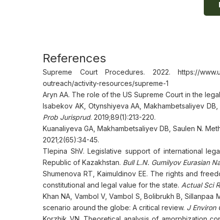
References
Supreme Court Procedures. 2022. https://www.usco
outreach/activity-resources/supreme-1
Aryn AA. The role of the US Supreme Court in the lega
Isabekov AK, Otynshiyeva AA, Makhambetsaliyev DB, C
Prob Jurisprud
. 2019;89(1):213-220.
Kuanaliyeva GA, Makhambetsaliyev DB, Saulen N. Method
2021;2(65):34-45.
Tlepina ShV. Legislative support of international leg
Republic of Kazakhstan.
Bull L.N. Gumilyov Eurasian Na
Shumenova RT, Kaimuldinov EE. The rights and freedo
constitutional and legal value for the state.
Actual Sci 
Khan NA, Vambol V, Vambol S, Bolibrukh B, Sillanpaa M, 
scenario around the globe: A critical review.
J Environ
Korzhik VN. Theoretical analysis of amorphization cond