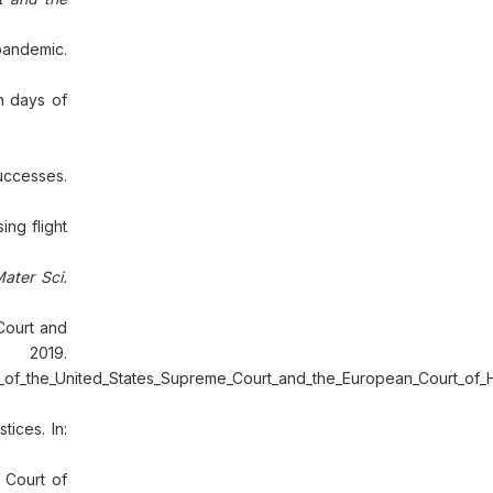
pandemic.
n days of
Successes.
ng flight
ater Sci.
 Court and
 2019.
s_of_the_United_States_Supreme_Court_and_the_European_Court_of
ices. In:
 Court of