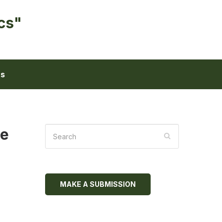
cs"
ts
me
MAKE A SUBMISSION