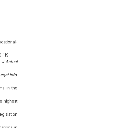
cational-
0-119.
.
J Actual
Legal Info
.
oms in the
e highest
egislation
mations in