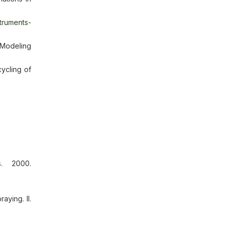
struments-
 Modeling
ycling of
s. 2000.
aying. II.