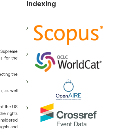
Indexing
he Supreme
s for the
ecting the
n, as well
 of the US
the rights
considered
rights and