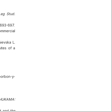
eg Stud.
1:693-697.
ommercial
ievska L.
ites of a
borbon-y-
HUKAMA:
t and the