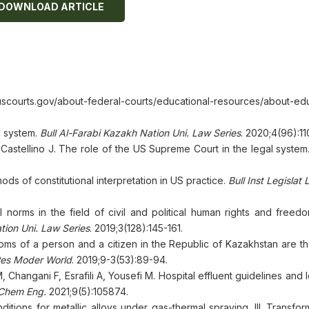
DOWNLOAD ARTICLE
urts.gov/about-federal-courts/educational-resources/about-edu
l system.
Bull Al-Farabi Kazakh Nation Uni. Law Series
. 2020;4(96):11
astellino J. The role of the US Supreme Court in the legal system
s of constitutional interpretation in US practice.
Bull Inst Legislat 
al norms in the field of civil and political human rights and freed
tion Uni. Law Series
. 2019;3(128):145-161.
ms of a person and a citizen in the Republic of Kazakhstan are th
Res Moder World
. 2019;9-3(53):89-94.
Changani F, Esrafili A, Yousefi M. Hospital effluent guidelines and l
 Chem Eng.
2021;9(5):105874.
itions for metallic alloys under gas-thermal spraying. III. Transfor