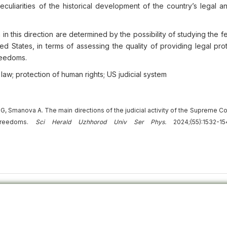
culiarities of the historical development of the country’s legal an
 in this direction are determined by the possibility of studying the f
ited States, in terms of assessing the quality of providing legal pro
freedoms.
 law; protection of human rights; US judicial system
Smanova A. The main directions of the judicial activity of the Supreme Cou
 freedoms.
Sci Herald Uzhhorod Univ
Ser
Phys.
2024;(55):1532-15