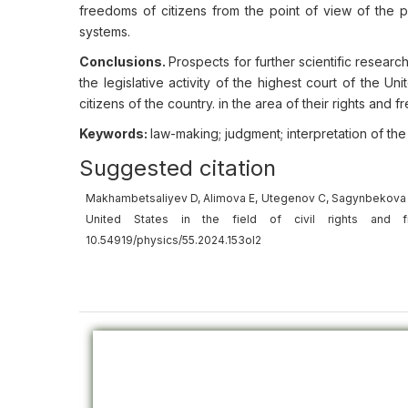
freedoms of citizens from the point of view of the pe
systems.
Conclusions.
Prospects for further scientific research
the legislative activity of the highest court of the Un
citizens of the country. in the area of their rights and 
Keywords:
law-making; judgment; interpretation of the
Suggested citation
Makhambetsaliyev D, Alimova E, Utegenov C, Sagynbekova G, 
United States in the field of civil rights and
10.54919/physics/55.2024.153ol2