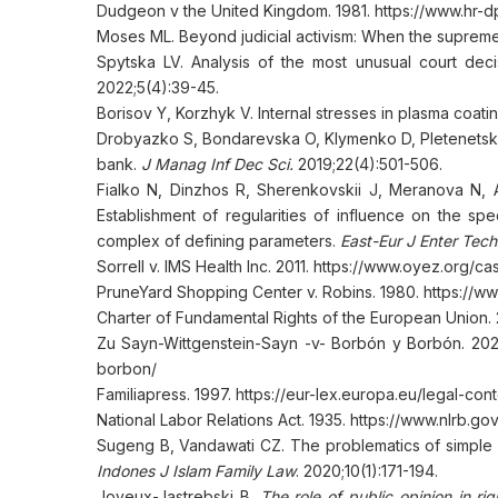
Dudgeon v the United Kingdom. 1981. https://www.hr-d
Moses ML. Beyond judicial activism: When the supreme 
Spytska LV. Analysis of the most unusual court decis
2022;5(4):39-45.
Borisov Y, Korzhyk V. Internal stresses in plasma coat
Drobyazko S, Bondarevska O, Klymenko D, Pletenetska 
bank.
J Manag Inf Dec Sci.
2019;22(4):501-506.
Fialko N, Dinzhos R, Sherenkovskii J, Meranova N, 
Establishment of regularities of influence on the sp
complex of defining parameters.
East-Eur J Enter Tech
Sorrell v. IMS Health Inc. 2011. https://www.oyez.org/
PruneYard Shopping Center v. Robins. 1980. https://
Charter of Fundamental Rights of the European Union. 
Zu Sayn-Wittgenstein-Sayn -v- Borbón y Borbón. 2022
borbon/
Familiapress. 1997. https://eur-lex.europa.eu/legal-
National Labor Relations Act. 1935. https://www.nlrb.g
Sugeng B, Vandawati CZ. The problematics of simple l
Indones J Islam Family Law
. 2020;10(1):171-194.
Joyeux-Jastrebski B.
The role of public opinion in r