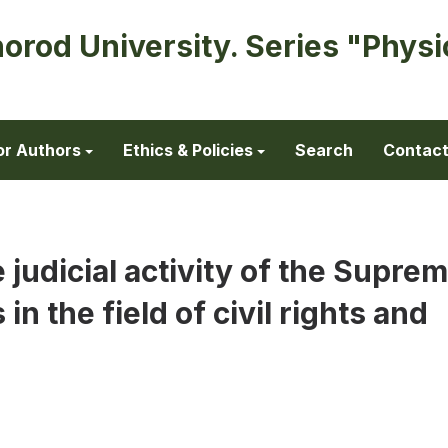
horod University. Series "Physi
or Authors
Ethics & Policies
Search
Contac
 judicial activity of the Supre
in the field of civil rights and