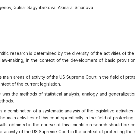
tegenov, Gulnar Sagynbekova, Akmaral Smanova
tific research is determined by the diversity of the activities of t
f law-making, in the context of the development of basic provision
e main areas of activity of the US Supreme Court in the field of prot
text of the current legislation.
 was the methods of statistical analysis, analogy and generalizatio
methods.
 a combination of a systematic analysis of the legislative activities
 main activities of this court specifically in the field of protecting 
ults obtained in the course of this scientific research should be 
tive activity of the US Supreme Court in the context of protecting the 