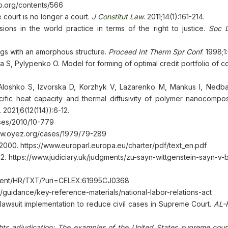
p.org/contents/566
court is no longer a court.
J Constitut Law
. 2011;14(1):161-214.
ions in the world practice in terms of the right to justice.
Soc L
ings with an amorphous structure.
Proceed Int Therm Spr Conf
. 1998;
S, Pylypenko O. Model for forming of optimal credit portfolio of c
Aloshko S, Izvorska D, Korzhyk V, Lazarenko M, Mankus I, Nedba
ecific heat capacity and thermal diffusivity of polymer nanocompos
. 2021;6(12(114)):6-12.
cases/2010/10-779
www.oyez.org/cases/1979/79-289
2000. https://www.europarl.europa.eu/charter/pdf/text_en.pdf
. https://www.judiciary.uk/judgments/zu-sayn-wittgenstein-sayn-v-
content/HR/TXT/?uri=CELEX:61995CJ0368
ov/guidance/key-reference-materials/national-labor-relations-act
awsuit implementation to reduce civil cases in Supreme Court.
AL-
ights adjudication: The examples of the United States supreme cour