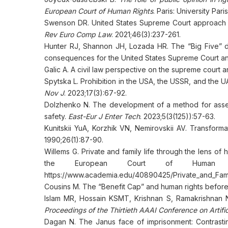
European Court of Human Rights
. Paris: University Pa
Swenson DR. United States Supreme Court approach t
Rev Euro Comp Law
. 2021;46(3):237-261.
Hunter RJ, Shannon JH, Lozada HR. The “Big Five” d
consequences for the United States Supreme Court a
Galic A. A civil law perspective on the supreme court an
Spytska L. Prohibition in the USA, the USSR, and the 
Nov J
. 2023;17(3):67-92.
Dolzhenko N. The development of a method for assessi
safety.
East-Eur J Enter Tech
. 2023;5(3(125)):57-63.
Kunitskii YuA, Korzhik VN, Nemirovskii AV. Transform
1990;26(1):87-90.
Willems G. Private and family life through the lens o
the European Court of Human 
https://www.academia.edu/40890425/Private_and_Fami
Cousins M. The “Benefit Cap” and human rights befor
Islam MR, Hossain KSMT, Krishnan S, Ramakrishnan N. 
Proceedings of the Thirtieth AAAI Conference on Artifici
Dagan N. The Janus face of imprisonment: Contrastin