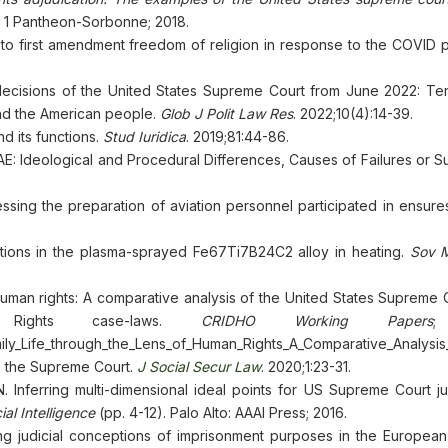
ris 1 Pantheon-Sorbonne; 2018.
o first amendment freedom of religion in response to the COVID 
ecisions of the United States Supreme Court from June 2022: Te
nd the American people.
Glob J Polit Law Res
. 2022;10(4):14-39.
d its functions.
Stud Iuridica
. 2019;81:44-86.
UAE: Ideological and Procedural Differences, Causes of Failures or 
ng the preparation of aviation personnel participated in ensuresi
ations in the plasma-sprayed Fe67Ti7B24C2 alloy in heating.
Sov M
f human rights: A comparative analysis of the United States Supreme
Rights case-laws.
CRIDHO Working Papers
;
ly_Life_through_the_Lens_of_Human_Rights_A_Comparative_Analysi
e the Supreme Court.
J Social Secur Law
. 2020;1:23-31.
Inferring multi-dimensional ideal points for US Supreme Court just
al Intelligence
(pp. 4-12). Palo Alto: AAAI Press; 2016.
g judicial conceptions of imprisonment purposes in the European