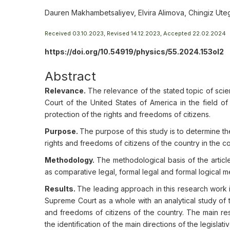
Dauren Makhambetsaliyev, Elvira Alimova, Chingiz U
Received 03.10.2023, Revised 14.12.2023, Accepted 22.02.2024
https://doi.org/10.54919/physics/55.2024.153ol2
Abstract
Relevance.
The relevance of the stated topic of scien
Court of the United States of America in the field o
protection of the rights and freedoms of citizens.
Purpose.
The purpose of this study is to determine th
rights and freedoms of citizens of the country in the con
Methodology.
The methodological basis of the article
as comparative legal, formal legal and formal logical 
Results.
The leading approach in this research work is
Supreme Court as a whole with an analytical study of the
and freedoms of citizens of the country. The main res
the identification of the main directions of the legisla