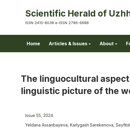
Scientific Herald of Uzh
ISSN 2415-8038 e-ISSN 2786-6688
Home
Articles & Issues
About
F
The linguocultural aspect
linguistic picture of the w
Issue 55, 2024
Yeldana Assanbayeva, Karlygash Sarekenova, Seyfit