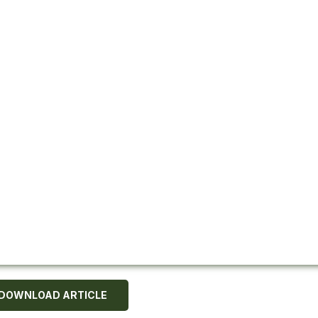
DOWNLOAD ARTICLE