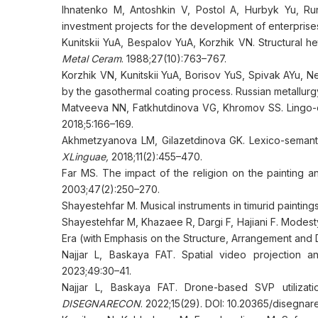
Ihnatenko M, Antoshkin V, Postol A, Hurbyk Yu, Ru
investment projects for the development of enterprises 
Kunitskii YuA, Bespalov YuA, Korzhik VN. Structural h
Metal Ceram
. 1988;27(10):763–767.
Korzhik VN, Kunitskii YuA, Borisov YuS, Spivak AYu, Nemi
by the gasothermal coating process. Russian metallurg
Matveeva NN, Fatkhutdinova VG, Khromov SS. Lingo-did
2018;5:166–169.
Akhmetzyanova LM, Gilazetdinova GK. Lexico-semantic 
XLinguae,
2018;11(2):455–470.
Far MS. The impact of the religion on the painting a
2003;47(2):250–270.
Shayestehfar M. Musical instruments in timurid paintin
Shayestehfar M, Khazaee R, Dargi F, Hajiani F. Modesty
Era (with Emphasis on the Structure, Arrangement and
Najjar L, Baskaya FAT. Spatial video projection a
2023;49:30–41.
Najjar L, Baskaya FAT. Drone-based SVP utilizati
DISEGNARECON
. 2022;15(29). DOI: 10.20365/disegnar