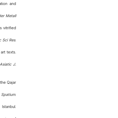
ation and
er Metall
 vitrified
 Sci Res
.
rt texts.
Asiatic J.
 the Qajar
.
Spatium
.
Istanbul.