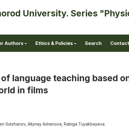
horod University. Series "Physi
or Authors
Ethics & Policies
Search
Contac
 of language teaching based o
orld in films
den Sutzhanov, Altynay Ashenova, Rabiga Tuyakbayeva