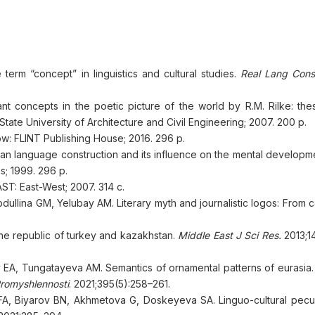
erm “concept” in linguistics and cultural studies.
Real Lang Consc
t concepts in the poetic picture of the world by R.M. Rilke: thes
tate University of Architecture and Civil Engineering; 2007. 200 p.
cow: FLINT Publishing House; 2016. 296 p.
an language construction and its influence on the mental developme
; 1999. 296 p.
ST: East-West; 2007. 314 с.
ina GM, Yelubay AM. Literary myth and journalistic logos: From co
the republic of turkey and kazakhstan.
Middle East J Sci Res.
2013;14
EA, Tungatayeva AM. Semantics of ornamental patterns of eurasia
Promyshlennosti
. 2021;395(5):258–261.
A, Biyarov BN, Akhmetova G, Doskeyeva SA. Linguo-cultural peculia