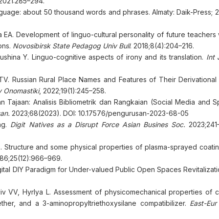
 2021:285–294.
nguage: about 50 thousand words and phrases. Almaty: Daik-Press; 
A. Development of linguo-cultural personality of future teachers w
ons.
Novosibirsk State Pedagog Univ Bull
. 2018;8(4):204–216.
hina Y. Linguo-cognitive aspects of irony and its translation.
Int 
. Russian Rural Place Names and Features of Their Derivational 
 Onomastiki
, 2022;19(1):245–258.
an Tajaan: Analisis Bibliometrik dan Rangkaian (Social Media and 
an.
2023;68(2023). DOI: 10.17576/pengurusan-2023-68-05
ing.
Digit Natives as a Disrupt Force Asian Busines Soc.
2023;241–
. Structure and some physical properties of plasma-sprayed coatin
986;25(12):966–969.
igital DIY Paradigm for Under-valued Public Open Spaces Revitalizat
v VV, Hyrlya L. Assessment of physicomechanical properties of 
ther, and a 3-aminopropyltriethoxysilane compatibilizer.
East-Eur