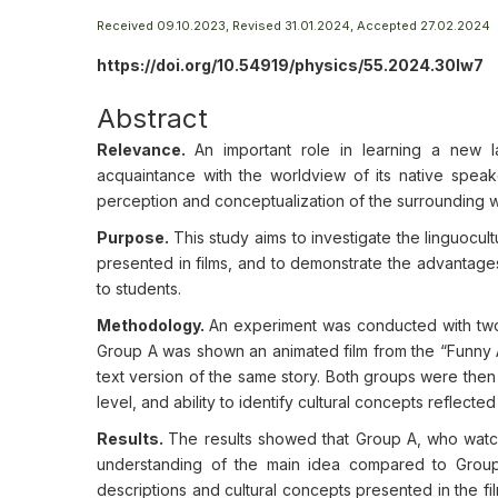
Received 09.10.2023, Revised 31.01.2024, Accepted 27.02.2024
https://doi.org/10.54919/physics/55.2024.30lw7
Abstract
Relevance.
An important role in learning a new
acquaintance with the worldview of its native speake
perception and conceptualization of the surrounding w
Purpose.
This study aims to investigate the linguocul
presented in films, and to demonstrate the advantages
to students.
Methodology.
An experiment was conducted with two
Group A was shown an animated film from the “Funny A
text version of the same story. Both groups were then
level, and ability to identify cultural concepts reflected 
Results.
The results showed that Group A, who watch
understanding of the main idea compared to Group 
descriptions and cultural concepts presented in the f