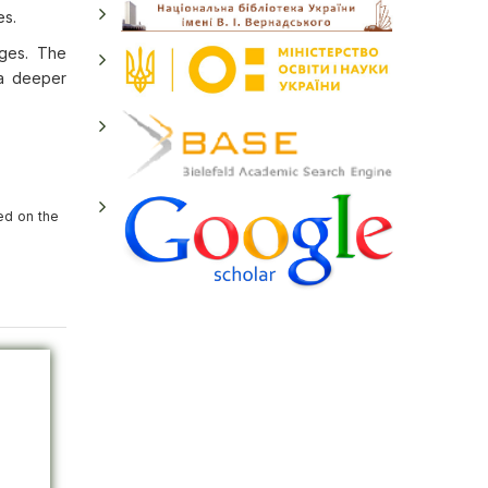
es.
ages. The
g a deeper
ed on the