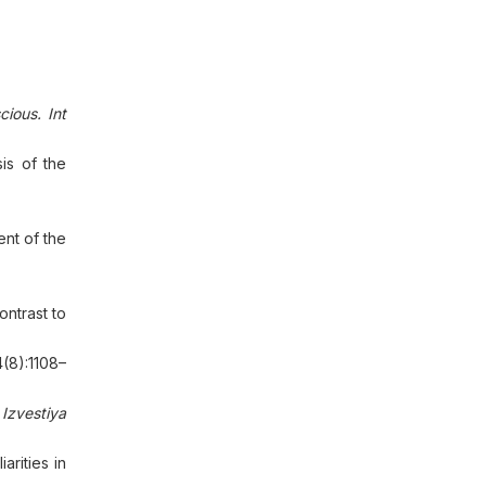
ious. Int
is of the
nt of the
ntrast to
(8):1108–
.
Izvestiya
rities in