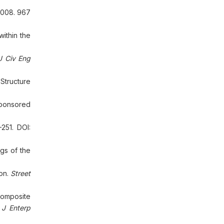
2008. 967
ithin the
J Civ Eng
Structure
Sponsored
251. DOI:
gs of the
ion.
Street
composite
 J Enterp