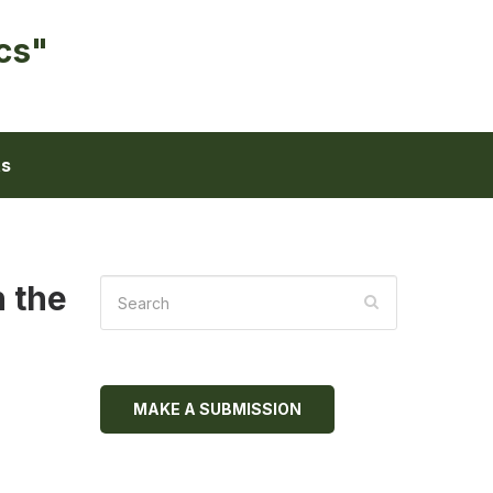
cs"
ts
n the
MAKE A SUBMISSION