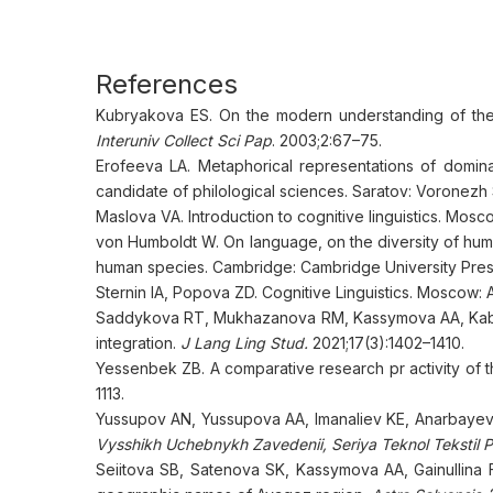
References
Kubryakova ES. On the modern understanding of the t
Interuniv Collect Sci Pap
. 2003;2:67–75.
Erofeeva LA. Metaphorical representations of dominan
candidate of philological sciences. Saratov: Voronezh S
Maslova VA. Introduction to cognitive linguistics. Mos
von Humboldt W. On language, on the diversity of hum
human species. Cambridge: Cambridge University Press
Sternin IA, Popova ZD. Cognitive Linguistics. Moscow: A
Saddykova RT, Mukhazanova RM, Kassymova AA, Kabdull
integration.
J Lang Ling Stud.
2021;17(3):1402–1410.
Yessenbek ZB. A comparative research pr activity of 
1113.
Yussupov AN, Yussupova AA, Imanaliev KE, Anarbayev 
Vysshikh Uchebnykh Zavedenii, Seriya Teknol Tekstil 
Seiitova SB, Satenova SK, Kassymova AA, Gainullina F