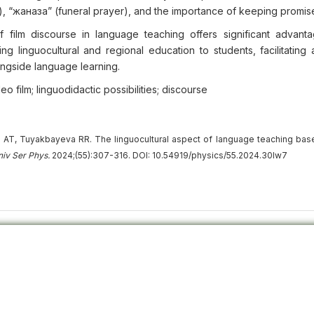
, “жаназа” (funeral prayer), and the importance of keeping promis
 film discourse in language teaching offers significant advant
ding linguocultural and regional education to students, facilitatin
ongside language learning.
o film; linguodidactic possibilities; discourse
T, Tuyakbayeva RR. The linguocultural aspect of language teaching bas
niv
Ser
Phys.
2024;(55):307-316. DOI: 10.54919/physics/55.2024.30lw7