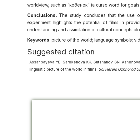
worldview, such as “кебенек” (a curse word for goats)
Conclusions.
The study concludes that the use of
experiment highlights the potential of films in provi
understanding and assimilation of cultural concepts al
Keywords:
picture of the world; language symbols; vide
Suggested citation
Assanbayeva YB, Sarekenova KK, Sutzhanov SN, Ashenova A
linguistic picture of the world in films.
Sci Herald Uzhhorod U