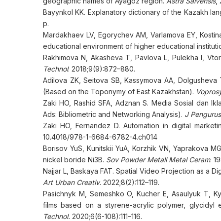
geographic names of Ayagoz region.
Astra Salvensis
,
Bayynkol KK. Explanatory dictionary of the Kazakh la
p.
Mardakhaev LV, Egorychev AM, Varlamova EY, Kostina E
educational environment of higher educational instituti
Rakhimova N, Akasheva T, Pavlova L, Pulekha I, Vtorus
Technol
. 2018;9(9):872–880.
Adilova ZK, Seitova SB, Kassymova AA, Dolgusheva TV
(Based on the Toponymy of East Kazakhstan).
Voprosy
Zaki HO, Rashid SFA, Adznan S. Media Sosial dan Ikl
Ads: Bibliometric and Networking Analysis).
J Pengurus
Zaki HO, Fernandez D. Automation in digital market
10.4018/978-1-6684-6782-4.ch014
Borisov YuS, Kunitskii YuA, Korzhik VN, Yaprakova MG
nickel boride Ni3B.
Sov Powder Metall Metal Ceram
. 1
Najjar L, Baskaya FAT. Spatial Video Projection as a D
Art Urban Creativ
. 2022;8(2):112–119.
Pasichnyk M, Semeshko O, Kucher E, Asaulyuk T, Kyi
films based on a styrene-acrylic polymer, glycidyl e
Technol.
2020;6(6-108):111–116.