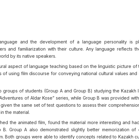
 language and the development of a language personality is 
rs and familiarization with their culture. Any language reflects t
orld by its native speakers.
tural aspect of language teaching based on the linguistic picture of
 of using film discourse for conveying national cultural values an
 groups of students (Group A and Group B) studying the Kazakh 
dventures of Aldar Kose” series, while Group B was provided with 
 given the same set of test questions to assess their comprehension
in the material.
ed the animated film, found the material more interesting and had
B. Group A also demonstrated slightly better memorization of 
ilm. Both groups were able to identify concepts related to Kazakh c