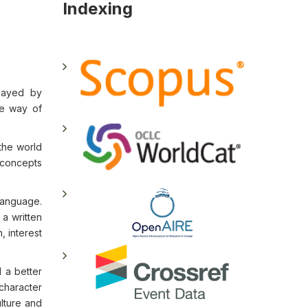
Indexing
played by
he way of
 the world
d concepts
language.
a written
, interest
 a better
character
ulture and