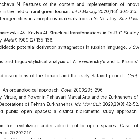
ncheva N. Features of the content and implementation of innov
in the field of rural green tourism.
Int J Manag
. 2020;11(3):304-315.
eterogeneities in amorphous materials from a Ni-Nb alloy.
Sov Powd
rovskii AV, Kriklya AI. Structural transformations in Fe-B-C-Si alloys
y.
Metall.
1989;(2):165–168.
actic potential derivation syntagmatics in russian language.
J Soc
and linguo-stylistical analysis of A. Vvedensky’s and D. Kharms’ a
nd inscriptions of the Tîmûrid and the early Safavid periods.
Cent 
gs. An organological approach.
Goya
. 2003;295-296.
, Virtue, and Power in Pahlavani Martial Arts and the Zurkhanehs of
 Decorations of Tehran Zurkhanehs).
Ido Mov Cult
. 2023;23(3):42–52.
nd public open spaces: a distinct bibliometric study approach
on for revitalizing under-valued public open spaces: Case of 
econ.29.2022.17