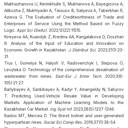
Makhazhanova U, Kerimkhulle S, Mukhanova A, Bayegizova A,
Aitkozha Z, Mukhiyadin A, Tassuov B, Saliyeva A, Taberkhan R,
Azieva G. The Evaluation of Creditworthiness of Trade and
Enterprises of Service Using the Method Based on Fuzzy
Logic.
Appl Sci (Switz).
2022;12(22):11515.
Kireyeva AA, Kuandyk Z, Kredina AA, Kangalakova D, Doszhan
R. Analysis of the Input of Education and Innovation on
Economic Growth in Kazakhstan.
J Distribut Sci.
2023;21(1):23-
31.
Trus I, Gomelya N, Halysh V, Radovenchyk I, Stepova O,
Levytska O. Technology of the comprehensive desalination of
wastewater from mines.
East-Eur J Enter Tech
. 2020;3(6-
105):21-27.
Barlybayev A, Sankibayev A, Kadyr Y, Amangeldy N, Sabyrov
T. Predicting Used-Vehicle Resale Value in Developing
Markets: Application of Machine Learning Models to the
Kazakhstan Car Market.
Ing Syst Inf.
2023;28(5):1237-1246.
Bastos MT, Mercea D. The Brexit botnet and user-generated
hyperpartisan news.
Social Sci Comp Rev
. 2019;37(1):38-54.