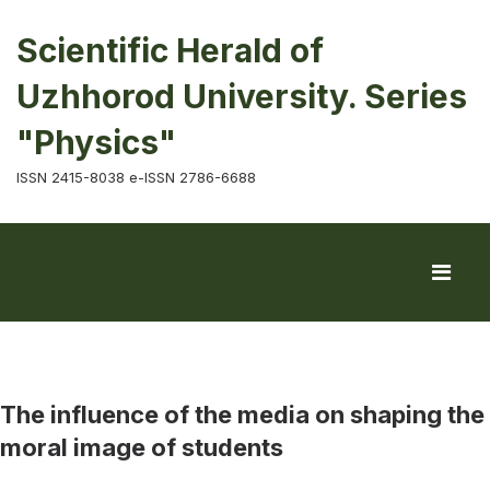
Scientific Herald of
Uzhhorod University. Series
"Physics"
ISSN 2415-8038 e-ISSN 2786-6688
The influence of the media on shaping the
moral image of students