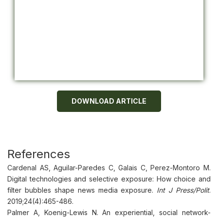
DOWNLOAD ARTICLE
References
Cardenal AS, Aguilar-Paredes C, Galais C, Perez-Montoro M.
Digital technologies and selective exposure: How choice and
filter bubbles shape news media exposure.
Int J Press/Polit
.
2019;24(4):465-486.
Palmer A, Koenig-Lewis N. An experiential, social network-