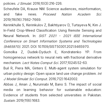
policies.
J Simulat
. 2016;10(3):216-226.
Scheufele DA, Krause NM. Science audiences, misinformation,
and fake news.
Proceed Nation Academ Sci
.
2019;116(16):7662-7669.
Kerimkhulle S, Kerimkulov Z, Bakhtiyarov D, Turtayeva N, Kim J.
In-Field Crop-Weed Classification Using Remote Sensing and
Neural Network. In:
SIST 2021 - 2021 IEEE International
Conference on Smart Information Systems and Technologies
(9465970).
2021. DOI: 10.1109/SIST50301.2021.9465970.
Gomolka Z, Dudek-Dyduch E, Kondratenko YP. From
homogeneous network to neural nets with fractional derivative
mechanism.
Lect Notes Comput Sci.
2017;10245:52-63.
Buil R, Piera MA, Ginters E. Multi-agent system simulation for
urban policy design: Open space land use change problem.
Int
J Model Simulat Sci Comput.
2016;7(2):1642002.
Abbas J, Aman J, Nurunnabi M, Bano S. The impact of social
media on learning behavior for sustainable education:
Evidence of students from selected universities in Pakistan.
Sustain
. 2019;11(6):1683.