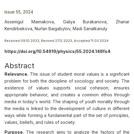
Issue 55, 2024
Assemgul Maimakova, Galiya Burakanova, Zhanar
Kendirbekova, Nurlan Baigabylov, Madi Sanatkanuly
Received 09.10.2023, Revised 27.12.2023, Accepted 11.03.2024
https://doi.org/10.54919/physics/55.2024.148fs4
Abstract
Relevance.
The issue of student moral values is a significant
problem for both the discipline of sociology and society. The
existence of values supports social cohesion, ensures
appropriate behavior, and creates a common ethos through
media in today's world. The shaping of youth morality through
the media is linked to the development of culture in different
ways while forming a fundamental part of the set of principles,
values, beliefs, and rules of society.
Purpose.
The research aims to analyze the factors of the