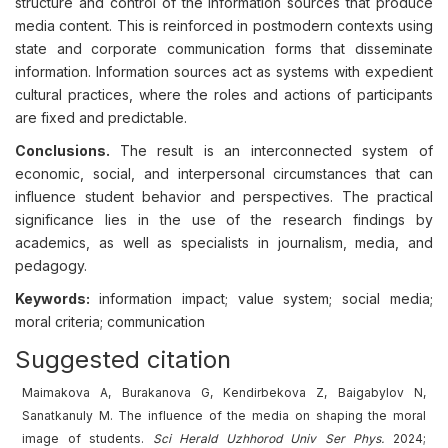
structure and control of the information sources that produce
media content. This is reinforced in postmodern contexts using
state and corporate communication forms that disseminate
information. Information sources act as systems with expedient
cultural practices, where the roles and actions of participants
are fixed and predictable.
Conclusions.
The result is an interconnected system of
economic, social, and interpersonal circumstances that can
influence student behavior and perspectives. The practical
significance lies in the use of the research findings by
academics, as well as specialists in journalism, media, and
pedagogy.
Keywords:
information impact; value system; social media;
moral criteria; communication
Suggested citation
Maimakova A, Burakanova G, Kendirbekova Z, Baigabylov N,
Sanatkanuly M. The influence of the media on shaping the moral
image of students.
Sci Herald Uzhhorod Univ
Ser
Phys.
2024;