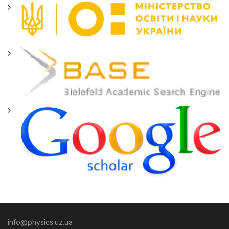
info@physics.uz.ua