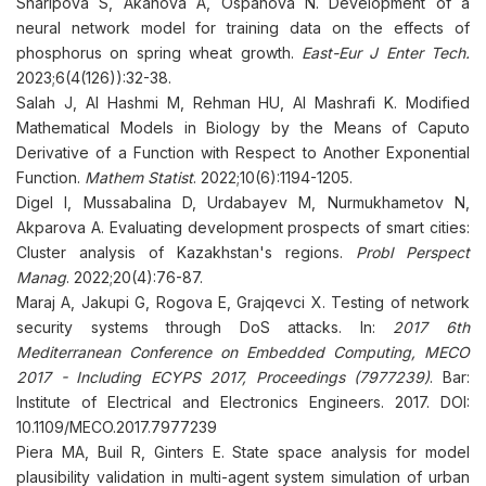
Sharipova S, Аkanova A, Ospanova N. Development of a
neural network model for training data on the effects of
phosphorus on spring wheat growth.
East-Eur J Enter Tech.
2023;6(4(126)):32-38.
Salah J, Al Hashmi M, Rehman HU, Al Mashrafi K. Modified
Mathematical Models in Biology by the Means of Caputo
Derivative of a Function with Respect to Another Exponential
Function.
Mathem Statist
. 2022;10(6):1194-1205.
Digel I, Mussabalina D, Urdabayev M, Nurmukhametov N,
Akparova A. Evaluating development prospects of smart cities:
Cluster analysis of Kazakhstan's regions.
Probl Perspect
Manag
. 2022;20(4):76-87.
Maraj A, Jakupi G, Rogova E, Grajqevci X. Testing of network
security systems through DoS attacks. In:
2017 6th
Mediterranean Conference on Embedded Computing, MECO
2017 - Including ECYPS 2017, Proceedings (7977239)
. Bar:
Institute of Electrical and Electronics Engineers. 2017. DOI:
10.1109/MECO.2017.7977239
Piera MA, Buil R, Ginters E. State space analysis for model
plausibility validation in multi-agent system simulation of urban