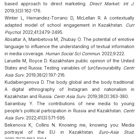
based approach to direct marketing.
Direct Market: int J
.
2019;3(3):162-176.
Winter L, Hernandez-Torrano D, McLellan R. A contextually
adapted model of school engagement in Kazakhstan.
Curr
Psychol
. 2022;41:2479-2495.
Absattar A, Mambetova M, Zhubay O. The potential of emotive
language to influence the understanding of textual information
in media coverage.
Human Social Sci Commun
. 2022;9:222.
Laruelle M, Royce D. Kazakhstani public opinion of the United
States and Russia: Testing variables of (un)favourability.
Centr
Asia Surv
. 2019;38(2):197-216.
Kudaibergenova D. The body global and the body traditional:
A digital ethnography of Instagram and nationalism in
Kazakhstan and Russia.
Centr Asia Surv
. 2019;38(3):363-380.
Sairambay Y. The contributions of new media to young
people’s political participation in Russia and Kazakhstan.
Centr
Asia Surv
. 2022;41(3):571-595.
Bekenova K, Collins N. Knowing me, knowing you: Media
portrayal of the EU in Kazakhstan.
Euro-Asia Stud
.