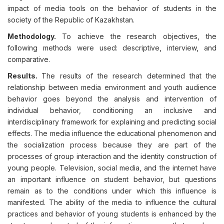
impact of media tools on the behavior of students in the
society of the Republic of Kazakhstan.
Methodology.
To achieve the research objectives, the
following methods were used: descriptive, interview, and
comparative.
Results.
The results of the research determined that the
relationship between media environment and youth audience
behavior goes beyond the analysis and intervention of
individual behavior, conditioning an inclusive and
interdisciplinary framework for explaining and predicting social
effects. The media influence the educational phenomenon and
the socialization process because they are part of the
processes of group interaction and the identity construction of
young people. Television, social media, and the internet have
an important influence on student behavior, but questions
remain as to the conditions under which this influence is
manifested. The ability of the media to influence the cultural
practices and behavior of young students is enhanced by the