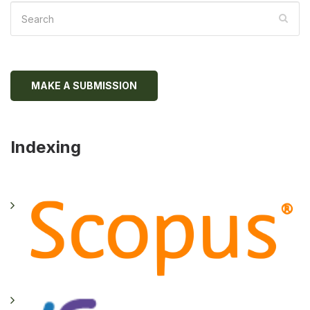
MAKE A SUBMISSION
Indexing