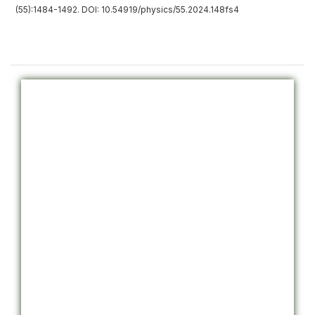
(55):1484-1492. DOI: 10.54919/physics/55.2024.148fs4