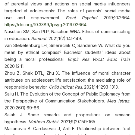
of parental views and actions on social media influencers
targeted at adolescents: The roles of parents’ social media
use and empowerment.
Front Psychol
. 2019;10:2664.
https://doi.org/10.3389/fpsyg.2019.02664
Nasution SM, Sari PLP, Nasution WNA. Ethics of communicating
in education.
Rambat
. 2021;1(2):141-149.
van Stekelenburg LH, Smerecnik C, Sanderse W. What do you
mean by ethical compass? Bachelor students’ ideas about
being a moral professional.
Empir Res Vocat Educ Train
.
2020;12:11.
Zhou Z, Shek DTL, Zhu X. The influence of moral character
attributes on adolescent life satisfaction: the mediating role of
responsible behavior.
Child Indicat Res
. 2021;14:1293-1313.
Saliu H. The Evolution of the Concept of Public Diplomacy from
the Perspective of Communication Stakeholders.
Med Istraz.
2020;26(1):69-86.
Salah J. Some remarks and propositions on riemann
hypothesis.
Mathem Statist.
2021;9(2):159-165.
Masanovic B, Gardasevic J, Arifi F. Relationship between foot