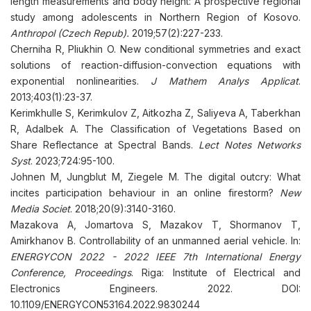
length measurements and body height: A prospective regional
study among adolescents in Northern Region of Kosovo.
Anthropol (Czech Repub).
2019;57(2):227-233.
Cherniha R, Pliukhin O. New conditional symmetries and exact
solutions of reaction-diffusion-convection equations with
exponential nonlinearities.
J Mathem Analys Applicat
.
2013;403(1):23-37.
Kerimkhulle S, Kerimkulov Z, Aitkozha Z, Saliyeva A, Taberkhan
R, Adalbek A. The Classification of Vegetations Based on
Share Reflectance at Spectral Bands.
Lect Notes Networks
Syst
. 2023;724:95-100.
Johnen M, Jungblut M, Ziegele M. The digital outcry: What
incites participation behaviour in an online firestorm?
New
Media Societ
. 2018;20(9):3140-3160.
Mazakova A, Jomartova S, Mazakov T, Shormanov T,
Amirkhanov B. Controllability of an unmanned aerial vehicle. In:
ENERGYCON 2022 - 2022 IEEE 7th International Energy
Conference, Proceedings
. Riga: Institute of Electrical and
Electronics Engineers. 2022. DOI:
10.1109/ENERGYCON53164.2022.9830244