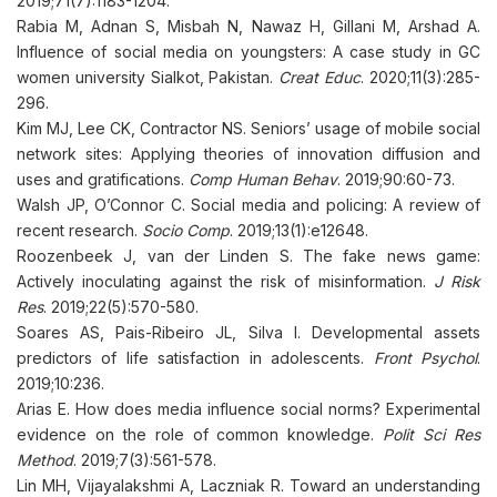
2019;71(7):1183-1204.
Rabia M, Adnan S, Misbah N, Nawaz H, Gillani M, Arshad A.
Influence of social media on youngsters: A case study in GC
women university Sialkot, Pakistan.
Creat Educ
. 2020;11(3):285-
296.
Kim MJ, Lee CK, Contractor NS. Seniors’ usage of mobile social
network sites: Applying theories of innovation diffusion and
uses and gratifications.
Comp Human Behav
. 2019;90:60-73.
Walsh JP, O’Connor C. Social media and policing: A review of
recent research.
Socio Comp
. 2019;13(1):e12648.
Roozenbeek J, van der Linden S. The fake news game:
Actively inoculating against the risk of misinformation.
J Risk
Res
. 2019;22(5):570-580.
Soares AS, Pais-Ribeiro JL, Silva I. Developmental assets
predictors of life satisfaction in adolescents.
Front Psychol
.
2019;10:236.
Arias E. How does media influence social norms? Experimental
evidence on the role of common knowledge.
Polit Sci Res
Method
. 2019;7(3):561-578.
Lin MH, Vijayalakshmi A, Laczniak R. Toward an understanding