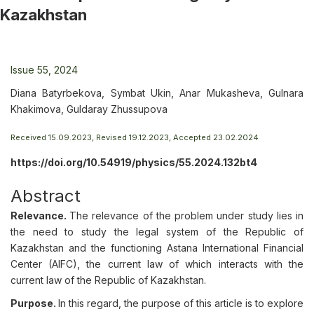
Kazakhstan
Issue 55, 2024
Diana Batyrbekova, Symbat Ukin, Anar Mukasheva, Gulnara
Khakimova, Guldaray Zhussupova
Received 15.09.2023, Revised 19.12.2023, Accepted 23.02.2024
https://doi.org/10.54919/physics/55.2024.132bt4
Abstract
Relevance.
The relevance of the problem under study lies in
the need to study the legal system of the Republic of
Kazakhstan and the functioning Astana International Financial
Center (AIFC), the current law of which interacts with the
current law of the Republic of Kazakhstan.
Purpose.
In this regard, the purpose of this article is to explore