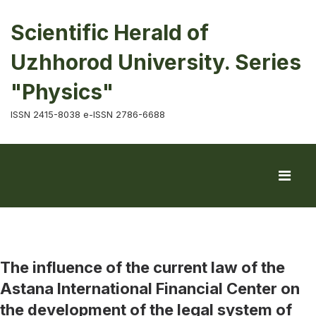
Scientific Herald of
Uzhhorod University. Series
"Physics"
ISSN 2415-8038 e-ISSN 2786-6688
The influence of the current law of the
Astana International Financial Center on
the development of the legal system of