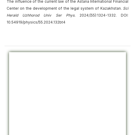
The influence of the current law of the Astana International Financial
Center on the development of the legal system of Kazakhstan.
Sci
Herald Uzhhorod Univ
Ser
Phys.
2024;(55):1324-1332. DOI:
10.54919/physics/55.2024.132bt4