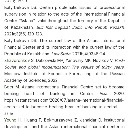
2020;1:18-19.
Batyrbekova DS. Certain problematic issues of prosecutorial
supervision in relation to the acts of the International Financial
Center “Astana”, valid throughout the territory of the Republic
of Kazakhstan.
Bull Inst Legislat Judic Info Repub Kazakh
.
2021a;3(66):120-128.
Batyrbekova DS. The current law of the Astana International
Financial Center and its interaction with the current law of the
Republic of Kazakhstan.
Law State
. 2021b;4(93):6-24.
Zhavoronkov
S, Dabrowski MP, Yanovsliy MK, Novikov V.
Post-
Soviet and global modernization: The results of thirty years.
Moscow: Institute of Economic Forecasting of the Russian
Academy of Sciences; 2022.
Beer M.
Astana International Financial Centre set to become
beating heart of banking in Central Asia. 2020.
https://astanatimes.com/2020/07/astana-international-financial-
centre-set-to-become-beating-heart-of-banking-in-central-
asia/
Yeung H
, Huang F, Bekmurzayeva Z, Janaidar D. Institutional
development and the Astana international financial center in