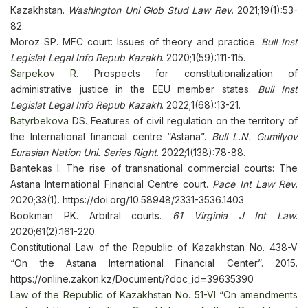
Kazakhstan.
Washington Uni Glob Stud Law Rev
. 2021;19(1):53-
82.
Moroz SP. MFC court: Issues of theory and practice.
Bull Inst
Legislat Legal Info Repub Kazakh
. 2020;1(59):111-115.
Sarpekov R.
Prospects for constitutionalization of
administrative justice in the EEU member states.
Bull Inst
Legislat Legal Info Repub Kazakh
. 2022;1(68):13-21.
Batyrbekova
DS. Features of civil regulation on the territory of
the International financial centre “Astana”.
Bull L.N. Gumilyov
Eurasian Nation Uni. Series Right
. 2022;1(138):78-88.
Bantekas I. The rise of transnational commercial courts: The
Astana International Financial Centre court.
Pace Int Law Rev
.
2020;33(1). https://doi.org/10.58948/2331-3536.1403
Bookman PK. Arbitral courts.
61 Virginia J Int Law
.
2020;61(2):161-220.
Constitutional Law of the Republic of Kazakhstan No. 438-V
“On the Astana International Financial Center”. 2015.
https://online.zakon.kz/Document/?doc_id=39635390
Law of the Republic of Kazakhstan No. 51-VI “On amendments