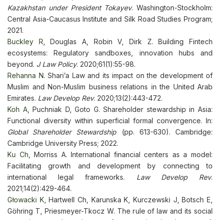
Kazakhstan under President Tokayev
. Washington-Stockholm:
Central Asia-Caucasus Institute and Silk Road Studies Program;
2021.
Buckley R
, Douglas A, Robin V, Dirk Z. Building Fintech
ecosystems: Regulatory sandboxes, innovation hubs and
beyond.
J Law Policy
. 2020;61(1):55-98.
Rehanna N.
Shari’a Law and its impact on the development of
Muslim and Non-Muslim business relations in the United Arab
Emirates.
Law Develop Rev
. 2020;13(2):443-472.
Koh A
, Puchniak D, Goto G. Shareholder stewardship in Asia:
Functional diversity within superficial formal convergence. In:
Global Shareholder Stewardship
(pp. 613-630). Cambridge:
Cambridge University Press; 2022.
Ku Ch
, Morriss A. International financial centers as a model:
Facilitating growth and development by connecting to
international legal frameworks.
Law Develop Rev
.
2021;14(2):429-464.
Głowacki K
, Hartwell Ch, Karunska K, Kurczewski J, Botsch E,
Göhring T, Priesmeyer-Tkocz W. The rule of law and its social