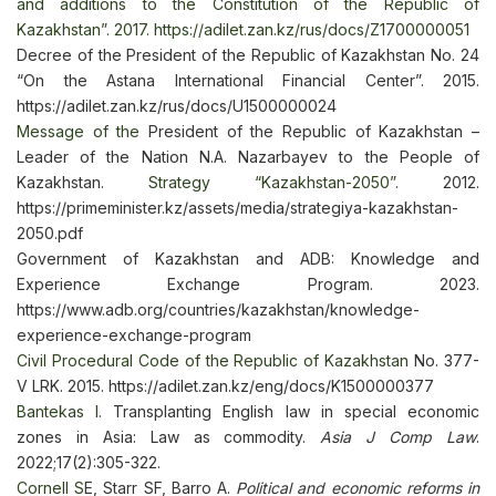
and additions to the Constitution of the Republic of
Kazakhstan”. 2017. https://adilet.zan.kz/rus/docs/Z1700000051
Decree of the President of the Republic of Kazakhstan No. 24
“On the Astana International Financial Center”. 2015.
https://adilet.zan.kz/rus/docs/U1500000024
Message of the
President of the Republic of Kazakhstan –
Leader of the Nation N.A. Nazarbayev to the People of
Kazakhstan.
Strategy “Kazakhstan-2050”
. 2012.
https://primeminister.kz/assets/media/strategiya-kazakhstan-
2050.pdf
Government of Kazakhstan and ADB: Knowledge and
Experience Exchange Program. 2023.
https://www.adb.org/countries/kazakhstan/knowledge-
experience-exchange-program
Civil Procedural Code of the Republic of Kazakhstan
No. 377-
V LRK. 2015. https://adilet.zan.kz/eng/docs/K1500000377
Bantekas I.
Transplanting English law in special economic
zones in Asia: Law as commodity.
Asia J Comp Law
.
2022;17(2):305-322.
Cornell S
E, Starr SF, Barro A.
Political and economic reforms in