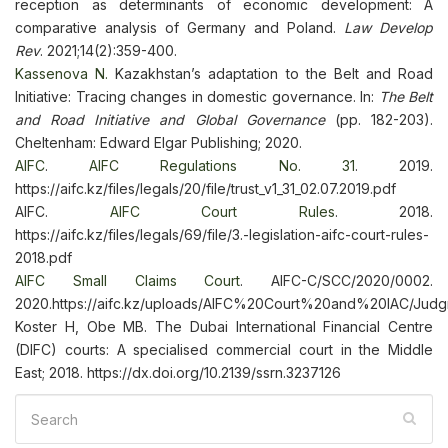
reception as determinants of economic development: A
comparative analysis of Germany and Poland.
Law Develop
Rev
. 2021;14(2):359-400.
Kassenova N.
Kazakhstan’s adaptation to the Belt and Road
Initiative: Tracing changes in domestic governance. In:
The Belt
and Road Initiative and Global Governance
(pp. 182-203).
Cheltenham: Edward Elgar Publishing; 2020.
AIFC
.
AIFC Regulations No. 31
. 2019.
https://aifc.kz/files/legals/20/file/trust_v1_31_02.07.2019.pdf
AIFC.
AIFC Court Rules
. 2018.
https://aifc.kz/files/legals/69/file/3.-legislation-aifc-court-rules-
2018.pdf
AIFC Small Claims Court
. AIFC-C/SCC/2020/0002.
2020.https://aifc.kz/uploads/AIFC%20Court%20and%20IAC
Koster H, Obe MB. The Dubai International Financial Centre
(DIFC) сourts: A specialised commercial court in the Middle
East; 2018. https://dx.doi.org/10.2139/ssrn.3237126