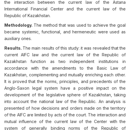
the interaction between the current law of the Astana
International Financial Center and the current law of the
Republic of Kazakhstan.
Methodology.
The method that was used to achieve the goal
became systemic, functional, and hermeneutic were used as
auxiliary ones.
Results.
The main results of this study: it was revealed that the
current AIFC law and the current law of the Republic of
Kazakhstan function as two independent institutions in
accordance with the amendments to the Basic Law of
Kazakhstan, complementing and mutually enriching each other.
It is proved that the norms, principles, and precedents of the
Anglo-Saxon legal system have a positive impact on the
development of the legislative sphere of Kazakhstan, taking
into account the national law of the Republic. An analysis is
presented of how decisions and orders made on the territory
of the AIFC are limited by acts of the court. The interaction and
mutual influence of the current law of the Center with the
system of generally binding norms of the Republic of