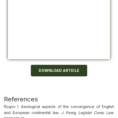
DOWNLOAD ARTICLE
References
Rogov I. Axiological aspects of the convergence of English
and European continental law.
J Foreig Legislat Comp Law
.