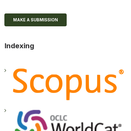
MAKE A SUBMISSION
Indexing