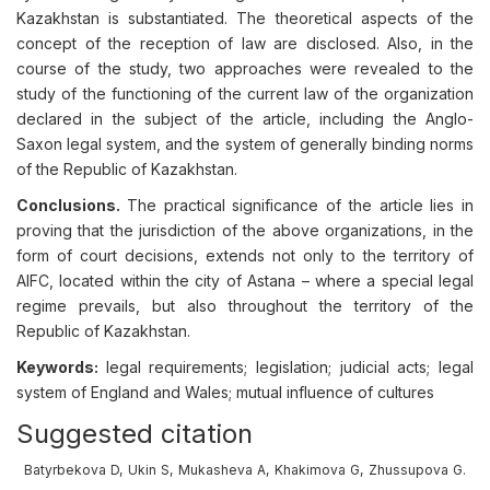
Kazakhstan is substantiated. The theoretical aspects of the
concept of the reception of law are disclosed. Also, in the
course of the study, two approaches were revealed to the
study of the functioning of the current law of the organization
declared in the subject of the article, including the Anglo-
Saxon legal system, and the system of generally binding norms
of the Republic of Kazakhstan.
Conclusions.
The practical significance of the article lies in
proving that the jurisdiction of the above organizations, in the
form of court decisions, extends not only to the territory of
AIFC, located within the city of Astana – where a special legal
regime prevails, but also throughout the territory of the
Republic of Kazakhstan.
Keywords:
legal requirements; legislation; judicial acts; legal
system of England and Wales; mutual influence of cultures
Suggested citation
Batyrbekova D, Ukin S, Mukasheva A, Khakimova G, Zhussupova G.