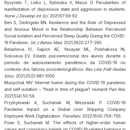
Rysynets T, Loiko L, Rybinska V, Mazur O. Peculiarities of
manifestation of depressive state and aggression in students.
Norw J Develop Int Sci
. 2021;67:59-62.
Ben S, DeAngelis BN. Resilience and the Role of Depressed
and Anxious Mood in the Relationship Between Perceived
Social Isolation and Perceived Sleep Quality During the COVID-
19 Pandemic.
Int J Behav Med
. 2021;28(3):277–285.
Belasheva IV, Gapich AE, Yesayan ML, Polshakova IN,
Soloveva EV. Estado psicoemocional dos alunos durante o
período de autoisolamento pandêmico da COVID-19 no
contexto dos fatores sociodemográficos.
Rev Line Polít Gestão
Educ
. 2021;25(2):981–1000.
Musiychuk MV. Internet humor during the COVID-19 pandemic
and self-isolation – “feast in time of plague?
Humanit Ped Res
.
2021;5(4):50-56.
Przybyłowski A, Suchanek M, Miszewski P. COVID-19
Pandemic Impact on a Global Liner Shipping Company
Employee Work Digitalization.
TransNav
.
2022;16(4):759–765.
Poier S, Suchanek M. The effects of higher-order human
values and conspiracy beliefs on COVID-19-related behavior in