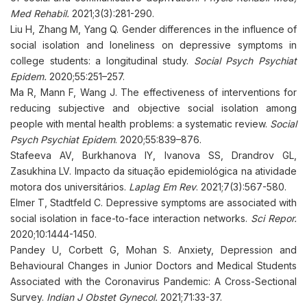
Med Rehabil.
2021;3(3):281-290.
Liu H, Zhang M, Yang Q. Gender differences in the influence of
social isolation and loneliness on depressive symptoms in
college students: a longitudinal study.
Social Psych Psychiat
Epidem.
2020;55:251–257.
Ma R, Mann F, Wang J. The effectiveness of interventions for
reducing subjective and objective social isolation among
people with mental health problems: a systematic review.
Social
Psych Psychiat Epidem
. 2020;55:839–876.
Stafeeva AV, Burkhanova IY, Ivanova SS, Drandrov GL,
Zasukhina LV. Impacto da situação epidemiológica na atividade
motora dos universitários.
Laplag Em Rev
. 2021;7(3):567-580.
Elmer T, Stadtfeld C. Depressive symptoms are associated with
social isolation in face-to-face interaction networks.
Sci Repor.
2020;10:1444-1450.
Pandey U, Corbett G, Mohan S. Anxiety, Depression and
Behavioural Changes in Junior Doctors and Medical Students
Associated with the Coronavirus Pandemic: A Cross-Sectional
Survey.
Indian J Obstet Gynecol.
2021;71:33-37.