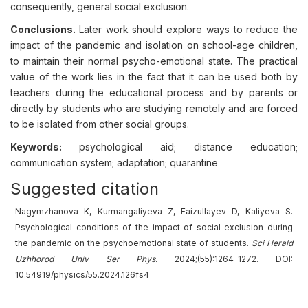
consequently, general social exclusion.
Conclusions.
Later work should explore ways to reduce the
impact of the pandemic and isolation on school-age children,
to maintain their normal psycho-emotional state. The practical
value of the work lies in the fact that it can be used both by
teachers during the educational process and by parents or
directly by students who are studying remotely and are forced
to be isolated from other social groups.
Keywords:
psychological aid; distance education;
communication system; adaptation; quarantine
Suggested citation
Nagymzhanova K, Kurmangaliyeva Z, Faizullayev D, Kaliyeva S.
Psychological conditions of the impact of social exclusion during
the pandemic on the psychoemotional state of students.
Sci Herald
Uzhhorod Univ
Ser
Phys.
2024;(55):1264-1272. DOI:
10.54919/physics/55.2024.126fs4