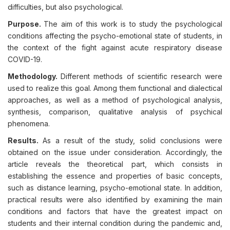
difficulties, but also psychological.
Purpose.
The aim of this work is to study the psychological
conditions affecting the psycho-emotional state of students, in
the context of the fight against acute respiratory disease
COVID-19.
Methodology.
Different methods of scientific research were
used to realize this goal. Among them functional and dialectical
approaches, as well as a method of psychological analysis,
synthesis, comparison, qualitative analysis of psychical
phenomena.
Results.
As a result of the study, solid conclusions were
obtained on the issue under consideration. Accordingly, the
article reveals the theoretical part, which consists in
establishing the essence and properties of basic concepts,
such as distance learning, psycho-emotional state. In addition,
practical results were also identified by examining the main
conditions and factors that have the greatest impact on
students and their internal condition during the pandemic and,