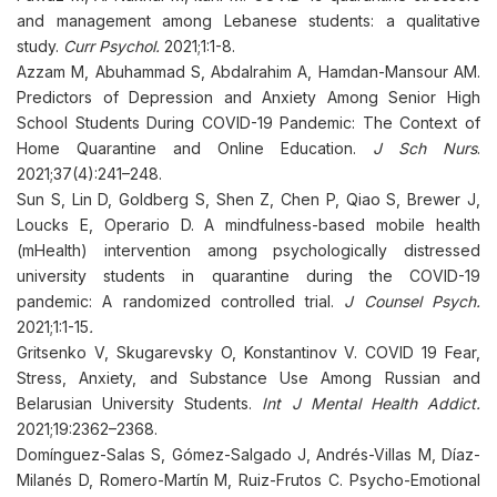
and management among Lebanese students: a qualitative
study.
Curr Psychol.
2021;1:1-8.
Azzam M, Abuhammad S, Abdalrahim A, Hamdan-Mansour AM.
Predictors of Depression and Anxiety Among Senior High
School Students During COVID-19 Pandemic: The Context of
Home Quarantine and Online Education.
J Sch Nurs
.
2021;37(4):241–248.
Sun S, Lin D, Goldberg S, Shen Z, Chen P, Qiao S, Brewer J,
Loucks E, Operario D. A mindfulness-based mobile health
(mHealth) intervention among psychologically distressed
university students in quarantine during the COVID-19
pandemic: A randomized controlled trial.
J Counsel Psych.
2021;1:1-15
.
Gritsenko V, Skugarevsky O, Konstantinov V. COVID 19 Fear,
Stress, Anxiety, and Substance Use Among Russian and
Belarusian University Students.
Int J Mental Health Addict.
2021;19:2362–2368.
Domínguez-Salas S, Gómez-Salgado J, Andrés-Villas M, Díaz-
Milanés D, Romero-Martín M, Ruiz-Frutos C. Psycho-Emotional