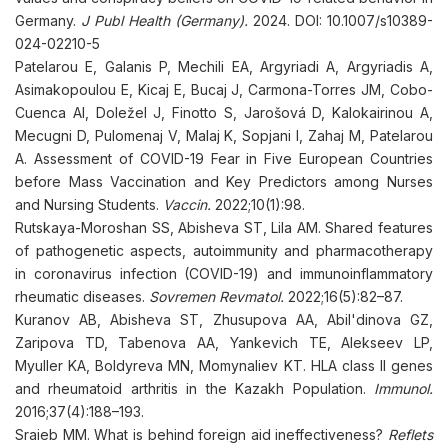
Germany.
J Publ Health (Germany).
2024. DOI: 10.1007/s10389-
024-02210-5
Patelarou E, Galanis P, Mechili EA, Argyriadi A, Argyriadis A,
Asimakopoulou E, Kicaj E, Bucaj J, Carmona-Torres JM, Cobo-
Cuenca AI, Doležel J, Finotto S, Jarošová D, Kalokairinou A,
Mecugni D, Pulomenaj V, Malaj K, Sopjani I, Zahaj M, Patelarou
A. Assessment of COVID-19 Fear in Five European Countries
before Mass Vaccination and Key Predictors among Nurses
and Nursing Students.
Vaccin.
2022;10(1):98.
Rutskaya-Moroshan SS, Abisheva ST, Lila AM. Shared features
of pathogenetic aspects, autoimmunity and pharmacotherapy
in coronavirus infection (COVID-19) and immunoinflammatory
rheumatic diseases.
Sovremen Revmatol.
2022;16(5):82–87.
Kuranov AB, Abisheva ST, Zhusupova AA, Abil'dinova GZ,
Zaripova TD, Tabenova AA, Yankevich TE, Alekseev LP,
Myuller KA, Boldyreva MN, Momynaliev KT. HLA class II genes
and rheumatoid arthritis in the Kazakh Population.
Immunol.
2016;37(4):188–193.
Sraieb MM. What is behind foreign aid ineffectiveness?
Reflets