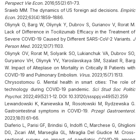
Perspect Vie Econ.
2016;55(2):61–73.
Sraieb MM. The dynamics of US foreign aid decisions.
Empiric
Econ.
2022;63(4):1859–1886.
Oliynyk O, Barg W, Oliynyk Y, Dubrov S, Gurianov V, Rorat M.
Lack of Difference in Tocilizumab Efficacy in the Treatment of
Severe COVID-19 Caused by Different SARS-CoV-2 Variants.
J
Person Med.
2022;12(7):1103.
Oliynyk OV, Rorat M, Solyarik SO, Lukianchuk VA, Dubrov SO,
Guryanov VH, Oliynyk YV, Yaroslavskaya SM, Szalast R, Barg
W. Impact of Alteplase on Mortality in Critically Ill Patients with
COVID-19 and Pulmonary Embolism.
Virus.
2023;15(7):1513.
Chrysostomou G. Mental health in smart cities: The role of
technology during COVID-19 pandemic.
Sci Stud Soc Politic
Psychol.
2022;49(52):1-12. DOI: 10.33120/sssppj.vi49(52).259
Lewandowski K, Kaniewska M, Rosołowski M, Rydzewska G.
Gastrointestinal symptoms in COVID-19.
Przegl Gastroenterol.
2023;18(1):61–66.
Diaferio L, Parisi GF, Brindisi G, Indolfi C, Marchese G, Ghiglioni
DG, Zicari AM, Marseglia GL, Miraglia Del Giudice M. Cross-
sectional survey on impact of paediatric COVID-19 among