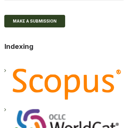
MAKE A SUBMISSION
Indexing