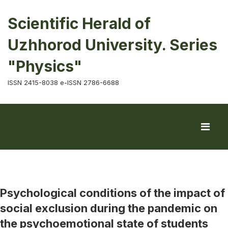
Scientific Herald of
Uzhhorod University. Series
"Physics"
ISSN 2415-8038 e-ISSN 2786-6688
Psychological conditions of the impact of
social exclusion during the pandemic on
the psychoemotional state of students