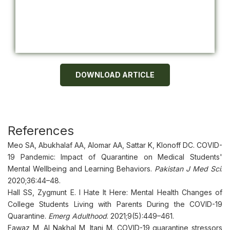
DOWNLOAD ARTICLE
References
Meo SA, Abukhalaf AA, Alomar AA, Sattar K, Klonoff DC. COVID-
19 Pandemic: Impact of Quarantine on Medical Students'
Mental Wellbeing and Learning Behaviors.
Pakistan J Med Sci
.
2020;36:44–48.
Hall SS, Zygmunt E. I Hate It Here: Mental Health Changes of
College Students Living with Parents During the COVID-19
Quarantine.
Emerg Adulthood
. 2021;9(5):449–461.
Fawaz M, Al Nakhal M, Itani M. COVID-19 quarantine stressors