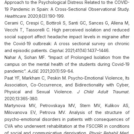
Approach to the Psychological Distress Related to the COVID-
19 Pandemic in Spain: A Cross-Sectional Observational Study.
Healthcare
. 2020;8(3):190-199.
Cerami C, Crespi C, Bottiroli S, Santi GC, Sances G, Allena M,
Vecchi T, Tassorelli C. High perceived isolation and reduced
social support affect headache impact levels in migraine after
the Covid-19 outbreak: A cross sectional survey on chronic
and episodic patients.
Cephal.
2021;41(14):1437–1446.
Nahar A, Sohan MF. “Impact of Prolonged Isolation from the
campus on the mental health of the students during Covid-19
pandemic”.
AJSE
. 2021;20(1):59-64.
Paat YF, Markham C, Peskin M. Psycho-Emotional Violence, Its
Association, Co-Occurrence, and Bidirectionality with Cyber,
Physical and Sexual Violence.
J Child Adult Traumat.
2020;13:365-380.
Martynova MV, Petrovskaya MV, Stern MV, Kulikov AS,
Milovanova EV, Petrova MV. Analysis of the structure of
psycho-emotional disorders in patients with consequences of
CVA who underwent rehabilitation at the FSCCRR in conditions
of social and communicative deprivation.
Physic Rehabil Med,