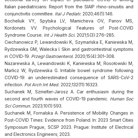
Italian paediatricians: Report from the SIAIP rhino-sinusitis and
conjunctivitis committee.
Ital J Pediatr.
2020;46(1):146.
Bocheliuk VY, Spytska LV, Mamicheva OV, Panov MS,
Kordonets VV. Psychological Features of Post-COVID
Syndrome Course.
Int J Health Sci.
2021;5(3):276–285.
Ciechanowicz P, Lewandowski K, Szymańska E, Kaniewska M,
Rydzewska GM, Walecka I. Skin and gastrointestinal symptoms
in COVID-19.
Przegl Gastroenterol.
2020;15(4):301–308.
Nazarewska A, Lewandowski K, Kaniewska M, Rosołowski M,
Marlicz W, Rydzewska G. Irritable bowel syndrome following
COVID-19: an underestimated consequence of SARS-CoV-2
infection.
Pol Arch Int Med.
2022;132(11):16323.
Suchanek M, Szmelter-Jarosz A. Car enthusiasm during the
second and fourth waves of COVID-19 pandemic.
Human Soc
Sci Commun.
2023;10(1):593.
Suchanek M, Fornalska A. Persistence of Mobility Changes in
Post-COVID Times: Evidence from Poland. In: 2023 Smart Cities
Symposium Prague, SCSP 2023. Prague: Institute of Electrical
and Electronics Engineers; 2023.