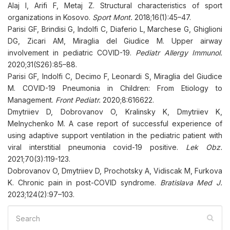
Alaj I, Arifi F, Metaj Z. Structural characteristics of sport
organizations in Kosovo.
Sport Mont.
2018;16(1):45–47.
Parisi GF, Brindisi G, Indolfi C, Diaferio L, Marchese G, Ghiglioni
DG, Zicari AM, Miraglia del Giudice M. Upper airway
involvement in pediatric COVID-19.
Pediatr Allergy Immunol.
2020;31(S26):85–88.
Parisi GF, Indolfi C, Decimo F, Leonardi S, Miraglia del Giudice
M. COVID-19 Pneumonia in Children: From Etiology to
Management.
Front Pediatr.
2020;8:616622.
Dmytriiev D, Dobrovanov O, Kralinsky K, Dmytriiev K,
Melnychenko M. A case report of successful experience of
using adaptive support ventilation in the pediatric patient with
viral interstitial pneumonia covid-19 positive.
Lek Obz.
2021;70(3):119-123.
Dobrovanov O, Dmytriiev D, Prochotsky A, Vidiscak M, Furkova
K. Chronic pain in post-COVID syndrome.
Bratislava Med J.
2023;124(2):97–103.