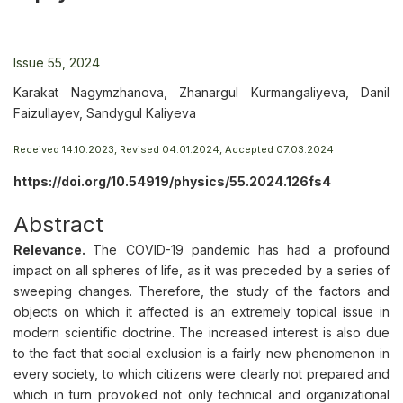
Issue 55, 2024
Karakat Nagymzhanova, Zhanargul Kurmangaliyeva, Danil
Faizullayev, Sandygul Kaliyeva
Received 14.10.2023, Revised 04.01.2024, Accepted 07.03.2024
https://doi.org/10.54919/physics/55.2024.126fs4
Abstract
Relevance.
The COVID-19 pandemic has had a profound
impact on all spheres of life, as it was preceded by a series of
sweeping changes. Therefore, the study of the factors and
objects on which it affected is an extremely topical issue in
modern scientific doctrine. The increased interest is also due
to the fact that social exclusion is a fairly new phenomenon in
every society, to which citizens were clearly not prepared and
which in turn provoked not only technical and organizational