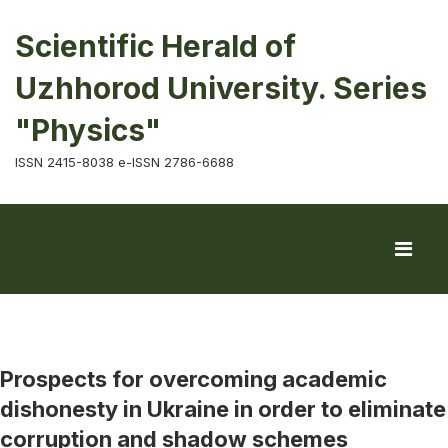
Scientific Herald of
Uzhhorod University. Series
"Physics"
ISSN 2415-8038 e-ISSN 2786-6688
Prospects for overcoming academic
dishonesty in Ukraine in order to eliminate
corruption and shadow schemes