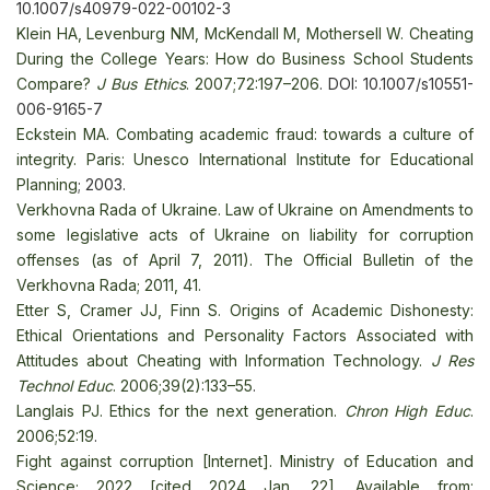
10.1007/s40979-022-00102-3
Klein HA, Levenburg NM, McKendall M, Mothersell W. Cheating
During the College Years: How do Business School Students
Compare?
J Bus Ethics
. 2007;72:197–206
. DOI: 10.1007/s10551-
006-9165-7
Eckstein MA. Combating academic fraud: towards a culture of
integrity. Paris: Unesco International Institute for Educational
Planning
; 2003.
Verkhovna Rada of Ukraine. Law of Ukraine on Amendments to
some legislative acts of Ukraine on liability for corruption
offenses (as of April 7, 2011). The Official Bulletin of the
Verkhovna Rada; 2011, 41.
Etter S, Cramer JJ, Finn S. Origins of Academic Dishonesty:
Ethical Orientations and Personality Factors Associated with
Attitudes about Cheating with Information Technology.
J Res
Technol Educ
. 2006;39(2):133–55
.
Langlais PJ. Ethics for the next generation.
Chron High Educ
.
2006;52:19
.
Fight against corruption [Internet]. Ministry of Education and
Science; 2022 [cited 2024 Jan. 22]. Available from: