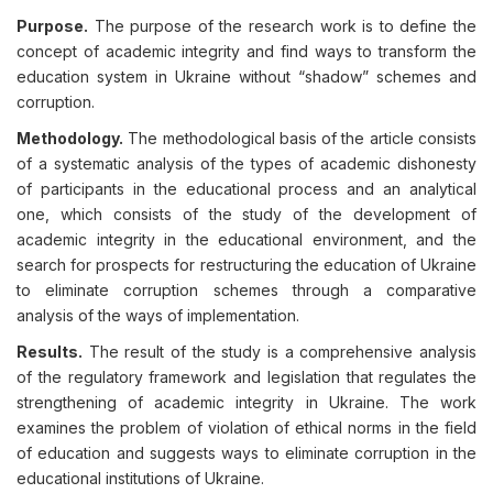
Purpose.
The purpose of the research work is to define the
concept of academic integrity and find ways to transform the
education system in Ukraine without “shadow” schemes and
corruption.
Methodology.
The methodological basis of the article consists
of a systematic analysis of the types of academic dishonesty
of participants in the educational process and an analytical
one, which consists of the study of the development of
academic integrity in the educational environment, and the
search for prospects for restructuring the education of Ukraine
to eliminate corruption schemes through a comparative
analysis of the ways of implementation.
Results.
The result of the study is a comprehensive analysis
of the regulatory framework and legislation that regulates the
strengthening of academic integrity in Ukraine. The work
examines the problem of violation of ethical norms in the field
of education and suggests ways to eliminate corruption in the
educational institutions of Ukraine.