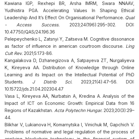
Kawiana IGP, Rexhepi BR, Arsha IMRM, Swara NNAAV,
Yudhistira PGA. Accelerating Values In Shaping Ethical
Leadership And It’s Effect On Organisational Performance.
Qual
- Access Success.
2023;24(196):295–302. DOI:
10.47750/QAS/24.196.36
Pelepeychenko L, Zatsnyi Y, Zaitseva M. Cognitive dissonance
as factor of influence in american courtroom discourse.
Ling
Cult Rev.
2021;5:173-86.
Kangalakova D, Dzhanegizova A, Satpayeva ZT, Nurgaliyeva
K, Kireyeva AA. Distribution of Knowledge through Online
Learning and its Impact on the Intellectual Potential of PhD
Students.
J Distrib Sci.
2023;21(4):47–56. DOI:
10.15722/jds.21.04.202304.47
Vasa L, Kireyeva AA, Nurbatsin A, Kredina A. Analysis of the
Impact of ICT on Economic Growth: Empirical Data from 16
Regions of Kazakhstan.
Acta Polytechn Hungar.
2023;20(3):29–
44.
Blikhar V, Lukianova H, Komarnytska I, Vinichuk M, Gapchich V.
Problems of normative and legal regulation of the process of
applying blockchain technology in the financial system of