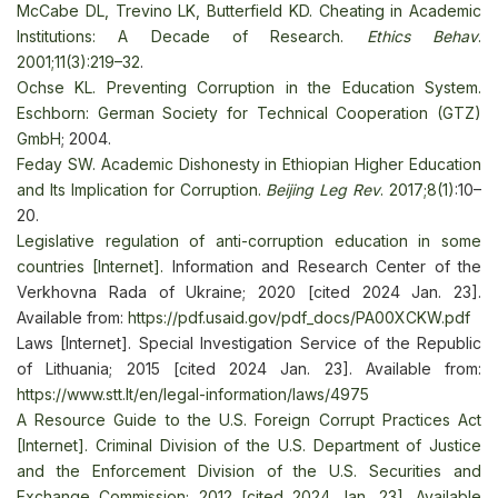
McCabe DL, Trevino LK, Butterfield KD. Cheating in Academic
Institutions: A Decade of Research.
Ethics Behav
.
2001;11(3):219–32
.
Ochse KL. Preventing Corruption in the Education System.
Eschborn: German Society for Technical Cooperation (GTZ)
GmbH
; 2004.
Feday SW. Academic Dishonesty in Ethiopian Higher Education
and Its Implication for Corruption.
Beijing Leg Rev
. 2017;8(1)
:10–
20.
Legislative regulation of anti-corruption education in some
countries [Internet].
Information and Research Center of the
Verkhovna Rada of Ukraine; 2020 [cited 2024 Jan. 23].
Available from:
https://pdf.usaid.gov/pdf_docs/PA00XCKW.pdf
Laws [Internet]. Special Investigation Service of the Republic
of Lithuania; 2015 [cited 2024 Jan. 23]. Available from:
https://www.stt.lt/en/legal-information/laws/4975
A Resource Guide to the U.S. Foreign Corrupt Practices Act
[Internet]. Criminal Division of the U.S. Department of Justice
and the Enforcement Division of the U.S. Securities and
Exchange Commission; 2012 [cited 2024 Jan. 23]. Available