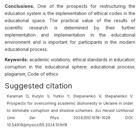
Conclusions.
One of the prospects for restructuring the
education system is the implementation of ethical codes in the
educational space. The practical value of the results of
scientific research is determined by their further
implementation and implementation in the educational
environment and is important for participants in the modern
educational process.
Keywords:
academic violations; ethical standards in education;
corruption in the educational sphere; educational process;
plagiarism; Code of ethics
Suggested citation
Karaman O, Kurylo V, Yurkiv Y, Stepanenko V, Stepanenko V.
Prospects for overcoming academic dishonesty in Ukraine in order
to eliminate corruption and shadow schemes.
Sci Herald Uzhhorod
Univ
Ser
Phys.
2024;(55):1018-1028. DOI:
10.54919/physics/55.2024.101hf8