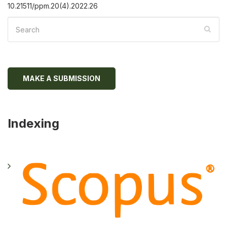
10.21511/ppm.20(4).2022.26
MAKE A SUBMISSION
Indexing