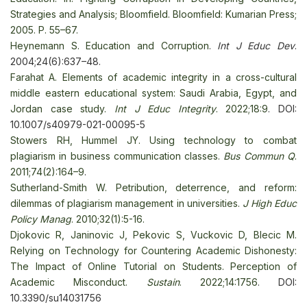
Strategies and Analysis; Bloomfield. Bloomfield: Kumarian Press;
2005. P. 55–67.
Heynemann S. Education and Corruption
.
Int J Educ Dev
.
2004;24(6):637–48.
Farahat A. Elements of academic integrity in a cross-cultural
middle eastern educational system: Saudi Arabia, Egypt, and
Jordan case study.
Int J Educ Integrity
. 2022;18:9
. DOI:
10.1007/s40979-021-00095-5
Stowers RH, Hummel JY. Using technology to combat
plagiarism in business communication classes.
Bus Commun Q
.
2011;74(2):164–9
.
Sutherland-Smith W. Реtribution, deterrence, and reform:
dilemmas of plagiarism management in universities.
J High Educ
Policy Manag
. 2010;32(1):5-16.
Djokovic R, Janinovic J, Pekovic S, Vuckovic D, Blecic M.
Relying on Technology for Countering Academic Dishonesty:
The Impact of Online Tutorial on Students. Perception of
Academic Misconduct.
Sustain
. 2022;14:1756
. DOI:
10.3390/su14031756