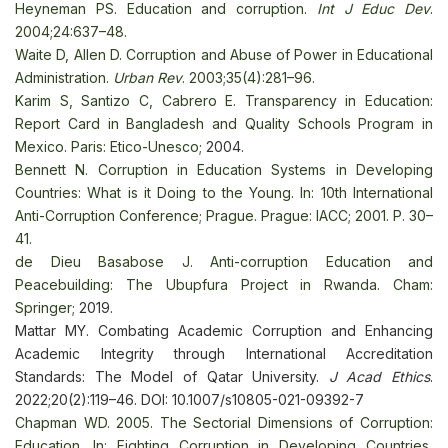
Heyneman PS. Education and corruption.
Int J Educ Dev
.
2004;24:637–48.
Waite D, Allen D. Corruption and Abuse of Power in Educational
Administration.
Urban Rev
. 2003;35(4):281–96.
Karim S, Santizo C, Cabrero E. Transparency in Education:
Report Card in Bangladesh and Quality Schools Program in
Mexico. Paris: Etico-Unesco
; 2004.
Bennett N. Corruption in Education Systems in Developing
Countries: What is it Doing to the Young. In: 10th International
Anti-Corruption Conference; Prague. Prague: IACC; 2001. P. 30–
41.
de Dieu Basabose J. Anti-corruption Education and
Peacebuilding: The Ubupfura Project in Rwanda. Cham:
Springer
; 2019.
Mattar MY. Combating Academic Corruption and Enhancing
Academic Integrity through International Accreditation
Standards: The Model of Qatar University.
J Acad Ethics
.
2022;20(2):119–46. DOI: 10.1007/s10805-021-09392-7
Chapman WD. 2005. The Sectorial Dimensions of Corruption:
Education. In: Fighting Corruption in Developing Countries,