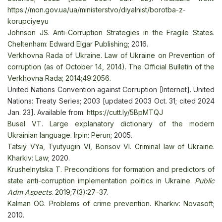
https://mon.gov.ua/ua/ministerstvo/diyalnist/borotba-z-
korupciyeyu
Johnsоn JS. Anti-Corruption Strategies in the Fragile States.
Cheltenham: Edward Elgar Publishing
; 2016.
Verkhovna Rada of Ukraine. Law of Ukraine on Prevention of
corruption (as of October 14, 2014). The Official Bulletin of the
Verkhovna Rada; 2014;49:2056.
United Nations Convention against Corruption [Internet]. United
Nations: Treaty Series; 2003 [updated 2003 Oct. 31; cited 2024
Jan. 23]. Available from:
https://cutt.ly/5BpMTQJ
Busel VT. Large explanatory dictionary of the modern
Ukrainian language. Irpin: Perun
; 2005.
Tatsiy VYa, Tyutyugin VI, Borisov VI. Criminal law of Ukraine.
Kharkiv: Law
; 2020.
Krushelnytska T. Preconditions for formation and predictors of
state anti-corruption implementation politics in Ukraine.
Public
Adm Aspects
. 2019;7(3):27–37
.
Kalman OG. Problems of crime prevention. Kharkiv: Novasoft
;
2010.