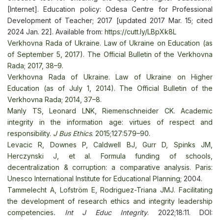
[Internet]. Education policy: Odesa Centre for Professional
Development of Teacher; 2017 [updated 2017 Mar. 15; cited
2024 Jan. 22]. Available from:
https://cutt.ly/LBpXk8L
Verkhovna Rada of Ukraine. Law of Ukraine on Education (as
of September 5, 2017). The Official Bulletin of the Verkhovna
Rada; 2017, 38–9.
Verkhovna Rada of Ukraine. Law of Ukraine on Higher
Education (as of July 1, 2014). The Official Bulletin of the
Verkhovna Rada; 2014, 37–8.
Manly TS, Leonard LNK, Riemenschneider CK. Academic
integrity in the information age: virtues of respect and
responsibility.
J Bus Ethics
. 2015;127:579–90.
Levacic R, Downes P, Caldwell BJ, Gurr D, Spinks JM,
Herczynski J, et al. Formula funding of schools,
decentralization & corruption: a comparative analysis. Paris:
Unesco International Institute for Educational Planning
; 2004.
Tammelecht A, Lofström E, Rodriguez-Triana JMJ. Facilitating
the development of research ethics and integrity leadership
competencies
.
Int J Educ Integrity
. 2022;18:11. DOI: