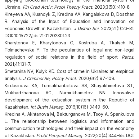
Ukraine.
Fin Cred Activ: Probl Theory Pract.
2023;3(50):410-8.
Kireyeva AA, Kuandyk Z, Kredina AA, Kangalakova D, Doszhan
R. Analysis of the Input of Education and Innovation on
Economic Growth in Kazakhstan.
J Distrib Sci.
2023;21(1):23–31.
DOI: 10.15722/jds.21.01.202301.23
Kharytonov E, Kharytonova O, Kostruba A, Tkalych M,
Tolmachevska Y. To the peculiarities of legal and non-legal
regulation of social relations in the field of sport.
Retos.
2021;41:131–7.
Smetanina NV, Kulyk KD. Cost of crime in Ukraine: an empirical
analysis.
J Criminol Re, Policy Pract.
2020;6(2):97-109.
Kirdasinova KA, Turmakhanbetova SS, Shayakhmetova ST,
Mukhadzhanova AG, Nurmukhametov NN. Innovative
development of the education system in the Republic of
Kazakhstan.
Int Busin Manag.
2016;10(16):3449–60.
Kredina A, Akhtanova M, Bekturganova M, Tsoy A, Spankulova
L. The relationship between logistics and information and
communication technologies and their impact on the economy
of Kazakhstan.
Probl Perspect Manag.
2022;20(4):344–55. DOI: