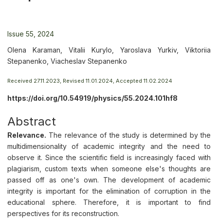
Issue 55, 2024
Olena Karaman, Vitalii Kurylo, Yaroslava Yurkiv, Viktoriia
Stepanenko, Viacheslav Stepanenko
Received 27.11.2023, Revised 11.01.2024, Accepted 11.02.2024
https://doi.org/10.54919/physics/55.2024.101hf8
Abstract
Relevance.
The relevance of the study is determined by the
multidimensionality of academic integrity and the need to
observe it. Since the scientific field is increasingly faced with
plagiarism, custom texts when someone else's thoughts are
passed off as one's own. The development of academic
integrity is important for the elimination of corruption in the
educational sphere. Therefore, it is important to find
perspectives for its reconstruction.