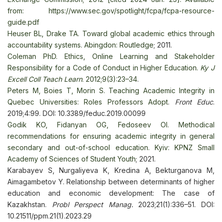
from:
https://www.sec.gov/spotlight/fcpa/fcpa-resource-
guide.pdf
Heuser BL, Drake TA. Toward global academic ethics through
accountability systems. Abingdon: Routledge
; 2011.
Coleman PhD. Ethics, Online Learning and Stakeholder
Responsibility for a Code of Conduct in Higher Education.
Ky J
Excell Coll Teach Learn
. 2012;9(3):23–34
.
Peters М, Boies T, Morin S. Teaching Academic Integrity in
Quebec Universities: Roles Professors Adopt
.
Front Educ
.
2019;4:99. DOI: 10.3389/feduc.2019.00099
Godik KO, Fidanyan OG, Fedoseev OI. Methodical
recommendations for ensuring academic integrity in general
secondary and out-of-school education. Kyiv: KPNZ Small
Academy of Sciences of Student Youth
; 2021.
Karabayev S, Nurgaliyeva K, Kredina A, Bekturganova M,
Aimagambetov Y. Relationship between determinants of higher
education and economic development: The case of
Kazakhstan.
Probl Perspect Manag.
2023;21(1):336–51. DOI:
10.21511/ppm.21(1).2023.29