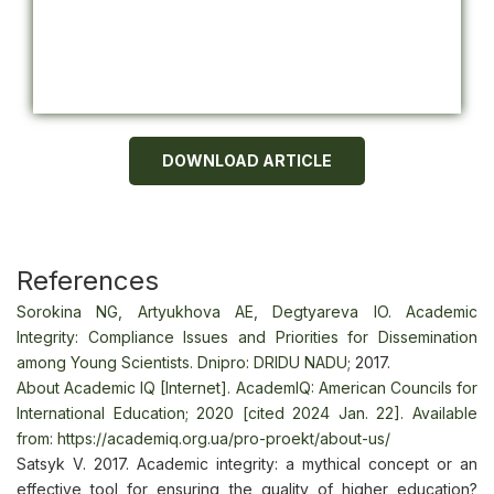
DOWNLOAD ARTICLE
References
Sorokina NG, Artyukhova AE, Degtyareva IO. Academic
Integrity: Compliance Issues and Priorities for Dissemination
among Young Scientists. Dnipro: DRIDU NADU
; 2017.
About Academic IQ [Internet]. AcademIQ: American Councils for
International Education; 2020 [cited 2024 Jan. 22]. Available
from:
https://academiq.org.ua/pro-proekt/about-us/
Satsyk V. 2017. Academic integrity: a mythical concept or an
effective tool for ensuring the quality of higher education?