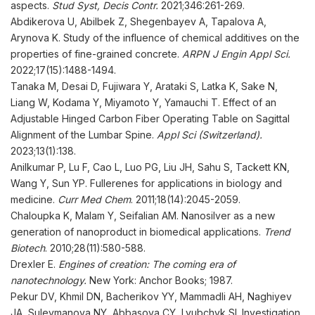
aspects.
Stud Syst, Decis Contr
.
2021;346:261-269.
Abdikerova U, Abilbek Z, Shegenbayev A, Tapalova A,
Arynova K. Study of the influence of chemical additives on the
properties of fine-grained concrete.
ARPN J Engin
Appl
Sci
.
2022;17(15):1488-1494.
Tanaka M, Desai D, Fujiwara Y, Arataki S, Latka K, Sake N,
Liang W, Kodama Y, Miyamoto Y, Yamauchi T. Effect of an
Adjustable Hinged Carbon Fiber Operating Table on Sagittal
Alignment of the Lumbar Spine.
Appl
Sci (Switzerland)
.
2023;13(1):138.
Anilkumar P, Lu F, Cao L, Luo PG, Liu JH, Sahu S, Tackett KN,
Wang Y, Sun YP. Fullerenes for applications in biology and
medicine.
Curr Med Chem
. 2011;18(14):2045-2059.
Chaloupka K, Malam Y, Seifalian AM. Nanosilver as a new
generation of nanoproduct in biomedical applications.
Trend
Biotech
. 2010;28(11):580-588.
Drexler E.
Engines of creation: The coming era of
nanotechnology.
New York: Anchor Books; 1987.
Pekur DV, Khmil DN, Bacherikov YY, Mammadli AH, Naghiyev
JA, Suleymanova NY, Abbasova CY, Lyubchyk SI. Investigation