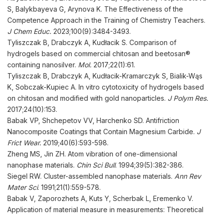
S, Balykbayeva G, Arynova K. The Effectiveness of the
Competence Approach in the Training of Chemistry Teachers.
J Chem
Educ
.
2023;100(9):3484-3493.
Tyliszczak B, Drabczyk A, Kudłacik S. Comparison of
hydrogels based on commercial chitosan and beetosan®
containing nanosilver.
Mol
.
2017;22(1):61.
Tyliszczak B, Drabczyk A, Kudłacik-Kramarczyk S, Bialik-Wąs
K, Sobczak-Kupiec A. In vitro cytotoxicity of hydrogels based
on chitosan and modified with gold nanoparticles.
J Polym Res
.
2017;24(10):153.
Babak VP, Shchepetov VV, Harchenko SD. Antifriction
Nanocomposite Coatings that Contain Magnesium Carbide.
J
Frict Wear.
2019;40(6):593-598.
Zheng MS, Jin ZH. Atom vibration of one-dimensional
nanophase materials.
Chin Sci Bull
. 1994;39(5):382-386.
Siegel RW. Cluster-assembled nanophase materials.
Ann Rev
Mater Sci
. 1991;21(1):559-578.
Babak V, Zaporozhets A, Kuts Y, Scherbak L, Eremenko V.
Application of material measure in measurements: Theoretical