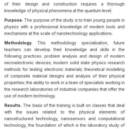
of their design and construction requires a thorough
knowledge of physical phenomena at the quantum level.
Purpose.
The purpose of the study is to train young people in
physics with a professional knowledge of modern tools and
mechanisms at the scale of nanotechnology applications.
Methodology.
This methodology specialisation, future
teachers can develop their knowledge and skills in the
following practices: problem analysis and design of modern
microelectronic devices; modern solid state physics research
methods for testing electronic materials; theoretical modelling
of composite material designs and analysis of their physical
properties; the ability to work in a team of specialists working in
the research laboratories of industrial companies that offer the
use of modern technology.
Results.
The basis of the training is built on classes that deal
with the issues related to the physical elements of
nanostructured technology, nanosensors and computational
technology, the foundation of which is the laboratory study of