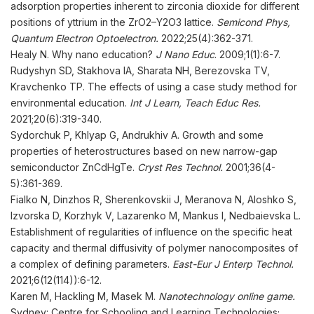
adsorption properties inherent to zirconia dioxide for different
positions of yttrium in the ZrO2–Y2O3 lattice.
Semicond Phys,
Quantum Electron Optoelectron.
2022;25(4):362-371.
Healy N. Why nano education?
J Nano Educ
. 2009;1(1):6-7.
Rudyshyn SD, Stakhova IA, Sharata NH, Berezovska TV,
Kravchenko TP. The effects of using a case study method for
environmental education.
Int
J Learn, Teach Educ Res
.
2021;20(6):319-340.
Sydorchuk P, Khlyap G, Andrukhiv A. Growth and some
properties of heterostructures based on new narrow-gap
semiconductor ZnCdHgTe.
Cryst Res Technol
.
2001;36(4-
5):361-369.
Fialko N, Dinzhos R, Sherenkovskii J, Meranova N, Aloshko S,
Izvorska D, Korzhyk V, Lazarenko M, Mankus I, Nedbaievska L.
Establishment of regularities of influence on the specific heat
capacity and thermal diffusivity of polymer nanocomposites of
a complex of defining parameters.
East-Eur J Enterp Technol
.
2021;6(12(114)):6-12.
Karen M, Hackling M, Masek M.
Nanotechnology online game.
Sydney: Centre for Schooling and Learning Technologies;