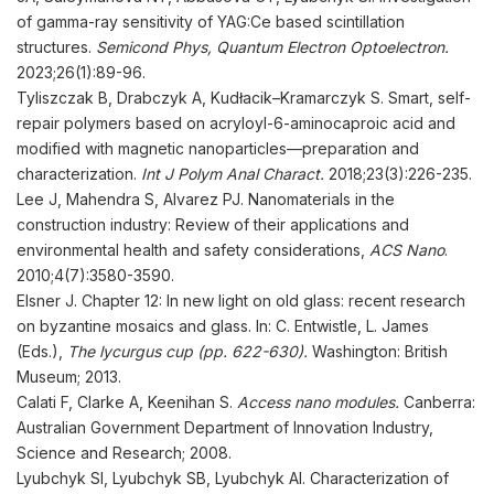
of gamma-ray sensitivity of YAG:Ce based scintillation
structures.
Semicond Phys, Quantum Electron Optoelectron.
2023;26(1):89-96.
Tyliszczak B, Drabczyk A, Kudłacik–Kramarczyk S. Smart, self-
repair polymers based on acryloyl-6-aminocaproic acid and
modified with magnetic nanoparticles—preparation and
characterization.
Int J Polym Anal Charact
.
2018;23(3):226-235.
Lee J, Mahendra S, Alvarez PJ. Nanomaterials in the
construction industry: Review of their applications and
environmental health and safety considerations,
ACS Nano
.
2010;4(7):3580-3590.
Elsner J. Chapter 12: In new light on old glass: recent research
on byzantine mosaics and glass. In: C. Entwistle, L. James
(Eds.),
The lycurgus cup (pp. 622-630).
Washington: British
Museum; 2013.
Calati F, Clarke A, Keenihan S.
Access nano modules.
Canberra:
Australian Government Department of Innovation Industry,
Science and Research; 2008.
Lyubchyk SI, Lyubchyk SB, Lyubchyk AI. Characterization of