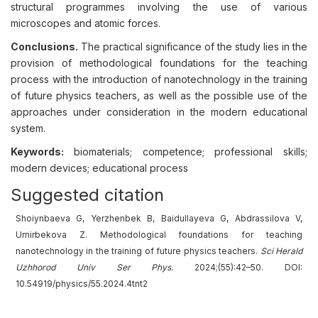
structural programmes involving the use of various
microscopes and atomic forces.
Conclusions.
The practical significance of the study lies in the
provision of methodological foundations for the teaching
process with the introduction of nanotechnology in the training
of future physics teachers, as well as the possible use of the
approaches under consideration in the modern educational
system.
Keywords:
biomaterials; competence; professional skills;
modern devices; educational process
Suggested citation
Shoiynbaeva G, Yerzhenbek B, Baidullayeva G, Abdrassilova V,
Umirbekova Z. Methodological foundations for teaching
nanotechnology in the training of future physics teachers.
Sci Herald
Uzhhorod Univ Ser Phys.
2024;(55):42–50. DOI:
10.54919/physics/55.2024.4tnt2