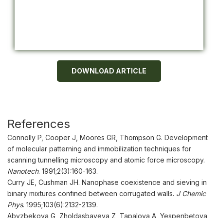
DOWNLOAD ARTICLE
References
Connolly P, Cooper J, Moores GR, Thompson G. Development
of molecular patterning and immobilization techniques for
scanning tunnelling microscopy and atomic force microscopy.
Nanotech
. 1991;2(3):160-163.
Curry JE, Cushman JH. Nanophase coexistence and sieving in
binary mixtures confined between corrugated walls.
J Chemic
Phys
. 1995;103(6):2132-2139.
Abyzbekova G, Zholdasbayeva Z, Tapalova A, Yespenbetova