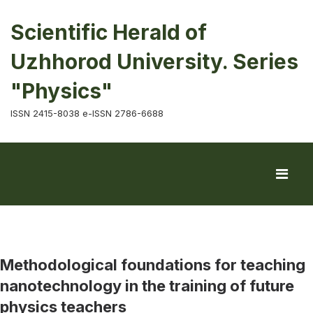
Scientific Herald of
Uzhhorod University. Series
"Physics"
ISSN 2415-8038 e-ISSN 2786-6688
Methodological foundations for teaching
nanotechnology in the training of future
physics teachers