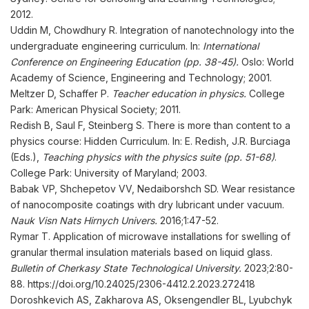
2012.
Uddin M, Chowdhury R. Integration of nanotechnology into the
undergraduate engineering curriculum. In:
International
Conference on Engineering Education (pp. 38-45).
Oslo: World
Academy of Science, Engineering and Technology; 2001.
Meltzer D, Schaffer P.
Teacher education in physics.
College
Park: American Physical Society; 2011.
Redish B, Saul F, Steinberg S. There is more than content to a
physics course: Hidden Curriculum. In: E. Redish, J.R. Burciaga
(Eds.),
Teaching physics with the physics suite (pp. 51-68)
.
College Park: University of Maryland; 2003.
Babak VP, Shchepetov VV, Nedaiborshch SD. Wear resistance
of nanocomposite coatings with dry lubricant under vacuum.
Nauk
Visn
Nats
Hirnych Univers
.
2016;1:47-52.
Rymar T. Application of microwave installations for swelling of
granular thermal insulation materials based on liquid glass.
Bulletin of Cherkasy State Technological University
.
2023;2:80-
88. https://doi.org/10.24025/2306-4412.2.2023.272418
Doroshkevich AS, Zakharova AS, Oksengendler BL, Lyubchyk