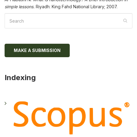
simple lessons.
Riyadh: King Fahd National Library; 2007.
MAKE A SUBMISSION
Indexing