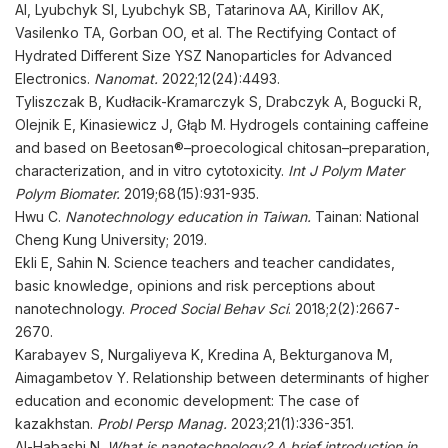
AI, Lyubchyk SI, Lyubchyk SB, Tatarinova AA, Kirillov AK,
Vasilenko TA, Gorban OO, et al. The Rectifying Contact of
Hydrated Different Size YSZ Nanoparticles for Advanced
Electronics.
Nanomat
.
2022;12(24):4493.
Tyliszczak B, Kudłacik-Kramarczyk S, Drabczyk A, Bogucki R,
Olejnik E, Kinasiewicz J, Głąb M. Hydrogels containing caffeine
and based on Beetosan®–proecological chitosan–preparation,
characterization, and in vitro cytotoxicity.
Int J Polym Mater
Polym Biomater
.
2019;68(15):931-935.
Hwu C.
Nanotechnology education in Taiwan.
Tainan: National
Cheng Kung University; 2019.
Ekli E, Sahin N. Science teachers and teacher candidates,
basic knowledge, opinions and risk perceptions about
nanotechnology.
Proced Social Behav Sci
. 2018;2(2):2667-
2670.
Karabayev S, Nurgaliyeva K, Kredina A, Bekturganova M,
Aimagambetov Y. Relationship between determinants of higher
education and economic development: The case of
kazakhstan.
Probl Persp
Manag
.
2023;21(1):336-351.
Al-Habashi N.
What is nanotechnology? A brief introduction in