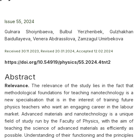
Issue 55, 2024
Gulnara Shoiynbaeva, Bulbul Yerzhenbek, Gulzhakhan
Baidullayeva, Venera Abdrassilova, Zamzagul Umirbekova
Received 30.11.2023, Revised 20.01.2024, Accepted 12.02.2024
https://doi.org/10.54919/physics/55.2024.4tnt2
Abstract
Relevance.
The relevance of the study lies in the fact that
methodological foundations for teaching nanotechnology is a
new specialisation that is in the interest of training future
physics teachers who want an engaging career in the labour
market. Advanced materials and nanotechnology is a unique
field of study run by the Faculty of Physics, with the aim of
teaching the science of advanced materials as efficiently as
possible. Understanding of their functioning and the principles