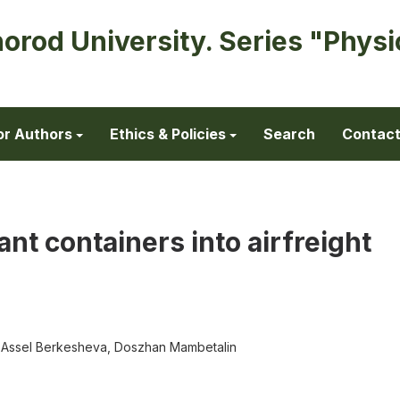
horod University. Series "Physi
or Authors
Ethics & Policies
Search
Contac
ant containers into airfreight
y, Assel Berkesheva, Doszhan Mambetalin