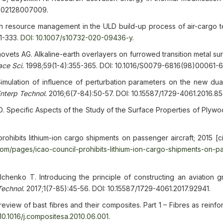
/202128007009.
resource management in the ULD build-up process of air-cargo te
01-333.
DOI: 10.1007/s10732-020-09436-y
.
ovets AG. Alkaline-earth overlayers on furrowed transition metal su
ace Sci.
1998;59(1-4):355-365. DOI: 10.1016/S0079-6816(98)00061-6
mulation of influence of perturbation parameters on the new dua
Enterp Technol.
2016;6(7-84):50-57. DOI: 10.15587/1729-4061.2016.8
Specific Aspects of the Study of the Surface Properties of Plyw
 prohibits lithium-ion cargo shipments on passenger aircraft; 2015 [
oom/pages/icao-council-prohibits-lithium-ion-cargo-shipments-on-p
henko T. Introducing the principle of constructing an aviation gr
Technol.
2017;1(7-85):45-56. DOI: 10.15587/1729-4061.2017.92941.
eview of bast fibres and their composites. Part 1 – Fibres as reinf
 10.1016/j.compositesa.2010.06.001
.