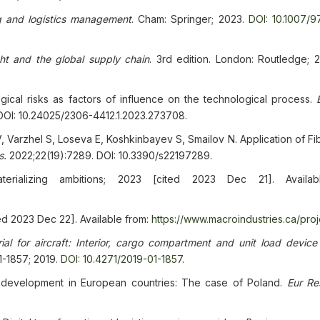
g and logistics management
. Cham: Springer; 2023.
DOI: 10.1007/9
ht and the global supply chain
. 3rd edition. London: Routledge; 
cal risks as factors of influence on the technological process.
 DOI: 10.24025/2306-4412.1.2023.273708.
 Varzhel S, Loseva E, Koshkinbayev S, Smailov N. Application of Fi
s.
2022;22(19):7289. DOI: 10.3390/s22197289.
aterializing ambitions; 2023 [cited 2023 Dec 21]. Availab
ted 2023 Dec 22]. Available from:
https://www.macroindustries.ca/proj
ial for aircraft: Interior, cargo compartment and unit load device 
1-1857; 2019.
DOI: 10.4271/2019-01-1857
.
 development in European countries: The case of Poland.
Eur Re