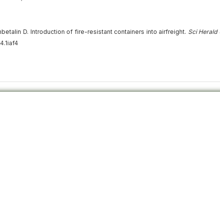
lin D. Introduction of fire-resistant containers into airfreight.
Sci Herald
4.1iaf4