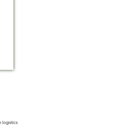
 logistics