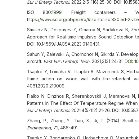
Eur J Enterp Technol.
2022;2(5-116):25-30. DOI: 10.155
ISO 830:1999
. Freight containers – V
https://www.iso.org/obp/ui/ru/#iso:std:iso:830:ed-2:v1:
Smailov N, Dosbayev Z, Omarov N, Sadykova B, Z
Approach for Real-time Impulsive Sound Detection t
DOI: 10.14569/IJACSA.2023.0140431.
Sahun Y, Zalevskii A, Chornohor N, Sikirda Y. Develop
aircraft.
East Eur J Enterp Tech.
2021;3(3):24-31.
DOI: 1
Tsapko Y, Lomaha V, Tsapko A, Mazurchuk S, Horbacho
flame action on wood wall with fire-retardant va
4061.2020.210009.
Fialko N, Dinzhos R, Sherenkovskii J, Meranova N, 
Patterns In The Effect Of Temperature Regime When
Eur J Enterp Technol.
2021;4(5-112):21-26. DOI: 10.1558
Zhang, P., Zhang, Y., Tian, X., Ji, T. (2014). Small 
Engineering
, 71, 486-491.
Tsapko Y, Bondarenko O, Horbachova O, Mazurchuk S,