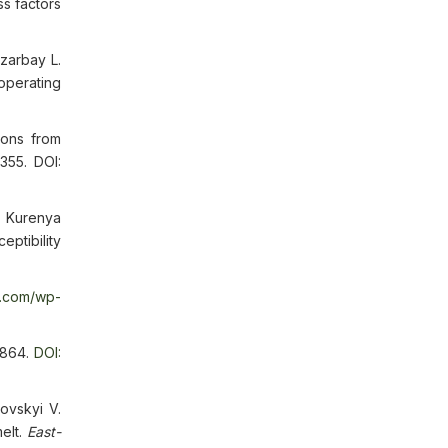
ss factors
zarbay L.
operating
ions from
355. DOI:
, Kurenya
ptibility
d.com/wp-
-864.
DOI:
ovskyi V.
elt.
East-