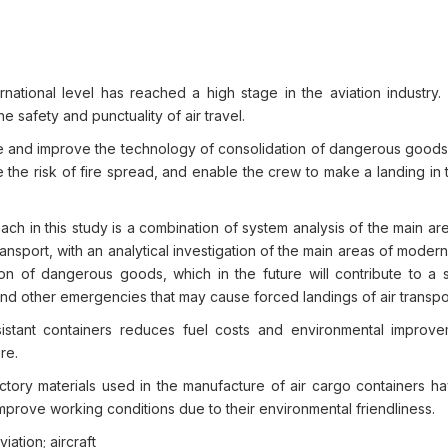
ernational level has reached a high stage in the aviation industry
he safety and punctuality of air travel.
 and improve the technology of consolidation of dangerous goods i
ce the risk of fire spread, and enable the crew to make a landing in
h in this study is a combination of system analysis of the main ar
transport, with an analytical investigation of the main areas of modern
tion of dangerous goods, which in the future will contribute to a s
n and other emergencies that may cause forced landings of air transpo
sistant containers reduces fuel costs and environmental improv
re.
tory materials used in the manufacture of air cargo containers h
 improve working conditions due to their environmental friendliness.
iation; aircraft