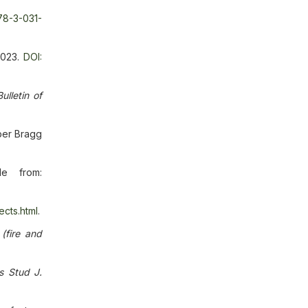
78-3-031-
2023.
DOI:
Bulletin of
ber Bragg
le from:
ects.html
.
(fire and
s Stud J.