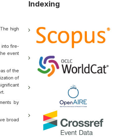
Indexing
. The high
nto fire-
 the event
eas of the
ization of
ignificant
rt.
ements by
ave broad