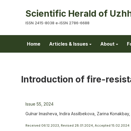
Scientific Herald of Uzh
ISSN 2415-8038 e-ISSN 2786-6688
Home
Articles & Issues
About
F
Introduction of fire-resist
Issue 55, 2024
Gulnar Imasheva, Indira Assilbekova, Zarina Konakba
Received 06.12.2023, Revised 28.01.2024, Accepted 15.02.2024