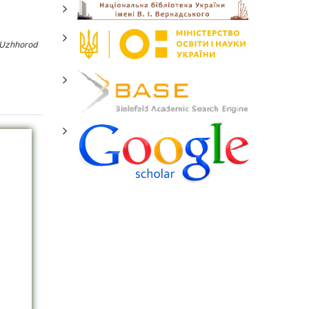
 Uzhhorod