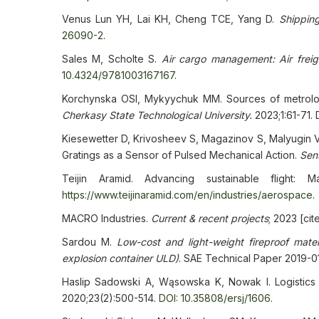
Venus Lun YH, Lai KH, Cheng TCE, Yang D.
Shippin
26090-2
.
Sales M, Scholte S.
Air cargo management: Air freig
10.4324/9781003167167
.
Korchynska OSI, Mykyychuk MM. Sources of metrologi
Cherkasy State Technological University.
2023;1:61-71.
Kiesewetter D, Krivosheev S, Magazinov S, Malyugin V,
Gratings as a Sensor of Pulsed Mechanical Action.
Sen
Teijin Aramid. Advancing sustainable flight: M
https://www.teijinaramid.com/en/industries/aerospace
.
MACRO Industries.
Current & recent projects
; 2023 [ci
Sardou M.
Low-cost and light-weight fireproof mater
explosion container ULD)
. SAE Technical Paper 2019-0
Haslip Sadowski A, Wąsowska K, Nowak I. Logistics
2020;23(2):500-514.
DOI: 10.35808/ersj/1606
.