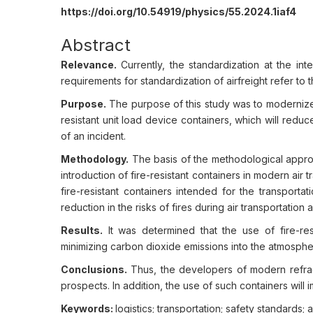
https://doi.org/10.54919/physics/55.2024.1iaf4
Abstract
Relevance.
Currently, the standardization at the int
requirements for standardization of airfreight refer to t
Purpose.
The purpose of this study was to modernize
resistant unit load device containers, which will redu
of an incident.
Methodology.
The basis of the methodological approac
introduction of fire-resistant containers in modern air 
fire-resistant containers intended for the transporta
reduction in the risks of fires during air transportatio
Results.
It was determined that the use of fire-re
minimizing carbon dioxide emissions into the atmosphe
Conclusions.
Thus, the developers of modern refrac
prospects. In addition, the use of such containers will
Keywords:
logistics; transportation; safety standards; av