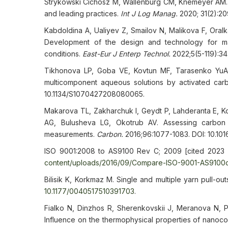
Strykowski Cichosz M, Wallenburg CM, Knemeyer AM. Dig
and leading practices.
Int J Log
Mana
g.
2020; 31(2):2
Kabdoldina A, Ualiyev Z, Smailov N, Malikova F, Oral
Development of the design and technology for ma
conditions.
East-Eur J Enterp Technol.
2022;5(5-119):34
Tikhonova LP, Goba VE, Kovtun MF, Tarasenko YuA,
multicomponent aqueous solutions by activated ca
10.1134/S1070427208080065.
Makarova TL, Zakharchuk I, Geydt P, Lahderanta E, 
AG, Bulusheva LG, Okotrub AV. Assessing carbon n
measurements.
Carbon.
2016;96:1077-1083. DOI: 10.1016
ISO 9001:2008 to AS9100 Rev C; 2009 [cited 2023 
content/uploads/2016/09/Compare-ISO-9001-AS9100c
Bilisik K, Korkmaz M. Single and multiple yarn pull-ou
10.1177/0040517510391703
.
Fialko N, Dinzhos R, Sherenkovskii J, Meranova N, 
Influence on the thermophysical properties of nanoco