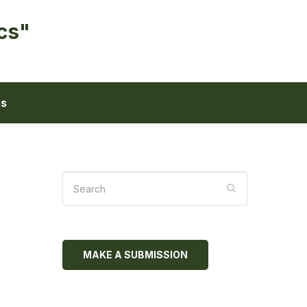
cs"
ts
MAKE A SUBMISSION