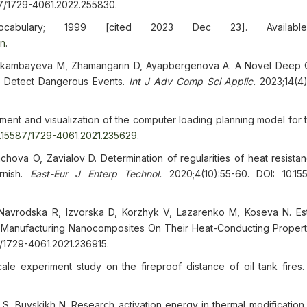
87/1729-4061.2022.255830.
ocabulary; 1999 [cited 2023 Dec 23]. Availabl
en
.
hekambayeva M, Zhamangarin D, Ayapbergenova A. A Novel Deep
o Detect Dangerous Events.
Int J Adv Comp Sci Applic.
2023;14(4)
ment and visualization of the computer loading planning model for 
0.15587/1729-4061.2021.235629
.
va O, Zavialov D. Determination of regularities of heat resista
rnish.
East-Eur J Enterp Technol.
2020;4(10):55-60. DOI: 10.15
Navrodska R, Izvorska D, Korzhyk V, Lazarenko M, Koseva N. Est
 Manufacturing Nanocomposites On Their Heat-Conducting Propert
7/1729-4061.2021.236915.
scale experiment study on the fireproof distance of oil tank fires
 Buyskikh N. Research activation energy in thermal modification