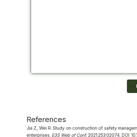
References
Jia Z, Wei R. Study on construction of safety managem
enterprises.
E3S Web of Conf.
2021;253:02074.
DOI: 10