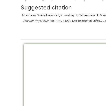
Suggested citation
Imasheva G, Assilbekova I, Konakbay Z, Berkesheva A, Mambeta
Univ Ser Phys.
2024;(55):14–21. DOI: 10.54919/physics/55.202