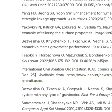
E3S Web Conf.
2021;280:07009. DOI: 10.1051/e3sconf
Yang HJ, Jeong SJ, Yoon SW. Enhancement for human 
strategic linkage approach.
J Heuristics
. 2020;26(2):3
Yakovkin IN, Katrich GA, Loburets AT, Vedula YS, Naum
example of tailoring the surface properties.
Progr Surf
Bezvesilna O, Khylchenko T, Tkachuk A, Nechai S. Si
capacitive mems gravimeter performance.
East-Eur J 
Tsapko Y, Horbachova O, Mazurchuk S, Bondarenko O. 
Sci Forum.
2022;1066:175-182. DOI: 10.4028/p-b15jpx.
International Civil Aviation Organization. ICAO council
Dec 25]. Available from:
https://www.icao.int/newsr
aircraft.aspx
.
Bezvesilna O, Tkachuk A, Chepyuk L, Nechai S, Khylc
system with any type of gravimeter.
East-Eur J Enterp 
Summerscales J, Dissanayake NPJ, Virk AS, Hall W. A r
Compos A Appl Sci Manuf.
2010;41(10):1329-1335.
DOI: