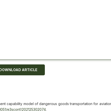
DOWNLOAD ARTICLE
ent capability model of dangerous goods transportation for aviation
.1051/e3sconf/202125302074
.