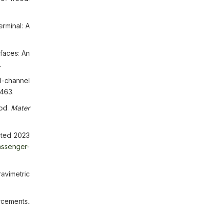
rminal: A
rfaces: An
.
l-channel
5463.
ood.
Mater
cited 2023
assenger-
avimetric
orcements
.