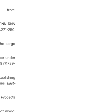
e from:
 CNN-RNN
:271-280.
the cargo
nce under
587/1729-
ablishing
ies.
East-
.
Procedia
 of wood.