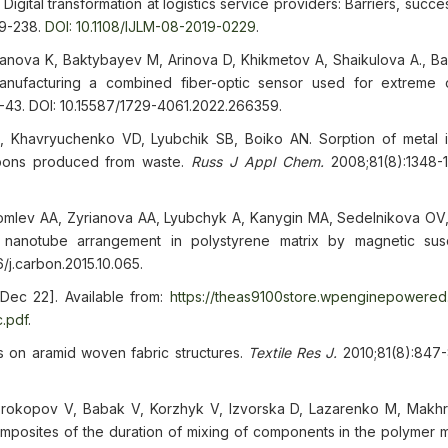
ital transformation at logistics service providers: Barriers, succe
09-238.
DOI: 10.1108/IJLM-08-2019-0229
.
kanova K, Baktybayev M, Arinova D, Khikmetov A, Shaikulova A., Ba
nufacturing a combined fiber-optic sensor used for extreme 
-43. DOI: 10.15587/1729-4061.2022.266359.
 Khavryuchenko VD, Lyubchik SB, Boiko AN. Sorption of metal 
rbons produced from waste.
Russ J Appl Chem.
2008;81(8):1348-1
Komlev AA, Zyrianova AA, Lyubchyk A, Kanygin MA, Sedelnikova OV
anotube arrangement in polystyrene matrix by magnetic susce
/j.carbon.2015.10.065.
Dec 22]. Available from:
https://theas9100store.wpenginepowere
.pdf
.
ts on aramid woven fabric structures.
Textile Res J.
2010;81(8):847
Prokopov V, Babak V, Korzhyk V, Izvorska D, Lazarenko M, Makhr
mposites of the duration of mixing of components in the polymer m