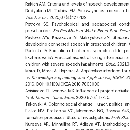
Rakich AM. Criteria and levels of speech development 
Dedyukina MI, Trubina EM. Sinkwayne as a means of 
Teach Educ
. 2020;67(4):127-129.
Petrova SS. Psychological and pedagogical condit
preschoolers.
Sci Res Modern World: Exper Prob Deve
Pavlova AYu, Kazakova IN, Maksyutova ZN, Shabaeva G
developing connected speech in preschool children.
Rudenko IV. Formation of coherent speech in older pr
Ekzhanova EA. Practical aspect of using information 
children with severe speech impairments.
Educ
. 2021;3
Maraj D, Maraj A, Hajzeraj A. Application interface for 
on Knowledge Engineering and Applications, ICKEA 20
2016. DOI: 10.1109/ICKEA.2016.7803000
Anisimova TI, Ivanova MK. Influence of project activi
Prob Modern Teach Educ.
2020;67(4):17-20.
Takovski A. Coloring social change: Humor, politics, 
Fialko NM, Prokopov VG, Meranova NO, Borisov YuS,
formation processes. State of investigations.
Fizik Khi
Nureeva AR, Minnullina RF, Adieva AT. Methodologica