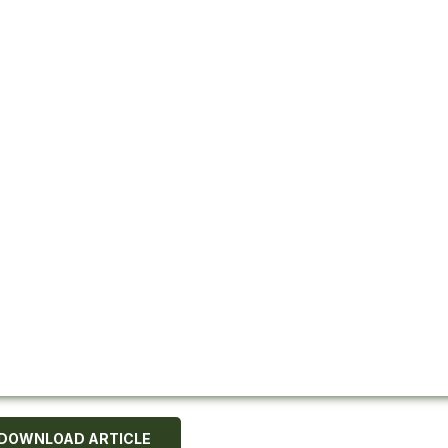
DOWNLOAD ARTICLE