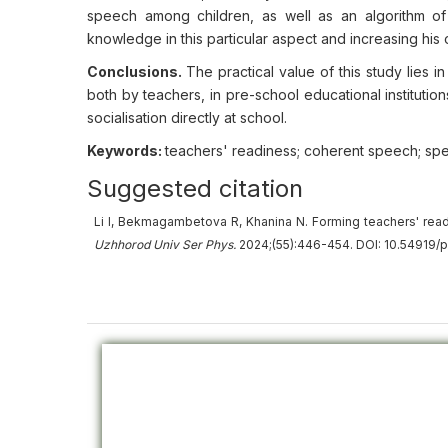
speech among children, as well as an algorithm of
knowledge in this particular aspect and increasing his 
Conclusions.
The practical value of this study lies
both by teachers, in pre-school educational institution
socialisation directly at school.
Keywords:
teachers' readiness; coherent speech; sp
Suggested citation
Li I, Bekmagambetova R, Khanina N. Forming teachers' re
Uzhhorod Univ
Ser
Phys.
2024;(55):446-454. DOI: 10.54919/