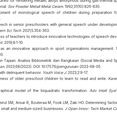
uired for rendering metallic alloys amorphous during gas-thermal spr
rial.
Sov Powder Metall Metal Ceram
. 1992;31(10):826-830.
ment of monological speech of children during preparation f
.
ech in senior preschoolers with general speech under developm
ern Sci Tech
. 2021;5:354-363.
ss of teachers to introduce innovative technologies of speech de
pt
. 2019;8:1-10.
as an innovative approach in sport organisations management:
30.
an Tajaan: Analisis Bibliometrik dan Rangkaian (Social Media and 
san
. 2023;68(2023). DOI: 10.17576/pengurusan-2023-68-05
with delinquent behavior.
Youth Voice J
. 2023;2:9-17.
iness of older preschool children to learn to read and write.
Karel
hical model of the biquadratic transformation.
Adv Intell Sys
irul SM, Ansar R, Bouteraa M, Fook LM, Zaki HO. Determining factor
a's small and medium-sized businesses.
J Open Innov: Tech Market C