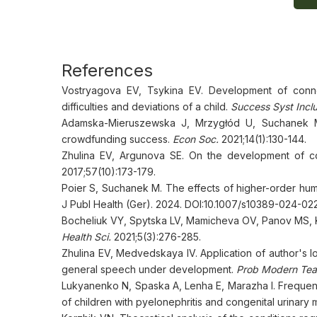
References
Vostryagova EV, Tsykina EV. Development of conn
difficulties and deviations of a child.
Success Syst Incl
Adamska-Mieruszewska J, Mrzygłód U, Suchanek M,
crowdfunding success.
Econ Soc.
2021;14(1):130-144.
Zhulina EV, Argunova SE. On the development of c
2017;57(10):173-179.
Poier S, Suchanek M. The effects of higher-order hu
J Publ Health (Ger). 2024. DOI:10.1007/s10389-024-02
Bocheliuk VY, Spytska LV, Mamicheva OV, Panov MS, 
Health Sci.
2021;5(3):276-285.
Zhulina EV, Medvedskaya IV. Application of author's l
general speech under development.
Prob Modern Tea
Lukyanenko N, Spaska A, Lenha E, Marazha I. Frequen
of children with pyelonephritis and congenital urinary 