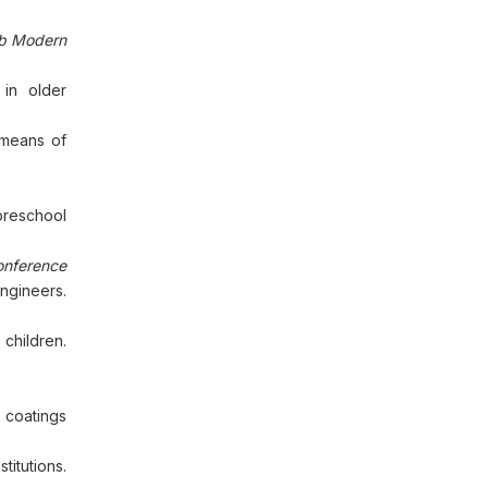
b Modern
 in older
 means of
preschool
onference
Engineers.
 children.
 coatings
itutions.