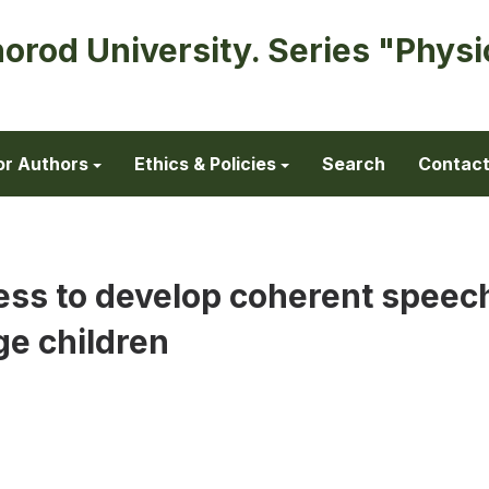
horod University. Series "Physi
or Authors
Ethics & Policies
Search
Contac
ess to develop coherent speec
e children