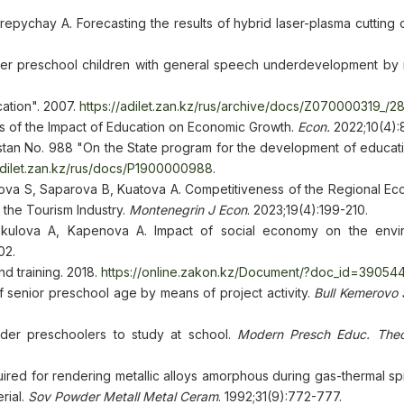
repychay A. Forecasting the results of hybrid laser-plasma cutting
der preschool children with general speech underdevelopment by
cation". 2007.
https://adilet.zan.kz/rus/archive/docs/Z070000319_/28
ysis of the Impact of Education on Economic Growth.
Econ.
2022;10(4):
tan No. 988 "On the State program for the development of educati
/adilet.zan.kz/rus/docs/P1900000988
.
va S, Saparova B, Kuatova A. Competitiveness of the Regional E
the Tourism Industry.
Montenegrin J Econ
. 2023;19(4):199-210.
ekulova A, Kapenova A. Impact of social economy on the envi
02.
d training. 2018.
https://online.zakon.kz/Document/?doc_id=39054
senior preschool age by means of project activity.
Bull Kemerovo 
er preschoolers to study at school.
Modern Presch Educ.
Theo
uired for rendering metallic alloys amorphous during gas-thermal spr
rial.
Sov Powder Metall Metal Ceram
. 1992;31(9):772-777.