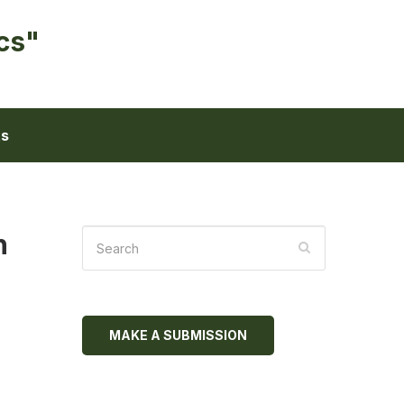
cs"
ts
h
MAKE A SUBMISSION