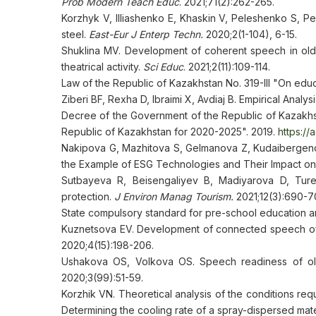
Prob Modern Teach Educ
. 2021;71(2):262-265.
Korzhyk V, Illiashenko E, Khaskin V, Peleshenko S, Pe
steel.
East-Eur J Enterp Techn.
2020;2(1-104), 6-15.
Shuklina MV. Development of coherent speech in ol
theatrical activity.
Sci Educ
. 2021;2(11):109-114.
Law of the Republic of Kazakhstan No. 319-III "On edu
Ziberi BF, Rexha D, Ibraimi X, Avdiaj B. Empirical Anal
Decree of the Government of the Republic of Kazakhs
Republic of Kazakhstan for 2020-2025". 2019.
https:/
Nakipova G, Mazhitova S, Gelmanova Z, Kudaibergeno
the Example of ESG Technologies and Their Impact on 
Sutbayeva R, Beisengaliyev B, Madiyarova D, Tur
protection.
J Environ Manag Tourism.
2021;12(3):690-7
State compulsory standard for pre-school education an
Kuznetsova EV. Development of connected speech of 
2020;4(15):198-206.
Ushakova OS, Volkova OS. Speech readiness of old
2020;3(99):51-59.
Korzhik VN. Theoretical analysis of the conditions req
Determining the cooling rate of a spray-dispersed mate