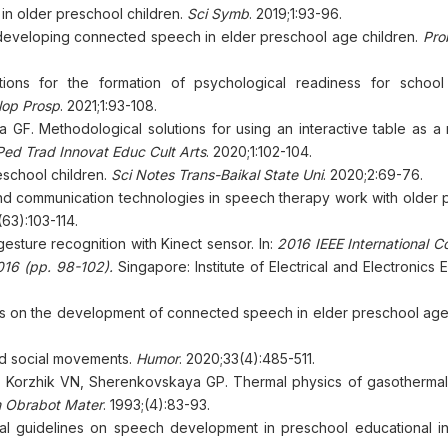
in older preschool children.
Sci Symb
. 2019;1:93-96.
developing connected speech in elder preschool age children.
Pro
ions for the formation of psychological readiness for school
lop Prosp
. 2021;1:93-108.
F. Methodological solutions for using an interactive table as a
Ped Trad Innovat Educ Cult Arts
. 2020;1:102-104.
eschool children.
Sci Notes Trans-Baikal State Uni
. 2020;2:69-76.
and communication technologies in speech therapy work with older 
(63):103-114.
gesture recognition with Kinect sensor. In:
2016 IEEE International C
16 (pp. 98-102).
Singapore: Institute of Electrical and Electronics 
ties on the development of connected speech in elder preschool age
and social movements.
Humor
. 2020;33(4):485-511.
 Korzhik VN, Sherenkovskaya GP. Thermal physics of gasothermal
m Obrabot Mater
. 1993;(4):83-93.
l guidelines on speech development in preschool educational inst