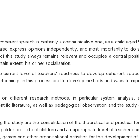
coherent speech is certainly a communicative one, as a child aged 
 also express opinions independently, and most importantly to do s
of this study always remains relevant and occupies a central posit
in extent, his or her socialisation.
he current level of teachers' readiness to develop coherent spe
hortcomings in this process and to develop methods and ways to imp
n different research methods, in particular system analysis, s
ntific literature, as well as pedagogical observation and the study 
g the study are the consolidation of the theoretical and practical f
 older pre-school children and an appropriate level of teacher c
sks, games and other organisational activities for the development o