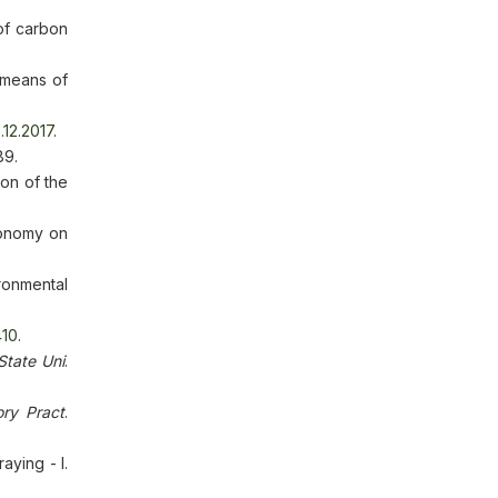
 of carbon
 means of
.12.2017
.
89.
on of the
conomy on
ronmental
410
.
State Uni
.
ry Pract
.
aying - I.