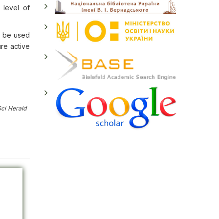
 level of
n be used
ure active
ci Herald