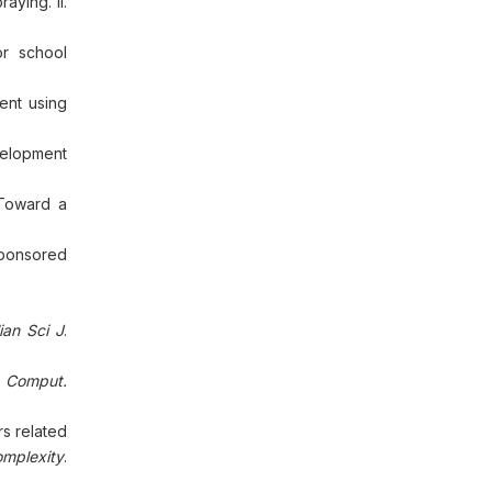
aying. II.
or school
ent using
velopment
 Toward a
Sponsored
ian Sci J
.
t Comput.
s related
omplexity
.