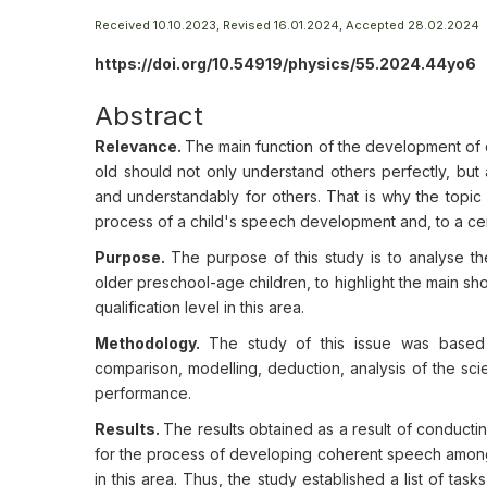
Received 10.10.2023, Revised 16.01.2024, Accepted 28.02.2024
https://doi.org/10.54919/physics/55.2024.44yo6
Abstract
Relevance.
The main function of the development of 
old should not only understand others perfectly, but
and understandably for others. That is why the topic 
process of a child's speech development and, to a certa
Purpose.
The purpose of this study is to analyse t
older preschool-age children, to highlight the main s
qualification level in this area.
Methodology.
The study of this issue was based o
comparison, modelling, deduction, analysis of the scie
performance.
Results.
The results obtained as a result of conductin
for the process of developing coherent speech among
in this area. Thus, the study established a list of ta