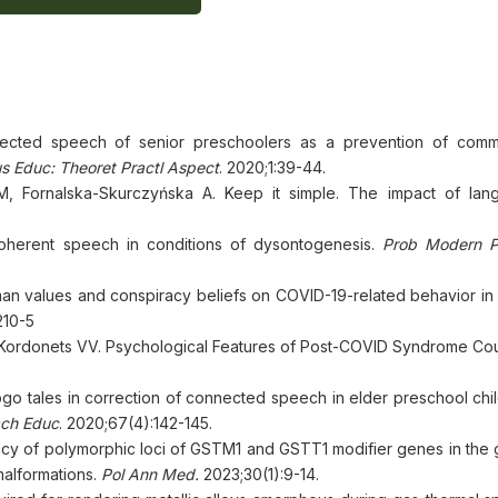
ected speech of senior preschoolers as a prevention of comm
us Educ: Theoret Practl Aspect
. 2020;1:39-44.
 Fornalska-Skurczyńska A. Keep it simple. The impact of lan
oherent speech in conditions of dysontogenesis.
Prob Modern 
man values and conspiracy beliefs on COVID-19-related behavior in
210-5
Kordonets VV. Psychological Features of Post-COVID Syndrome Co
ogo tales in correction of connected speech in elder preschool chi
ch Educ
. 2020;67(4):142-145.
cy of polymorphic loci of GSTM1 and GSTT1 modifier genes in the
malformations.
Pol Ann Med.
2023;30(1):9-14.