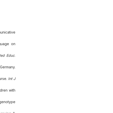
unicative
guage on
Ped Educ
.
 Germany.
urse.
Int J
ldren with
 genotype