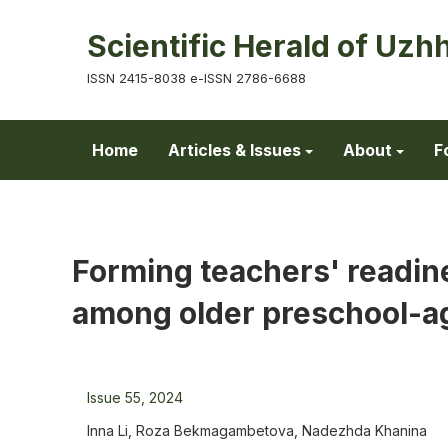
Scientific Herald of Uzh
ISSN 2415-8038 e-ISSN 2786-6688
Home
Articles & Issues
About
F
Forming teachers' readin
among older preschool-ag
Issue 55, 2024
Inna Li, Roza Bekmagambetova, Nadezhda Khanina