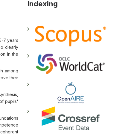
Indexing
5-7 years
o clearly
ion in the
ech among
rove their
ynthesis,
of pupils'
oundations
ompetence
f coherent