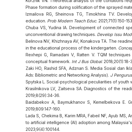
Korzhik VN. Theoretical analysis of the conditions req
Phase formation during solification of the sprayed mate
Izmailova RG, Sheinova TG, Timokhina TV. Develop
education.
Prob Modern Teach Educ
. 2021;71(1):150-153
Chuba VS, Yudina IA. Development of connected spe
unconventional drawing techniques.
Develop Issu Mod
Belinova NV, Khizhnaya AV, Konakova TA. The readine
in the educational process of the kindergarten.
Conce
Rexhepi G, Ramadani V, Ratten V. TQM techniques 
conceptual framework.
Int J Bus Global
. 2018;20(1):18-
Zaki HO, Rashid SFA, Adznan S. Media Sosial dan Ikl
Ads: Bibliometric and Networking Analysis).
J Penguru
Spytska L. Social-psychological peculiarities of youth 
Krasilnikova LV, Zaitseva SA. Diagnostics of the read
2019;8(29):34-36.
Baidabekov A, Baymukhanov S, Kemelbekova E. Grap
2019;809:147-160.
Lada S, Chekima B, Karim MRA, Fabeil NF, Ayub MS, Am
to artificial intelligence (AI) adoption among Malaysi
2023;9(4):100144.