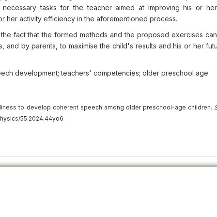
 necessary tasks for the teacher aimed at improving his or her
or her activity efficiency in the aforementioned process.
 in the fact that the formed methods and the proposed exercises ca
s, and by parents, to maximise the child's results and his or her fut
eech development; teachers' competencies; older preschool age
adiness to develop coherent speech among older preschool-age children.
S
physics/55.2024.44yo6