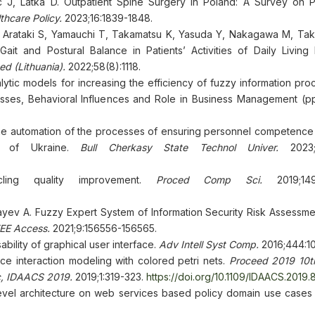
 J, Latka D. Outpatient Spine Surgery in Poland: A Survey on Po
hcare Policy.
2023;16:1839-1848.
, Arataki S, Yamauchi T, Takamatsu K, Yasuda Y, Nakagawa M, Tak
ait and Postural Balance in Patients’ Activities of Daily Living 
d (Lithuania).
2022;58(8):1118.
tic models for increasing the efficiency of fuzzy information proc
esses, Behavioral Influences and Role in Business Management (pp
e automation of the processes of ensuring personnel competence at
ces of Ukraine.
Bull Cherkasy State Technol Univer.
2023;3
ling quality improvement.
Proced Comp Sci.
2019;149:
ev A. Fuzzy Expert System of Information Security Risk Assessme
EEE Access.
2021;9:156556-156565.
ility of graphical user interface.
Adv Intell Syst Comp.
2016;444:1
ce interaction modeling with colored petri nets.
Proceed 2019 10th
c, IDAACS 2019.
2019;1:319-323.
https://doi.org/10.1109/IDAACS.201
i-level architecture on web services based policy domain use cases 