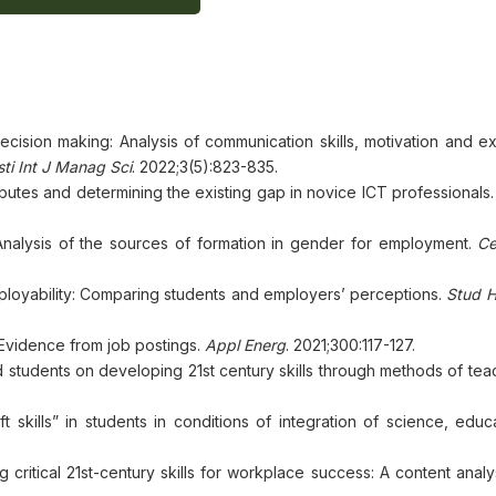
decision making: Analysis of communication skills, motivation and 
sti Int J Manag Sci
. 2022;3(5):823-835.
tributes and determining the existing gap in novice ICT professionals
: Analysis of the sources of formation in gender for employment.
Ce
mployability: Comparing students and employers’ perceptions.
Stud H
t? Evidence from job postings.
Appl Energ
. 2021;300:117-127.
d students on developing 21st century skills through methods of te
skills” in students in conditions of integration of science, educ
g critical 21st-century skills for workplace success: A content analy