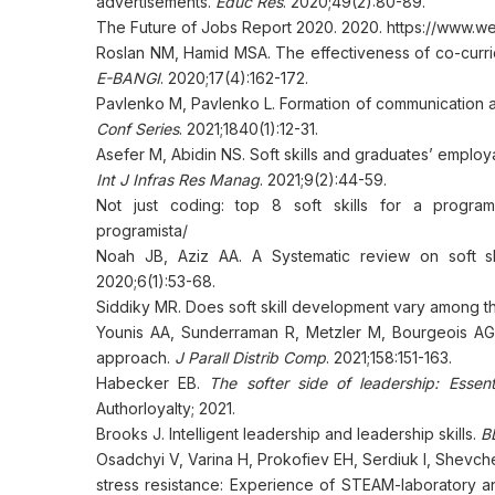
advertisements.
Educ Res
. 2020;49(2):80-89.
The Future of Jobs Report 2020. 2020. https://www.we
Roslan NM, Hamid MSA. The effectiveness of co-curricular
E-BANGI
. 2020;17(4):162-172.
Pavlenko M, Pavlenko L. Formation of communication an
Conf Series
. 2021;1840(1):12-31.
Asefer M, Abidin NS. Soft skills and graduates’ employab
Int J Infras Res Manag
. 2021;9(2):44-59.
Not just coding: top 8 soft skills for a programmer
programista/
Noah JB, Aziz AA. A Systematic review on soft s
2020;6(1):53-68.
Siddiky MR. Does soft skill development vary among t
Younis AA, Sunderraman R, Metzler M, Bourgeois AG. 
approach.
J Parall Distrib Comp
. 2021;158:151-163.
Habecker EB.
The softer side of leadership: Essent
Authorloyalty; 2021.
Brooks J. Intelligent leadership and leadership skills.
B
Osadchyi V, Varina H, Prokofiev EH, Serdiuk I, Shevch
stress resistance: Experience of STEAM-laboratory a