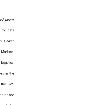
sed Learn
.
 for data
l Univer.
 Markets:
logistics.
es in the
n the LMS
les based