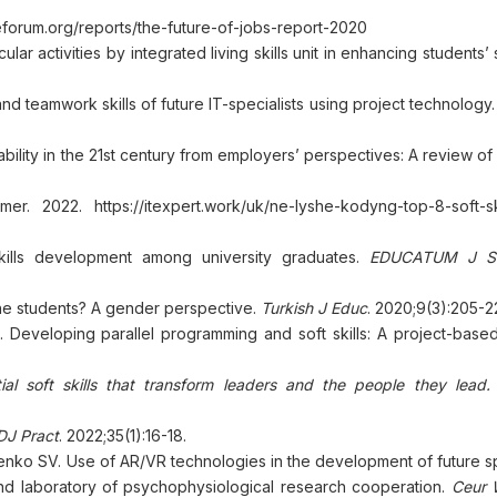
forum.org/reports/the-future-of-jobs-report-2020
 activities by integrated living skills unit in enhancing students’ so
d teamwork skills of future IT-specialists using project technology
ility in the 21st century from employers’ perspectives: A review of l
. 2022. https://itexpert.work/uk/ne-lyshe-kodyng-top-8-soft-ski
kills development among university graduates.
EDUCATUM J So
he students? A gender perspective.
Turkish J Educ
. 2020;9(3):205-22
Developing parallel programming and soft skills: A project-based
ial soft skills that transform leaders and the people they lead.
DJ Pract
. 2022;35(1):16-18.
enko SV. Use of AR/VR technologies in the development of future sp
nd laboratory of psychophysiological research cooperation.
Ceur 