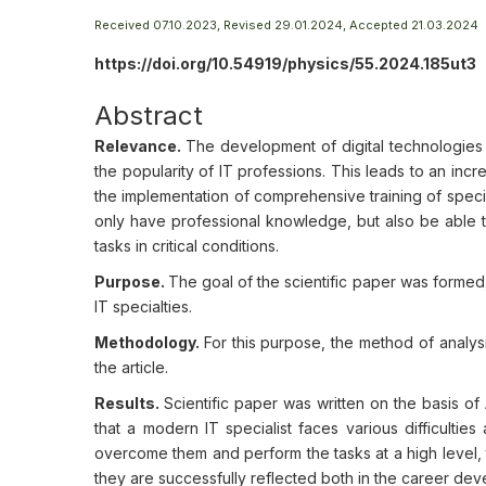
Received 07.10.2023, Revised 29.01.2024, Accepted 21.03.2024
https://doi.org/10.54919/physics/55.2024.185ut3
Abstract
Relevance.
The development of digital technologies
the popularity of IT professions. This leads to an incr
the implementation of comprehensive training of speciali
only have professional knowledge, but also be able 
tasks in critical conditions.
Purpose.
The goal of the scientific paper was formed, 
IT specialties.
Methodology.
For this purpose, the method of analys
the article.
Results.
Scientific paper was written on the basis o
that a modern IT specialist faces various difficulties
overcome them and perform the tasks at a high level, t
they are successfully reflected both in the career deve