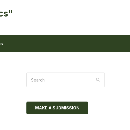
cs"
ts
MAKE A SUBMISSION