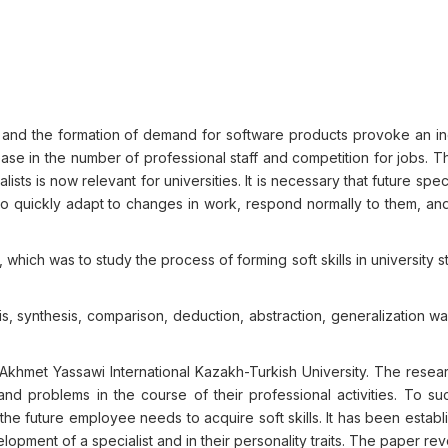
 and the formation of demand for software products provoke an in
ease in the number of professional staff and competition for jobs. T
sts is now relevant for universities. It is necessary that future speci
to quickly adapt to changes in work, respond normally to them, an
which was to study the process of forming soft skills in university s
is, synthesis, comparison, deduction, abstraction, generalization w
f Akhmet Yassawi International Kazakh-Turkish University. The rese
 and problems in the course of their professional activities. To su
he future employee needs to acquire soft skills. It has been establ
lopment of a specialist and in their personality traits. The paper re