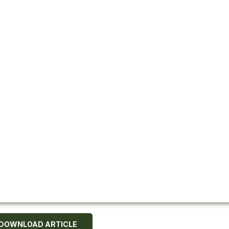
DOWNLOAD ARTICLE