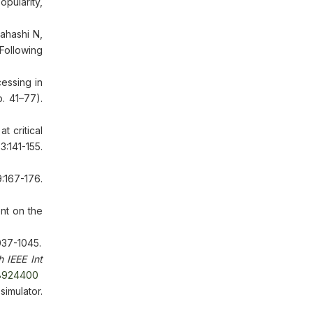
pularity,
ahashi N,
Following
essing in
. 41–77).
 critical
:141-155.
167-176.
nt on the
037-1045.
 IEEE Int
9.8924400
simulator.