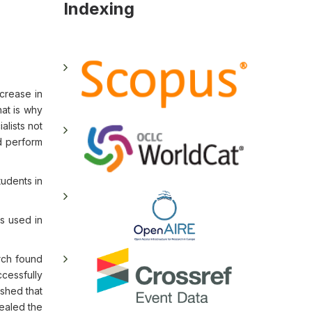
Indexing
crease in
hat is why
alists not
d perform
tudents in
as used in
arch found
ccessfully
ished that
vealed the