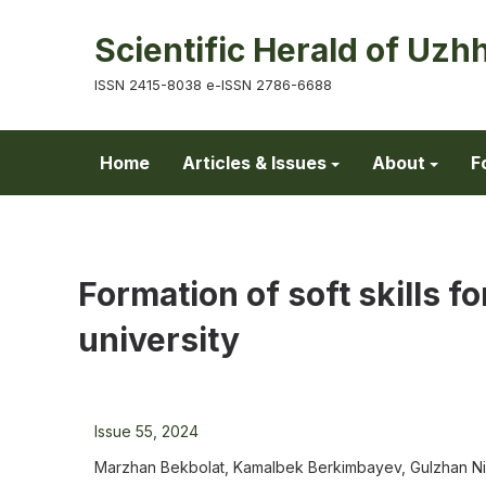
Scientific Herald of Uzh
ISSN 2415-8038 e-ISSN 2786-6688
Home
Articles & Issues
About
F
Formation of soft skills fo
university
Issue 55, 2024
Marzhan Bekbolat, Kamalbek Berkimbayev, Gulzhan Niy