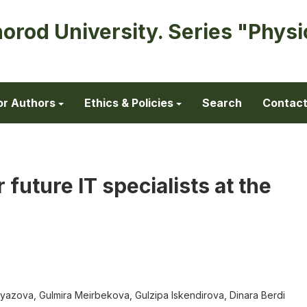
horod University. Series "Physi
or Authors
Ethics & Policies
Search
Contac
r future IT specialists at the
azova, Gulmira Meirbekova, Gulzipa Iskendirova, Dinara Berdi