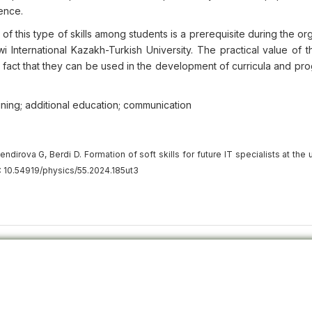
sence.
f this type of skills among students is a prerequisite during the or
International Kazakh-Turkish University. The practical value of th
he fact that they can be used in the development of curricula and pr
ining; additional education; communication
rova G, Berdi D. Formation of soft skills for future IT specialists at the u
: 10.54919/physics/55.2024.185ut3