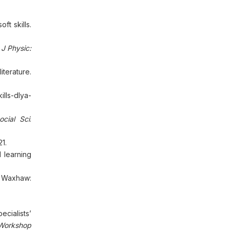
ft skills.
.
J Physic:
iterature.
lls-dlya-
cial Sci
.
1.
 learning
Waxhaw:
ecialists’
Workshop