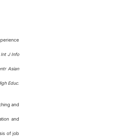
experience
.
Int J Info
ntr Asian
igh Educ
.
aching and
ation and
sis of job