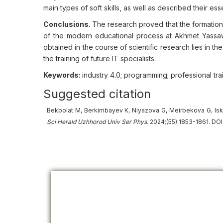
main types of soft skills, as well as described their es
Conclusions.
The research proved that the formation o
of the modern educational process at Akhmet Yassawi 
obtained in the course of scientific research lies in t
the training of future IT specialists.
Keywords:
industry 4.0; programming; professional tra
Suggested citation
Bekbolat M, Berkimbayev K, Niyazova G, Meirbekova G, Iskendi
Sci Herald Uzhhorod Univ
Ser
Phys.
2024;(55):1853-1861. DOI