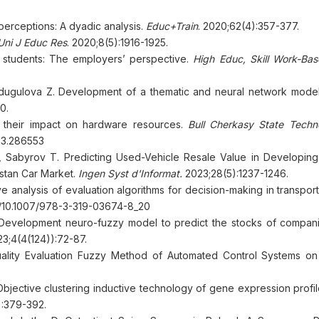
s perceptions: A dyadic analysis.
Educ+Train
. 2020;62(4):357-377.
Uni J Educ Res
. 2020;8(5):1916-1925.
EM students: The employers’ perspective.
High Educ, Skill Work-Ba
ugulova Z. Development of a thematic and neural network model
0.
 their impact on hardware resources.
Bull Cherkasy State Techno
023.286553
 Sabyrov T. Predicting Used-Vehicle Resale Value in Developing
stan Car Market.
Ingen Syst d'Informat.
2023;28(5):1237-1246.
analysis of evaluation algorithms for decision-making in transport 
rg/10.1007/978-3-319-03674-8_20
Development neuro-fuzzy model to predict the stocks of compani
3;4(4(124)):72-87.
lity Evaluation Fuzzy Method of Automated Control Systems o
Objective clustering inductive technology of gene expression profi
):379-392.