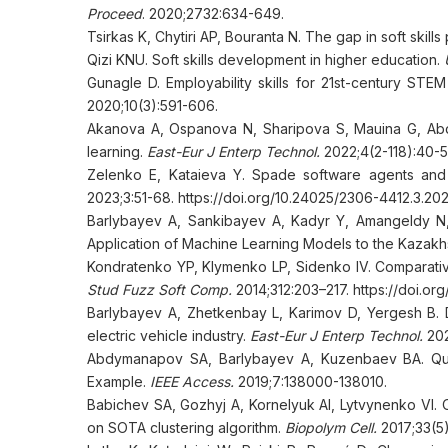
Proceed
. 2020;2732:634-649.
Tsirkas K, Chytiri AP, Bouranta N. The gap in soft skill
Qizi KNU. Soft skills development in higher education.
Gunagle D. Employability skills for 21st-century ST
2020;10(3):591-606.
Аkanova A, Ospanova N, Sharipova S, Мauina G, Abd
learning.
East-Eur J Enterp Technol.
2022;4(2-118):40-5
Zelenko E, Kataieva Y. Spade software agents and
2023;3:51-68. https://doi.org/10.24025/2306-4412.3.2
Barlybayev A, Sankibayev A, Kadyr Y, Amangeldy N,
Application of Machine Learning Models to the Kazakh
Kondratenko YP, Klymenko LP, Sidenko IV. Comparative 
Stud Fuzz Soft Comp.
2014;312:203–217. https://doi.o
Barlybayev A, Zhetkenbay L, Karimov D, Yergesh B. 
electric vehicle industry.
East-Eur J Enterp Technol.
202
Abdymanapov SA, Barlybayev A, Kuzenbaev BA. Qua
Example.
IEEE Access.
2019;7:138000-138010.
Babichev SA, Gozhyj A, Kornelyuk AI, Lytvynenko VI. 
on SOTA clustering algorithm.
Biopolym Cell.
2017;33(5