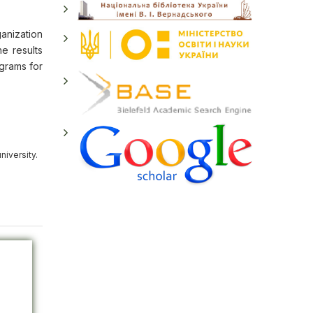
ganization
e results
ograms for
niversity.