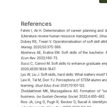
References
Fahmi I, Ali H. Determination of career planning and 
(Literature review human resource management).
Dina
Dubey RS, Tiwari V. Operationalisation of soft skill at
Manag
. 2020;50:375-386.
Abisheva AE, Eralina EM. Soft skills of the bachelor
Econ Rev
. 2022;1:60-72.
Succi C, Canovi M. Soft skills to enhance graduate e
2020;45(9):1834-1847.
Lyu W, Liu J. Soft skills, hard skills: What matters mos
Lavi R, Tal M, Dori YJ. Perceptions of STEM alumni an
learning.
Stud Educ Eval
. 2021;70:101-122.
Zholdakhmet MK, Murzagalieva AG. Formation of “soft 
business.
Iss Sustain Develop Societ
. 2022;4:455-462.
Rios JA, Ling G, Pugh R, Becker D, Bacall A. Identifyin