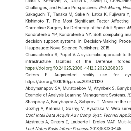
Latka K, Kołodziej W, Rajski R, Pawuś D, Chowaniec
Challenges, and Future Perspectives.
Risk Manag Healt
Sakaguchi T, Tanaka M, Sake N, Latka K, Fujiwara Y
Kishimoto T. The Most Significant Factor Affecting G
Corrective Surgery for Deformity of the Adult Spine.
Me
Kondratenko YP, Kondratenko NY. Soft computing analy
decision support systems. In: Decision-Making: Proc
Hauppauge: Nova Science Publishers; 2015.
Chumachenko S, Popel V. A systematic approach to th
infrastructure facilities of the Defense for
https://doi.org/10.24025/2306-4412.3.2023.288836
Ginters E. Augmented reality use for cyc
https://doi.org/10.1016/j.procs.2019.01.120
Abdymanapov SA, Muratbekov M, Altynbek S, Barlybay
Example of Analysis Learning Management Systems.
I
Sharipbay A, Barlybayev A, Sabyrov T. Measure the usab
Gozhyj A, Kalinina I, Gozhyj V, Vysotska V. Web servi
Conf Intell Data Acquis Adv Comp Syst: Technol Appli
Aizstrauts A, Ginters E, Lauberte I, Eroles MAP. Mult
Lect Notes Busin Inform Process.
2013;153:130-145.