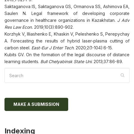
Saktaganova IS, Saktaganova GS, Ormanova SS, Ashimova EA,
Saulen N. Legal framework of developing corporate
governance in healthcare organizations in Kazakhstan.
J Adv
Res Law Econ.
2019;10(3):890-902.
Korzhyk V, Illiashenko E, Khaskin V, Peleshenko S, Perepychay
A. Forecasting the results of hybrid laser-plasma cutting of
carbon steel.
East-Eur J Enter Tech
. 2020;2(1-104):6-15.
Kubits GV. On the formation of the legal discourse of distance
learning students.
Bull Chelyabinsk State Uni
. 2013;37:86-89.
MAKE A SUBMISSION
Indexing