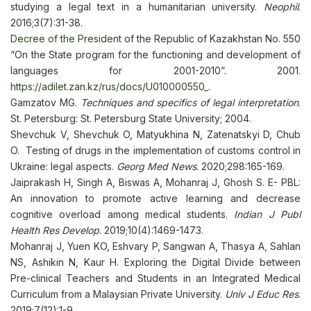
studying a legal text in a humanitarian university.
Neophil
.
2016;3(7):31-38.
Decree of the President
of the Republic of Kazakhstan No. 550
“On the State program for the functioning and development of
languages for 2001-2010”. 2001.
https://adilet.zan.kz/rus/docs/U010000550_
.
Gamzatov MG.
Techniques and specifics of legal interpretation
.
St. Petersburg: St. Petersburg State University; 2004.
Shevchuk V, Shevchuk O, Matyukhina N, Zatenatskyi D, Chub
O. Testing of drugs in the implementation of customs control in
Ukraine: legal aspects.
Georg Med News
. 2020;298:165-169.
Jaiprakash H, Singh A, Biswas A, Mohanraj J, Ghosh S. E- PBL:
An innovation to promote active learning and decrease
cognitive overload among medical students.
Indian J Publ
Health Res Develop
. 2019;10(4):1469-1473.
Mohanraj J, Yuen KO, Eshvary P, Sangwan A, Thasya A, Sahlan
NS, Ashikin N, Kaur H. Exploring the Digital Divide between
Pre-clinical Teachers and Students in an Integrated Medical
Curriculum from a Malaysian Private University.
Univ J Educ Res
.
2019;7(12):1-9.