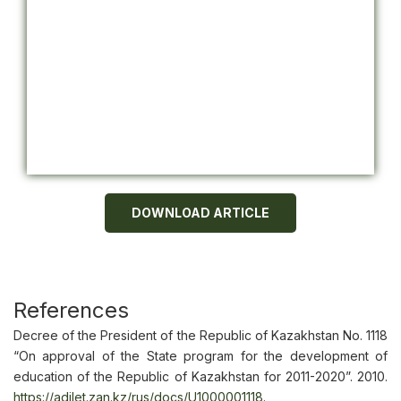
DOWNLOAD ARTICLE
References
Decree of the President of the Republic of Kazakhstan No. 1118
“On approval of the State program for the development of
education of the Republic of Kazakhstan for 2011-2020”. 2010.
https://adilet.zan.kz/rus/docs/U1000001118
.