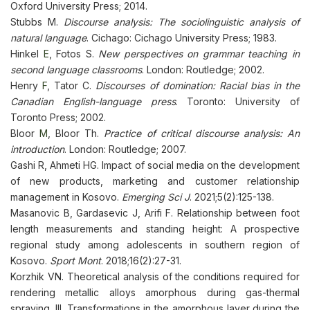
Oxford University Press; 2014.
Stubbs M.
Discourse analysis: The sociolinguistic analysis of
natural language
. Cichago: Cichago University Press; 1983.
Hinkel
E
, Fotos S.
New perspectives on grammar teaching in
second language classrooms
. London: Routledge; 2002.
Henry
F
, Tator C.
Discourses of domination: Racial bias in the
Canadian English-language press
. Toronto: University of
Toronto Press; 2002.
Bloor
M
, Bloor Th.
Practice of critical discourse analysis: An
introduction
. London: Routledge; 2007.
Gashi R, Ahmeti HG. Impact of social media on the development
of new products, marketing and customer relationship
management in Kosovo.
Emerging Sci J
. 2021;5(2):125-138.
Masanovic B, Gardasevic J, Arifi F. Relationship between foot
length measurements and standing height: A prospective
regional study among adolescents in southern region of
Kosovo.
Sport Mont
. 2018;16(2):27-31.
Korzhik VN. Theoretical analysis of the conditions required for
rendering metallic alloys amorphous during gas-thermal
spraying. III. Transformations in the amorphous layer during the