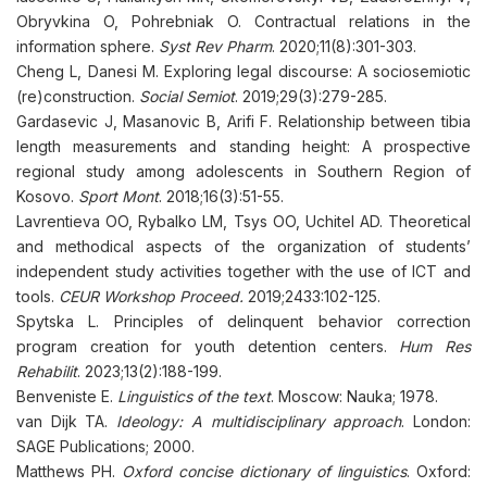
Obryvkina O, Pohrebniak O. Contractual relations in the
information sphere.
Syst Rev Pharm
. 2020;11(8):301-303.
Cheng L, Danesi M. Exploring legal discourse: A sociosemiotic
(re)construction.
Social Semiot
. 2019;29(3):279-285.
Gardasevic J, Masanovic B, Arifi F. Relationship between tibia
length measurements and standing height: A prospective
regional study among adolescents in Southern Region of
Kosovo.
Sport Mont
. 2018;16(3):51-55.
Lavrentieva OO, Rybalko LM, Tsys OO, Uchitel AD. Theoretical
and methodical aspects of the organization of students’
independent study activities together with the use of ICT and
tools.
CEUR Workshop Proceed.
2019;2433:102-125.
Spytska L. Principles of delinquent behavior correction
program creation for youth detention centers.
Hum Res
Rehabilit
. 2023;13(2):188-199.
Benveniste E.
Linguistics of the text
. Moscow: Nauka; 1978.
van Dijk TA.
Ideology: A multidisciplinary approach
. London:
SAGE Publications; 2000.
Matthews PH.
Oxford concise dictionary of linguistics
. Oxford: