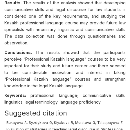
Results.
The results of the analysis showed that developing
communicative skills and legal discourse for law students is
considered one of the key requirements, and studying the
Kazakh professional language course may provide future law
specialists with necessary linguistic and communicative skills.
The data collection was done through questionnaires and
observation.
Conclusions.
The results showed that the participants
perceive “Professional Kazakh language” courses to be very
important for their study and future career and there seemed
to be considerable motivation and interest in taking
“Professional Kazakh language” courses and strengthen
knowledge in the legal Kazakh language.
Keywords:
professional language; communicative skills;
linguistics; legal terminology; language proficiency
Suggested citation
Bukayeva A, Syzdykova G, Kiyakova R, Muratova G, Talaspayeva Z.
Evaluation of strategies in teaching legal discourse in “Professional