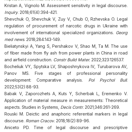
Kristan A, Vignolo M. Assessment sensitivity in legal discourse.
Inquiry
. 2018;61(4):394-421.
Shevchuk O, Shevchuk V, Zuy V, Chub O, Rzhevska O. Legal
regulation of procurement of narcotic drugs in Ukraine with
involvement of international specialized organizations.
Georg
med news
. 2018;284:143-149.
Bieliatynskyi A, Yang S, Pershakov V, Shao M, Ta M. The use
of fiber made from fly ash from power plants in China in road
and airfield construction.
Constr Build Mater.
2022;323:126537.
Bocheliuk VY, Spytska LV, Shaposhnykova IV, Turubarova AV,
Panov MS. Five stages of professional personality
development: Comparative analysis.
Pol Psychol Bull
.
2022;53(2):88-93.
Babak V, Zaporozhets A, Kuts Y, Scherbak L, Eremenko V.
Application of material measure in measurements: Theoretical
aspects. Studies in Systems,
Decis Contr
. 2021;346:261-269.
Rouski M. Deictic and anaphoric referential markers in legal
discourse.
Roman Cracov
. 2018;18(2):89-96.
Aniceto PD. Time of legal discourse and prescriptive