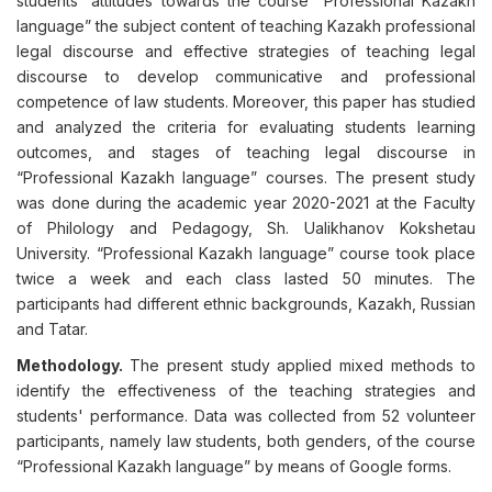
students' attitudes towards the course “Professional Kazakh
language” the subject content of teaching Kazakh professional
legal discourse and effective strategies of teaching legal
discourse to develop communicative and professional
competence of law students. Moreover, this paper has studied
and analyzed the criteria for evaluating students learning
outcomes, and stages of teaching legal discourse in
“Professional Kazakh language” courses. The present study
was done during the academic year 2020-2021 at the Faculty
of Philology and Pedagogy, Sh. Ualikhanov Kokshetau
University. “Professional Kazakh language” course took place
twice a week and each class lasted 50 minutes. The
participants had different ethnic backgrounds, Kazakh, Russian
and Tatar.
Methodology.
The present study applied mixed methods to
identify the effectiveness of the teaching strategies and
students' performance. Data was collected from 52 volunteer
participants, namely law students, both genders, of the course
“Professional Kazakh language” by means of Google forms.