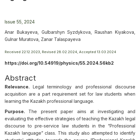
Issue 55, 2024
Anar Bukayeva, Gulbarshyn Syzdykova, Raushan Kiyakova,
Gulnar Muratova, Zanar Talaspayeva
Received 22.12.2023, Revised 28.02.2024, Accepted 13.03.2024
https://doi.org/10.54919/physics/55.2024.56kb2
Abstract
Relevance.
Legal terminology and professional discourse
acquisition are a part requirement set for law students when
learning the Kazakh professional language.
Purpose.
The present paper aims at investigating and
evaluating the effective strategies of teaching the Kazakh legal
discourse to pre-service law students in the “Professional
Kazakh language” class. This study also attempted to identify