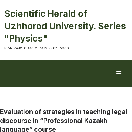
Scientific Herald of
Uzhhorod University. Series
"Physics"
ISSN 2415-8038 e-ISSN 2786-6688
Evaluation of strategies in teaching legal
discourse in “Professional Kazakh
language” course