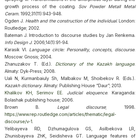
growth process of the coating.
Sov Powder Metall Metal
Ceram.
1992;31(11):943-948.
Ogden J.
Health and the construction of the individual
. London:
Routledge; 2002.
Bateman J. Introduction to discourse studies by Jan Renkema.
Info Design J
. 2006;14(1):91-94.
Karasik VI.
Language circle: Personality, concepts, discourse
.
Moscow: Gnosis; 2004.
Zhanuzakov T. (Ed.).
Dictionary of the Kazakh language
.
Almaty: Dyk-Press; 2008.
Uali N, Kurmanbaiuly Sh, Malbakov M, Shoibekov R. (Eds.).
Kazakh dictionary
. Almaty: Publishing House “Daur”; 2013.
Khalikov KH, Serimov EE.
Judicial eloquence
. Karaganda:
Bolashak publishing house; 2006.
Brown B.
Legal discourse
; 1998.
https://www.rep.routledge.com/articles/thematic/legal-
discourse/v-1
.
Yelibayeva RD, Dzhumagulova GS, Asilbekova LR,
Zhunisbayeva ZhK, Seidisheva GT. Language features of