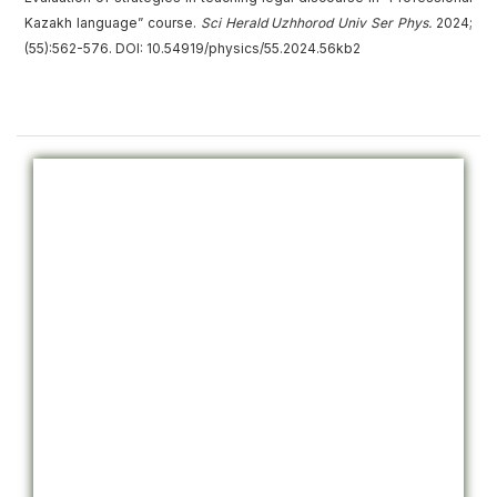
Kazakh language” course.
Sci Herald Uzhhorod Univ
Ser
Phys.
2024;
(55):562-576. DOI: 10.54919/physics/55.2024.56kb2