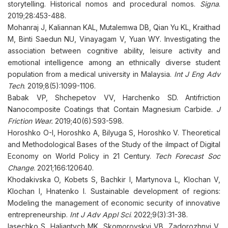
storytelling. Historical nomos and procedural nomos.
Signa
.
2019;28:453-488.
Mohanraj J, Kaliannan KAL, Mutalemwa DB, Qian Yu KL, Kraithad
M, Binti Saedun NU, Vinayagam V, Yuan WY. Investigating the
association between cognitive ability, leisure activity and
emotional intelligence among an ethnically diverse student
population from a medical university in Malaysia.
Int J Eng Adv
Tech
. 2019;8(5):1099-1106.
Babak VP, Shchepetov VV, Harchenko SD. Antifriction
Nanocomposite Coatings that Contain Magnesium Carbide.
J
Friction Wear.
2019;40(6):593-598.
Horoshko O-I, Horoshko A, Bilyuga S, Horoshko V. Theoretical
and Methodological Bases of the Study of the iImpact of Digital
Economy on World Policy in 21 Century.
Tech Forecast Soc
Change
. 2021;166:120640.
Khodakivska O, Kobets S, Bachkir I, Martynova L, Klochan V,
Klochan I, Hnatenko I. Sustainable development of regions:
Modeling the management of economic security of innovative
entrepreneurship.
Int J Adv Appl Sci
. 2022;9(3):31-38.
Iasechko S, Haliantych MK, Skomorovskyi VB, Zadorozhnyi V,