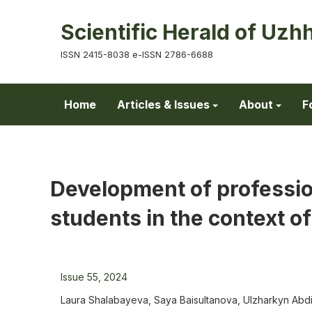
Scientific Herald of Uzh
ISSN 2415-8038 e-ISSN 2786-6688
Home
Articles & Issues
About
F
Development of professio
students in the context of
Issue 55, 2024
Laura Shalabayeva, Saya Baisultanova, Ulzharkyn A