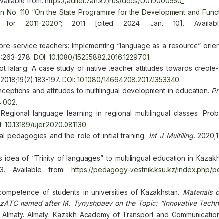
vailable from:
https://adilet.zan.kz/rus/docs/U010000550_
.
an No. 110 “On the State Programme for the Development and Funct
for 2011-2020”
; 2011 [cited 2024 Jan. 10]. Availabl
re-service teachers: Implementing “language as a resource” orient
):263-278.
DOI: 10.1080/15235882.2016.1229701
.
t lalang: A case study of native teacher attitudes towards creole
2018;19(2):183-197.
DOI: 10.1080/14664208.2017.1353340
.
nceptions and attitudes to multilingual development in education.
Pr
4.002
.
egional language learning in regional multilingual classes: Pro
: 10.13189/ujer.2020.081130
.
al pedagogies and the role of initial training.
Int J Multiling.
2020;1
idea of “Trinity of languages” to multilingual education in Kazak
-23. Available from:
https://pedagogy-vestnik.ksu.kz/index.php/
l competence of students in universities of Kazakhstan.
Materials 
 KazATC named after M. Tynyshpaev on the Topic: “Innovative Techno
; Almaty. Almaty: Kazakh Academy of Transport and Communicati