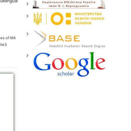
ltilingual
ies of MA
9lw3