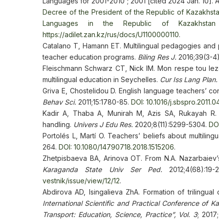
Languages for 2001-2010”; 2001 [cited 2024 Jan. 10]. A
Decree of the President of the Republic of Kazakhst
Languages in the Republic of Kazakhstan 
https://adilet.zan.kz/rus/docs/U1100000110
.
Catalano T, Hamann ET. Multilingual pedagogies and p
teacher education programs.
Biling Res J.
2016;39(3-4
Fleischmann Schwarz CT, Nick IM. Mon respe tou lezo
multilingual education in Seychelles.
Cur Iss Lang Plan.
Griva E, Chostelidou D. English language teachers’ co
Behav Sci.
2011;15:1780-85.
DOI: 10.1016/j.sbspro.2011.0
Kadir A, Thaba A, Munirah M, Azis SA, Rukayah R. R
handling.
Univers J Edu Res.
2020;8(11):5299-5304.
DOI
Portolés L, Martí O. Teachers’ beliefs about multilingu
264.
DOI: 10.1080/14790718.2018.1515206
.
Zhetpisbaeva BA, Arinova OT. From N.A. Nazarbaiev’s 
Karaganda State Univ Ser Ped.
2012;4(68):19
vestnik/issue/view/12/12
.
Abdirova AD, Isingalieva ZhA. Formation of trilingua
International Scientific and Practical Conference of
Transport: Education, Science, Practice”, Vol. 3
; 2017