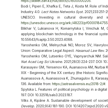
https://adilet.zan.kz/rus/docs/U1600000205
.
Bodi I, Piperi E, Xhafka E, Teta J, Kosta M. Role of In
Industry 4.0.
Lect Notes Networks Syst.
2021;233:251-
UNESCO. Investing in cultural diversity and i
https://unesdoc.unesco.org/ark:/48223/pf0000184755
Blikhar V, Lukianova H, Komarnytska I, Vinichuk M, 
applying blockchain technology in the financial syst
10.55643/fcaptp.3.50.2023.4088.
Yaroshenko OM, Melnychuk NO, Moroz SV, Havrylova
Union: Comparative Legal Aspect.
Hasanud Law Rev.
20
Yaroshenko OM, Lutsenko ОYE, Vapnyarchuk NM. Salary
Nat Acad Leg Sci Ukraine.
2021;28(3):224-237. DOI: 10
Karasayev GM, Yensenov KA, Auanasova AM, Nurbai KJ. 
XIX - Beginning of the XX century (the Historic Signifi
Auanassova A, Auanassova K, Zhumagulov B, Karasay
136. Available from:
https://astrasalvensis.eu/2018-2/#
.
Spytska L. Features of political psychology in a digita
197. DOI: 10.32518/sals3.2023.187.
Vilks A, Kipāne A. Sustainable development of societ
Develop.
2020;9(4):181-190. DOI: 10.14207/ejsd.2020.v