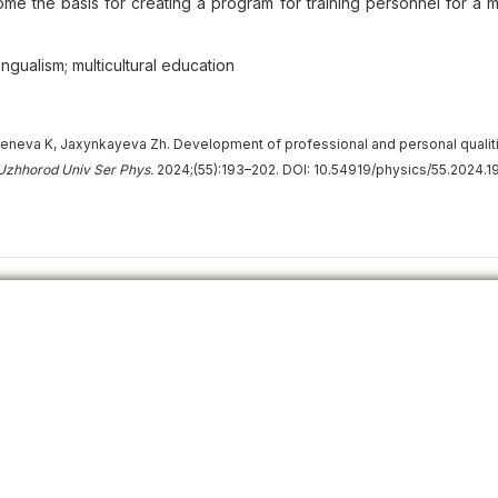
ome the basis for creating a program for training personnel for a mu
lingualism; multicultural education
eneva K, Jaxynkayeva Zh. Development of professional and personal qualit
 Uzhhorod Univ Ser Phys.
2024;(55):193–202. DOI: 10.54919/physics/55.2024.1