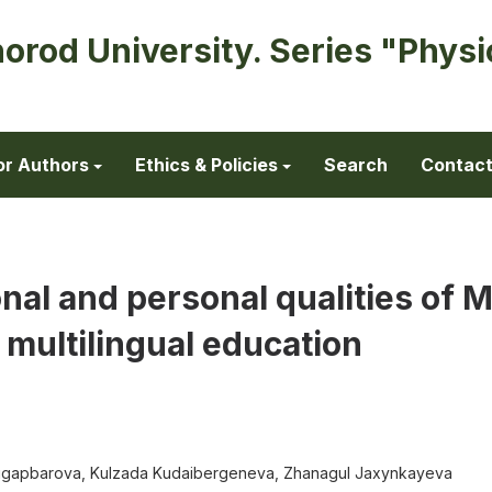
horod University. Series "Physi
or Authors
Ethics & Policies
Search
Contac
nal and personal qualities of 
 multilingual education
bdigapbarova, Kulzada Kudaibergeneva, Zhanagul Jaxynkayeva