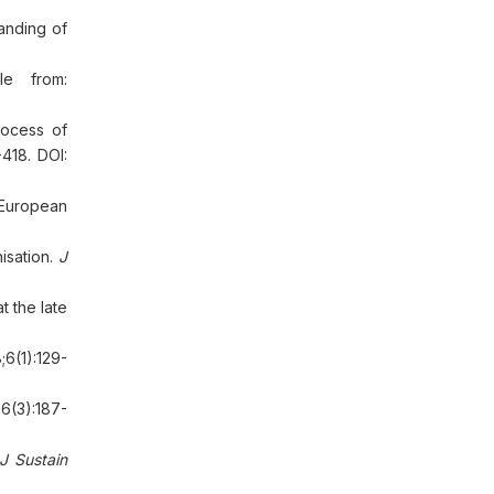
tanding of
le from:
rocess of
418. DOI:
 European
isation.
J
 the late
;6(1):129-
6(3):187-
J Sustain