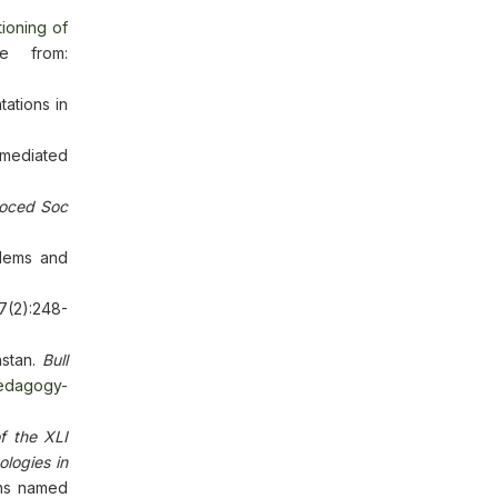
ioning of
e from:
ations in
-mediated
oced Soc
blems and
7(2):248-
hstan.
Bull
pedagogy-
of the XLI
logies in
ons named