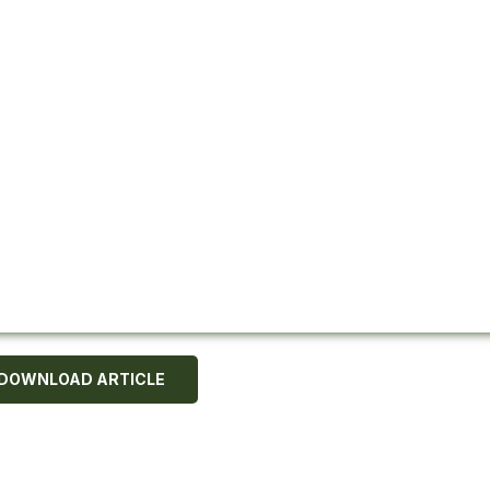
DOWNLOAD ARTICLE