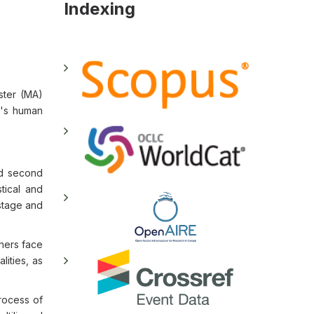
Indexing
ster (MA)
on's human
nd second
tical and
 stage and
hers face
lities, as
rocess of