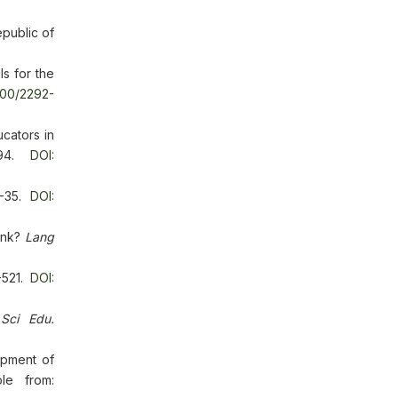
public of
s for the
000/2292-
cators in
-394.
DOI:
21-35.
DOI:
hink?
Lang
-521.
DOI:
 Sci Edu.
opment of
le from: