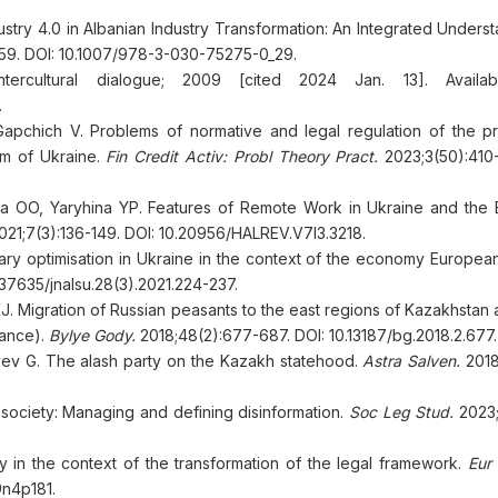
dustry 4.0 in Albanian Industry Transformation: An Integrated Unders
259. DOI: 10.1007/978-3-030-75275-0_29.
ntercultural dialogue; 2009 [cited 2024 Jan. 13]. Availab
.
Gapchich V. Problems of normative and legal regulation of the p
em of Ukraine.
Fin Credit Activ: Probl Theory Pract.
2023;3(50):410-
 OO, Yaryhina YP. Features of Remote Work in Ukraine and the
21;7(3):136-149. DOI: 10.20956/HALREV.V7I3.3218.
 optimisation in Ukraine in the context of the economy European
.37635/jnalsu.28(3).2021.224-237.
Migration of Russian peasants to the east regions of Kazakhstan at
cance).
Bylye Gody.
2018;48(2):677-687. DOI: 10.13187/bg.2018.2.677.
ev G. The alash party on the Kazakh statehood.
Astra Salven.
2018
l society: Managing and defining disinformation.
Soc Leg Stud.
2023;
y in the context of the transformation of the legal framework.
Eur 
9n4p181.