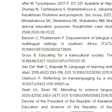
after M. Tynyshpaev; 2017. P. 317-321. Available at:
http
Zhumay N, Tazhibayeva S, Shaldarbekova A, Jabasheva
Kazakhstan: Problems and prospects.
Soc Inclus.
2021;
Moldabekova SK, Dlimbetova GK, Stukalenko NM. Multil
special education purposes: Kazakhstani case stu
2598.2020.08.03.22
.
Benson C, Plüddemann P. Empowerment of bilingual ed
multilingual settings in southern Africa (T
10.1080/13670050903373899
.
Gross B. Educating for a transcultural society: Th
10.18848/2327-0020/CGP/v17i01/21-35
.
Van Der Walt C, Klapwijk N. Language of learning and 
Matt.
2015;46(2):293-318.
DOI: 10.1080/10228195.2015.
Clarkson P. Reflecting on translanguaging by a mon
10.1007/s11422-019-09951-w
.
Seah LH, Silver RE. Attending to science langu
2020;42(14):2453-2471.
DOI: 10.1080/09500693.2018.1
Decree of the President of the Republic of Kazakh
Education and Science of the Republic of Kaza