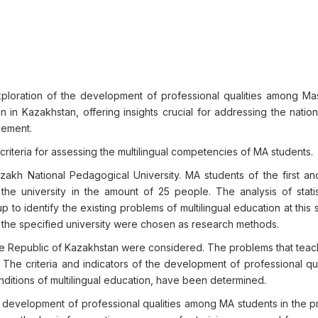
xploration of the development of professional qualities among Ma
on in Kazakhstan, offering insights crucial for addressing the nati
cement.
criteria for assessing the multilingual competencies of MA students.
kh National Pedagogical University. MA students of the first a
e university in the amount of 25 people. The analysis of statis
p to identify the existing problems of multilingual education at this
the specified university were chosen as research methods.
the Republic of Kazakhstan were considered. The problems that teac
. The criteria and indicators of the development of professional qua
onditions of multilingual education, have been determined.
 development of professional qualities among MA students in the p