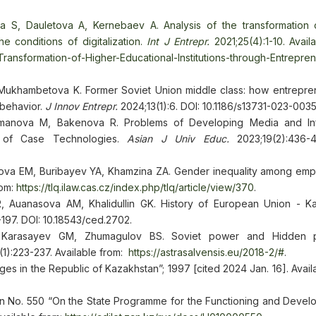
a S, Dauletova A, Kernebaev A. Analysis of the transformation 
he conditions of digitalization.
Int J Entrepr.
2021;25(4):1-10. Avail
Transformation-of-Higher-Educational-Institutions-through-Entrepre
 Mukhambetova K. Former Soviet Union middle class: how entrepre
 behavior.
J Innov Entrepr.
2024;13(1):6. DOI: 10.1186/s13731-023-003
manova M, Bakenova R. Problems of Developing Media and Inf
s of Case Technologies.
Asian J Univ Educ.
2023;19(2):436-4
tova EM, Buribayev YA, Khamzina ZA. Gender inequality among emp
rom:
https://tlq.ilaw.cas.cz/index.php/tlq/article/view/370
.
Auanasova AM, Khalidullin GK. History of European Union - K
197. DOI: 10.18543/ced.2702.
 Karasayev GM, Zhumagulov BS. Soviet power and Hidden p
1):223-237. Available from:
https://astrasalvensis.eu/2018-2/#
.
es in the Republic of Kazakhstan”; 1997 [cited 2024 Jan. 16]. Avail
an No. 550 “On the State Programme for the Functioning and Devel