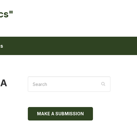
cs"
ts
MA
MAKE A SUBMISSION