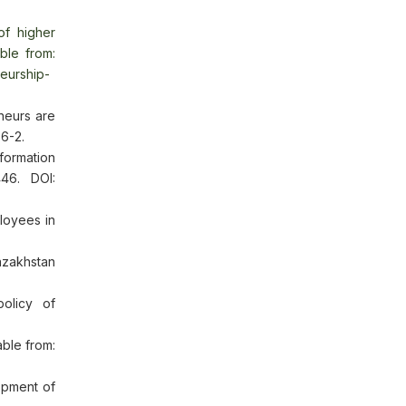
of higher
able from:
neurship-
neurs are
56-2.
ormation
46. DOI:
loyees in
azakhstan
olicy of
able from:
opment of