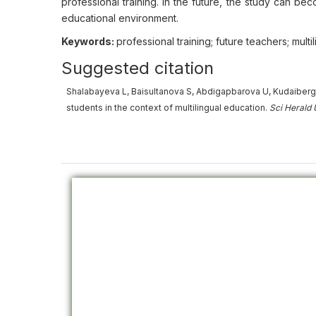
professional training. In the future, the study can bec
educational environment.
Keywords:
professional training; future teachers; multi
Suggested citation
Shalabayeva L, Baisultanova S, Abdigapbarova U, Kudaiberg
students in the context of multilingual education.
Sci Herald