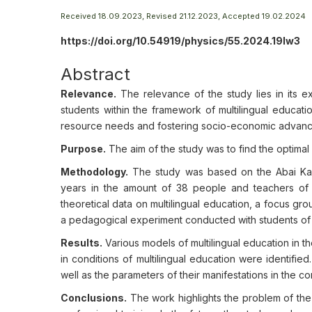
Received 18.09.2023, Revised 21.12.2023, Accepted 19.02.2024
https://doi.org/10.54919/physics/55.2024.19lw3
Abstract
Relevance.
The relevance of the study lies in its e
students within the framework of multilingual educati
resource needs and fostering socio-economic advan
Purpose.
The aim of the study was to find the optimal 
Methodology.
The study was based on the Abai Kaza
years in the amount of 38 people and teachers of th
theoretical data on multilingual education, a focus grou
a pedagogical experiment conducted with students of 
Results.
Various models of multilingual education in 
in conditions of multilingual education were identified
well as the parameters of their manifestations in the c
Conclusions.
The work highlights the problem of the