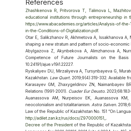
References
Zhashkenova R, Pritvorova T, Talimova L, Mazhitov
educational institutions through entrepreneurship in t
https://www.abacademies.org/articles/Analysis-of-the-
in-the-Conditions-of-Digitalization.pdf.
Otar E, Salikzhanov R, Akhmetova A, Issakhanova A,
shaping a new stratum and pattern of socio-economic
Abylgazova Z, Akynbekova A, Alimzhanova A, Nur
Competence of Future Journalists on the Basi
10.24191/ajue.v19i1.22227.
Ryskaliyev DU, Mirzaliyeva A, Tursynbayeva G, Mura
Kazakhstan.
Law Quart.
2019;9(4):319-332. Available f
Karasayev GM, Zhaxygeldinov ZN, Naimanbayev BR, 
Relations (1991-2001).
Cuader Eur Deusto.
2023;68:183-
Auanassova AM, Nurpeisov EK, Auanassova KM,
neocolonialism and totalitarianism.
Astra Salven.
2018;6(
Law of the Republic of Kazakhstan No. 151 “On Languag
http://adilet.zan.kz/rus/docs/Z970000151_
.
Decree of the President
of the Republic of Kazakhst