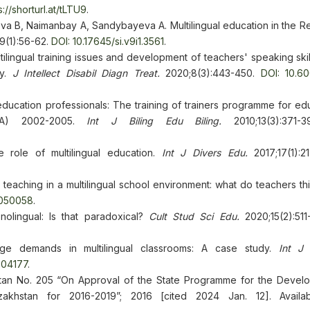
s://shorturl.at/tLTU9
.
 B, Naimanbay A, Sandybayeva A. Multilingual education in the Re
9(1):56-62.
DOI: 10.17645/si.v9i1.3561
.
ingual training issues and development of teachers' speaking skill
dy.
J Intellect Disabil Diagn Treat.
2020;8(3):443-450.
DOI: 10.6
ucation professionals: The training of trainers programme for edu
oTSA) 2002-2005.
Int J Biling Edu Biling.
2010;13(3):371
e role of multilingual education.
Int J Divers Edu.
2017;17(1):
teaching in a multilingual school environment: what do teachers t
1050058
.
olingual: Is that paradoxical?
Cult Stud Sci Edu.
2020;15(2):511
age demands in multilingual classrooms: A case study.
Int J
504177
.
stan No. 205 “On Approval of the State Programme for the Devel
khstan for 2016-2019”; 2016 [cited 2024 Jan. 12]. Availab