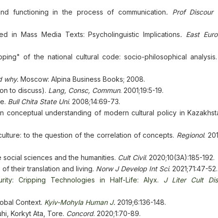
and functioning in the process of communication
. Prof Discour
ed in Mass Media Texts: Psycholinguistic Implications
. East Eur
ping" of the national cultural code: socio-philosophical analysis
d why.
Moscow: Alpina Business Books; 2008.
ion to discuss).
Lang, Сonsc, Сommun
. 2001;19:5-19.
ce.
Bull Chita State Uni
. 2008;14:69-73.
in conceptual understanding of modern cultural policy in Kazakhs
ulture: to the question of the correlation of concepts.
Regionol
. 20
e social sciences and the humanities.
Cult Civil
. 2020;10(3А):185-192.
of their translation and living.
Norw J Develop Int Sci
. 2021;71:47-52.
turity: Cripping Technologies in Half-Life: Alyx
.
J
Liter Cult Di
lobal Context.
Kyiv-Mohyla Human J
.
2019;6:136-148.
hi, Korkyt Ata, Tore.
Concord
. 2020;1:70-89.