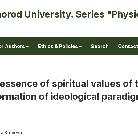
horod University. Series "Physi
or Authors
Ethics & Policies
Search
Contac
essence of spiritual values of 
ormation of ideological paradi
a Kaliyeva