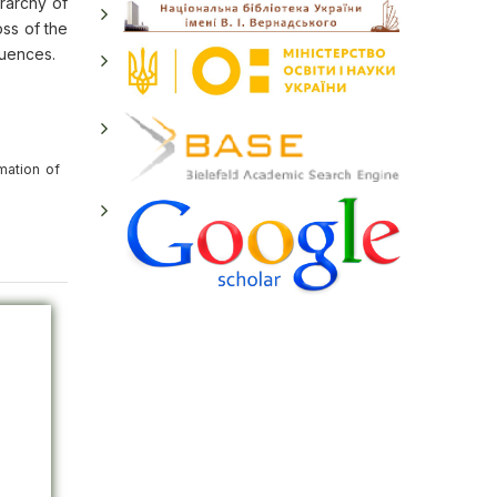
erarchy of
oss of the
fluences.
mation of