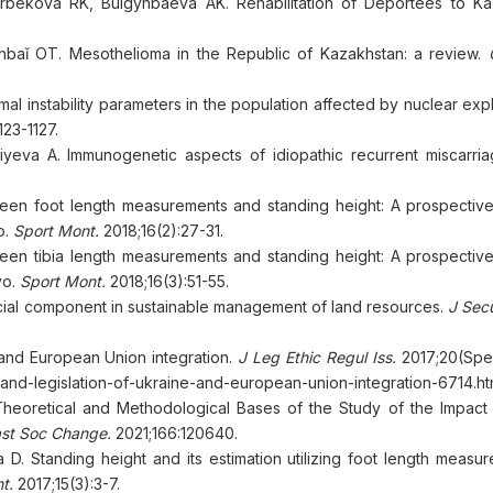
ekova RK, Bulgynbaeva AK. Rehabilitation of Deportees to Ka
nbaǐ OT. Mesothelioma in the Republic of Kazakhstan: a review.
G
 instability parameters in the population affected by nuclear expl
23-1127.
yeva A. Immunogenetic aspects of idiopathic recurrent miscarria
tween foot length measurements and standing height: A prospective
o.
Sport Mont.
2018;16(2):27-31.
ween tibia length measurements and standing height: A prospective
vo.
Sport Mont.
2018;16(3):51-55.
 Social component in sustainable management of land resources.
J Secu
 and European Union integration.
J Leg Ethic Regul Iss.
2017;20(Spec
land-legislation-of-ukraine-and-european-union-integration-6714.ht
eoretical and Methodological Bases of the Study of the Impact o
ast Soc Change.
2021;166:120640.
a D. Standing height and its estimation utilizing foot length measu
t.
2017;15(3):3-7.