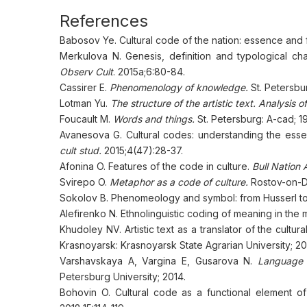
References
Babosov Ye. Cultural code of the nation: essence and 
Merkulova N. Genesis, definition and typological cha
Observ Cult
. 2015а;6:80-84.
Cassirer E.
Phenomenology of knowledge.
St. Petersbu
Lotman Yu.
The structure of the artistic text. Analysis o
Foucault M.
Words and things.
St. Petersburg: A-cad; 1
Avanesova G. Cultural codes: understanding the essenc
cult stud.
2015;4(47):28-37.
Afonina O. Features of the code in culture.
Bull Nation
Svirepo O.
Metaphor as a code of culture.
Rostov-on-Do
Sokolov B. Phenomeology and symbol: from Husserl t
Alefirenko N. Ethnolinguistic coding of meaning in the mi
Khudoley NV. Artistic text as a translator of the cultura
Krasnoyarsk: Krasnoyarsk State Agrarian University; 20
Varshavskaya A, Vargina E, Gusarova N.
Language a
Petersburg University; 2014.
Bohovin O. Cultural code as a functional element of