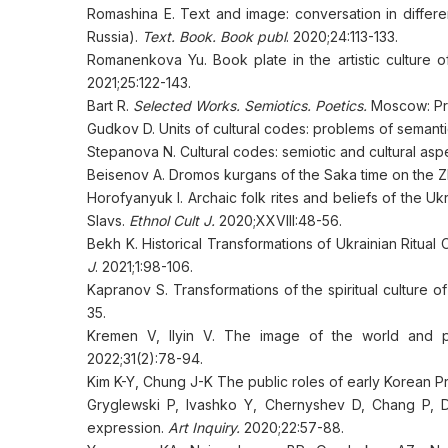
Romashina E. Text and image: conversation in differ
Russia).
Text. Book. Book publ
. 2020;24:113-133.
Romanenkova Yu. Book plate in the artistic culture o
2021;25:122-143.
Bart R.
Selected Works. Semiotics. Poetics.
Moscow: Pro
Gudkov D. Units of cultural codes: problems of semant
Stepanova N. Cultural codes: semiotic and cultural asp
Beisenov A. Dromos kurgans of the Saka time on the Z
Horofyanyuk I. Archaic folk rites and beliefs of the Uk
Slavs.
Ethnol Cult J.
2020;XXVIII:48-56.
Bekh K. Historical Transformations of Ukrainian Ritual
J
. 2021;1:98-106.
Kapranov S. Transformations of the spiritual culture o
35.
Kremen V, Ilyin V. The image of the world and peo
2022;31(2):78-94.
Kim K-Y, Chung J-K The public roles of early Korean Pr
Gryglewski P, Ivashko Y, Chernyshev D, Chang P, D
expression.
Art Inquiry.
2020;22:57-88.