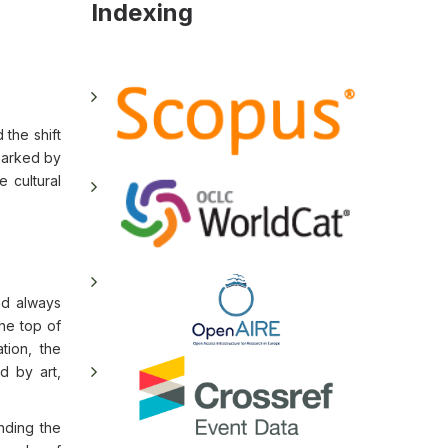
Indexing
 the shift
 marked by
e cultural
nd always
the top of
tion, the
d by art,
anding the