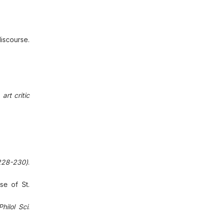
iscourse.
art critic
228-230)
.
se of St.
Philol Sci
.