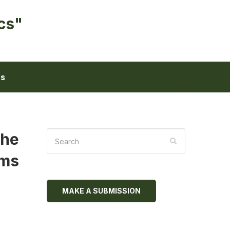
cs"
ts
the
gms
MAKE A SUBMISSION