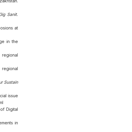
zakhstan.
ig Sanit.
osions at
ge in the
 regional
 regional
r Sustain
ial issue
ml
f Digital
rements in