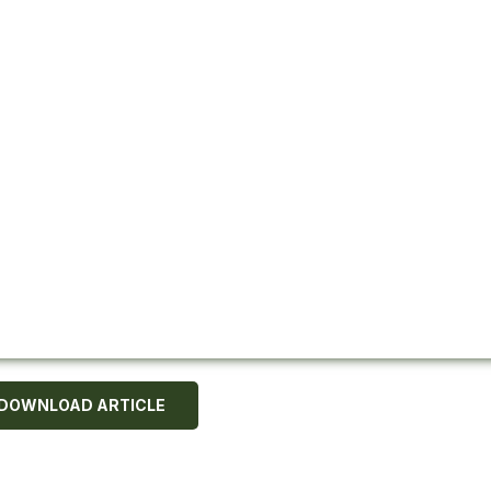
DOWNLOAD ARTICLE