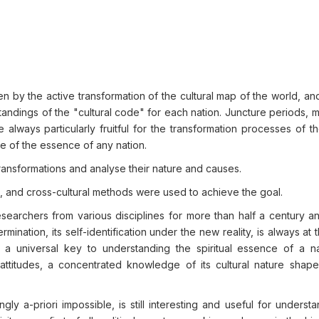
n by the active transformation of the cultural map of the world, and
standings of the "cultural code" for each nation. Juncture periods,
 always particularly fruitful for the transformation processes of th
re of the essence of any nation.
transformations and analyse their nature and causes.
, and cross-cultural methods were used to achieve the goal.
earchers from various disciplines for more than half a century a
rmination, its self-identification under the new reality, is always at 
 a universal key to understanding the spiritual essence of a na
ttitudes, a concentrated knowledge of its cultural nature shape
ly a-priori impossible, is still interesting and useful for underst