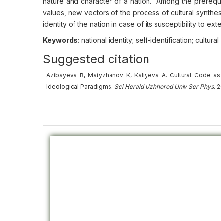
nature and character of a nation. Among the prerequisi
values, new vectors of the process of cultural synthesi
identity of the nation in case of its susceptibility to ext
Keywords:
national identity; self-identification; cultur
Suggested citation
Azibayeva B, Matyzhanov K, Kaliyeva A. Cultural Code as 
Ideological Paradigms.
Sci Herald Uzhhorod Univ
Ser
Phys.
2