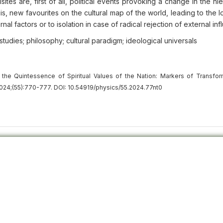
tes are, first of all, political events provoking a change in the hi
s, new favourites on the cultural map of the world, leading to the l
ernal factors or to isolation in case of radical rejection of external in
al studies; philosophy; cultural paradigm; ideological universals
the Quintessence of Spiritual Values of the Nation: Markers of Transfor
024;(55):770-777. DOI: 10.54919/physics/55.2024.77nt0