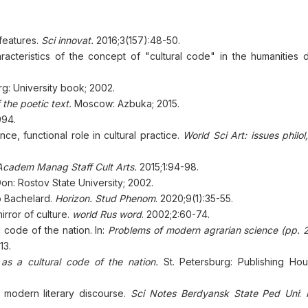
features.
Sci innovat.
2016;3(157):48-50.
racteristics of the concept of "cultural code" in the humanities d
rg: University book; 2002.
f the poetic text.
Moscow: Azbuka; 2015.
994.
e, functional role in cultural practice.
World Sci Art: issues philol, 
 Academ Manag Staff Cult Arts.
2015;1:94-98.
n: Rostov State University; 2002.
o Bachelard.
Horizon. Stud Phenom
. 2020;9(1):35-55.
rror of culture.
world Rus word
. 2002;2:60-74.
l code of the nation. In:
Рroblems of modern agrarian science
(рр. 
13.
s a cultural code of the nation.
St. Petersburg: Publishing Hou
 modern literary discourse.
Sci Notes Berdyansk State Ped Uni
: