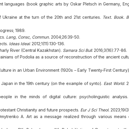
ent languages (book graphic arts by Oskar Pletsch in Germany, En
f Ukraine at the turn of the 20th and 21st centuries.
Text. Book. 
gress; 1989.
ics.
Lang, Сonsc, Сommun.
2004;26:39-50.
ects.
Ideas Ideal
. 2012;1(11):130-136.
harly River (Central Kazakhstan).
Samara Sci Bull
. 2016;3(16):77-86.
rainians of Podolia as a source of reconstruction of the ancient cult
 Culture in an Urban Environment (1920s – Early Twenty-First Century
f Japan in the 19th century (on the example of synto).
East World
. 
ple in the minds of digital culture: psycholinguistic analysis
otestant Christianity and future prospects.
Eur J Sci Theol.
2023;19(3
mytrenko A. Art as a message realized through various means of