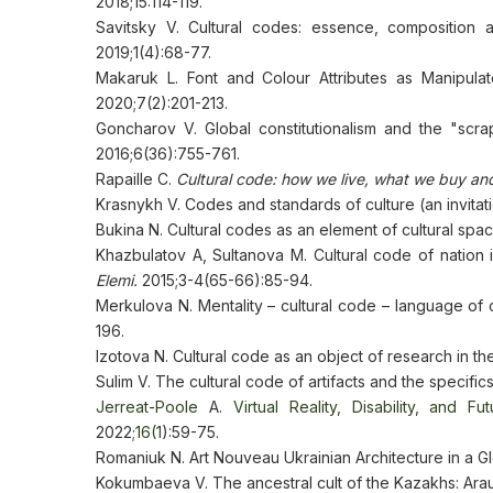
2018;15:114-119.
Savitsky V. Cultural codes: essence, composition 
2019;1(4):68-77.
Makaruk L. Font and Colour Attributes as Manipulat
2020;7(2):201-213.
Goncharov V. Global constitutionalism and the "scrap
2016;6(36):755-761.
Rapaille C.
Cultural code: how we live, what we buy an
Krasnykh V. Codes and standards of culture (an invitat
Bukina N. Cultural codes as an element of cultural spa
Khazbulatov A, Sultanova M. Cultural code of nation 
Elеmі.
2015;3-4(65-66):85-94.
Merkulova N. Mentality – cultural code – language of c
196.
Izotova N. Cultural code as an object of research in th
Sulim V. The cultural code of artifacts and the specifics 
Jerreat-Poole
A.
Virtual Reality, Disability, and Fu
2022;
16(1
):59-75.
Romaniuk N. Art Nouveau Ukrainian Architecture in a G
Kokumbaeva V. The ancestral cult of the Kazakhs: Arau