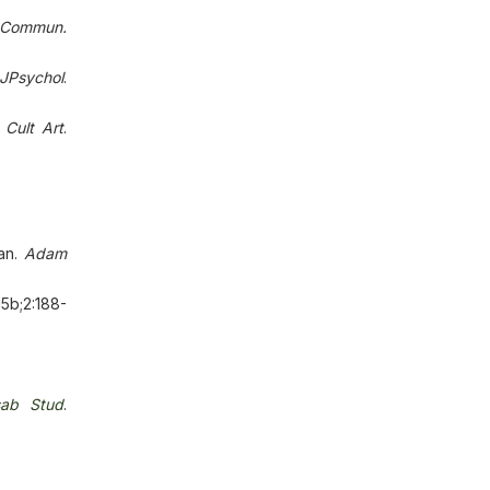
 Commun.
oJPsychol
.
.
Cult Аrt
.
tan.
Аdаm
15b;2:188-
sab Stud
.