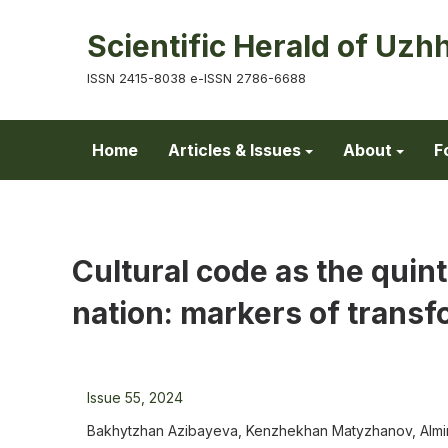
Scientific Herald of Uzh
ISSN 2415-8038 e-ISSN 2786-6688
Home
Articles & Issues
About
F
Cultural code as the quint
nation: markers of transf
Issue 55, 2024
Bakhytzhan Azibayeva, Kenzhekhan Matyzhanov, Almir