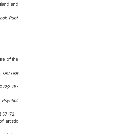
gland and
Book Publ
.
ure of the
).
Ukr Hist
2022;3:26-
.
Psychol.
):57-72.
 artistic