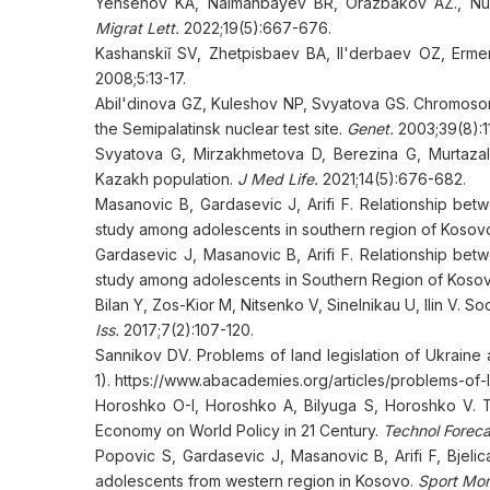
Yensenov KA, Naimanbayev BR, Orazbakov AZ., Nurb
Migrat Lett.
2022;19(5):667-676.
Kashanskiǐ SV, Zhetpisbaev BA, Il'derbaev OZ, Erme
2008;5:13-17.
Abil'dinova GZ, Kuleshov NP, Svyatova GS. Chromosomal
the Semipalatinsk nuclear test site.
Genet.
2003;39(8):11
Svyatova G, Mirzakhmetova D, Berezina G, Murtazali
Kazakh population.
J Med Life.
2021;14(5):676-682.
Masanovic B, Gardasevic J, Arifi F. Relationship be
study among adolescents in southern region of Kosov
Gardasevic J, Masanovic B, Arifi F. Relationship bet
study among adolescents in Southern Region of Koso
Bilan Y, Zos-Kior M, Nitsenko V, Sinelnikau U, Ilin V.
Iss.
2017;7(2):107-120.
Sannikov DV. Problems of land legislation of Ukraine
1). https://www.abacademies.org/articles/problems-of-
Horoshko O-I, Horoshko A, Bilyuga S, Horoshko V. Th
Economy on World Policy in 21 Century.
Technol Forec
Popovic S, Gardasevic J, Masanovic B, Arifi F, Bjelic
adolescents from western region in Kosovo.
Sport Mon