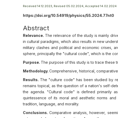
Received 14.12.2023, Revised 05.02.2024, Accepted 14.02.2024
https://doi.org/10.54919/physics/55.2024.77nt0
Abstract
Relevance.
The relevance of the study is mainly drive
in cultural paradigms, which also results in new under
military clashes and political and economic crises, are
sphere, principally the "cultural code", which is the co
Purpose.
The purpose of this study is to trace these 
Methodology.
Comprehensive, historical, comparative
Results.
The "culture code" has been studied by res
remains topical, as the question of a nation's self-dete
the agenda. "Cultural code" is defined primarily as
quintessence of its moral and aesthetic norms and a
tradition, language, and morality.
Conclusions.
Comparative analysis, however, seeming