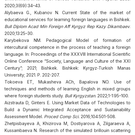
2020;3(69):34–43.
Alybaeva G., Kubanov N. Current State of the market of
educational services for learning foreign languages in Bishkek.
Bull Diplom Acad Min Foreign Aff Kyrgyz Rep Kazy Dikambaev
.
2020;13:25–30.
Karybekova NM. Pedagogical Model of formation of
intercultural competence in the process of teaching a foreign
language. In: Proceedings of the XXXVIII International Scientific
Online Conference “Society, Language and Culture of the XXI
Century”; 2021; Bishkek. Bishkek: Kyrgyz-Turkish Manas
University; 2021. P. 202-207.
Tokoeva ET, Mukasheva ACh, Bapalova NO. Use of
techniques and methods of learning English in mixed groups
where foreign students study.
Bull Kyrgyzstan
. 2022;1-1:95–100.
Aizstrauta D, Ginters E. Using Market Data of Technologies to
Build a Dynamic Integrated Acceptance and Sustainability
Assessment Model.
Proced Comp Sci.
2016;104:501-508.
Zhetpisbayeva A, Khizirova M, Dostiyarova A, Zilgaraeva A,
Kussambaeva N. Research of the simulated brillouin scattering