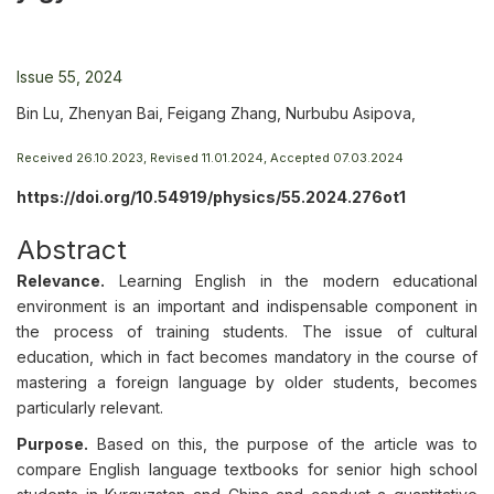
Issue 55, 2024
Bin Lu, Zhenyan Bai, Feigang Zhang, Nurbubu Asipova,
Received 26.10.2023, Revised 11.01.2024, Accepted 07.03.2024
https://doi.org/10.54919/physics/55.2024.276ot1
Abstract
Relevance.
Learning English in the modern educational
environment is an important and indispensable component in
the process of training students. The issue of cultural
education, which in fact becomes mandatory in the course of
mastering a foreign language by older students, becomes
particularly relevant.
Purpose.
Based on this, the purpose of the article was to
compare English language textbooks for senior high school