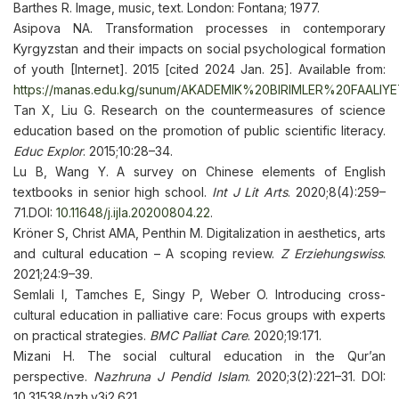
Barthes R. Image, music, text. London: Fontana; 1977.
Asipova NA. Transformation processes in contemporary
Kyrgyzstan and their impacts on social psychological formation
of youth [Internet]. 2015 [cited 2024 Jan. 25]. Available from:
https://manas.edu.kg/sunum/AKADEMIK%20BIRIMLER%20FAALI
Tan X, Liu G. Research on the countermeasures of science
education based on the promotion of public scientific literacy.
Educ Explor
. 2015;10:28–34.
Lu B, Wang Y. A survey on Chinese elements of English
textbooks in senior high school.
Int J Lit Arts
. 2020;8(4):259–
71.DOI:
10.11648/j.ijla.20200804.22
.
Kröner S, Christ AMA, Penthin M. Digitalization in aesthetics, arts
and cultural education – A scoping review.
Z Erziehungswiss
.
2021;24:9–39.
Semlali I, Tamches E, Singy P, Weber O. Introducing cross-
cultural education in palliative care: Focus groups with experts
on practical strategies.
BMC Palliat Care
. 2020;19:171.
Mizani H. The social cultural education in the Qur’an
perspective.
Nazhruna J Pendid Islam
. 2020;3(2):221–31. DOI:
10.31538/nzh.v3i2.621.