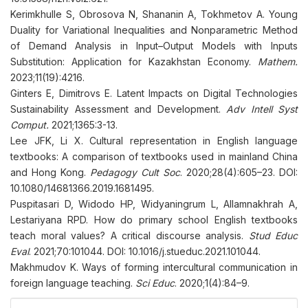
Kerimkhulle S, Obrosova N, Shananin A, Tokhmetov A. Young
Duality for Variational Inequalities and Nonparametric Method
of Demand Analysis in Input–Output Models with Inputs
Substitution: Application for Kazakhstan Economy.
Mathem.
2023;11(19):4216.
Ginters E, Dimitrovs E. Latent Impacts on Digital Technologies
Sustainability Assessment and Development.
Adv Intell Syst
Comput.
2021;1365:3-13.
Lee JFK, Li X. Cultural representation in English language
textbooks: A comparison of textbooks used in mainland China
and Hong Kong.
Pedagogy Cult Soc
. 2020;28(4):605–23. DOI:
10.1080/14681366.2019.1681495.
Puspitasari D, Widodo HP, Widyaningrum L, Allamnakhrah A,
Lestariyana RPD. How do primary school English textbooks
teach moral values? A critical discourse analysis.
Stud Educ
Eval
. 2021;70:101044. DOI: 10.1016/j.stueduc.2021.101044.
Makhmudov K. Ways of forming intercultural communication in
foreign language teaching.
Sci Educ
. 2020;1(4):84–9.