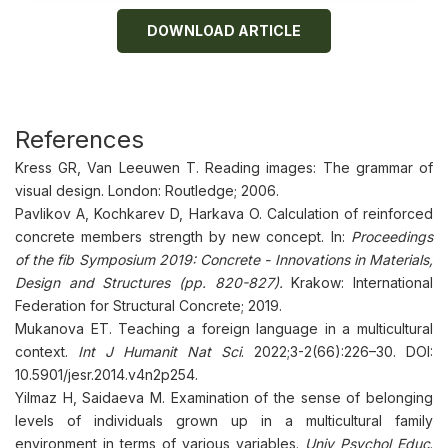
DOWNLOAD ARTICLE
References
Kress GR, Van Leeuwen T. Reading images: The grammar of
visual design. London: Routledge; 2006.
Pavlikov A, Kochkarev D, Harkava O. Calculation of reinforced
concrete members strength by new concept. In:
Proceedings
of the fib Symposium 2019: Concrete - Innovations in Materials,
Design and Structures (pp. 820-827).
Krakow: International
Federation for Structural Concrete; 2019.
Mukanova ET. Teaching a foreign language in a multicultural
context.
Int J Humanit Nat Sci
. 2022;3-2(66):226–30. DOI:
10.5901/jesr.2014.v4n2p254.
Yilmaz H, Saidaeva M. Examination of the sense of belonging
levels of individuals grown up in a multicultural family
environment in terms of various variables.
Univ Psychol Educ
.