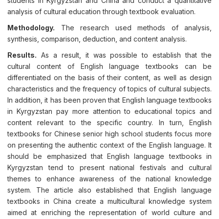
students in Kyrgyzstan and China and conduct a quantitative
analysis of cultural education through textbook evaluation.
Methodology.
The research used methods of analysis,
synthesis, comparison, deduction, and content analysis.
Results.
As a result, it was possible to establish that the
cultural content of English language textbooks can be
differentiated on the basis of their content, as well as design
characteristics and the frequency of topics of cultural subjects.
In addition, it has been proven that English language textbooks
in Kyrgyzstan pay more attention to educational topics and
content relevant to the specific country. In turn, English
textbooks for Chinese senior high school students focus more
on presenting the authentic context of the English language. It
should be emphasized that English language textbooks in
Kyrgyzstan tend to present national festivals and cultural
themes to enhance awareness of the national knowledge
system. The article also established that English language
textbooks in China create a multicultural knowledge system
aimed at enriching the representation of world culture and