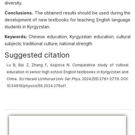
diversity.
Conclusions.
The obtained results should be used during the
development of new textbooks for teaching English language
students in Kyrgyzstan.
Keywords:
Chinese education; Kyrgyzstan education; cultural
subjects; traditional culture; national strength
Suggested citation
Lu B, Bai Z, Zhang F, Asipova N. Comparative study of cultural
education in senior high school English textbooks in Kyrgyzstan and
China.
Sci Herald Uzhhorod Univ
Ser
Phys.
2024;(55):2761-2776. DOI:
10.54919/physics/55.2024.276ot1