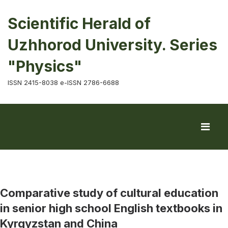
Scientific Herald of
Uzhhorod University. Series
"Physics"
ISSN 2415-8038 e-ISSN 2786-6688
Comparative study of cultural education
in senior high school English textbooks in
Kyrgyzstan and China