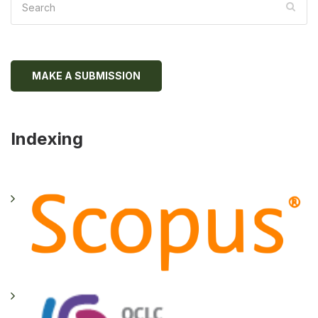
MAKE A SUBMISSION
Indexing