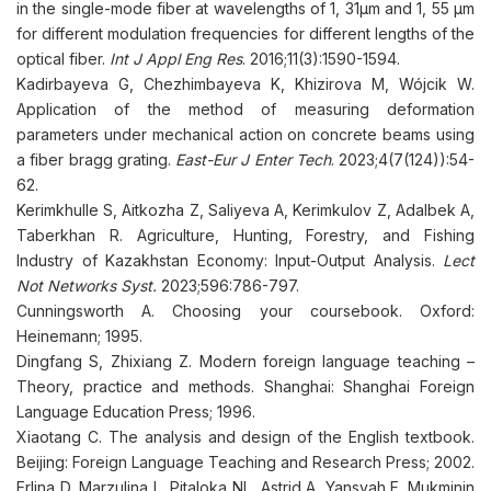
in the single-mode fiber at wavelengths of 1, 31μm and 1, 55 μm
for different modulation frequencies for different lengths of the
optical fiber.
Int J Appl Eng Res
. 2016;11(3):1590-1594.
Kadirbayeva G, Chezhimbayeva K, Khizirova M, Wójcik W.
Application of the method of measuring deformation
parameters under mechanical action on concrete beams using
a fiber bragg grating.
East-Eur J Enter Tech
. 2023;4(7(124)):54-
62.
Kerimkhulle S, Aitkozha Z, Saliyeva A, Kerimkulov Z, Adalbek A,
Taberkhan R. Agriculture, Hunting, Forestry, and Fishing
Industry of Kazakhstan Economy: Input-Output Analysis.
Lect
Not Networks Syst.
2023;596:786-797.
Cunningsworth A. Choosing your coursebook. Oxford:
Heinemann; 1995.
Dingfang S, Zhixiang Z. Modern foreign language teaching –
Theory, practice and methods. Shanghai: Shanghai Foreign
Language Education Press; 1996.
Xiaotang C. The analysis and design of the English textbook.
Beijing: Foreign Language Teaching and Research Press; 2002.
Erlina D, Marzulina L, Pitaloka NL, Astrid A, Yansyah F, Mukminin