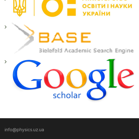
info@physics.uz.ua