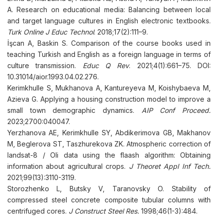
A. Research on educational media: Balancing between local
and target language cultures in English electronic textbooks.
Turk Online J Educ Technol
. 2018;17(2):111–9.
İşcan A, Baskin S. Comparison of the course books used in
teaching Turkish and English as a foreign language in terms of
culture transmission.
Educ Q Rev
. 2021;4(1):661–75. DOI:
10.31014/aior.1993.04.02.276.
Kerimkhulle S, Mukhanova A, Kantureyeva M, Koishybaeva M,
Azieva G. Applying a housing construction model to improve a
small town demographic dynamics.
AIP Conf Proceed.
2023;2700:040047.
Yerzhanova AE, Kerimkhulle SY, Abdikerimova GB, Makhanov
M, Beglerova ST, Taszhurekova ZK. Atmospheric correction of
landsat-8 / Oli data using the flaash algorithm: Obtaining
information about agricultural crops.
J Theoret Appl Inf Tech.
2021;99(13):3110-3119.
Storozhenko L, Butsky V, Taranovsky O. Stability of
compressed steel concrete composite tubular columns with
centrifuged cores.
J Construct Steel Res.
1998;46(1-3):484.