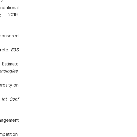
7.
ndational
; 2019.
Sponsored
crete.
E3S
 Estimate
nologies,
rosity on
.
Int Conf
anagement
petition.