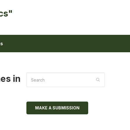
cs"
ts
es in
MAKE A SUBMISSION