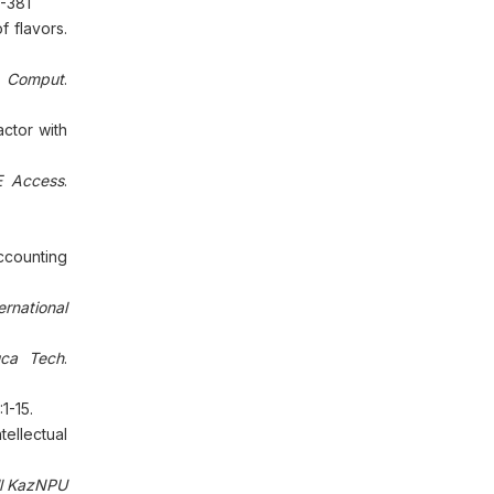
-381
 flavors.
t Comput
.
ctor with
E Access
.
ccounting
ernational
uca Tech
.
:1-15.
ellectual
ll KazNPU