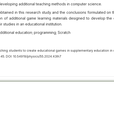
eveloping additional teaching methods in computer science.
obtained in this research study and the conclusions formulated on t
eation of additional game learning materials designed to develop th
studies in an educational institution.
dditional education; programming; Scratch
ching students to create educational games in supplementary education in
45. DOI: 10.54919/physics/55.2024.43lh7