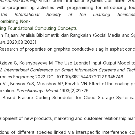
ame-based learning
. Bristol: Joint Information Systems Committee; 200
n-programming activities with programming for introducing fou
the International Society of the Learning Sciences
_Combining_Non-
ucing_Foundational_Computing_Concepts
an Tajaan: Analisis Bibliometrik dan Rangkaian (Social Media and 
san
. 2023;68(2023).
 Research of properties on graphite conductive slag in asphalt con
 Azieva G, Koishybayeva M. The Use Leontief Input-Output Model to
 International Conference on Smart Information Systems and Tech
lectronics Engineers; 2022. DOI: 10.1109/SIST54437.2022.9945746
L, Borisov YuS, Murashov AP, Korzhik VN. Effect of the coating po
mization.
Poroshkovaya Metall.
1993;(2):22-26.
 Based Erasure Coding Scheduler for Cloud Storage Systems
evelopment of new products, marketing and customer relationship m
ons of different species linked via interspecific interference com