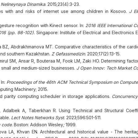
 Nelineynaya Dinamika
. 2015;23(4):3-23.
es with and risks of internet use among children in Kosovo.
J E
gesture recognition with Kinect sensor. In:
2016 IEEE International C
16 (pp. 98-102).
Singapore: Institute of Electrical and Electronics 
BZ, Abdrakhmanova MT. Comparative characteristics of the cardi
 and southern Kazakhstan.
Z Gefassmedizin
. 2020;17(2):13-15.
irul SM, Ansar R, Bouteraa M, Fook LM, Zaki HO. Determining factor
a's small and medium-sized businesses.
J Open Innov: Tech Market Co
 In:
Proceedings of the 46th ACM Technical Symposium on Compute
mputing Machinery; 2015.
parity computing scheduler in storage applications.
Concurrency
, Adalbek A, Taberkhan R. Using Technical and Structural Coeffi
Table.
Lect Notes Networks Syst
. 2023;596:501-511.
g code
. Boston: Addison Wesley
;
1999.
 LA, Khvan EN. Architectural and historical value - The herita