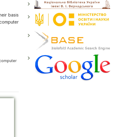
heir basis
e computer
 computer