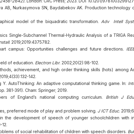
. 2456-2642).
London: CRC Press; 2023. DOI: 10.1201/9781003299127
va AB, Nurkasymova SN, Baydabekov AK. Production technology of
hical model of the biquadratic transformation.
Adv Intell Sys
ics Single-Subchannel Thermal-Hydraulic Analysis of a TRIGA Rea
stall
. 2019;2019:4375782.
mart campus: Opportunities challenges and future directions.
IEE
eld of education.
Electron Libr
. 2002;20(2):98-102.
thods, achievement, and high order thinking skills (hots) among A
 2019;4(33):132-142.
 Y. AutoThinking: An adaptive computational thinking game. In:
Int
pp. 381-391). Cham: Springer; 2019.
ers of England’s national computing curriculum.
British J Ed
s, preferred mode of play and problem solving.
J ICT Educ
. 2019;6
n the development of speech of younger schoolchildren with int
-12.
ems of social rehabilitation of children with speech disorders.
Bu