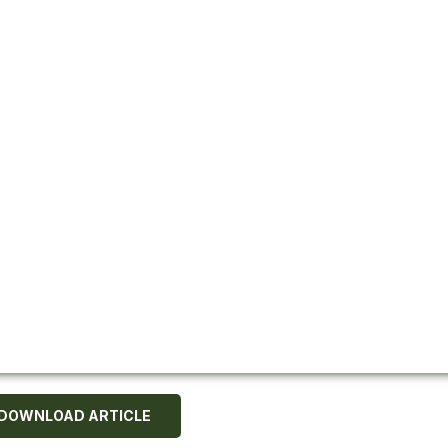
DOWNLOAD ARTICLE