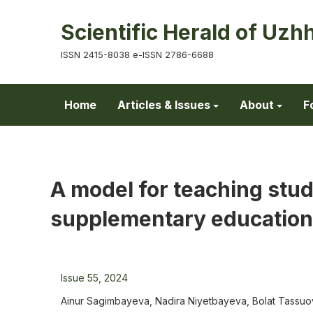
Scientific Herald of Uzh
ISSN 2415-8038 e-ISSN 2786-6688
Home
Articles & Issues
About
F
A model for teaching stud
supplementary education
Issue 55, 2024
Ainur Sagimbayeva, Nadira Niyetbayeva, Bolat Tassuo