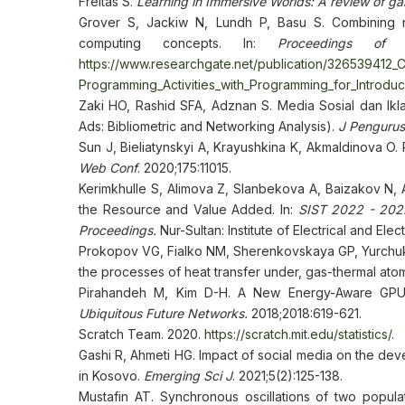
Freitas S.
Learning in Immersive Worlds: A review of g
Grover S, Jackiw N, Lundh P, Basu S. Combining no
computing concepts. In:
Proceedings of 
https://www.researchgate.net/publication/326539412
Programming_Activities_with_Programming_for_Introd
Zaki HO, Rashid SFA, Adznan S. Media Sosial dan Ikl
Ads: Bibliometric and Networking Analysis).
J Penguru
Sun J, Bieliatynskyi A, Krayushkina K, Akmaldinova O.
Web Conf
. 2020;175:11015.
Kerimkhulle S, Alimova Z, Slanbekova A, Baizakov N,
the Resource and Value Added. In:
SIST 2022 - 2022
Proceedings.
Nur-Sultan: Institute of Electrical and E
Prokopov VG, Fialko NM, Sherenkovskaya GP, Yurchuk V
the processes of heat transfer under, gas-thermal ato
Pirahandeh M, Kim D-H. A New Energy-Aware GPU
Ubiquitous Future Networks.
2018;2018:619-621.
Scratch Team. 2020.
https://scratch.mit.edu/statistics/
.
Gashi R, Ahmeti HG. Impact of social media on the d
in Kosovo.
Emerging Sci J
. 2021;5(2):125-138.
Mustafin AT. Synchronous oscillations of two populati