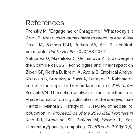
References
Prensky M. “Engage me or Enrage me”. What today’s 
Gee JP.
What video games have to teach us about lear
Patel JA, Nielsen FBH, Badiani AA, Assi S, Unadkat
vulnerable.
Public Health
. 2020;183:110-111.
Nakipova G, Mazhitova S, Gelmanova Z, Kudaibergeno
the Example of ESG Technologies and Their Impact on 
Ziberi BF, Rexha D, Ibraimi X, Avdiaj B. Empirical Anal
Khussain B, Brodskiy A, Sass A, Teltayev B, Rakhmetova K
and with the deposited secondary support.
Z Naturfor
Korzhik VN. Theoretical analysis of the conditions req
Phase formation during solification of the sprayed mate
Heintz F, Mannila L, Farnqvist T. A review of models f
education. In:
Proceedings of the 2016 IEEE Frontiers i
Rich PJ, Browning SF, Perkins M, Shoop T, Yoshi
elementary/primary computing.
TechTrends
. 2019;63(3)