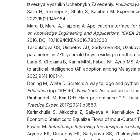
Izvestiya Vysshikh Uchebnykh Zavedeniy.
Prikladnaya
Saliu H, Rexhepi Z, Shatri S, Kamberi M. Experienc
2022;15(2):145-164.
Maraj D, Maraj A, Hajzeraj A. Application interface for 
on Knowledge Engineering and Applications, ICKEA 20
2016. DOI: 10.1109/ICKEA.2016.7803000
Tasbulatova GS, Umbetov AU, Sadykova BS, Uzakova 
parameters in 7-11-year-old boys residing in northern
Lada S, Chekima B, Karim MRA, Fabeil NF, Ayub MS, Am
to artificial intelligence (AI) adoption among Malaysi
2023;9(4):100144.
Dorling M, White D. Scratch: A way to logo and python.
Education
(pp. 191-196). New York: Association for Co
Pirahandeh M, Kim D-H. High performance GPU-based 
Practice Exper
. 2017;29(4):e3889.
Kerimkhulle S, Aitkozha Z, Saliyeva A, Kerimkulov Z
Economic Statistics to Equalize Flows of Input-Output 
Fowler M.
Refactoring: Improving the design of existin
Arynov KK, Duisebay EK, Sadykova SS, Zhakhsylykova