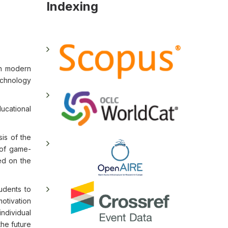
Indexing
in modern
echnology
ducational
is of the
 of game-
ed on the
tudents to
motivation
ndividual
the future