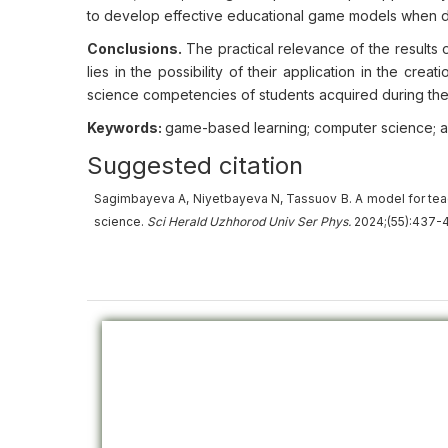
to develop effective educational game models when d
Conclusions.
The practical relevance of the results 
lies in the possibility of their application in the cr
science competencies of students acquired during their 
Keywords:
game-based learning; computer science; a
Suggested citation
Sagimbayeva A, Niyetbayeva N, Tassuov B. A model for tea
science.
Sci Herald Uzhhorod Univ
Ser
Phys.
2024;(55):437-4