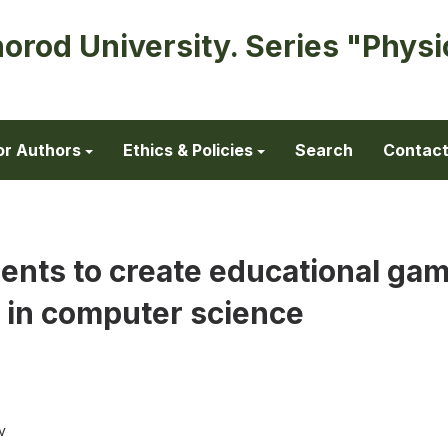
horod University. Series "Physi
or Authors
Ethics & Policies
Search
Contac
ents to create educational gam
 in computer science
v