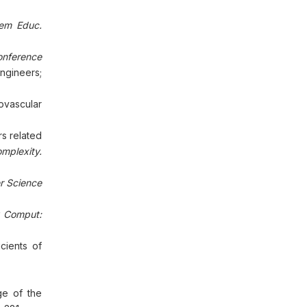
lem Educ.
onference
Engineers;
ovascular
s related
mplexity.
r Science
 Comput:
cients of
ge of the