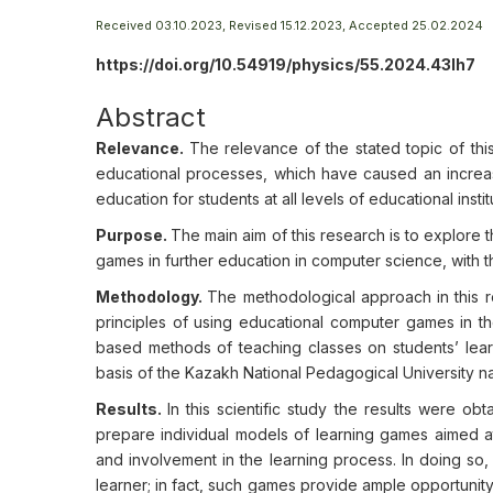
Received 03.10.2023, Revised 15.12.2023, Accepted 25.02.2024
https://doi.org/10.54919/physics/55.2024.43lh7
Abstract
Relevance.
The relevance of the stated topic of th
educational processes, which have caused an increase
education for students at all levels of educational instit
Purpose.
The main aim of this research is to explore 
games in further education in computer science, with
Methodology.
The methodological approach in this r
principles of using educational computer games in 
based methods of teaching classes on students’ lear
basis of the Kazakh National Pedagogical University n
Results.
In this scientific study the results were ob
prepare individual models of learning games aimed at s
and involvement in the learning process. In doing so,
learner; in fact, such games provide ample opportunity 