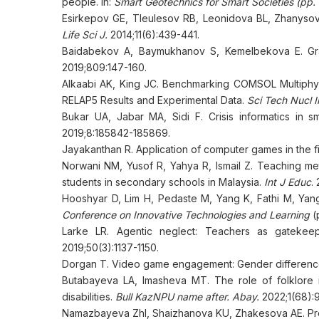
people. In:
Smart Geotechnics for Smart Societies (pp
Esirkepov GE, Tleulesov RB, Leonidova BL, Zhanyso
Life Sci J.
2014;11(6):439-441.
Baidabekov A, Baymukhanov S, Kemelbekova E. Grap
2019;809:147-160.
Alkaabi AK, King JC. Benchmarking COMSOL Multiphys
RELAP5 Results and Experimental Data.
Sci Tech Nucl In
Bukar UA, Jabar MA, Sidi F. Crisis informatics in s
2019;8:185842-185869.
Jayakanthan R. Application of computer games in the fi
Norwani NM, Yusof R, Yahya R, Ismail Z. Teaching me
students in secondary schools in Malaysia.
Int J Educ
.
Hooshyar D, Lim H, Pedaste M, Yang K, Fathi M, Yang
Conference on Innovative Technologies and Learning
(
Larke LR. Agentic neglect: Teachers as gatekeep
2019;50(3):1137-1150.
Dorgan T. Video game engagement: Gender difference
Butabayeva LA, Imasheva MT. The role of folklore i
disabilities.
Bull KazNPU name after. Abay.
2022;1(68):9
Namazbayeva ZhI, Shaizhanova KU, Zhakesova AE. Probl