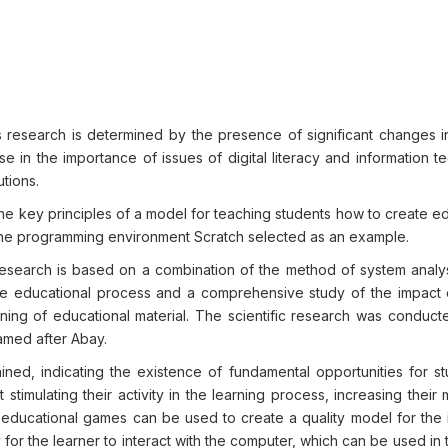
is research is determined by the presence of significant changes 
 in the importance of issues of digital literacy and information t
utions.
the key principles of a model for teaching students how to create e
 the programming environment Scratch selected as an example.
esearch is based on a combination of the method of system analys
the educational process and a comprehensive study of the impact
ning of educational material. The scientific research was conduct
amed after Abay.
tained, indicating the existence of fundamental opportunities for s
timulating their activity in the learning process, increasing their 
 educational games can be used to create a quality model for the i
for the learner to interact with the computer, which can be used in 