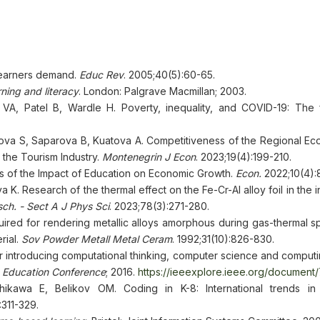
learners demand.
Educ Rev
. 2005;40(5):60-65.
ning and literacy
. London: Palgrave Macmillan; 2003.
 VA, Patel B, Wardle H. Poverty, inequality, and COVID-19: The 
va S, Saparova B, Kuatova A. Competitiveness of the Regional E
the Tourism Industry.
Montenegrin J Econ
. 2023;19(4):199-210.
ysis of the Impact of Education on Economic Growth.
Econ.
2022;10(4):
. Research of the thermal effect on the Fe-Cr-Al alloy foil in the ini
sch. - Sect A J Phys Sci
. 2023;78(3):271-280.
uired for rendering metallic alloys amorphous during gas-thermal spr
rial.
Sov Powder Metall Metal Ceram
. 1992;31(10):826-830.
or introducing computational thinking, computer science and computi
n Education Conference
; 2016.
https://ieeexplore.ieee.org/document
kawa E, Belikov OM. Coding in K-8: International trends in 
:311-329.