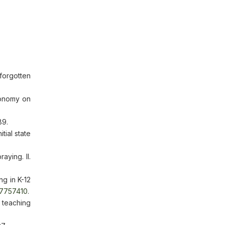
forgotten
conomy on
89.
tial state
aying. II.
ng in K-12
/7757410
.
teaching